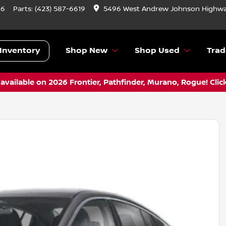
46
Parts:
(423) 587-6619
5496 West Andrew Johnson Highwa
Inventory
Shop New
Shop Used
Trad
vailable on 2026 Frontier, Pathfinder, Murano, Rogue! Clic