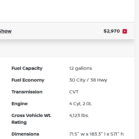
Show
$2,970
Fuel Capacity
12
gallons
Fuel Economy
30
City /
38
Hwy
Transmission
CVT
Engine
4 Cyl, 2.0L
Gross Vehicle Wt.
4,123
lbs.
Rating
Dimensions
71.5" w x 183.3" l x 57.1" h