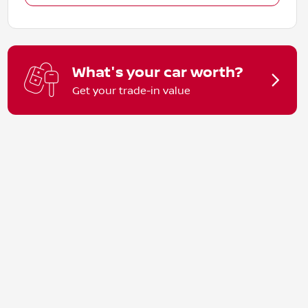
What's your car worth?
Get your trade-in value