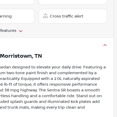
arning
Cross traffic alert
 features
Morristown, TN
sedan designed to elevate your daily drive. Featuring a
mium two-tone paint finish and complemented by a
practicality. Equipped with a 2.0L naturally aspirated
 lb-ft of torque, it offers responsive performance
 and 38 mpg highway. The Sentra SR boasts a smooth
rtless handling and a comfortable ride. Stand out on
cluded splash guards and illuminated kick plates add
 and trunk mats, making every trip clean and