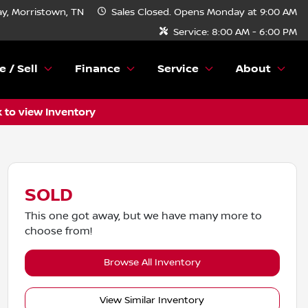
y, Morristown, TN
Sales
Closed. Opens Monday at 9:00 AM
Service:
8:00 AM - 6:00 PM
e / Sell
Finance
Service
About
k to view Inventory
SOLD
This one got away, but we have many more to
choose from!
Browse All Inventory
View Similar Inventory