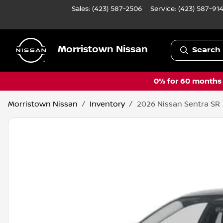
Sales: (423) 587-2506
Service:
(423) 587-91
Morristown Nissan
Search 
0% for 60 months a
Morristown Nissan
Inventory
2026 Nissan Sentra SR