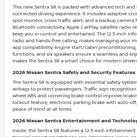
This new Sentra SR is packed with advanced tech and 
connected driving experience. It includes adaptive cruis
spot monitor, cross traffic alert, and a backup camera
Bluetooth connectivity, Apple CarPlay, satellite radio 
keep you in control and entertained. The 12.3-inch in
radio and hands-free calling, makes managing your med
app compatibility, engine start/cabin preconditioning
functions, and six speakers ensure a seamless and enj
makes the Sentra SR a smart choice for modern driver
2026 Nissan Sentra Safety and Security Features
The Sentra SR is equipped with essential safety syste
airbags to protect passengers. Traffic sign recognitio
wheel ABS and cornering brake control improve brakin
lockout feature, electronic parking brake with auto-off
peace of mind at all times.
2026 Nissan Sentra Entertainment and Technolo
Inside, the Sentra SR features a 12.3-inch infotainment