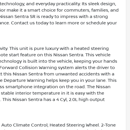
technology, and everyday practicality. Its sleek design,
ior make it a smart choice for commuters, families, and
s Nissan Sentra SR is ready to impress with a strong
nce. Contact us today to learn more or schedule your
ity. This unit is pure luxury with a heated steering
ote start feature on this Nissan Sentra. This vehicle
chnology is built into the vehicle, keeping your hands
 Forward Collision Warning system alerts the driver to
ect this Nissan Sentra from unwanted accidents with a
e Departure Warning helps keep you in your lane. This
ss smartphone integration on the road. The Nissan
stable interior temperature in it is easy with the
. This Nissan Sentra has a 4 Cyl, 2.0L high output
 Auto Climate Control; Heated Steering Wheel. 2-Tone