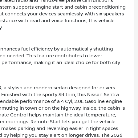
rated radio and hands-free phone call functions
stem supports engine start and cabin preconditioning
t connects your devices seamlessly. With six speakers
stance with read and voice functions, this vehicle
y.
nhances fuel efficiency by automatically shutting
en needed. This feature contributes to lower
performance, making it an ideal choice for both city
SR, a stylish and modern sedan designed for drivers
Finished with the sporty SR trim, this Nissan Sentra
pendable performance of a 4 Cyl, 2.0L Gasoline engine
muting in town or on the highway. Inside, the cabin is
ate Control helps maintain the ideal temperature,
r mornings. Remote Start lets you get the vehicle
makes parking and reversing easier in tight spaces.
by helping you stay alert on longer drives. The 2026