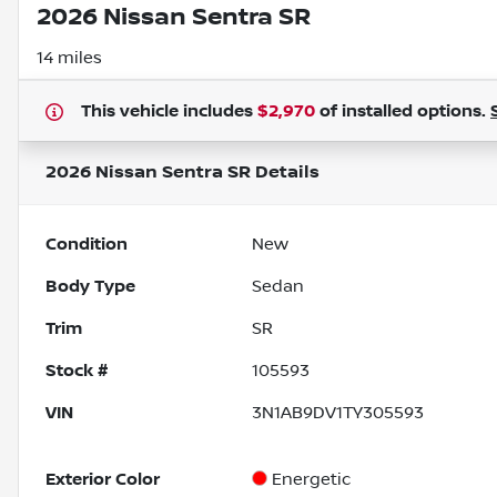
2026 Nissan Sentra SR
14 miles
This vehicle includes
$2,970
of
installed options.
2026 Nissan Sentra SR
Details
Condition
New
Body Type
Sedan
Trim
SR
Stock #
105593
VIN
3N1AB9DV1TY305593
Exterior Color
Energetic