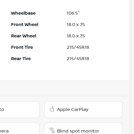
Wheelbase
106.5"
Front Wheel
18.0 x 7.5
Rear Wheel
18.0 x 7.5
Front Tire
215/45R18
Rear Tire
215/45R18
to
Apple CarPlay
mera
Blind spot monitor