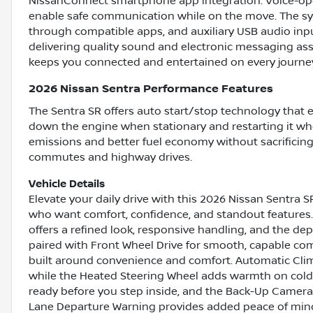
NissanConnect smartphone app integration. Voice-ope
enable safe communication while on the move. The sy
through compatible apps, and auxiliary USB audio inpu
delivering quality sound and electronic messaging assi
keeps you connected and entertained on every journe
2026 Nissan Sentra Performance Features
The Sentra SR offers auto start/stop technology that e
down the engine when stationary and restarting it wh
emissions and better fuel economy without sacrificing 
commutes and highway drives.
Vehicle Details
Elevate your daily drive with this 2026 Nissan Sentra 
who want comfort, confidence, and standout features. 
offers a refined look, responsive handling, and the de
paired with Front Wheel Drive for smooth, capable com
built around convenience and comfort. Automatic Clim
while the Heated Steering Wheel adds warmth on colde
ready before you step inside, and the Back-Up Camera 
Lane Departure Warning provides added peace of mind 