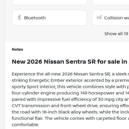
Bluetooth
Collision w
Show all 19
Notes
New
2026 Nissan Sentra SR
for sale
in
Experience the all-new 2026 Nissan Sentra SR, a sleek 
striking Energetic Ember exterior accented by a pre
sporty Sport interior, this vehicle combines style with 
four-cylinder engine producing 149 horsepower and 146
paired with impressive fuel efficiency of 30 mpg city
CVT transmission and front-wheel drive, ensuring effo
the road with 18-inch black alloy wheels, while the in
functional flair. The vehicle comes with carpeted floor
comfortable.