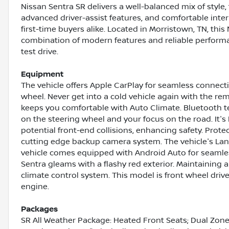
Nissan Sentra SR delivers a well-balanced mix of style, 
advanced driver-assist features, and comfortable inter
first-time buyers alike. Located in Morristown, TN, thi
combination of modern features and reliable performa
test drive.
Equipment
The vehicle offers Apple CarPlay for seamless connectiv
wheel. Never get into a cold vehicle again with the rem
keeps you comfortable with Auto Climate. Bluetooth te
on the steering wheel and your focus on the road. It's
potential front-end collisions, enhancing safety. Prot
cutting edge backup camera system. The vehicle's Lan
vehicle comes equipped with Android Auto for seamle
Sentra gleams with a flashy red exterior. Maintaining a 
climate control system. This model is front wheel drive
engine.
Packages
SR All Weather Package: Heated Front Seats; Dual Zone