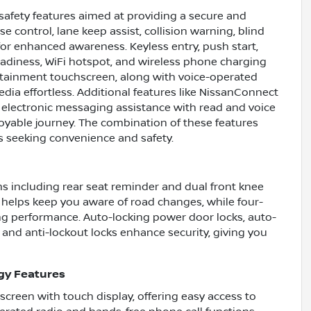
safety features aimed at providing a secure and
e control, lane keep assist, collision warning, blind
 for enhanced awareness. Keyless entry, push start,
readiness, WiFi hotspot, and wireless phone charging
fotainment touchscreen, along with voice-operated
ia effortless. Additional features like NissanConnect
, electronic messaging assistance with read and voice
oyable journey. The combination of these features
s seeking convenience and safety.
ms including rear seat reminder and dual front knee
n helps keep you aware of road changes, while four-
g performance. Auto-locking power door locks, auto-
, and anti-lockout locks enhance security, giving you
gy Features
 screen with touch display, offering easy access to