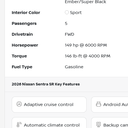
Ember/Super Black
Interior Color
Sport
Passengers
5
Drivetrain
FWD
Horsepower
149 hp @ 6000 RPM
Torque
146 lb-ft @ 4000 RPM
Fuel Type
Gasoline
2026 Nissan Sentra SR
Key Features
Adaptive cruise control
Android Au
Automatic climate control
Backup ca