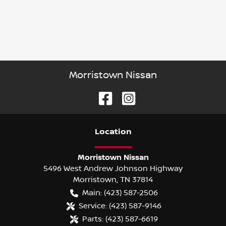
Morristown Nissan
Location
Morristown Nissan
5496 West Andrew Johnson Highway
Morristown
,
TN
37814
Main:
(423) 587-2506
Service:
(423) 587-9146
Parts:
(423) 587-6619