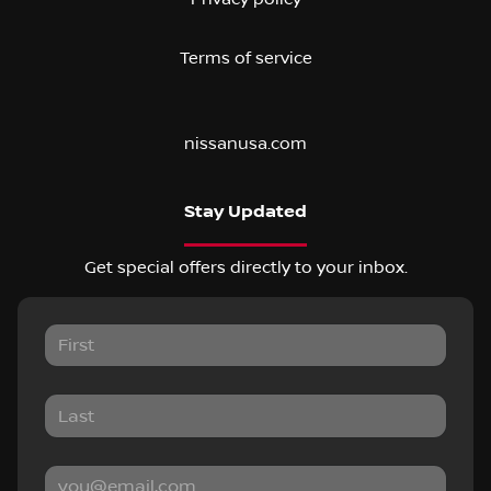
Terms of service
nissanusa.com
Stay Updated
Get special offers directly to your inbox.