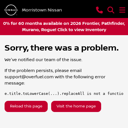
Morristown Nissan
0% for 60 months available on 2026 Frontier, Pathfinder,
Murano, Rogue! Click to view Inventory
Sorry, there was a problem.
We've notified our team of the issue.
If the problem persists, please email
support@overfuel.com
with the following error
message:
e.title.toLowerCase(...).replaceAll is not a function
Reload this page
Visit the home page