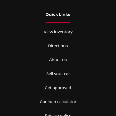
Quick Links
View inventory
Directions
About us
Sell your car
Get approved
Car loan calculator
Privacy policy