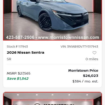
Stock #
117943
VIN:
3N1AB9DV7TY317943
2026 Nissan Sentra
SR
0
miles
Morristown Price
MSRP
:
$27,565
$26,023
Save
$1,542
$384 / mo. est.