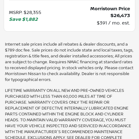
Morristown Price
MSRP
:
$28,355
$26,473
Save
$1,882
$391 / mo. est.
Internet sale prices include all rebates & dealer discounts, and a
$789 doc fee. Sale prices do not include state and local taxes, tags,
registration & title fees, and dealer installed accessories; All prices
are subject to change. Requires NMAC financing at standard rates
to received displayed pricing. In stock vehicles only. Please contact
Morristown Nissan to check availability. Dealer is not responsible
for typographical errors.
LIFETIME WARRANTY ON ALL NEW AND PRE-OWNED VEHICLES
PURCHASED WITH LESS THAN 60,000 MILES AT TIME OF
PURCHASE. WARRANTY COVERS ONLY THE REPAIR OR
REPLACEMENT OF DEFECTIVE INTERNALLY LUBRICATED ENGINE
PARTS CONTAINED WITHIN THE ENGINE BLOCK AND CYLINDER
HEADS. TO MAINTAIN VALID WARRANTY COVERAGE, YOU MUST
HAVE YOUR VEHICLE INSPECTED AND SERVICED IN ACCORDANCE
WITH THE MANUFACTURER'S RECOMMENDED MAINTENANCE
SCHEDULE. EXCLUSIONS APPLY. SEE DEALER FOR COMPLETE