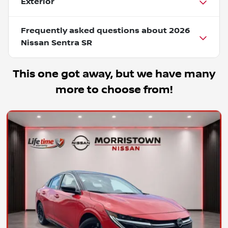
Exterior
Frequently asked questions about
2026
Nissan Sentra SR
This one got away, but we have many
more to choose from!