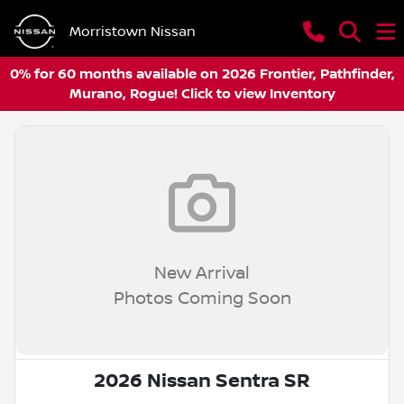
Morristown Nissan
0% for 60 months available on 2026 Frontier, Pathfinder,
Murano, Rogue! Click to view Inventory
New Arrival
Photos Coming Soon
2026 Nissan Sentra SR