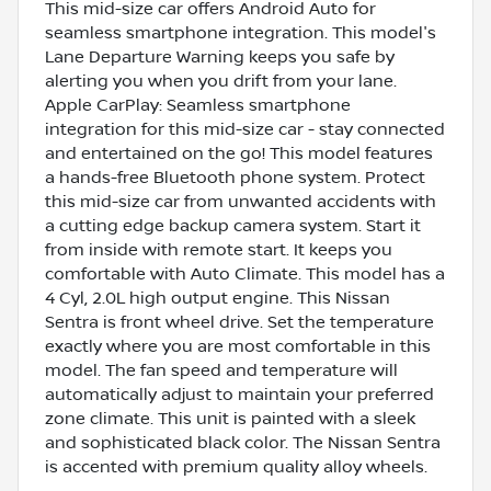
This mid-size car offers Android Auto for
seamless smartphone integration. This model's
Lane Departure Warning keeps you safe by
alerting you when you drift from your lane.
Apple CarPlay: Seamless smartphone
integration for this mid-size car - stay connected
and entertained on the go! This model features
a hands-free Bluetooth phone system. Protect
this mid-size car from unwanted accidents with
a cutting edge backup camera system. Start it
from inside with remote start. It keeps you
comfortable with Auto Climate. This model has a
4 Cyl, 2.0L high output engine. This Nissan
Sentra is front wheel drive. Set the temperature
exactly where you are most comfortable in this
model. The fan speed and temperature will
automatically adjust to maintain your preferred
zone climate. This unit is painted with a sleek
and sophisticated black color. The Nissan Sentra
is accented with premium quality alloy wheels.