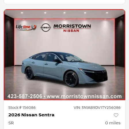
Stock #
156086
VIN:
3N1AB9DV1TY256086
2026 Nissan Sentra
SR
0
miles