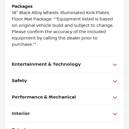
Packages
18" Black Alloy Wheels. Illuminated Kick Plates.
Floor Mat Package. **Equipment listed is based
on original vehicle build and subject to change.
Please confirm the accuracy of the included
equipment by calling the dealer prior to
purchase.**
Entertainment & Technology
Safety
Performance & Mechanical
Interior