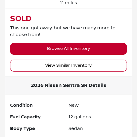
11 miles
SOLD
This one got away, but we have many more to
choose from!
Browse All Inventory
View Similar Inventory
2026 Nissan Sentra SR
Details
Condition
New
Fuel Capacity
12
gallons
Body Type
Sedan