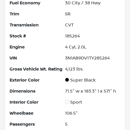
Fuel Economy
30
City /
38
Hwy
Trim
SR
Transmission
CVT
Stock #
185264
Engine
4 Cyl, 2.0L
VIN
3N1AB9DV1TY285264
Gross Vehicle Wt. Rating
4,123
lbs.
Exterior Color
Super Black
Dimensions
71.5" w x 183.3" l x 57.1" h
Interior Color
Sport
Wheelbase
106.5"
Passengers
5