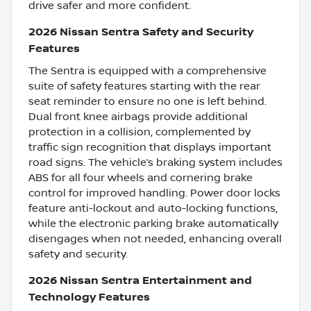
drive safer and more confident.
2026 Nissan Sentra Safety and Security
Features
The Sentra is equipped with a comprehensive
suite of safety features starting with the rear
seat reminder to ensure no one is left behind.
Dual front knee airbags provide additional
protection in a collision, complemented by
traffic sign recognition that displays important
road signs. The vehicle’s braking system includes
ABS for all four wheels and cornering brake
control for improved handling. Power door locks
feature anti-lockout and auto-locking functions,
while the electronic parking brake automatically
disengages when not needed, enhancing overall
safety and security.
2026 Nissan Sentra Entertainment and
Technology Features