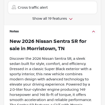
Cross traffic alert
Show all 19 features
Notes
New
2026 Nissan Sentra SR
for
sale
in
Morristown, TN
Discover the 2026 Nissan Sentra SR, a sleek
sedan built for style, comfort, and efficiency.
Dressed in a classic Super Black exterior with a
sporty interior, this new vehicle combines
modern design with advanced technology to
elevate your driving experience. Powered by a
2.0-liter four-cylinder engine producing 149
horsepower and 146 lb-ft of torque, it offers
smooth acceleration and reliable performance.