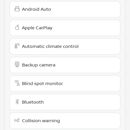
Android Auto
Apple CarPlay
Automatic climate control
Backup camera
Blind spot monitor
Bluetooth
Collision warning