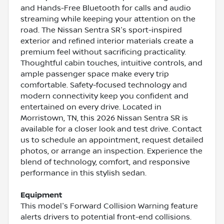
and Hands-Free Bluetooth for calls and audio
streaming while keeping your attention on the
road. The Nissan Sentra SR's sport-inspired
exterior and refined interior materials create a
premium feel without sacrificing practicality.
Thoughtful cabin touches, intuitive controls, and
ample passenger space make every trip
comfortable. Safety-focused technology and
modern connectivity keep you confident and
entertained on every drive. Located in
Morristown, TN, this 2026 Nissan Sentra SR is
available for a closer look and test drive. Contact
us to schedule an appointment, request detailed
photos, or arrange an inspection. Experience the
blend of technology, comfort, and responsive
performance in this stylish sedan.
Equipment
This model's Forward Collision Warning feature
alerts drivers to potential front-end collisions.