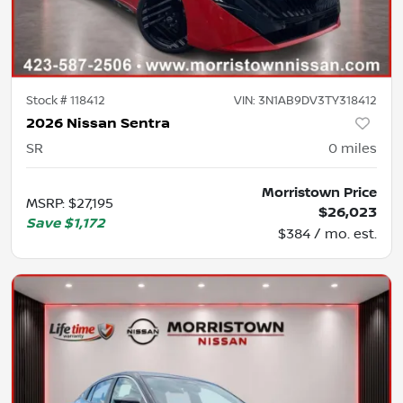
Stock #
118412
VIN:
3N1AB9DV3TY318412
2026 Nissan Sentra
SR
0
miles
Morristown Price
MSRP
:
$27,195
$26,023
Save
$1,172
$384 / mo. est.