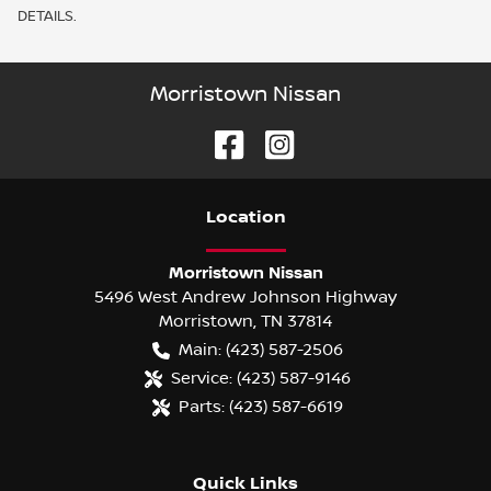
DETAILS.
Morristown Nissan
Location
Morristown Nissan
5496 West Andrew Johnson Highway
Morristown
,
TN
37814
Main:
(423) 587-2506
Service:
(423) 587-9146
Parts:
(423) 587-6619
Quick Links