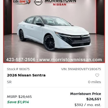
Stock #
180675
VIN:
3N1AB9DV8TY280675
2026 Nissan Sentra
SR
0
miles
Morristown Price
MSRP
:
$28,465
$26,551
Save
$1,914
$392 / mo. est.