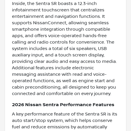
Inside, the Sentra SR boasts a 12.3-inch
infotainment touchscreen that centralizes
entertainment and navigation functions. It
supports NissanConnect, allowing seamless
smartphone integration through compatible
apps, and offers voice-operated hands-free
calling and radio controls for convenience. The
system includes a total of six speakers, USB
auxiliary input, and a touch screen display,
providing clear audio and easy access to media.
Additional features include electronic
messaging assistance with read and voice-
operated functions, as well as engine start and
cabin preconditioning, all designed to keep you
connected and comfortable on every journey.
2026 Nissan Sentra Performance Features
A key performance feature of the Sentra SR is its
auto start/stop system, which helps conserve
fuel and reduce emissions by automatically