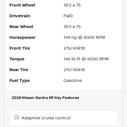
Front Wheel
18.0 x 7.5
Drivetrain
FWD
Rear Wheel
18.0 x 7.5
Horsepower
149 hp @ 6000 RPM
Front Tire
215/45R18
Torque
146 lb-ft @ 4000 RPM
Rear Tire
215/45R18
Fuel Type
Gasoline
2026 Nissan Sentra SR
Key Features
Adaptive cruise control