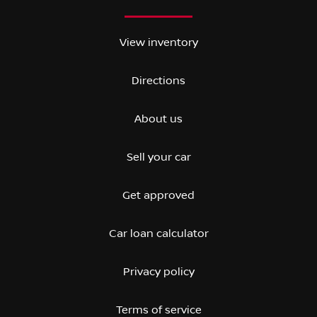
View inventory
Directions
About us
Sell your car
Get approved
Car loan calculator
Privacy policy
Terms of service