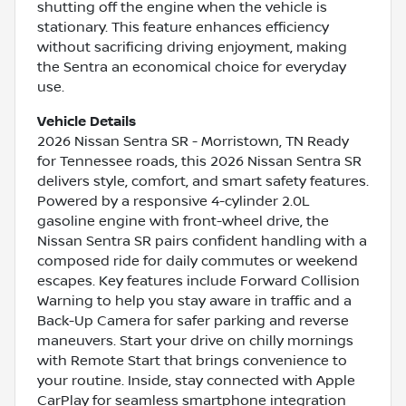
shutting off the engine when the vehicle is
stationary. This feature enhances efficiency
without sacrificing driving enjoyment, making
the Sentra an economical choice for everyday
use.
Vehicle Details
2026 Nissan Sentra SR - Morristown, TN Ready
for Tennessee roads, this 2026 Nissan Sentra SR
delivers style, comfort, and smart safety features.
Powered by a responsive 4-cylinder 2.0L
gasoline engine with front-wheel drive, the
Nissan Sentra SR pairs confident handling with a
composed ride for daily commutes or weekend
escapes. Key features include Forward Collision
Warning to help you stay aware in traffic and a
Back-Up Camera for safer parking and reverse
maneuvers. Start your drive on chilly mornings
with Remote Start that brings convenience to
your routine. Inside, stay connected with Apple
CarPlay for seamless smartphone integration