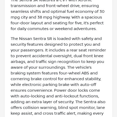
The Sentra SR features a CVT with Xtronic
transmission and front-wheel drive, ensuring
seamless shifts and optimal fuel economy of 30
mpg city and 38 mpg highway. With a spacious
four-door layout and seating for five, it’s perfect
for daily commutes or weekend adventures.
The Nissan Sentra SR is loaded with safety and
security features designed to protect you and
your passengers. It includes a rear seat reminder
to prevent accidental oversight, dual front knee
airbags, and traffic sign recognition to keep you
aware of your surroundings. The vehicle’s
braking system features four-wheel ABS and
cornering brake control for enhanced stability,
while electronic parking brake with auto-off
ensures convenience. Power door locks come
with auto-locking and anti-lockout functions,
adding an extra layer of security. The Sentra also
offers collision warning, blind spot monitor, lane
keep assist, and cross traffic alert, making every