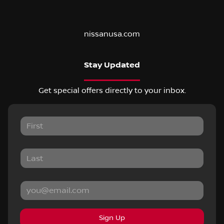
nissanusa.com
Stay Updated
Get special offers directly to your inbox.
Sign Up