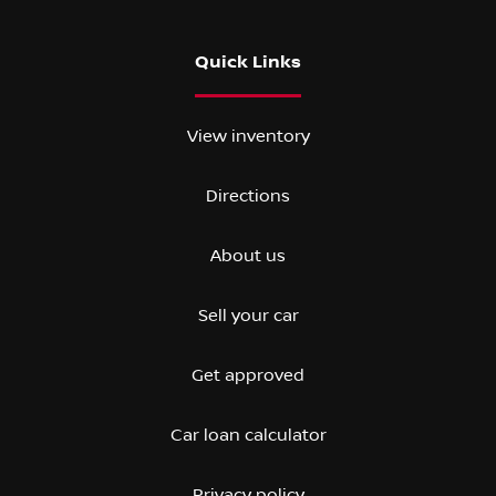
Quick Links
View inventory
Directions
About us
Sell your car
Get approved
Car loan calculator
Privacy policy