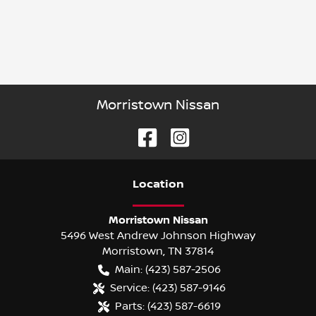
Morristown Nissan
Location
Morristown Nissan
5496 West Andrew Johnson Highway
Morristown
,
TN
37814
Main:
(423) 587-2506
Service:
(423) 587-9146
Parts:
(423) 587-6619