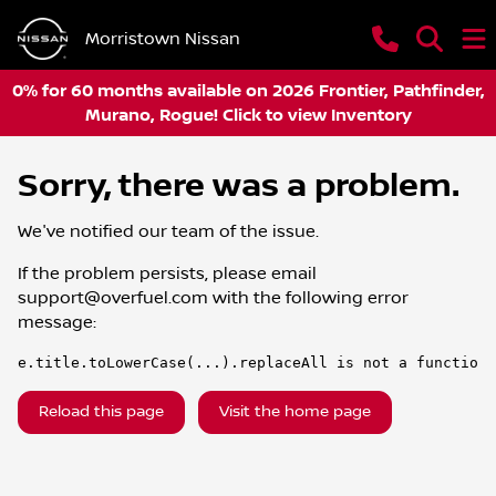
Morristown Nissan
0% for 60 months available on 2026 Frontier, Pathfinder,
Murano, Rogue! Click to view Inventory
Sorry, there was a problem.
We've notified our team of the issue.
If the problem persists, please email
support@overfuel.com
with the following error
message:
e.title.toLowerCase(...).replaceAll is not a function
Reload this page
Visit the home page