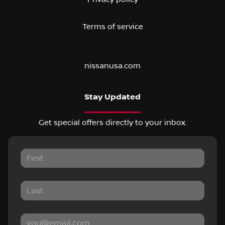
Terms of service
nissanusa.com
Stay Updated
Get special offers directly to your inbox.