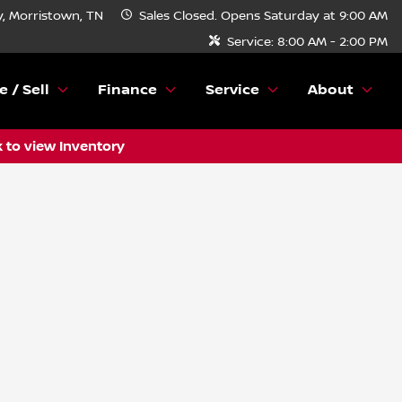
, Morristown, TN
Sales
Closed. Opens Saturday at 9:00 AM
Service:
8:00 AM - 2:00 PM
e / Sell
Finance
Service
About
k to view Inventory