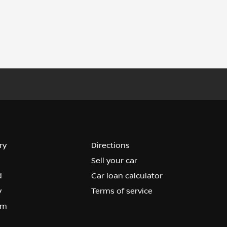
ry
Directions
Sell your car
d
Car loan calculator
y
Terms of service
om