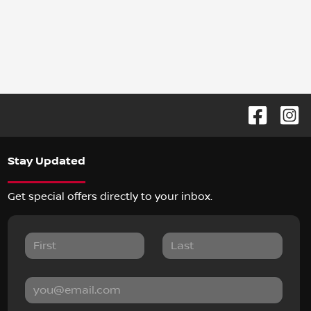
Stay Updated
Get special offers directly to your inbox.