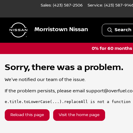
Sales: (423) 587-2506
Service:
(423) 587-914
Morristown Nissan
Search 
0% for 60 months a
Sorry, there was a problem.
We've notified our team of the issue.
If the problem persists, please email
support@overfuel.c
e.title.toLowerCase(...).replaceAll is not a function
Reload this page
Visit the home page