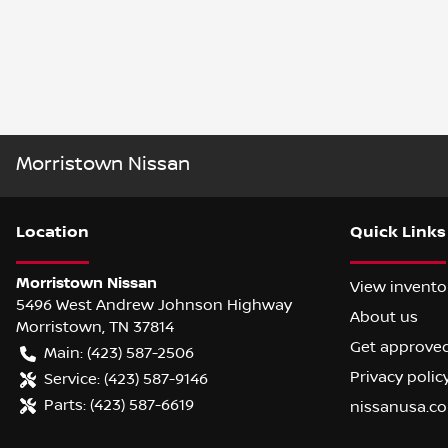
Morristown Nissan
Location
Quick Links
Morristown Nissan
View invento
5496 West Andrew Johnson Highway
About us
Morristown
,
TN
37814
Get approve
Main:
(423) 587-2506
Privacy polic
Service:
(423) 587-9146
Parts:
(423) 587-6619
nissanusa.c