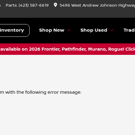
6
Parts:
(423) 587-6619
5496 West Andrew Johnson Highway
Inventory
Shop New
Shop Used
Trad
vailable on 2026 Frontier, Pathfinder, Murano, Rogue! Clic
om
with the following error message: