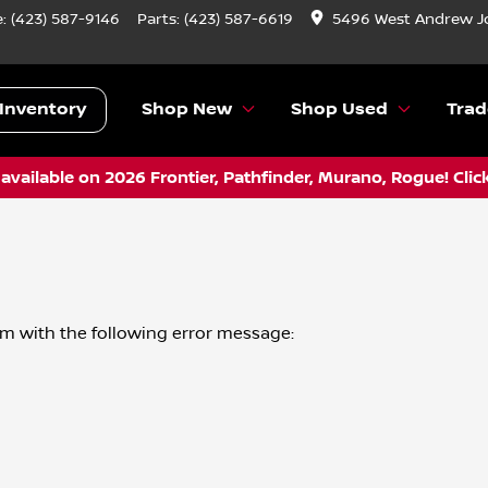
e:
(423) 587-9146
Parts:
(423) 587-6619
5496 West Andrew J
Inventory
Shop New
Shop Used
Trad
vailable on 2026 Frontier, Pathfinder, Murano, Rogue! Clic
om
with the following error message: