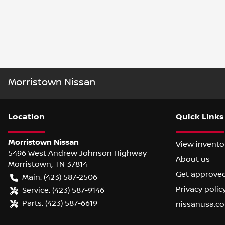
Morristown Nissan
Location
Quick Links
Morristown Nissan
View invento
5496 West Andrew Johnson Highway
About us
Morristown
,
TN
37814
Get approve
Main:
(423) 587-2506
Privacy polic
Service:
(423) 587-9146
Parts:
(423) 587-6619
nissanusa.c