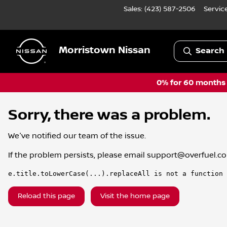
Sales: (423) 587-2506
Servic
Morristown Nissan
Search 
0% for 60 months a
Sorry, there was a problem.
We've notified our team of the issue.
If the problem persists, please email
support@overfuel.c
e.title.toLowerCase(...).replaceAll is not a function
Reload this page
Visit the home page