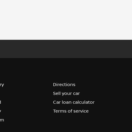
ry
Directions
Sell your car
d
Car loan calculator
y
Terms of service
om