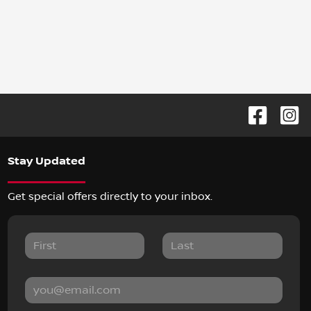
Stay Updated
Get special offers directly to your inbox.