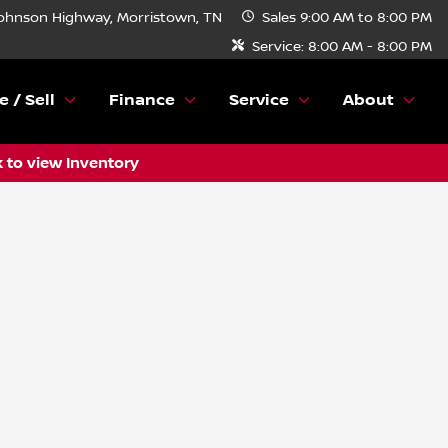
ohnson Highway, Morristown, TN
Sales
9:00 AM to 8:00 PM
Service:
8:00 AM - 8:00 PM
e / Sell
Finance
Service
About
k to view Inventory