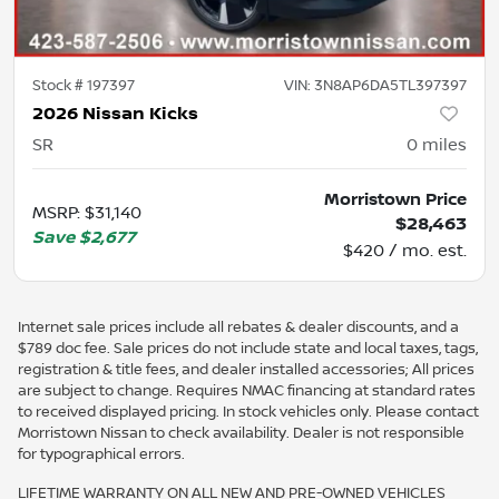
Stock #
197397
VIN:
3N8AP6DA5TL397397
2026 Nissan Kicks
SR
0
miles
Morristown Price
MSRP
:
$31,140
$28,463
Save
$2,677
$420 / mo. est.
Internet sale prices include all rebates & dealer discounts, and a
$789 doc fee. Sale prices do not include state and local taxes, tags,
registration & title fees, and dealer installed accessories; All prices
are subject to change. Requires NMAC financing at standard rates
to received displayed pricing. In stock vehicles only. Please contact
Morristown Nissan to check availability. Dealer is not responsible
for typographical errors.
LIFETIME WARRANTY ON ALL NEW AND PRE-OWNED VEHICLES