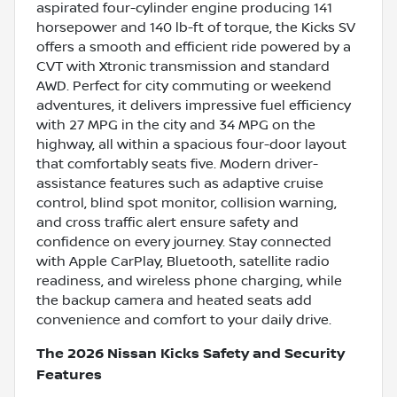
aspirated four-cylinder engine producing 141
horsepower and 140 lb-ft of torque, the Kicks SV
offers a smooth and efficient ride powered by a
CVT with Xtronic transmission and standard
AWD. Perfect for city commuting or weekend
adventures, it delivers impressive fuel efficiency
with 27 MPG in the city and 34 MPG on the
highway, all within a spacious four-door layout
that comfortably seats five. Modern driver-
assistance features such as adaptive cruise
control, blind spot monitor, collision warning,
and cross traffic alert ensure safety and
confidence on every journey. Stay connected
with Apple CarPlay, Bluetooth, satellite radio
readiness, and wireless phone charging, while
the backup camera and heated seats add
convenience and comfort to your daily drive.
The 2026 Nissan Kicks Safety and Security
Features