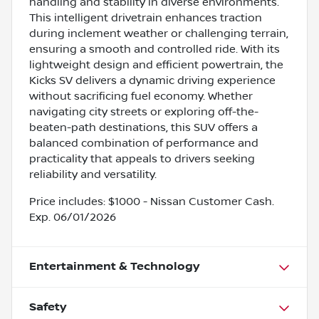
handling and stability in diverse environments.
This intelligent drivetrain enhances traction
during inclement weather or challenging terrain,
ensuring a smooth and controlled ride. With its
lightweight design and efficient powertrain, the
Kicks SV delivers a dynamic driving experience
without sacrificing fuel economy. Whether
navigating city streets or exploring off-the-
beaten-path destinations, this SUV offers a
balanced combination of performance and
practicality that appeals to drivers seeking
reliability and versatility.
Price includes: $1000 - Nissan Customer Cash.
Exp. 06/01/2026
Entertainment & Technology
Safety