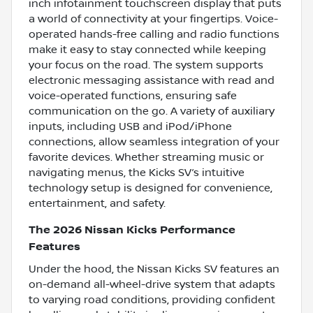
inch infotainment touchscreen display that puts
a world of connectivity at your fingertips. Voice-
operated hands-free calling and radio functions
make it easy to stay connected while keeping
your focus on the road. The system supports
electronic messaging assistance with read and
voice-operated functions, ensuring safe
communication on the go. A variety of auxiliary
inputs, including USB and iPod/iPhone
connections, allow seamless integration of your
favorite devices. Whether streaming music or
navigating menus, the Kicks SV’s intuitive
technology setup is designed for convenience,
entertainment, and safety.
The 2026 Nissan Kicks Performance
Features
Under the hood, the Nissan Kicks SV features an
on-demand all-wheel-drive system that adapts
to varying road conditions, providing confident