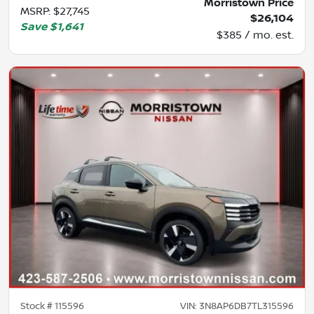
Morristown Price
MSRP
:
$27,745
$26,104
Save
$1,641
$385 / mo. est.
Stock #
115596
VIN:
3N8AP6DB7TL315596