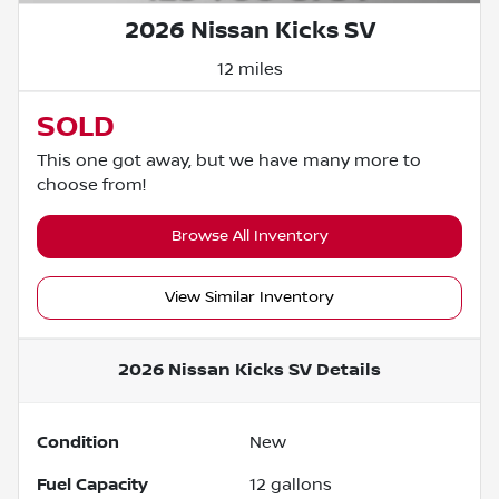
2026 Nissan Kicks SV
12 miles
SOLD
This one got away, but we have many more to
choose from!
Browse All Inventory
View Similar Inventory
2026 Nissan Kicks SV
Details
Condition
New
Fuel Capacity
12
gallons