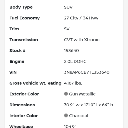
Body Type
SUV
Fuel Economy
27
City /
34
Hwy
Trim
SV
Transmission
CVT with Xtronic
Stock #
153640
Engine
2.0L DOHC
VIN
3N8AP6CB7TL353640
Gross Vehicle Wt. Rating
4,167
lbs.
Exterior Color
Gun Metallic
Dimensions
70.9" w x 171.9" l x 64" h
Interior Color
Charcoal
Wheelbase
104.9"