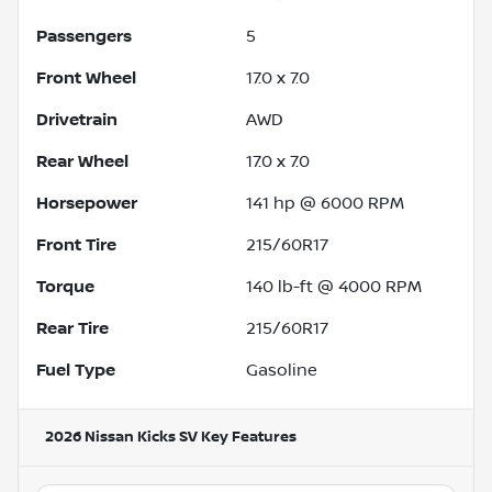
Passengers
5
Front Wheel
17.0 x 7.0
Drivetrain
AWD
Rear Wheel
17.0 x 7.0
Horsepower
141 hp @ 6000 RPM
Front Tire
215/60R17
Torque
140 lb-ft @ 4000 RPM
Rear Tire
215/60R17
Fuel Type
Gasoline
2026 Nissan Kicks SV
Key Features