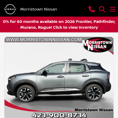
Morristown Nissan
0% for 60 months available on 2026 Frontier, Pathfinder,
Murano, Rogue! Click to view Inventory