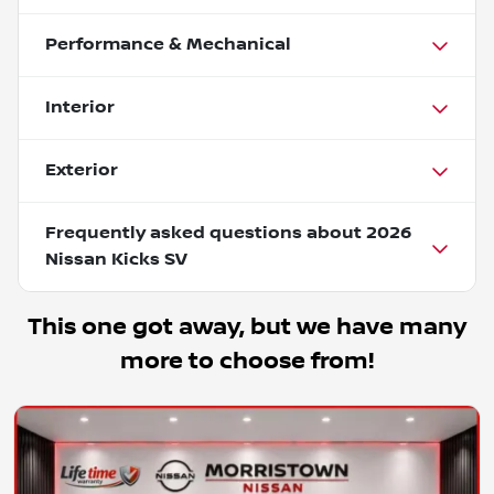
Performance & Mechanical
Interior
Exterior
Frequently asked questions about
2026
Nissan Kicks SV
This one got away, but we have many
more to choose from!