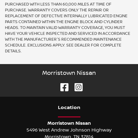
PURCHASED WITH LESS THAN 60,000 MILES AT TIME OF
PURCHASE. WARRANTY COVERS ONLY THE REPAIR OR
REPLACEMENT OF DEFECTIVE INTERNALLY LUBRICATED ENGINE
PARTS CONTAINED WITHIN THE ENGINE BLOCK AND CYLINDER
HEADS. TO MAINTAIN VALID WARRANTY COVERAGE, YOU MUST
HAVE YOUR VEHICLE INSPECTED AND SERVICED IN ACCORDANCE
WITH THE MANUFACTURER'S RECOMMENDED MAINTENANCE
SCHEDULE. EXCLUSIONS APPLY. SEE DEALER FOR COMPLETE
DETAILS.
Morristown Nissan
Location
Morristown Nissan
5496 West Andrew Johnson Highway
Morristown
,
TN
37814