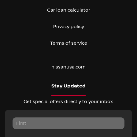
Car loan calculator
Privacy policy
Terms of service
nissanusa.com
Stay Updated
Get special offers directly to your inbox.