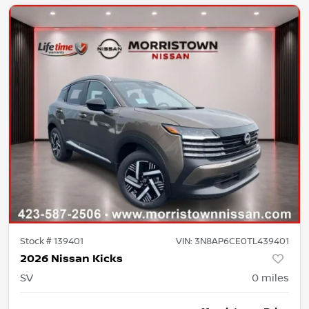
Stock #
139401
VIN:
3N8AP6CE0TL439401
2026 Nissan Kicks
SV
0
miles