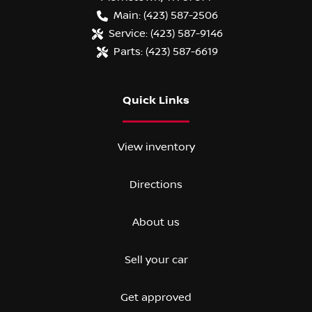
Main:
(423) 587-2506
Service:
(423) 587-9146
Parts:
(423) 587-6619
Quick Links
View inventory
Directions
About us
Sell your car
Get approved