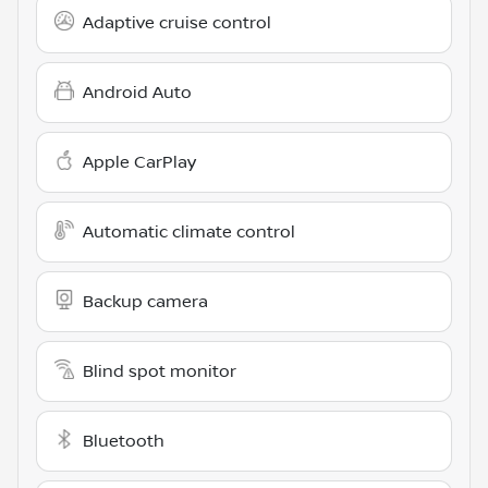
Adaptive cruise control
Android Auto
Apple CarPlay
Automatic climate control
Backup camera
Blind spot monitor
Bluetooth