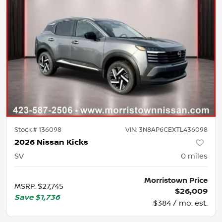
Stock #
136098
VIN:
3N8AP6CEXTL436098
2026 Nissan Kicks
SV
0
miles
Morristown Price
MSRP
:
$27,745
$26,009
Save
$1,736
$384 / mo. est.