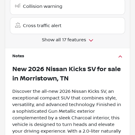
Collision warning
Cross traffic alert
Show all 17 features
Notes
New
2026 Nissan Kicks SV
for sale
in
Morristown, TN
Discover the all-new 2026 Nissan Kicks SV, an
exceptional compact SUV that combines style,
versatility, and advanced technology. Finished in
a sophisticated Gun Metallic exterior
complemented by a sleek Charcoal interior, this
vehicle is designed to turn heads and elevate
your driving experience. With a 2.0-liter naturally