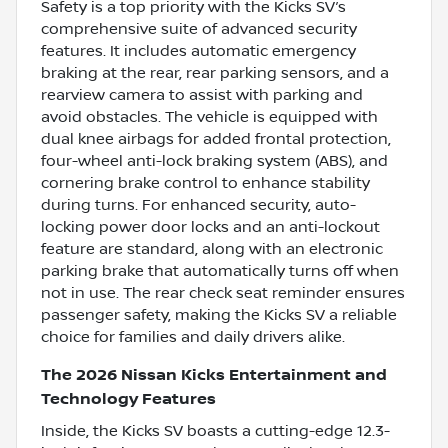
Safety is a top priority with the Kicks SV’s
comprehensive suite of advanced security
features. It includes automatic emergency
braking at the rear, rear parking sensors, and a
rearview camera to assist with parking and
avoid obstacles. The vehicle is equipped with
dual knee airbags for added frontal protection,
four-wheel anti-lock braking system (ABS), and
cornering brake control to enhance stability
during turns. For enhanced security, auto-
locking power door locks and an anti-lockout
feature are standard, along with an electronic
parking brake that automatically turns off when
not in use. The rear check seat reminder ensures
passenger safety, making the Kicks SV a reliable
choice for families and daily drivers alike.
The 2026 Nissan Kicks Entertainment and
Technology Features
Inside, the Kicks SV boasts a cutting-edge 12.3-