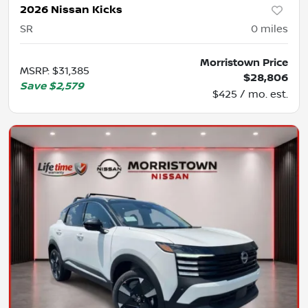
2026 Nissan Kicks
SR
0
miles
Morristown Price
MSRP
:
$31,385
$28,806
Save
$2,579
$425 / mo. est.