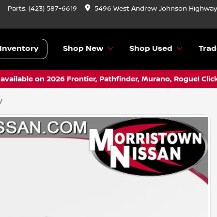
Parts:
(423) 587-6619
5496 West Andrew Johnson Highway,
Inventory
Shop New
Shop Used
Trad
vailable on 2026 Frontier, Pathfinder, Murano, Rogue! Clic
V