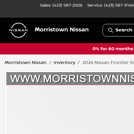
Sales: (423) 587-2506
Service:
(423) 587-9146
Morristown Nissan
Search 
0% for 60 months a
Morristown Nissan
Inventory
2026 Nissan Frontier S