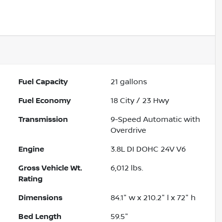
Fuel Capacity
21
gallons
Fuel Economy
18
City /
23
Hwy
Transmission
9-Speed Automatic with
Overdrive
Engine
3.8L DI DOHC 24V V6
Gross Vehicle Wt.
6,012
lbs.
Rating
Dimensions
84.1" w x 210.2" l x 72" h
Bed Length
59.5"