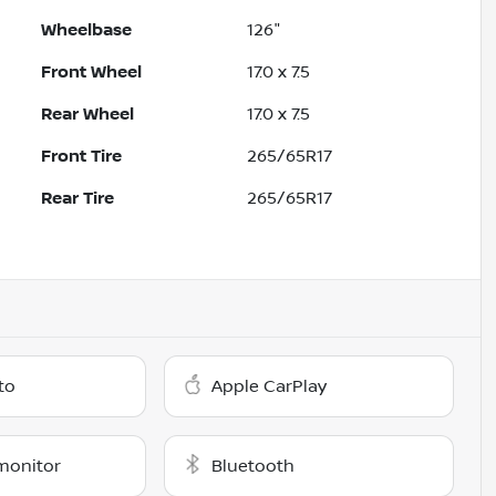
Wheelbase
126"
Front Wheel
17.0 x 7.5
Rear Wheel
17.0 x 7.5
Front Tire
265/65R17
Rear Tire
265/65R17
to
Apple CarPlay
monitor
Bluetooth