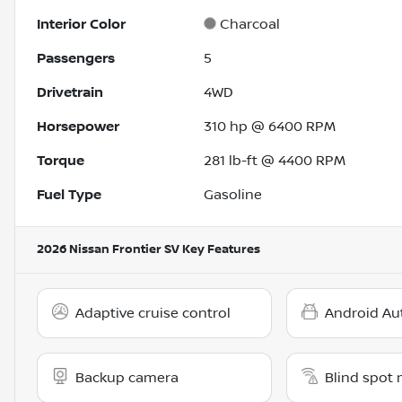
Interior Color
Charcoal
Passengers
5
Drivetrain
4WD
Horsepower
310 hp @ 6400 RPM
Torque
281 lb-ft @ 4400 RPM
Fuel Type
Gasoline
2026 Nissan Frontier SV
Key Features
Adaptive cruise control
Android Au
Backup camera
Blind spot 