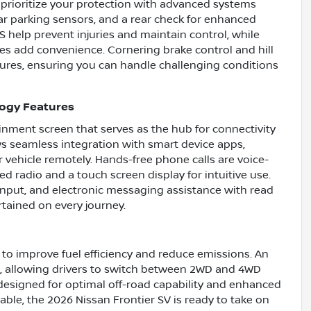
 prioritize your protection with advanced systems
ar parking sensors, and a rear check for enhanced
 help prevent injuries and maintain control, while
es add convenience. Cornering brake control and hill
ntures, ensuring you can handle challenging conditions
logy Features
ainment screen that serves as the hub for connectivity
s seamless integration with smart device apps,
 vehicle remotely. Hands-free phone calls are voice-
d radio and a touch screen display for intuitive use.
 input, and electronic messaging assistance with read
tained on every journey.
 to improve fuel efficiency and reduce emissions. An
ol, allowing drivers to switch between 2WD and 4WD
designed for optimal off-road capability and enhanced
ble, the 2026 Nissan Frontier SV is ready to take on