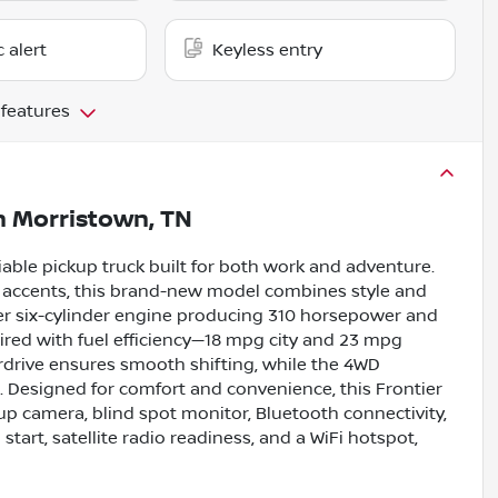
c alert
Keyless entry
 features
n
Morristown, TN
iable pickup truck built for both work and adventure.
or accents, this brand-new model combines style and
iter six-cylinder engine producing 310 horsepower and
aired with fuel efficiency—18 mpg city and 23 mpg
rdrive ensures smooth shifting, while the 4WD
s. Designed for comfort and convenience, this Frontier
kup camera, blind spot monitor, Bluetooth connectivity,
h start, satellite radio readiness, and a WiFi hotspot,