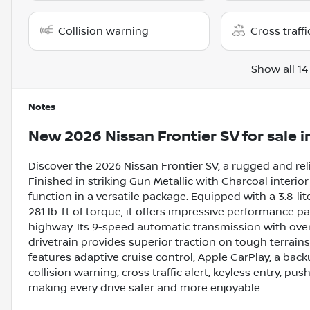
Collision warning
Cross traffi
Show all 14
Notes
New
2026 Nissan Frontier SV
for sale
i
Discover the 2026 Nissan Frontier SV, a rugged and rel
Finished in striking Gun Metallic with Charcoal interi
function in a versatile package. Equipped with a 3.8-l
281 lb-ft of torque, it offers impressive performance p
highway. Its 9-speed automatic transmission with ove
drivetrain provides superior traction on tough terrain
features adaptive cruise control, Apple CarPlay, a bac
collision warning, cross traffic alert, keyless entry, pus
making every drive safer and more enjoyable.