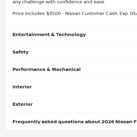
any challenge with confidence and ease.
Price includes: $3500 - Nissan Customer Cash. Exp. 0
Entertainment & Technology
Safety
Performance & Mechanical
Interior
Exterior
Frequently asked questions about
2026 Nissan F