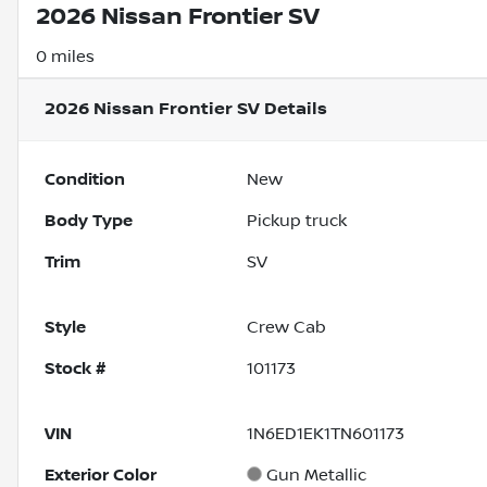
2026 Nissan Frontier SV
0 miles
2026 Nissan Frontier SV
Details
Condition
New
Body Type
Pickup truck
Trim
SV
Style
Crew Cab
Stock #
101173
VIN
1N6ED1EK1TN601173
Exterior Color
Gun Metallic