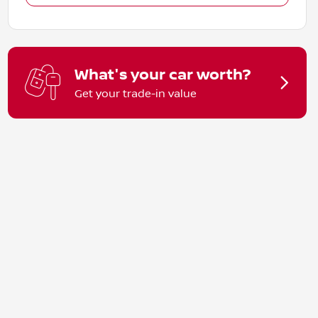
What's your car worth?
Get your trade-in value