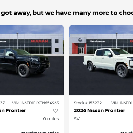
 got away, but we have many more to cho
63Z
VIN:
1N6ED1EJXTN654963
Stock #
153232
VIN:
1N6ED
an Frontier
2026 Nissan Frontier
0
miles
SV