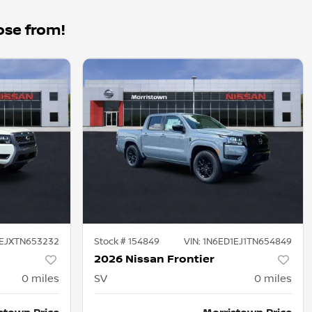
ose from!
1EJXTN653232
Stock #
154849
VIN:
1N6ED1EJ1TN654849
2026 Nissan Frontier
0
miles
SV
0
miles