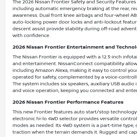
The 2026 Nissan Frontier Safety and Security Features
including automatic emergency braking at the rear, re
awareness. Dual front knee airbags and four-wheel ABS
auto-locking power door locks and anti-lockout featur
descent assist provide stability during off-road adve
with confidence.
2026 Nissan Frontier Entertainment and Techno
The Nissan Frontier is equipped with a 12.3-inch infot
and entertainment. NissanConnect compatibility allow
including Amazon Alexa, making it easy to control your
operated for safety, complemented by a voice-controlle
The system includes six speakers, auxiliary USB audio
and voice operation, keeping you connected and enter
2026 Nissan Frontier Performance Features
This new Frontier features auto start/stop technology
electronic hi-lo 4WD selector provides versatile contr
modes as needed. Its 4WD system is a part-time type, 
traction when the terrain demands it. Rugged and capa