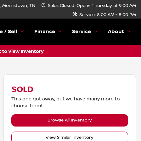
 Morristown, TN
Sales
Closed. Opens Thursday at 9:00 AM
Service:
8:00 AM - 8:00 PM
e / Sell
Finance
Service
About
k to view Inventory
SOLD
This one got away, but we have many more to
choose from!
Browse All Inventory
View Similar Inventory