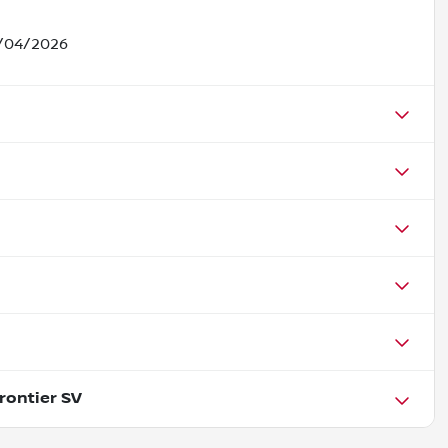
5/04/2026
rontier SV