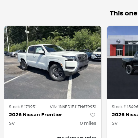
This one
Stock #
179931
VIN:
1N6ED1EJ1TN679931
Stock #
1549
2026 Nissan Frontier
2026 Niss
SV
0
miles
SV