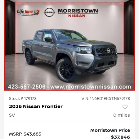
Stock #
179178
VIN:
1N6ED1EK5TN679178
2026 Nissan Frontier
SV
0
miles
Morristown Price
MSRP
:
$43,685
$37,846