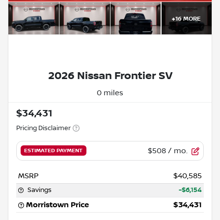
+
16
MORE
2026 Nissan Frontier SV
0 miles
$34,431
Pricing Disclaimer
$508
/ mo.
ESTIMATED PAYMENT
MSRP
$40,585
Savings
-$6,154
Morristown Price
$34,431