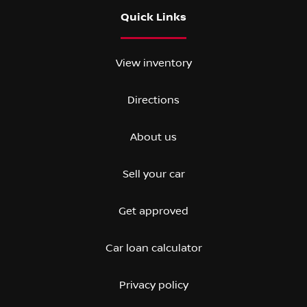
Quick Links
View inventory
Directions
About us
Sell your car
Get approved
Car loan calculator
Privacy policy