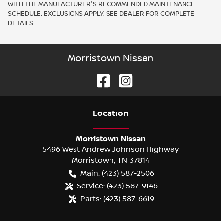
WITH THE MANUFACTURER'S RECOMMENDED MAINTENANCE
SCHEDULE. EXCLUSIONS APPLY. SEE DEALER FOR COMPLETE
DETAILS.
Morristown Nissan
Location
Morristown Nissan
5496 West Andrew Johnson Highway
Morristown
,
TN
37814
Main:
(423) 587-2506
Service:
(423) 587-9146
Parts:
(423) 587-6619