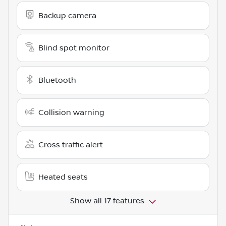
Backup camera
Blind spot monitor
Bluetooth
Collision warning
Cross traffic alert
Heated seats
Show all 17 features