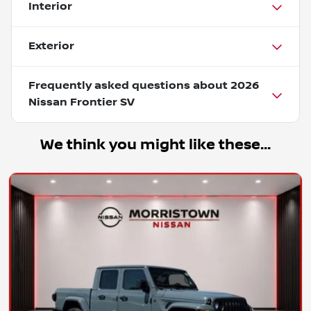
Interior
Exterior
Frequently asked questions about
2026
Nissan Frontier SV
We think you might like these...