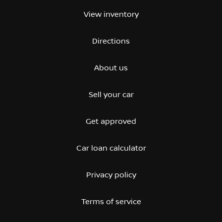
View inventory
Directions
About us
Sell your car
Get approved
Car loan calculator
Privacy policy
Terms of service