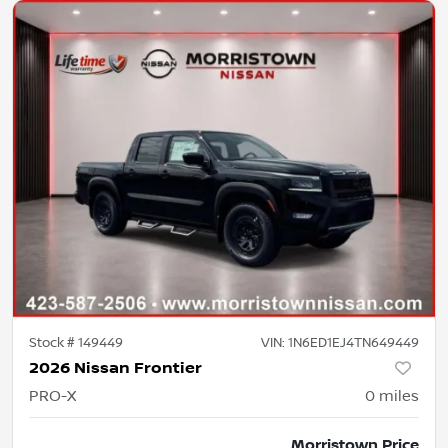
Stock #
149449
VIN:
1N6ED1EJ4TN649449
2026 Nissan Frontier
PRO-X
0
miles
Morristown Price