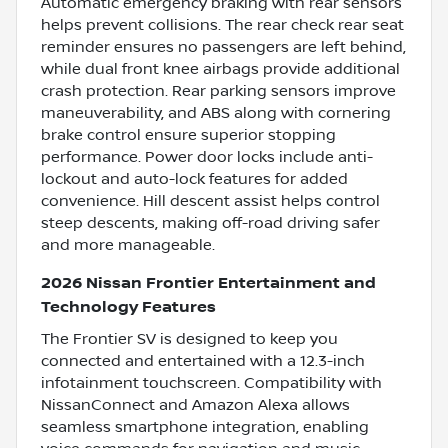
Automatic emergency braking with rear sensors
helps prevent collisions. The rear check rear seat
reminder ensures no passengers are left behind,
while dual front knee airbags provide additional
crash protection. Rear parking sensors improve
maneuverability, and ABS along with cornering
brake control ensure superior stopping
performance. Power door locks include anti-
lockout and auto-lock features for added
convenience. Hill descent assist helps control
steep descents, making off-road driving safer
and more manageable.
2026 Nissan Frontier Entertainment and
Technology Features
The Frontier SV is designed to keep you
connected and entertained with a 12.3-inch
infotainment touchscreen. Compatibility with
NissanConnect and Amazon Alexa allows
seamless smartphone integration, enabling