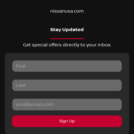
nissanusa.com
Stay Updated
Get special offers directly to your inbox.
Sign Up