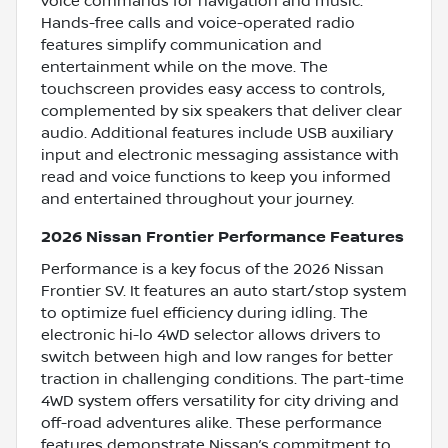
voice commands for navigation and music.
Hands-free calls and voice-operated radio
features simplify communication and
entertainment while on the move. The
touchscreen provides easy access to controls,
complemented by six speakers that deliver clear
audio. Additional features include USB auxiliary
input and electronic messaging assistance with
read and voice functions to keep you informed
and entertained throughout your journey.
2026 Nissan Frontier Performance Features
Performance is a key focus of the 2026 Nissan
Frontier SV. It features an auto start/stop system
to optimize fuel efficiency during idling. The
electronic hi-lo 4WD selector allows drivers to
switch between high and low ranges for better
traction in challenging conditions. The part-time
4WD system offers versatility for city driving and
off-road adventures alike. These performance
features demonstrate Nissan’s commitment to