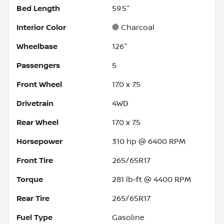
Bed Length
59.5"
Interior Color
Charcoal
Wheelbase
126"
Passengers
5
Front Wheel
17.0 x 7.5
Drivetrain
4WD
Rear Wheel
17.0 x 7.5
Horsepower
310 hp @ 6400 RPM
Front Tire
265/65R17
Torque
281 lb-ft @ 4400 RPM
Rear Tire
265/65R17
Fuel Type
Gasoline