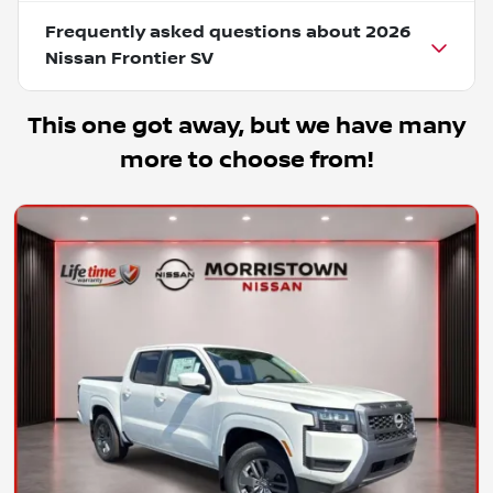
Frequently asked questions about
2026
Nissan Frontier SV
This one got away, but we have many
more to choose from!