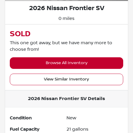
2026 Nissan Frontier SV
0 miles
SOLD
This one got away, but we have many more to
choose from!
Browse All Inventory
View Similar Inventory
2026 Nissan Frontier SV
Details
Condition
New
Fuel Capacity
21
gallons