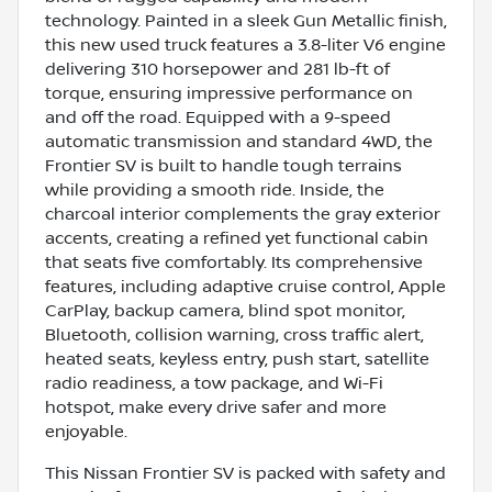
technology. Painted in a sleek Gun Metallic finish,
this new used truck features a 3.8-liter V6 engine
delivering 310 horsepower and 281 lb-ft of
torque, ensuring impressive performance on
and off the road. Equipped with a 9-speed
automatic transmission and standard 4WD, the
Frontier SV is built to handle tough terrains
while providing a smooth ride. Inside, the
charcoal interior complements the gray exterior
accents, creating a refined yet functional cabin
that seats five comfortably. Its comprehensive
features, including adaptive cruise control, Apple
CarPlay, backup camera, blind spot monitor,
Bluetooth, collision warning, cross traffic alert,
heated seats, keyless entry, push start, satellite
radio readiness, a tow package, and Wi-Fi
hotspot, make every drive safer and more
enjoyable.
This Nissan Frontier SV is packed with safety and