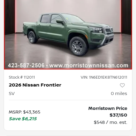
Stock #
112011
VIN:
1N6ED1EK8TN612011
2026 Nissan Frontier
SV
0
miles
Morristown Price
MSRP
:
$43,365
$37,150
Save
$6,215
$548 / mo. est.