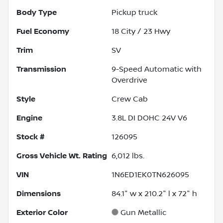
Body Type
Pickup truck
Fuel Economy
18
City /
23
Hwy
Trim
SV
Transmission
9-Speed Automatic with
Overdrive
Style
Crew Cab
Engine
3.8L DI DOHC 24V V6
Stock #
126095
Gross Vehicle Wt. Rating
6,012
lbs.
VIN
1N6ED1EK0TN626095
Dimensions
84.1" w x 210.2" l x 72" h
Exterior Color
Gun Metallic