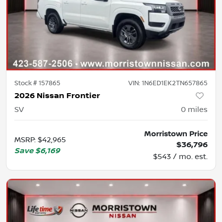
Stock #
157865
VIN:
1N6ED1EK2TN657865
2026 Nissan Frontier
SV
0
miles
Morristown Price
MSRP
:
$42,965
$36,796
Save
$6,169
$543 / mo. est.