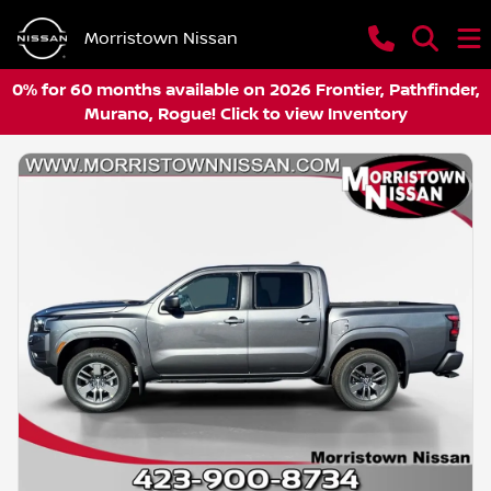
Morristown Nissan
0% for 60 months available on 2026 Frontier, Pathfinder,
Murano, Rogue! Click to view Inventory