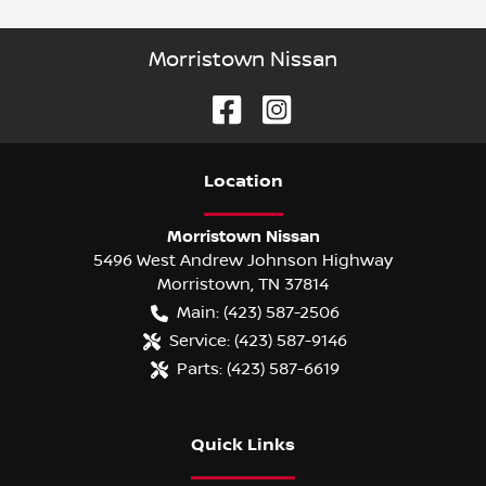
Morristown Nissan
Location
Morristown Nissan
5496 West Andrew Johnson Highway
Morristown
,
TN
37814
Main:
(423) 587-2506
Service:
(423) 587-9146
Parts:
(423) 587-6619
Quick Links