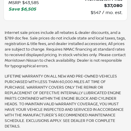
MSRP
:
$43,585
$37,080
Save
$6,505
$547 / mo. est.
Internet sale prices include all rebates & dealer discounts, and a
$789 doc fee. Sale prices do not include state and local taxes, tags,
registration & title fees, and dealer installed accessories; All prices
are subject to change. Requires NMAC financing at standard rates
to received displayed pricing. In stock vehicles only. Please contact
Morristown Nissan to check availability. Dealer is not responsible
for typographical errors.
LIFETIME WARRANTY ON ALL NEW AND PRE-OWNED VEHICLES
PURCHASED WITH LESS THAN 60,000 MILES AT TIME OF
PURCHASE. WARRANTY COVERS ONLY THE REPAIR OR
REPLACEMENT OF DEFECTIVE INTERNALLY LUBRICATED ENGINE
PARTS CONTAINED WITHIN THE ENGINE BLOCK AND CYLINDER
HEADS. TO MAINTAIN VALID WARRANTY COVERAGE, YOU MUST
HAVE YOUR VEHICLE INSPECTED AND SERVICED IN ACCORDANCE
WITH THE MANUFACTURER'S RECOMMENDED MAINTENANCE
SCHEDULE. EXCLUSIONS APPLY. SEE DEALER FOR COMPLETE
DETAILS.