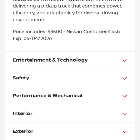
delivering a pickup truck that combines power,
efficiency, and adaptability for diverse driving
environments.
Price includes: $3500 - Nissan Customer Cash.
Exp. 05/04/2026
Entertainment & Technology
Safety
Performance & Mechanical
Interior
Exterior