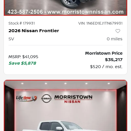
Stock #
179931
VIN:
1N6ED1EJ1TN679931
2026 Nissan Frontier
SV
0
miles
Morristown Price
MSRP
:
$41,095
$35,217
Save
$5,878
$520 / mo. est.