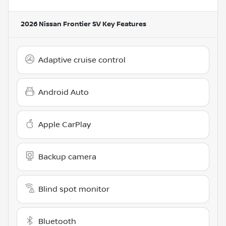
2026 Nissan Frontier SV
Key Features
Adaptive cruise control
Android Auto
Apple CarPlay
Backup camera
Blind spot monitor
Bluetooth