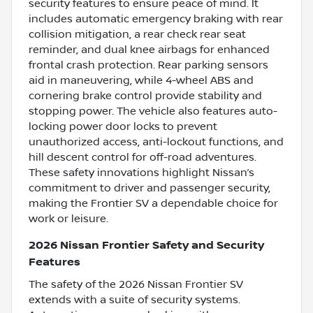
security features to ensure peace of mind. It
includes automatic emergency braking with rear
collision mitigation, a rear check rear seat
reminder, and dual knee airbags for enhanced
frontal crash protection. Rear parking sensors
aid in maneuvering, while 4-wheel ABS and
cornering brake control provide stability and
stopping power. The vehicle also features auto-
locking power door locks to prevent
unauthorized access, anti-lockout functions, and
hill descent control for off-road adventures.
These safety innovations highlight Nissan’s
commitment to driver and passenger security,
making the Frontier SV a dependable choice for
work or leisure.
2026 Nissan Frontier Safety and Security
Features
The safety of the 2026 Nissan Frontier SV
extends with a suite of security systems.