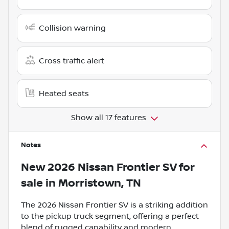
Collision warning
Cross traffic alert
Heated seats
Show all 17 features
Notes
New
2026 Nissan Frontier SV
for
sale
in
Morristown, TN
The 2026 Nissan Frontier SV is a striking addition
to the pickup truck segment, offering a perfect
blend of rugged capability and modern