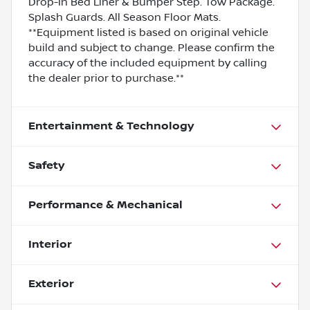
Drop-In Bed Liner & Bumper Step. Tow Package.
Splash Guards. All Season Floor Mats.
**Equipment listed is based on original vehicle
build and subject to change. Please confirm the
accuracy of the included equipment by calling
the dealer prior to purchase.**
Entertainment & Technology
Safety
Performance & Mechanical
Interior
Exterior