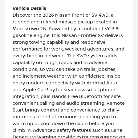
Vehicle Details
Discover the 2026 Nissan Frontier SV 4WD, a
rugged and refined midsize pickup located in
Morristown TN. Powered by a confident V6 3.8L
gasoline engine, this Nissan Frontier SV delivers
strong towing capability and responsive
performance for work, weekend adventures, and
everything in between. The 4WD system adds
capability on rough roads and in adverse
conditions, so you can take on trails, jobsites,
and inclement weather with confidence. Inside,
enjoy modern connectivity with Android Auto
and Apple CarPlay for seamless smartphone
integration, plus Hands Free Bluetooth for safe,
convenient calling and audio streaming. Remote
Start brings comfort and convenience to chilly
mornings or hot afternoons, enabling you to
warm up or cool down the cabin before you
climb in. Advanced safety features such as Lane
Departure Warning provide extra reassurance on