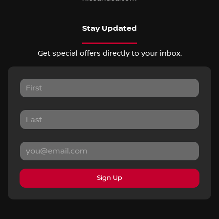
Stay Updated
Get special offers directly to your inbox.
Sign Up