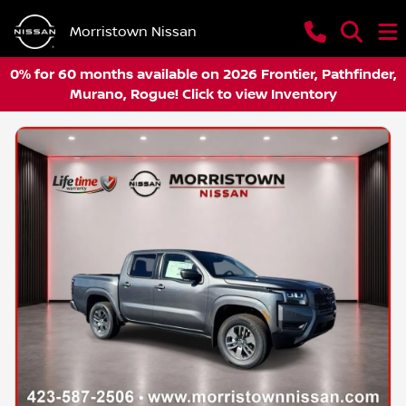
Morristown Nissan
0% for 60 months available on 2026 Frontier, Pathfinder,
Murano, Rogue! Click to view Inventory