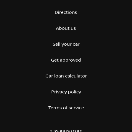
Directions
About us
Sell your car
Get approved
Car loan calculator
Privacy policy
Terms of service
nissanusa.com