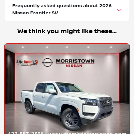
Frequently asked questions about
2026
Nissan Frontier SV
We think you might like these...