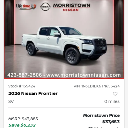
Stock #
155424
VIN:
1N6ED1EK6TN655424
2026 Nissan Frontier
SV
0
miles
Morristown Price
MSRP
:
$43,885
$37,653
Save
$6,232