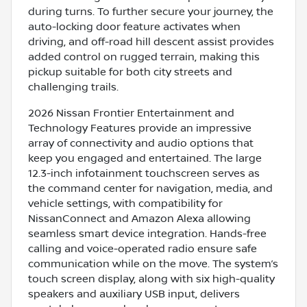
during turns. To further secure your journey, the
auto-locking door feature activates when
driving, and off-road hill descent assist provides
added control on rugged terrain, making this
pickup suitable for both city streets and
challenging trails.
2026 Nissan Frontier Entertainment and
Technology Features provide an impressive
array of connectivity and audio options that
keep you engaged and entertained. The large
12.3-inch infotainment touchscreen serves as
the command center for navigation, media, and
vehicle settings, with compatibility for
NissanConnect and Amazon Alexa allowing
seamless smart device integration. Hands-free
calling and voice-operated radio ensure safe
communication while on the move. The system’s
touch screen display, along with six high-quality
speakers and auxiliary USB input, delivers