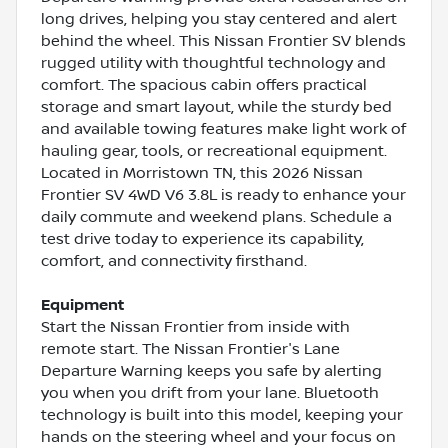
long drives, helping you stay centered and alert
behind the wheel. This Nissan Frontier SV blends
rugged utility with thoughtful technology and
comfort. The spacious cabin offers practical
storage and smart layout, while the sturdy bed
and available towing features make light work of
hauling gear, tools, or recreational equipment.
Located in Morristown TN, this 2026 Nissan
Frontier SV 4WD V6 3.8L is ready to enhance your
daily commute and weekend plans. Schedule a
test drive today to experience its capability,
comfort, and connectivity firsthand.
Equipment
Start the Nissan Frontier from inside with
remote start. The Nissan Frontier's Lane
Departure Warning keeps you safe by alerting
you when you drift from your lane. Bluetooth
technology is built into this model, keeping your
hands on the steering wheel and your focus on