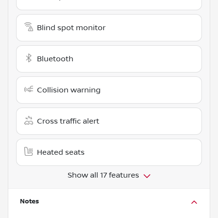
Blind spot monitor
Bluetooth
Collision warning
Cross traffic alert
Heated seats
Show all 17 features
Notes