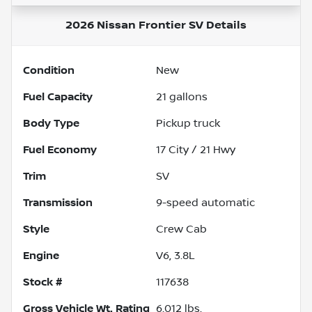
2026 Nissan Frontier SV
Details
Condition
New
Fuel Capacity
21
gallons
Body Type
Pickup truck
Fuel Economy
17
City /
21
Hwy
Trim
SV
Transmission
9-speed automatic
Style
Crew Cab
Engine
V6, 3.8L
Stock #
117638
Gross Vehicle Wt. Rating
6,012
lbs.