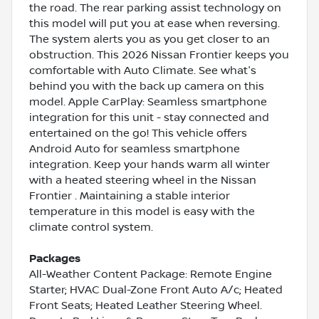
the road. The rear parking assist technology on
this model will put you at ease when reversing.
The system alerts you as you get closer to an
obstruction. This 2026 Nissan Frontier keeps you
comfortable with Auto Climate. See what's
behind you with the back up camera on this
model. Apple CarPlay: Seamless smartphone
integration for this unit - stay connected and
entertained on the go! This vehicle offers
Android Auto for seamless smartphone
integration. Keep your hands warm all winter
with a heated steering wheel in the Nissan
Frontier . Maintaining a stable interior
temperature in this model is easy with the
climate control system.
Packages
All-Weather Content Package: Remote Engine
Starter; HVAC Dual-Zone Front Auto A/c; Heated
Front Seats; Heated Leather Steering Wheel.