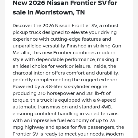
New
2026 Nissan Frontier SV
for
sale
in
Morristown, TN
Discover the 2026 Nissan Frontier SV, a robust
pickup truck designed to elevate your driving
experience with cutting-edge features and
unparalleled versatility. Finished in striking Gun
Metallic, this new Frontier combines modern
style with dependable performance, making it
an ideal choice for work or leisure. Inside, the
charcoal interior offers comfort and durability,
perfectly complementing the rugged exterior.
Powered by a 3.8-liter six-cylinder engine
producing 310 horsepower and 281 lb-ft of
torque, this truck is equipped with a 9-speed
automatic transmission and standard 4WD,
ensuring confident handling in varied terrains.
With an impressive fuel economy of up to 23
mpg highway and space for five passengers, the
Frontier SV is ready to meet your needs. Modern