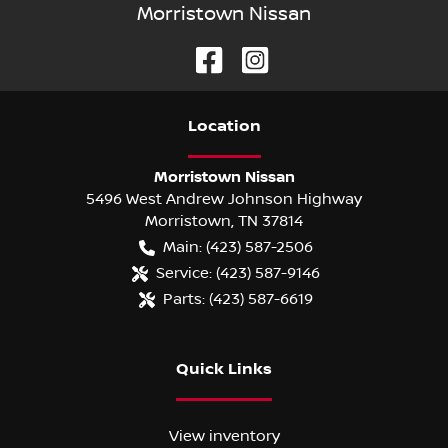
Morristown Nissan
Location
Morristown Nissan
5496 West Andrew Johnson Highway
Morristown
,
TN
37814
Main:
(423) 587-2506
Service:
(423) 587-9146
Parts:
(423) 587-6619
Quick Links
View inventory