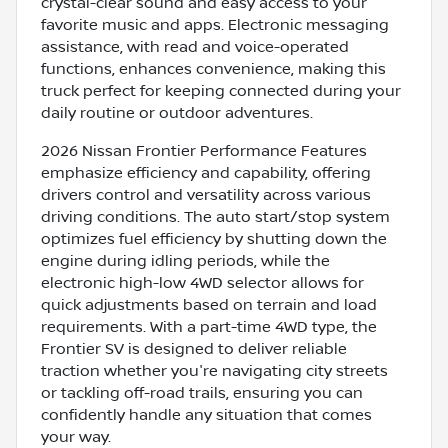
crystal-clear sound and easy access to your
favorite music and apps. Electronic messaging
assistance, with read and voice-operated
functions, enhances convenience, making this
truck perfect for keeping connected during your
daily routine or outdoor adventures.
2026 Nissan Frontier Performance Features
emphasize efficiency and capability, offering
drivers control and versatility across various
driving conditions. The auto start/stop system
optimizes fuel efficiency by shutting down the
engine during idling periods, while the
electronic high-low 4WD selector allows for
quick adjustments based on terrain and load
requirements. With a part-time 4WD type, the
Frontier SV is designed to deliver reliable
traction whether you're navigating city streets
or tackling off-road trails, ensuring you can
confidently handle any situation that comes
your way.