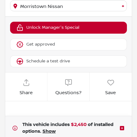
+
Morristown Nissan
Unlock Manager's Special
Get approved
Schedule a test drive
Share
Questions?
Save
This vehicle includes
$2,450
of
installed
options.
Show