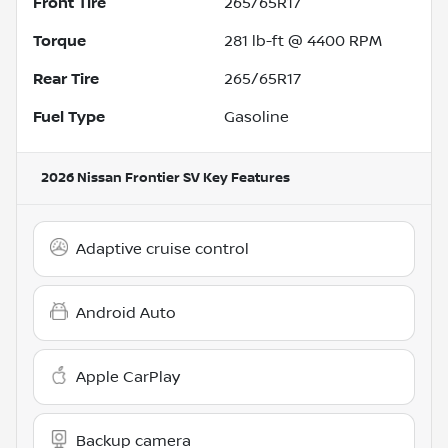
Front Tire
265/65R17
Torque
281 lb-ft @ 4400 RPM
Rear Tire
265/65R17
Fuel Type
Gasoline
2026 Nissan Frontier SV
Key Features
Adaptive cruise control
Android Auto
Apple CarPlay
Backup camera