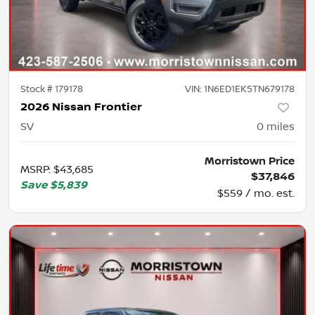
Stock #
179178
VIN:
1N6ED1EK5TN679178
2026 Nissan Frontier
SV
0
miles
Morristown Price
MSRP
:
$43,685
$37,846
Save
$5,839
$559 / mo. est.