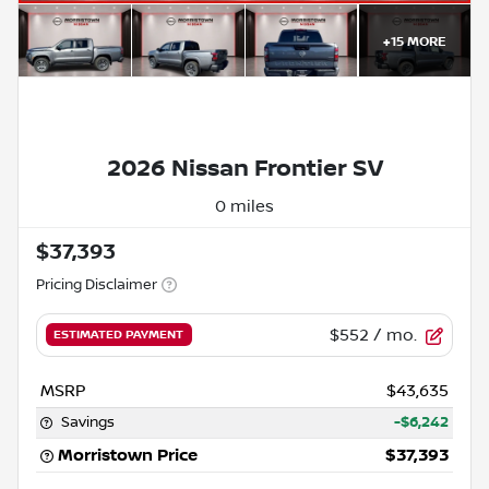
+
15
MORE
2026 Nissan Frontier SV
0 miles
$37,393
Pricing Disclaimer
$552
/ mo.
ESTIMATED PAYMENT
MSRP
$43,635
Savings
-$6,242
Morristown Price
$37,393