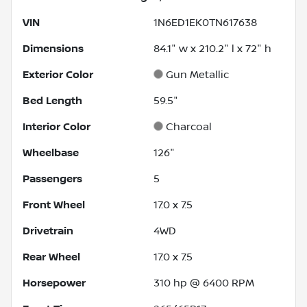
VIN
1N6ED1EK0TN617638
Dimensions
84.1" w x 210.2" l x 72" h
Exterior Color
Gun Metallic
Bed Length
59.5"
Interior Color
Charcoal
Wheelbase
126"
Passengers
5
Front Wheel
17.0 x 7.5
Drivetrain
4WD
Rear Wheel
17.0 x 7.5
Horsepower
310 hp @ 6400 RPM