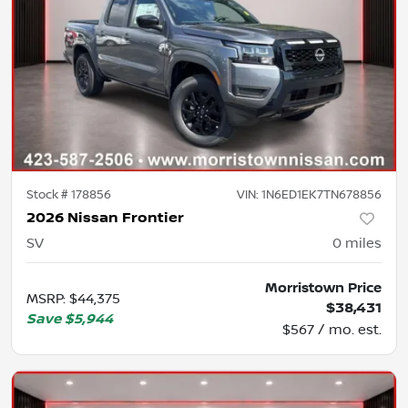
Stock #
178856
VIN:
1N6ED1EK7TN678856
2026 Nissan Frontier
SV
0
miles
Morristown Price
MSRP
:
$44,375
$38,431
Save
$5,944
$567 / mo. est.