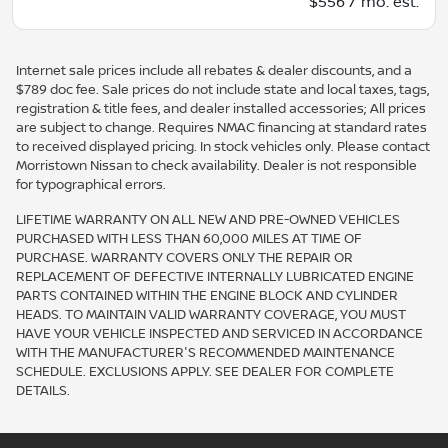
$556 / mo. est.
Internet sale prices include all rebates & dealer discounts, and a
$789 doc fee. Sale prices do not include state and local taxes, tags,
registration & title fees, and dealer installed accessories; All prices
are subject to change. Requires NMAC financing at standard rates
to received displayed pricing. In stock vehicles only. Please contact
Morristown Nissan to check availability. Dealer is not responsible
for typographical errors.
LIFETIME WARRANTY ON ALL NEW AND PRE-OWNED VEHICLES
PURCHASED WITH LESS THAN 60,000 MILES AT TIME OF
PURCHASE. WARRANTY COVERS ONLY THE REPAIR OR
REPLACEMENT OF DEFECTIVE INTERNALLY LUBRICATED ENGINE
PARTS CONTAINED WITHIN THE ENGINE BLOCK AND CYLINDER
HEADS. TO MAINTAIN VALID WARRANTY COVERAGE, YOU MUST
HAVE YOUR VEHICLE INSPECTED AND SERVICED IN ACCORDANCE
WITH THE MANUFACTURER'S RECOMMENDED MAINTENANCE
SCHEDULE. EXCLUSIONS APPLY. SEE DEALER FOR COMPLETE
DETAILS.