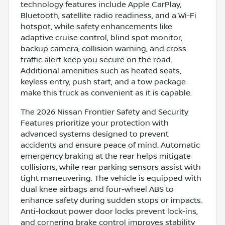
technology features include Apple CarPlay,
Bluetooth, satellite radio readiness, and a Wi-Fi
hotspot, while safety enhancements like
adaptive cruise control, blind spot monitor,
backup camera, collision warning, and cross
traffic alert keep you secure on the road.
Additional amenities such as heated seats,
keyless entry, push start, and a tow package
make this truck as convenient as it is capable.
The 2026 Nissan Frontier Safety and Security
Features prioritize your protection with
advanced systems designed to prevent
accidents and ensure peace of mind. Automatic
emergency braking at the rear helps mitigate
collisions, while rear parking sensors assist with
tight maneuvering. The vehicle is equipped with
dual knee airbags and four-wheel ABS to
enhance safety during sudden stops or impacts.
Anti-lockout power door locks prevent lock-ins,
and cornering brake control improves stability