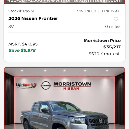
Stock #
179931
VIN:
1N6ED1EJ1TN679931
2026 Nissan Frontier
SV
0
miles
Morristown Price
MSRP
:
$41,095
$35,217
Save
$5,878
$520 / mo. est.