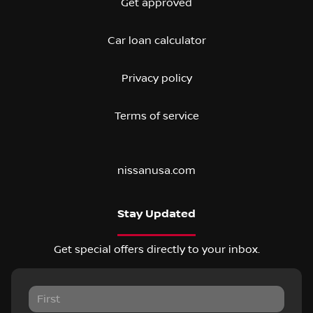
Get approved
Car loan calculator
Privacy policy
Terms of service
nissanusa.com
Stay Updated
Get special offers directly to your inbox.