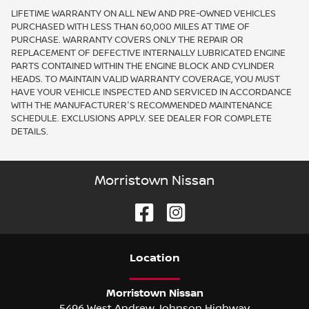
LIFETIME WARRANTY ON ALL NEW AND PRE-OWNED VEHICLES
PURCHASED WITH LESS THAN 60,000 MILES AT TIME OF
PURCHASE. WARRANTY COVERS ONLY THE REPAIR OR
REPLACEMENT OF DEFECTIVE INTERNALLY LUBRICATED ENGINE
PARTS CONTAINED WITHIN THE ENGINE BLOCK AND CYLINDER
HEADS. TO MAINTAIN VALID WARRANTY COVERAGE, YOU MUST
HAVE YOUR VEHICLE INSPECTED AND SERVICED IN ACCORDANCE
WITH THE MANUFACTURER'S RECOMMENDED MAINTENANCE
SCHEDULE. EXCLUSIONS APPLY. SEE DEALER FOR COMPLETE
DETAILS.
Morristown Nissan
Location
Morristown Nissan
5496 West Andrew Johnson Highway