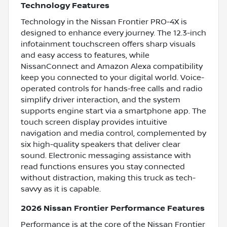
Technology Features
Technology in the Nissan Frontier PRO-4X is
designed to enhance every journey. The 12.3-inch
infotainment touchscreen offers sharp visuals
and easy access to features, while
NissanConnect and Amazon Alexa compatibility
keep you connected to your digital world. Voice-
operated controls for hands-free calls and radio
simplify driver interaction, and the system
supports engine start via a smartphone app. The
touch screen display provides intuitive
navigation and media control, complemented by
six high-quality speakers that deliver clear
sound. Electronic messaging assistance with
read functions ensures you stay connected
without distraction, making this truck as tech-
savvy as it is capable.
2026 Nissan Frontier Performance Features
Performance is at the core of the Nissan Frontier