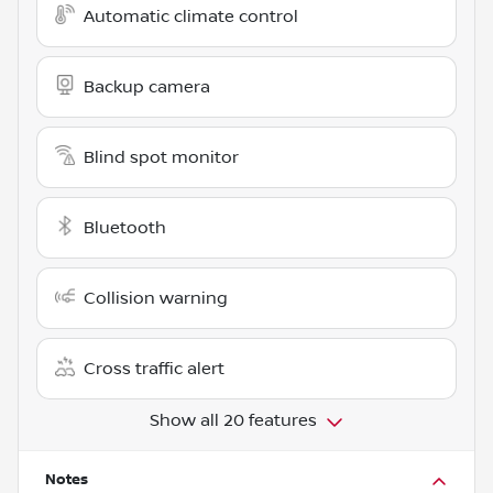
Automatic climate control
Backup camera
Blind spot monitor
Bluetooth
Collision warning
Cross traffic alert
Show all 20 features
Notes