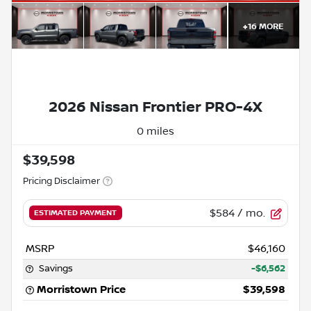
+
16
MORE
2026 Nissan Frontier PRO-4X
0 miles
$39,598
Pricing Disclaimer
$584
/ mo.
ESTIMATED PAYMENT
MSRP
$46,160
Savings
-$6,562
Morristown Price
$39,598