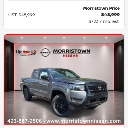
Morristown Price
$48,999
LIST
:
$48,999
$723 / mo. est.