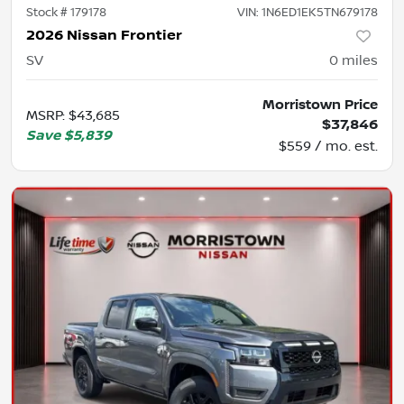
Stock #
179178
VIN:
1N6ED1EK5TN679178
2026 Nissan Frontier
SV
0
miles
Morristown Price
MSRP
:
$43,685
$37,846
Save
$5,839
$559 / mo. est.