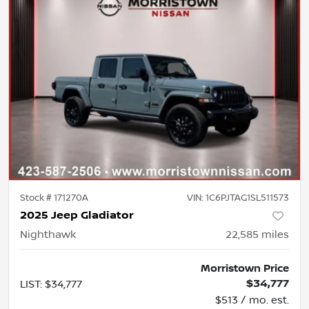
Stock #
171270A
VIN:
1C6PJTAG1SL511573
2025 Jeep Gladiator
Nighthawk
22,585
miles
Morristown Price
$34,777
LIST
:
$34,777
$513 / mo. est.