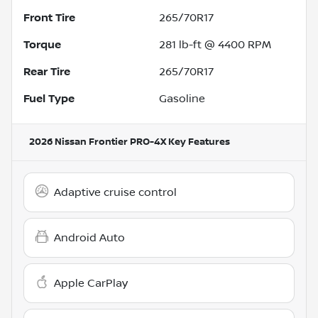
Front Tire
265/70R17
Torque
281 lb-ft @ 4400 RPM
Rear Tire
265/70R17
Fuel Type
Gasoline
2026 Nissan Frontier PRO-4X
Key Features
Adaptive cruise control
Android Auto
Apple CarPlay