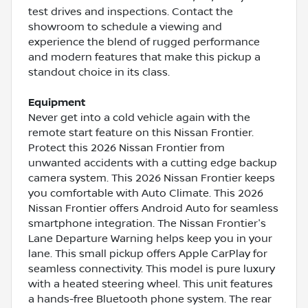
test drives and inspections. Contact the
showroom to schedule a viewing and
experience the blend of rugged performance
and modern features that make this pickup a
standout choice in its class.
Equipment
Never get into a cold vehicle again with the
remote start feature on this Nissan Frontier.
Protect this 2026 Nissan Frontier from
unwanted accidents with a cutting edge backup
camera system. This 2026 Nissan Frontier keeps
you comfortable with Auto Climate. This 2026
Nissan Frontier offers Android Auto for seamless
smartphone integration. The Nissan Frontier's
Lane Departure Warning helps keep you in your
lane. This small pickup offers Apple CarPlay for
seamless connectivity. This model is pure luxury
with a heated steering wheel. This unit features
a hands-free Bluetooth phone system. The rear