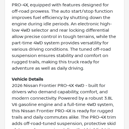
PRO-4X, equipped with features designed for
off-road prowess. The auto start/stop function
improves fuel efficiency by shutting down the
engine during idle periods. An electronic high-
low 4WD selector and rear locking differential
allow precise control in tough terrains, while the
part-time 4WD system provides versatility for
various driving conditions. The tuned off-road
suspension ensures stability and comfort on
rugged trails, making this truck ready for
adventure as well as daily driving.
Vehicle Details
2026 Nissan Frontier PRO-4X 4WD - built for
drivers who demand capability, comfort, and
modern connectivity. Powered by a robust 3.8L
V6 gasoline engine and a full-time 4WD system,
this Nissan Frontier PRO-4X is ready for rugged
trails and daily commutes alike. The PRO-4X trim
adds off-road-tuned suspension, protective skid