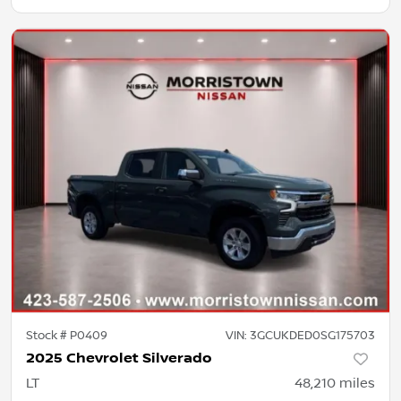
Stock #
P0409
VIN:
3GCUKDED0SG175703
2025 Chevrolet Silverado
LT
48,210
miles