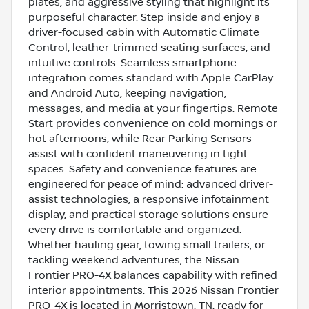
plates, and aggressive styling that highlight its
purposeful character. Step inside and enjoy a
driver-focused cabin with Automatic Climate
Control, leather-trimmed seating surfaces, and
intuitive controls. Seamless smartphone
integration comes standard with Apple CarPlay
and Android Auto, keeping navigation,
messages, and media at your fingertips. Remote
Start provides convenience on cold mornings or
hot afternoons, while Rear Parking Sensors
assist with confident maneuvering in tight
spaces. Safety and convenience features are
engineered for peace of mind: advanced driver-
assist technologies, a responsive infotainment
display, and practical storage solutions ensure
every drive is comfortable and organized.
Whether hauling gear, towing small trailers, or
tackling weekend adventures, the Nissan
Frontier PRO-4X balances capability with refined
interior appointments. This 2026 Nissan Frontier
PRO-4X is located in Morristown, TN, ready for