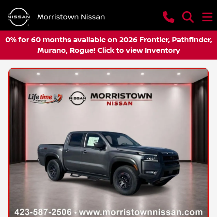
Morristown Nissan
0% for 60 months available on 2026 Frontier, Pathfinder,
Murano, Rogue! Click to view Inventory