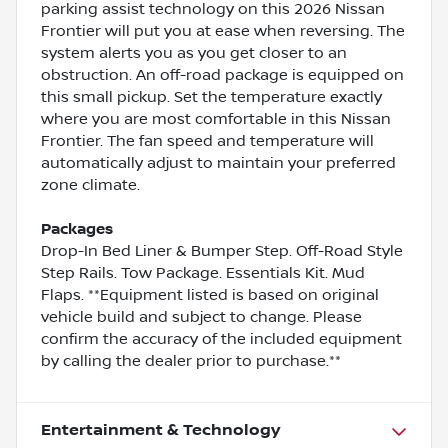
parking assist technology on this 2026 Nissan
Frontier will put you at ease when reversing. The
system alerts you as you get closer to an
obstruction. An off-road package is equipped on
this small pickup. Set the temperature exactly
where you are most comfortable in this Nissan
Frontier. The fan speed and temperature will
automatically adjust to maintain your preferred
zone climate.
Packages
Drop-In Bed Liner & Bumper Step. Off-Road Style
Step Rails. Tow Package. Essentials Kit. Mud
Flaps. **Equipment listed is based on original
vehicle build and subject to change. Please
confirm the accuracy of the included equipment
by calling the dealer prior to purchase.**
Entertainment & Technology