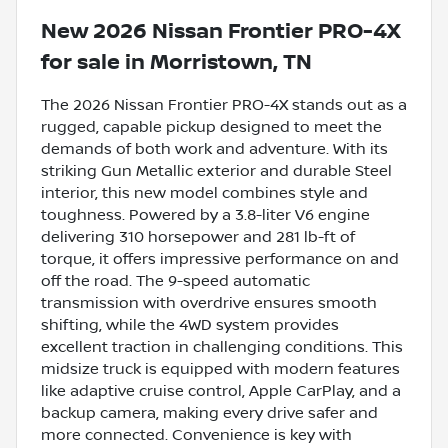
New
2026 Nissan Frontier PRO-4X
for sale
in
Morristown, TN
The 2026 Nissan Frontier PRO-4X stands out as a
rugged, capable pickup designed to meet the
demands of both work and adventure. With its
striking Gun Metallic exterior and durable Steel
interior, this new model combines style and
toughness. Powered by a 3.8-liter V6 engine
delivering 310 horsepower and 281 lb-ft of
torque, it offers impressive performance on and
off the road. The 9-speed automatic
transmission with overdrive ensures smooth
shifting, while the 4WD system provides
excellent traction in challenging conditions. This
midsize truck is equipped with modern features
like adaptive cruise control, Apple CarPlay, and a
backup camera, making every drive safer and
more connected. Convenience is key with