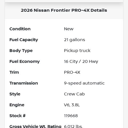
2026 Nissan Frontier PRO-4X
Details
Condition
New
Fuel Capacity
21
gallons
Body Type
Pickup truck
Fuel Economy
16
City /
20
Hwy
Trim
PRO-4X
Transmission
9-speed automatic
Style
Crew Cab
Engine
V6, 3.8L
Stock #
119668
Gross Vehicle Wt. Rating
6,012
lbs.