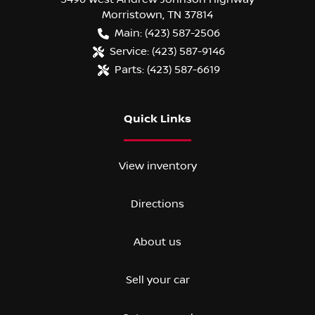
Morristown
,
TN
37814
Main:
(423) 587-2506
Service:
(423) 587-9146
Parts:
(423) 587-6619
Quick Links
View inventory
Directions
About us
Sell your car