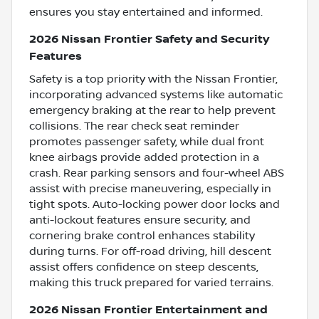
ensures you stay entertained and informed.
2026 Nissan Frontier Safety and Security
Features
Safety is a top priority with the Nissan Frontier,
incorporating advanced systems like automatic
emergency braking at the rear to help prevent
collisions. The rear check seat reminder
promotes passenger safety, while dual front
knee airbags provide added protection in a
crash. Rear parking sensors and four-wheel ABS
assist with precise maneuvering, especially in
tight spots. Auto-locking power door locks and
anti-lockout features ensure security, and
cornering brake control enhances stability
during turns. For off-road driving, hill descent
assist offers confidence on steep descents,
making this truck prepared for varied terrains.
2026 Nissan Frontier Entertainment and