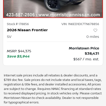
Stock #
178856
VIN:
1N6ED1EK7TN678856
2026 Nissan Frontier
SV
0
miles
Morristown Price
MSRP
:
$44,375
$38,431
Save
$5,944
$567 / mo. est.
Internet sale prices include all rebates & dealer discounts, and a
$789 doc fee. Sale prices do not include state and local taxes, tags,
registration & title fees, and dealer installed accessories; All prices
are subject to change. Requires NMAC financing at standard rates
to received displayed pricing. In stock vehicles only. Please contact
Morristown Nissan to check availability. Dealer is not responsible
for typographical errors.