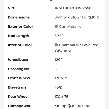
VIN
1N6ED1EK8TN619668
Dimensions
84.1" w x 210.2" l x 72.9" h
Exterior Color
Gun Metallic
Bed Length
59.5"
Interior Color
Charcoal w/ Lava Red
Stitching
Wheelbase
126"
Passengers
5
Front Wheel
17.0 x 7.5
Drivetrain
4WD
Rear Wheel
17.0 x 7.5
Horsepower
310 hp @ 6400 RPM