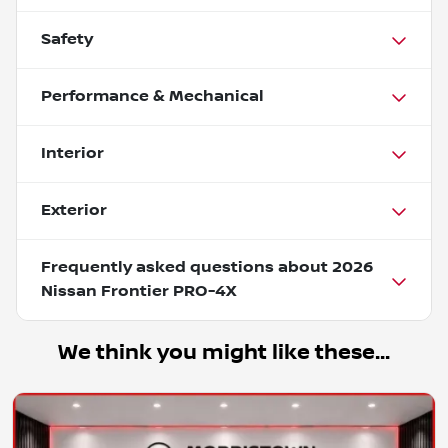
Safety
Performance & Mechanical
Interior
Exterior
Frequently asked questions about
2026
Nissan Frontier PRO-4X
We think you might like these...