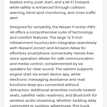
keyless entry, push start, and a Wi-Fi hotspot,
while safety is enhanced through collision
warning, blind spot monitoring, and cross traffic
alert.
Designed for versatility, the Nissan Frontier PRO-
4X offers a comprehensive suite of technology
and comfort features. The large 12.3-inch
infotainment touchscreen integrates seamlessly
with NissanConnect and Amazon Alexa for
effortless smartphone connectivity. Hands-free
voice operation allows for safe communication
and media control, complemented by six
speakers for clear sound. The system supports
engine start via smart device app, while
electronic messaging assistance and read
functions keep you connected without
distraction. Additional amenities include heated
seats, satellite radio readiness, and Bluetooth for
wireless audio streaming. Whether tackling daily
commutes or outdoor adventures, this truck