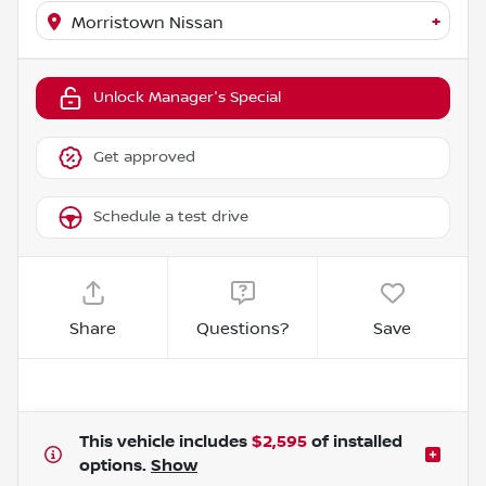
+
Morristown Nissan
Unlock Manager's Special
Get approved
Schedule a test drive
Share
Questions?
Save
This vehicle includes
$2,595
of
installed
options.
Show