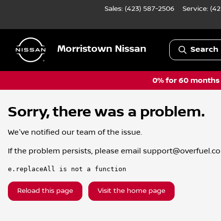
Sales: (423) 587-2506
Service:
(42
Morristown Nissan
Search 
0% for 60 months a
Sorry, there was a problem.
We've notified our team of the issue.
If the problem persists, please email
support@overfuel.c
e.replaceAll is not a function
Reload this page
Visit the home page