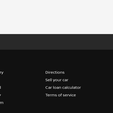
ry
Directions
Sell your car
d
Car loan calculator
y
Terms of service
om