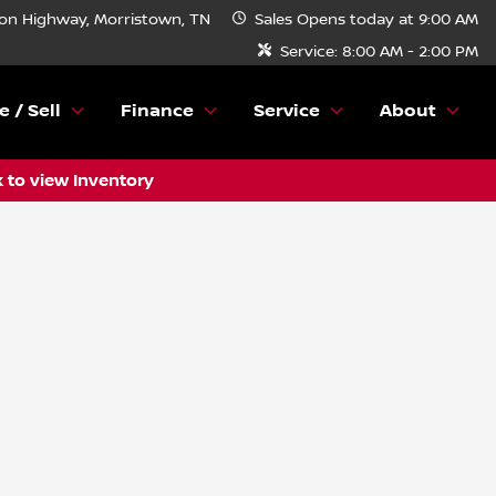
n Highway, Morristown, TN
Sales
Opens today at 9:00 AM
Service:
8:00 AM - 2:00 PM
e / Sell
Finance
Service
About
k to view Inventory