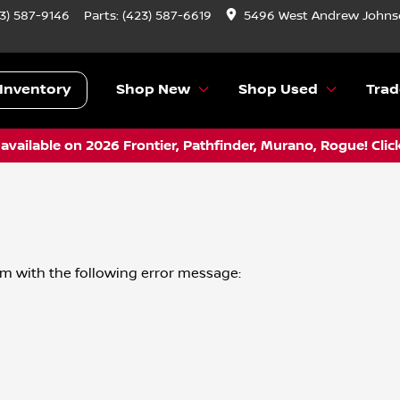
3) 587-9146
Parts:
(423) 587-6619
5496 West Andrew Johnso
Inventory
Shop New
Shop Used
Trad
vailable on 2026 Frontier, Pathfinder, Murano, Rogue! Clic
om
with the following error message: