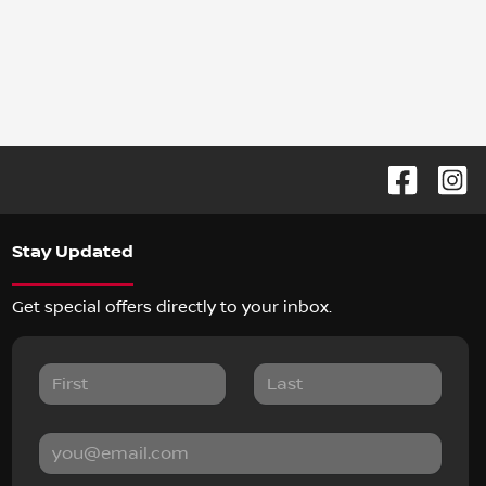
Stay Updated
Get special offers directly to your inbox.