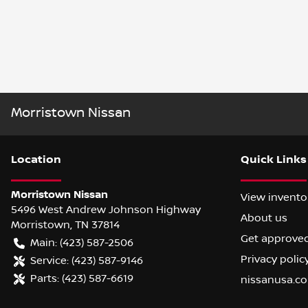
Morristown Nissan
Location
Quick Links
Morristown Nissan
View invento
5496 West Andrew Johnson Highway
About us
Morristown
,
TN
37814
Get approve
Main:
(423) 587-2506
Privacy polic
Service:
(423) 587-9146
Parts:
(423) 587-6619
nissanusa.c