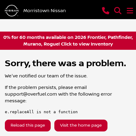
Morristown Nissan
0% for 60 months available on 2026 Frontier, Pathfinder,
Murano, Rogue! Click to view Inventory
Sorry, there was a problem.
We've notified our team of the issue.
If the problem persists, please email
support@overfuel.com
with the following error
message:
e.replaceAll is not a function
Reload this page
Visit the home page