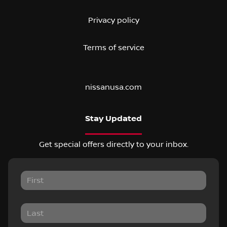
Privacy policy
Terms of service
nissanusa.com
Stay Updated
Get special offers directly to your inbox.