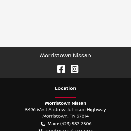
Morristown Nissan
Location
Morristown Nissan
5496 West Andrew Johnson Highway
Morristown
,
TN
37814
Main:
(423) 587-2506