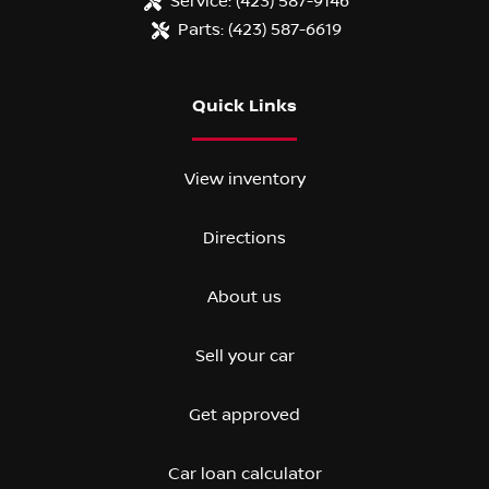
Service:
(423) 587-9146
Parts:
(423) 587-6619
Quick Links
View inventory
Directions
About us
Sell your car
Get approved
Car loan calculator