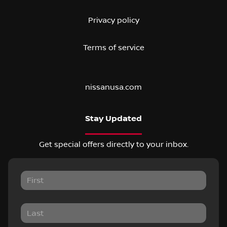
Privacy policy
Terms of service
nissanusa.com
Stay Updated
Get special offers directly to your inbox.