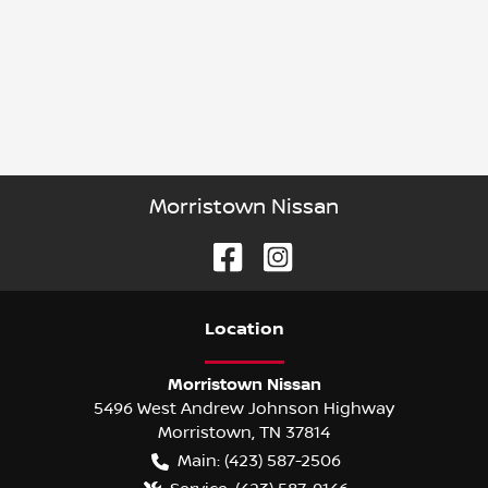
Morristown Nissan
Location
Morristown Nissan
5496 West Andrew Johnson Highway
Morristown
,
TN
37814
Main:
(423) 587-2506