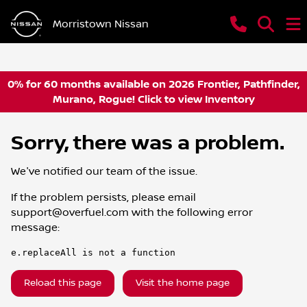
Morristown Nissan
0% for 60 months available on 2026 Frontier, Pathfinder,
Murano, Rogue! Click to view Inventory
Sorry, there was a problem.
We've notified our team of the issue.
If the problem persists, please email
support@overfuel.com
with the following error
message:
e.replaceAll is not a function
Reload this page
Visit the home page