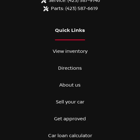
Service:
(423) 587-9146
Parts:
(423) 587-6619
Quick Links
View inventory
Directions
About us
Sell your car
Get approved
Car loan calculator