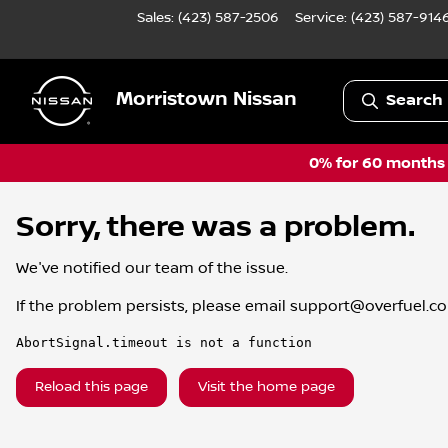
Sales: (423) 587-2506
Service:
(423) 587-914
Morristown Nissan
Search 
0% for 60 months a
Sorry, there was a problem.
We've notified our team of the issue.
If the problem persists, please email
support@overfuel.c
AbortSignal.timeout is not a function
Reload this page
Visit the home page