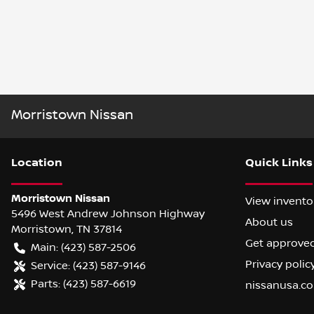
Morristown Nissan
Location
Quick Links
Morristown Nissan
View invento
5496 West Andrew Johnson Highway
About us
Morristown
,
TN
37814
Get approve
Main:
(423) 587-2506
Privacy polic
Service:
(423) 587-9146
Parts:
(423) 587-6619
nissanusa.c