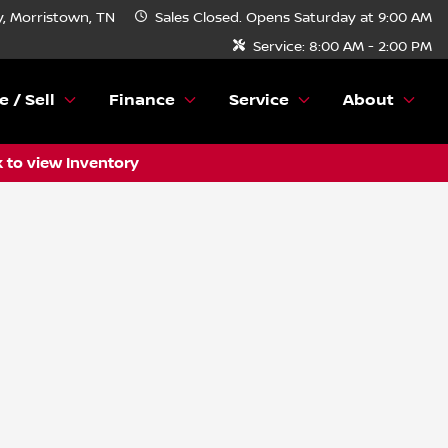
, Morristown, TN
Sales
Closed. Opens Saturday at 9:00 AM
Service:
8:00 AM - 2:00 PM
e / Sell
Finance
Service
About
k to view Inventory