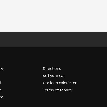
ry
Directions
Sell your car
d
Car loan calculator
y
Terms of service
om