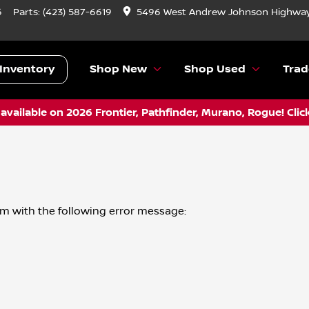
6
Parts:
(423) 587-6619
5496 West Andrew Johnson Highway
Inventory
Shop New
Shop Used
Trad
vailable on 2026 Frontier, Pathfinder, Murano, Rogue! Clic
om
with the following error message: