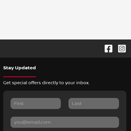
Stay Updated
Get special offers directly to your inbox.