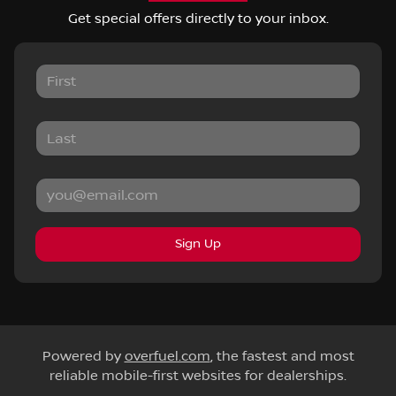
Get special offers directly to your inbox.
Sign Up
Powered by
overfuel.com
, the fastest and most
reliable mobile-first websites for dealerships.