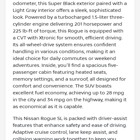
odometer, this Super Black exterior paired with a
Light Gray interior offers a sleek, sophisticated
look. Powered by a turbocharged 1.5-liter three-
cylinder engine delivering 201 horsepower and
225 lb-ft of torque, this Rogue is equipped with
a CVT with Xtronic for smooth, efficient driving.
Its all-wheel-drive system ensures confident
handling in various conditions, making it an
ideal choice for daily commutes or weekend
adventures. Inside, you'll find a spacious five-
passenger cabin featuring heated seats,
memory settings, and a sunroof, all designed for
comfort and convenience. The SUV boasts
excellent fuel economy, achieving up to 28 mpg
in the city and 34 mpg on the highway, making it
as economical as it is capable.
This Nissan Rogue SL is packed with driver-assist
features that enhance safety and ease of driving.
Adaptive cruise control, lane keep assist, and
collision warning work together to keep you