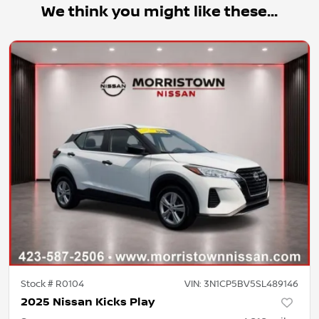
We think you might like these...
Stock #
R0104
VIN:
3N1CP5BV5SL489146
2025 Nissan Kicks Play