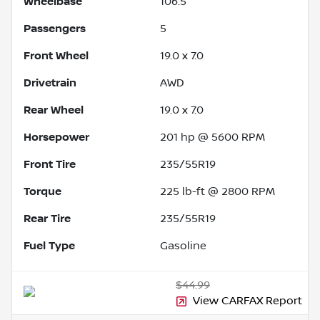
Wheelbase
106.5"
Passengers
5
Front Wheel
19.0 x 7.0
Drivetrain
AWD
Rear Wheel
19.0 x 7.0
Horsepower
201 hp @ 5600 RPM
Front Tire
235/55R19
Torque
225 lb-ft @ 2800 RPM
Rear Tire
235/55R19
Fuel Type
Gasoline
$44.99
View CARFAX Report