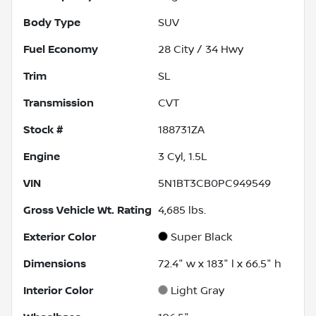
Body Type
SUV
Fuel Economy
28
City /
34
Hwy
Trim
SL
Transmission
CVT
Stock #
188731ZA
Engine
3 Cyl, 1.5L
VIN
5N1BT3CB0PC949549
Gross Vehicle Wt. Rating
4,685
lbs.
Exterior Color
Super Black
Dimensions
72.4" w x 183" l x 66.5" h
Interior Color
Light Gray