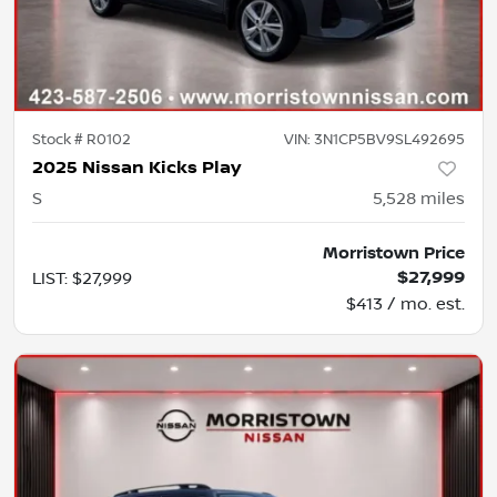
Stock #
R0102
VIN:
3N1CP5BV9SL492695
2025 Nissan Kicks Play
S
5,528
miles
Morristown Price
$27,999
LIST
:
$27,999
$413 / mo. est.