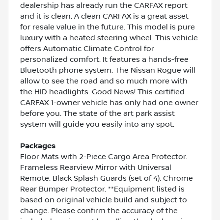
dealership has already run the CARFAX report
and it is clean. A clean CARFAX is a great asset
for resale value in the future. This model is pure
luxury with a heated steering wheel. This vehicle
offers Automatic Climate Control for
personalized comfort. It features a hands-free
Bluetooth phone system. The Nissan Rogue will
allow to see the road and so much more with
the HID headlights. Good News! This certified
CARFAX 1-owner vehicle has only had one owner
before you. The state of the art park assist
system will guide you easily into any spot.
Packages
Floor Mats with 2-Piece Cargo Area Protector.
Frameless Rearview Mirror with Universal
Remote. Black Splash Guards (set of 4). Chrome
Rear Bumper Protector. **Equipment listed is
based on original vehicle build and subject to
change. Please confirm the accuracy of the