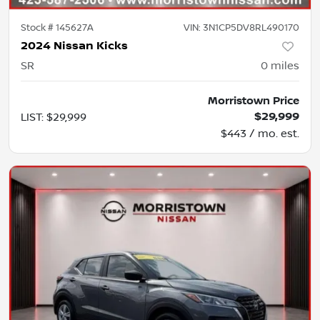
Stock #
145627A
VIN:
3N1CP5DV8RL490170
2024 Nissan Kicks
SR
0
miles
Morristown Price
$29,999
LIST
:
$29,999
$443 / mo. est.