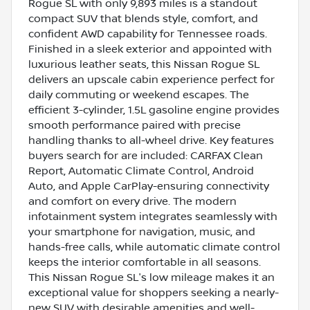
Rogue SL with only 9,893 miles is a standout
compact SUV that blends style, comfort, and
confident AWD capability for Tennessee roads.
Finished in a sleek exterior and appointed with
luxurious leather seats, this Nissan Rogue SL
delivers an upscale cabin experience perfect for
daily commuting or weekend escapes. The
efficient 3-cylinder, 1.5L gasoline engine provides
smooth performance paired with precise
handling thanks to all-wheel drive. Key features
buyers search for are included: CARFAX Clean
Report, Automatic Climate Control, Android
Auto, and Apple CarPlay-ensuring connectivity
and comfort on every drive. The modern
infotainment system integrates seamlessly with
your smartphone for navigation, music, and
hands-free calls, while automatic climate control
keeps the interior comfortable in all seasons.
This Nissan Rogue SL's low mileage makes it an
exceptional value for shoppers seeking a nearly-
new SUV with desirable amenities and well-