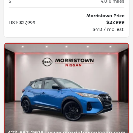
S
4,818
miles
Morristown Price
$27,999
LIST
:
$27,999
$413 / mo. est.