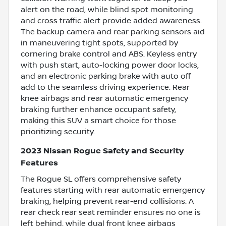
alert on the road, while blind spot monitoring
and cross traffic alert provide added awareness.
The backup camera and rear parking sensors aid
in maneuvering tight spots, supported by
cornering brake control and ABS. Keyless entry
with push start, auto-locking power door locks,
and an electronic parking brake with auto off
add to the seamless driving experience. Rear
knee airbags and rear automatic emergency
braking further enhance occupant safety,
making this SUV a smart choice for those
prioritizing security.
2023 Nissan Rogue Safety and Security
Features
The Rogue SL offers comprehensive safety
features starting with rear automatic emergency
braking, helping prevent rear-end collisions. A
rear check rear seat reminder ensures no one is
left behind, while dual front knee airbags