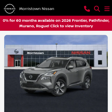
Morristown Nissan
0% for 60 months available on 2026 Frontier, Pathfinder,
Murano, Rogue! Click to view Inventory