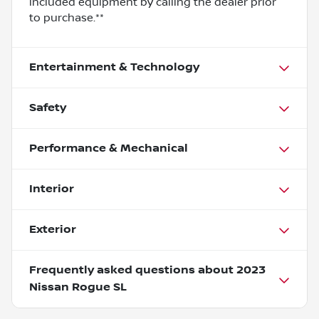
included equipment by calling the dealer prior
to purchase.**
Entertainment & Technology
Safety
Performance & Mechanical
Interior
Exterior
Frequently asked questions about
2023
Nissan Rogue SL