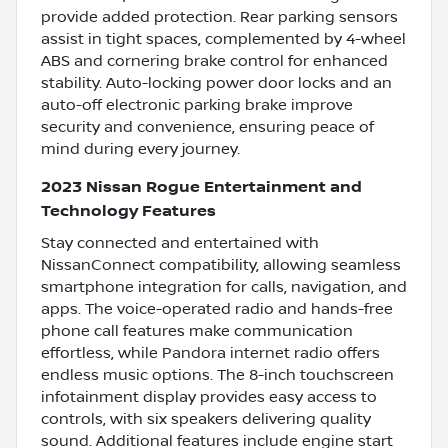
provide added protection. Rear parking sensors
assist in tight spaces, complemented by 4-wheel
ABS and cornering brake control for enhanced
stability. Auto-locking power door locks and an
auto-off electronic parking brake improve
security and convenience, ensuring peace of
mind during every journey.
2023 Nissan Rogue Entertainment and
Technology Features
Stay connected and entertained with
NissanConnect compatibility, allowing seamless
smartphone integration for calls, navigation, and
apps. The voice-operated radio and hands-free
phone call features make communication
effortless, while Pandora internet radio offers
endless music options. The 8-inch touchscreen
infotainment display provides easy access to
controls, with six speakers delivering quality
sound. Additional features include engine start