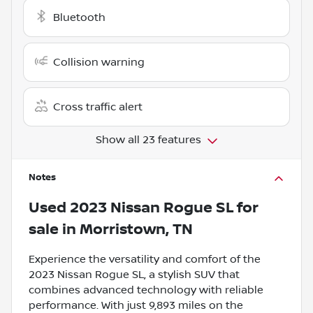
Bluetooth
Collision warning
Cross traffic alert
Show all 23 features
Notes
Used
2023 Nissan Rogue SL
for
sale
in
Morristown, TN
Experience the versatility and comfort of the
2023 Nissan Rogue SL, a stylish SUV that
combines advanced technology with reliable
performance. With just 9,893 miles on the