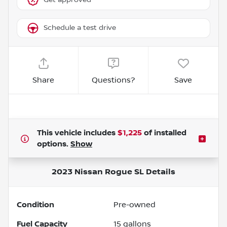
Schedule a test drive
Share
Questions?
Save
This vehicle includes
$1,225
of
installed
options.
Show
2023 Nissan Rogue SL
Details
Condition
Pre-owned
Fuel Capacity
15
gallons