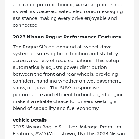
and cabin preconditioning via smartphone app,
as well as voice-activated electronic messaging
assistance, making every drive enjoyable and
connected.
2023 Nissan Rogue Performance Features
The Rogue SL’s on-demand all-wheel-drive
system ensures optimal traction and stability
across a variety of road conditions. This setup
automatically adjusts power distribution
between the front and rear wheels, providing
confident handling whether on wet pavement,
snow, or gravel. The SUV’s responsive
performance and efficient turbocharged engine
make it a reliable choice for drivers seeking a
blend of capability and fuel economy.
Vehicle Details
2023 Nissan Rogue SL – Low Mileage, Premium
Features, AWD (Morristown, TN) This 2023 Nissan