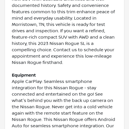
documented history. Safety and convenience
features common to this trim enhance peace of
mind and everyday usability. Located in
Morristown, TN, this vehicle is ready for test
drives and inspection. If you want a refined,
feature-rich compact SUV with AWD and a clean
history, this 2023 Nissan Rogue SL is a
compelling choice. Contact us to schedule your
appointment and experience this low-mileage
Nissan Rogue firsthand.
Equipment
Apple CarPlay: Seamless smartphone
integration for this Nissan Rogue - stay
connected and entertained on the go! See
what's behind you with the back up camera on
the Nissan Rogue. Never get into a cold vehicle
again with the remote start feature on the
Nissan Rogue. This Nissan Rogue offers Android
Auto for seamless smartphone integration. Our