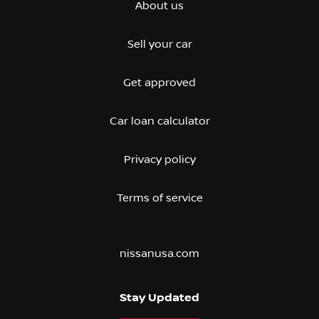
About us
Sell your car
Get approved
Car loan calculator
Privacy policy
Terms of service
nissanusa.com
Stay Updated