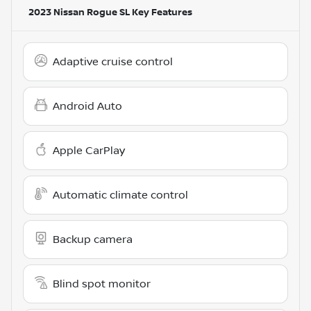
2023 Nissan Rogue SL
Key Features
Adaptive cruise control
Android Auto
Apple CarPlay
Automatic climate control
Backup camera
Blind spot monitor