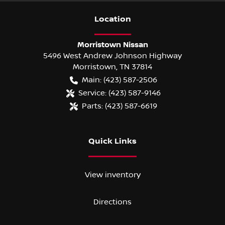
Location
Morristown Nissan
5496 West Andrew Johnson Highway
Morristown
,
TN
37814
Main:
(423) 587-2506
Service:
(423) 587-9146
Parts:
(423) 587-6619
Quick Links
View inventory
Directions