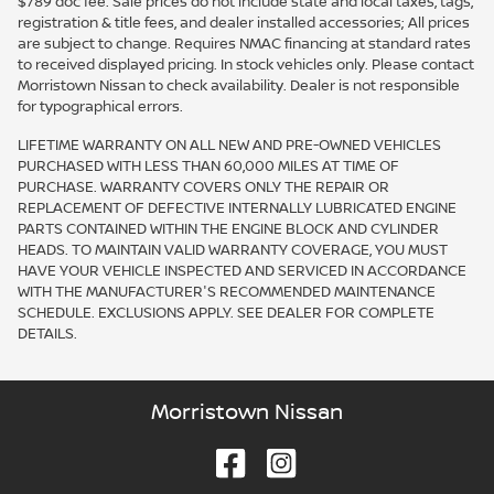
$789 doc fee. Sale prices do not include state and local taxes, tags,
registration & title fees, and dealer installed accessories; All prices
are subject to change. Requires NMAC financing at standard rates
to received displayed pricing. In stock vehicles only. Please contact
Morristown Nissan to check availability. Dealer is not responsible
for typographical errors.
LIFETIME WARRANTY ON ALL NEW AND PRE-OWNED VEHICLES
PURCHASED WITH LESS THAN 60,000 MILES AT TIME OF
PURCHASE. WARRANTY COVERS ONLY THE REPAIR OR
REPLACEMENT OF DEFECTIVE INTERNALLY LUBRICATED ENGINE
PARTS CONTAINED WITHIN THE ENGINE BLOCK AND CYLINDER
HEADS. TO MAINTAIN VALID WARRANTY COVERAGE, YOU MUST
HAVE YOUR VEHICLE INSPECTED AND SERVICED IN ACCORDANCE
WITH THE MANUFACTURER'S RECOMMENDED MAINTENANCE
SCHEDULE. EXCLUSIONS APPLY. SEE DEALER FOR COMPLETE
DETAILS.
Morristown Nissan