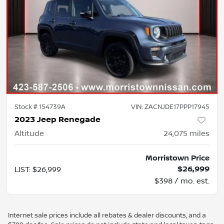
Stock #
154739A
VIN:
ZACNJDE17PPP17945
2023 Jeep Renegade
Altitude
24,075
miles
Morristown Price
$26,999
LIST
:
$26,999
$398 / mo. est.
Internet sale prices include all rebates & dealer discounts, and a