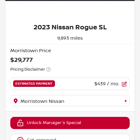
2023 Nissan Rogue SL
9,893 miles
Morristown Price
$29,777
Pricing Disclaimer
$439
/ mo.
ESTIMATED PAYMENT
+
Morristown Nissan
Unlock Manager's Special
Get approved