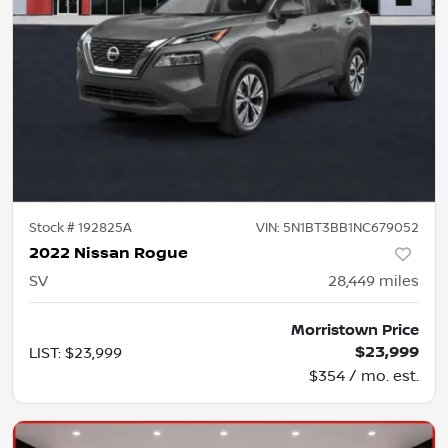
Stock #
192825A
VIN:
5N1BT3BB1NC679052
2022 Nissan Rogue
SV
28,449
miles
Morristown Price
$23,999
LIST
:
$23,999
$354 / mo. est.