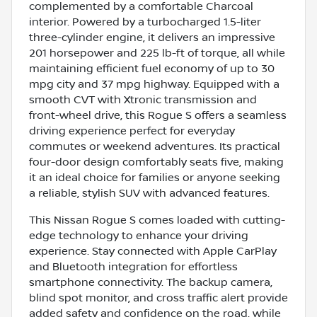
complemented by a comfortable Charcoal
interior. Powered by a turbocharged 1.5-liter
three-cylinder engine, it delivers an impressive
201 horsepower and 225 lb-ft of torque, all while
maintaining efficient fuel economy of up to 30
mpg city and 37 mpg highway. Equipped with a
smooth CVT with Xtronic transmission and
front-wheel drive, this Rogue S offers a seamless
driving experience perfect for everyday
commutes or weekend adventures. Its practical
four-door design comfortably seats five, making
it an ideal choice for families or anyone seeking
a reliable, stylish SUV with advanced features.
This Nissan Rogue S comes loaded with cutting-
edge technology to enhance your driving
experience. Stay connected with Apple CarPlay
and Bluetooth integration for effortless
smartphone connectivity. The backup camera,
blind spot monitor, and cross traffic alert provide
added safety and confidence on the road, while