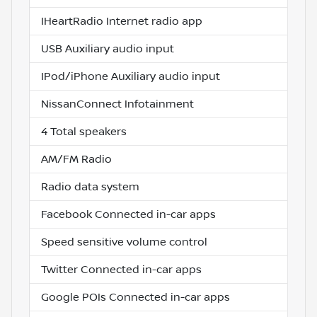
IHeartRadio Internet radio app
USB Auxiliary audio input
IPod/iPhone Auxiliary audio input
NissanConnect Infotainment
4 Total speakers
AM/FM Radio
Radio data system
Facebook Connected in-car apps
Speed sensitive volume control
Twitter Connected in-car apps
Google POIs Connected in-car apps