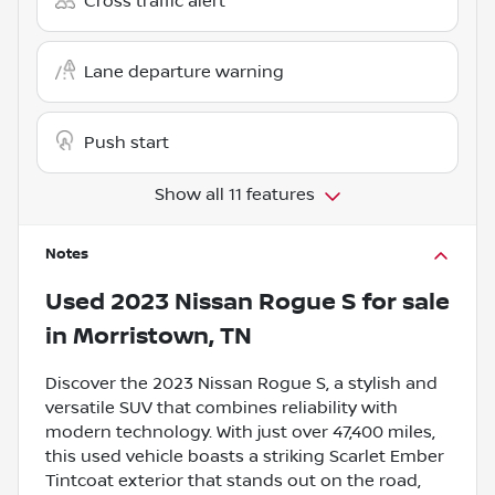
Cross traffic alert
Lane departure warning
Push start
Show all 11 features
Notes
Used
2023 Nissan Rogue S
for sale
in
Morristown, TN
Discover the 2023 Nissan Rogue S, a stylish and
versatile SUV that combines reliability with
modern technology. With just over 47,400 miles,
this used vehicle boasts a striking Scarlet Ember
Tintcoat exterior that stands out on the road,