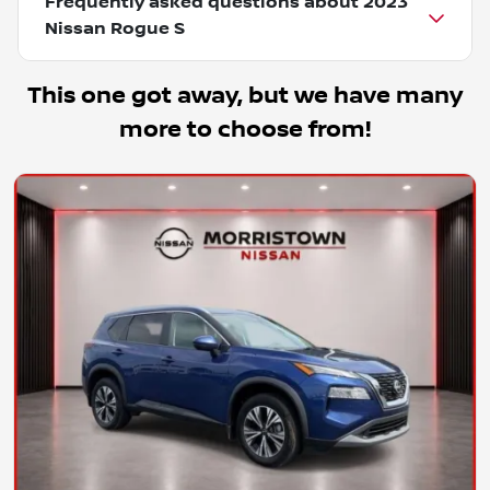
Frequently asked questions about
2023
Nissan Rogue S
This one got away, but we have many
more to choose from!