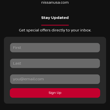
nissanusa.com
Stay Updated
Get special offers directly to your inbox.
Sign Up