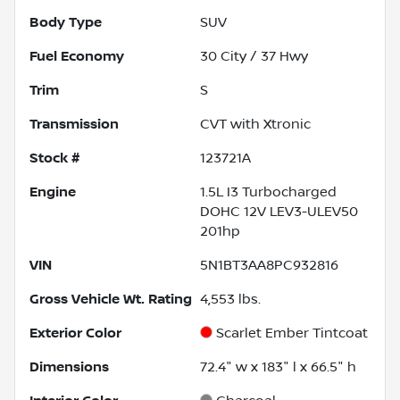
Body Type
SUV
Fuel Economy
30
City /
37
Hwy
Trim
S
Transmission
CVT with Xtronic
Stock #
123721A
Engine
1.5L I3 Turbocharged
DOHC 12V LEV3-ULEV50
201hp
VIN
5N1BT3AA8PC932816
Gross Vehicle Wt. Rating
4,553
lbs.
Exterior Color
Scarlet Ember Tintcoat
Dimensions
72.4" w x 183" l x 66.5" h