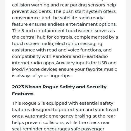
collision warning and rear parking sensors help
prevent accidents. The push start system offers
convenience, and the satellite radio ready
feature ensures endless entertainment options.
The 8-inch infotainment touchscreen serves as
the central hub for controls, complemented by a
touch screen radio, electronic messaging
assistance with read and voice functions, and
compatibility with Pandora and iHeartRadio
internet radio apps. Auxiliary inputs for USB and
iPod/iPhone devices ensure your favorite music
is always at your fingertips.
2023 Nissan Rogue Safety and Security
Features
This Rogue S is equipped with essential safety
features designed to protect you and your loved
ones. Automatic emergency braking at the rear
helps prevent collisions, while the check rear
seat reminder encourages safe passenger