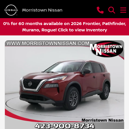
Morristown Nissan
0% for 60 months available on 2026 Frontier, Pathfinder,
Murano, Rogue! Click to view Inventory