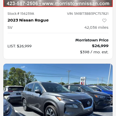
Stock #
156239A
VIN:
5N1BT3BB3PC757821
2023 Nissan Rogue
SV
42,036
miles
Morristown Price
$26,999
LIST
:
$26,999
$398 / mo. est.