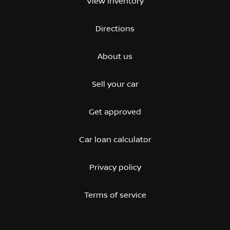
View inventory
Directions
About us
Sell your car
Get approved
Car loan calculator
Privacy policy
Terms of service