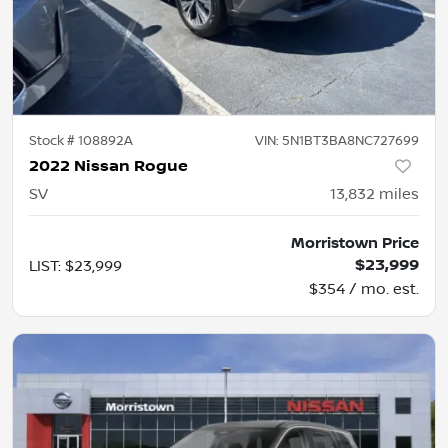
Stock #
108892A
VIN:
5N1BT3BA8NC727699
2022 Nissan Rogue
SV
13,832
miles
Morristown Price
$23,999
LIST
:
$23,999
$354 / mo. est.