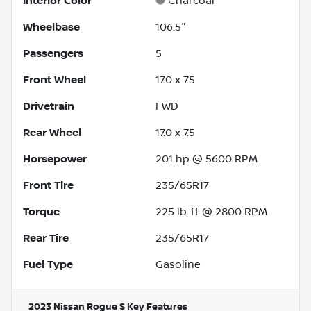
Interior Color
Charcoal
Wheelbase
106.5"
Passengers
5
Front Wheel
17.0 x 7.5
Drivetrain
FWD
Rear Wheel
17.0 x 7.5
Horsepower
201 hp @ 5600 RPM
Front Tire
235/65R17
Torque
225 lb-ft @ 2800 RPM
Rear Tire
235/65R17
Fuel Type
Gasoline
2023 Nissan Rogue S
Key Features