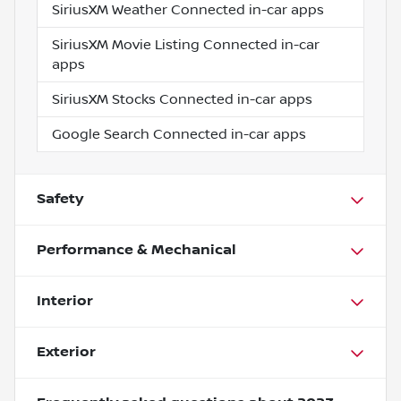
SiriusXM Weather Connected in-car apps
SiriusXM Movie Listing Connected in-car
apps
SiriusXM Stocks Connected in-car apps
Google Search Connected in-car apps
Safety
Performance & Mechanical
Interior
Exterior