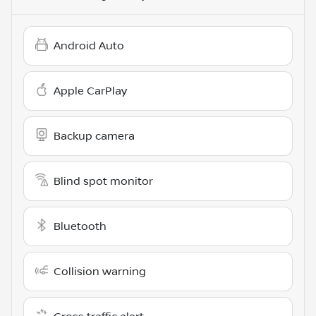
Android Auto
Apple CarPlay
Backup camera
Blind spot monitor
Bluetooth
Collision warning