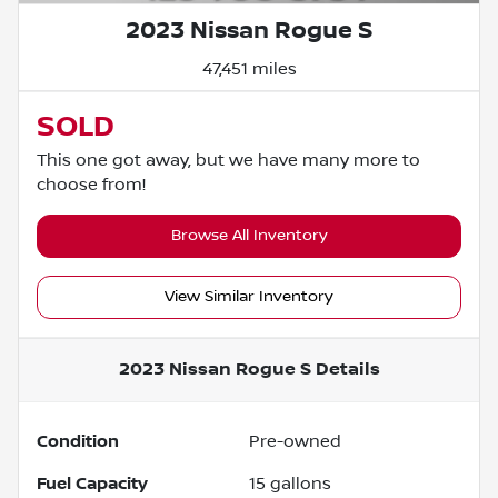
2023 Nissan Rogue S
47,451 miles
SOLD
This one got away, but we have many more to
choose from!
Browse All Inventory
View Similar Inventory
2023 Nissan Rogue S
Details
Condition
Pre-owned
Fuel Capacity
15
gallons