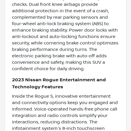
checks. Dual front knee airbags provide
additional protection in the event of a crash,
complemented by rear parking sensors and
four-wheel anti-lock braking system (ABS) to
enhance braking stability. Power door locks with
anti-lockout and auto-locking functions ensure
security, while cornering brake control optimizes
braking performance during turns. The
electronic parking brake with auto-off adds
convenience and safety, making this SUV a
confident choice for daily driving.
2023 Nissan Rogue Entertainment and
Technology Features
Inside the Rogue S, innovative entertainment
and connectivity options keep you engaged and
informed. Voice-operated hands-free phone call
integration and radio controls simplify your
interactions, reducing distractions. The
infotainment system's 8-inch touchscreen