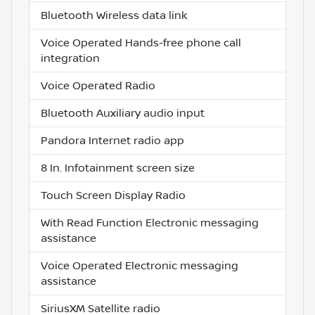
Bluetooth Wireless data link
Voice Operated Hands-free phone call
integration
Voice Operated Radio
Bluetooth Auxiliary audio input
Pandora Internet radio app
8 In. Infotainment screen size
Touch Screen Display Radio
With Read Function Electronic messaging
assistance
Voice Operated Electronic messaging
assistance
SiriusXM Satellite radio