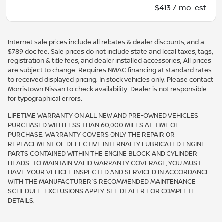
$413 / mo. est.
Internet sale prices include all rebates & dealer discounts, and a
$789 doc fee. Sale prices do not include state and local taxes, tags,
registration & title fees, and dealer installed accessories; All prices
are subject to change. Requires NMAC financing at standard rates
to received displayed pricing. In stock vehicles only. Please contact
Morristown Nissan to check availability. Dealer is not responsible
for typographical errors.
LIFETIME WARRANTY ON ALL NEW AND PRE-OWNED VEHICLES
PURCHASED WITH LESS THAN 60,000 MILES AT TIME OF
PURCHASE. WARRANTY COVERS ONLY THE REPAIR OR
REPLACEMENT OF DEFECTIVE INTERNALLY LUBRICATED ENGINE
PARTS CONTAINED WITHIN THE ENGINE BLOCK AND CYLINDER
HEADS. TO MAINTAIN VALID WARRANTY COVERAGE, YOU MUST
HAVE YOUR VEHICLE INSPECTED AND SERVICED IN ACCORDANCE
WITH THE MANUFACTURER'S RECOMMENDED MAINTENANCE
SCHEDULE. EXCLUSIONS APPLY. SEE DEALER FOR COMPLETE
DETAILS.