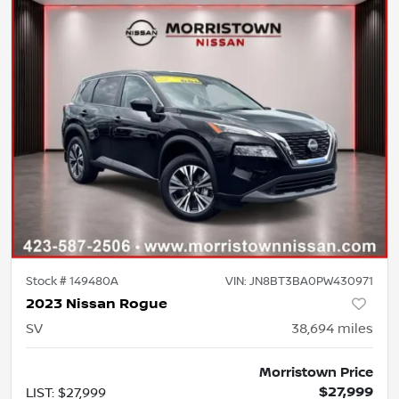
Stock #
149480A
VIN:
JN8BT3BA0PW430971
2023 Nissan Rogue
SV
38,694
miles
Morristown Price
$27,999
LIST
:
$27,999