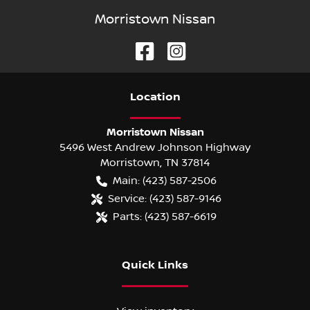
Morristown Nissan
Location
Morristown Nissan
5496 West Andrew Johnson Highway
Morristown
,
TN
37814
Main:
(423) 587-2506
Service:
(423) 587-9146
Parts:
(423) 587-6619
Quick Links