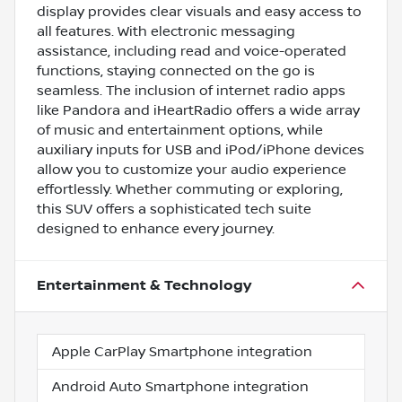
display provides clear visuals and easy access to
all features. With electronic messaging
assistance, including read and voice-operated
functions, staying connected on the go is
seamless. The inclusion of internet radio apps
like Pandora and iHeartRadio offers a wide array
of music and entertainment options, while
auxiliary inputs for USB and iPod/iPhone devices
allow you to customize your audio experience
effortlessly. Whether commuting or exploring,
this SUV offers a sophisticated tech suite
designed to enhance every journey.
Entertainment & Technology
Apple CarPlay Smartphone integration
Android Auto Smartphone integration