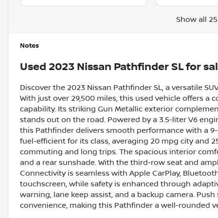
Show all 25
Notes
Used
2023 Nissan Pathfinder SL
for sa
Discover the 2023 Nissan Pathfinder SL, a versatile SU
With just over 29,500 miles, this used vehicle offers 
capability. Its striking Gun Metallic exterior complemen
stands out on the road. Powered by a 3.5-liter V6 eng
this Pathfinder delivers smooth performance with a 9-
fuel-efficient for its class, averaging 20 mpg city and 
commuting and long trips. The spacious interior comfor
and a rear sunshade. With the third-row seat and ample
Connectivity is seamless with Apple CarPlay, Bluetooth,
touchscreen, while safety is enhanced through adaptive
warning, lane keep assist, and a backup camera. Push s
convenience, making this Pathfinder a well-rounded ve