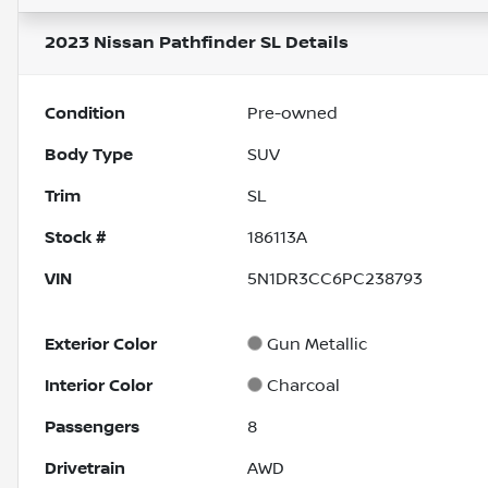
2023 Nissan Pathfinder SL
Details
Condition
Pre-owned
Body Type
SUV
Trim
SL
Stock #
186113A
VIN
5N1DR3CC6PC238793
Exterior Color
Gun Metallic
Interior Color
Charcoal
Passengers
8
Drivetrain
AWD