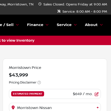
ay, Morristown, TN
Sales
Closed. Opens Friday at 9:00 AM
Service:
8:00 AM - 8:00 PM
e / Sell
Finance
Service
About
k to view Inventory
Morristown Price
$43,999
Pricing Disclaimer
$649
/ mo.
ESTIMATED PAYMENT
+
Morristown Nissan