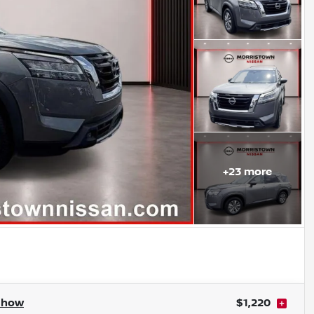
+
23
more
Show
$1,220