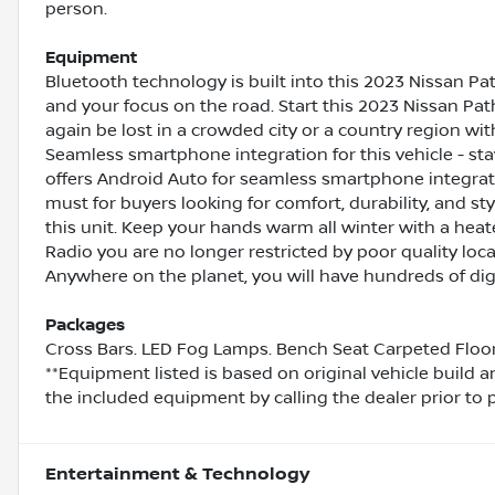
person.
Equipment
Bluetooth technology is built into this 2023 Nissan Pa
and your focus on the road. Start this 2023 Nissan Path
again be lost in a crowded city or a country region wit
Seamless smartphone integration for this vehicle - st
offers Android Auto for seamless smartphone integratio
must for buyers looking for comfort, durability, and s
this unit. Keep your hands warm all winter with a heate
Radio you are no longer restricted by poor quality local
Anywhere on the planet, you will have hundreds of digi
Packages
Cross Bars. LED Fog Lamps. Bench Seat Carpeted Floor Ma
**Equipment listed is based on original vehicle build 
the included equipment by calling the dealer prior to 
Entertainment & Technology