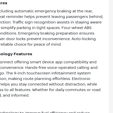
ures
cluding automatic emergency braking at the rear,
seat reminder helps prevent leaving passengers behind,
tion. Traffic sign recognition assists in staying aware
 simplify parking in tight spaces. Four-wheel ABS
 conditions. Emergency braking preparation ensures
ower door locks prevent inconvenience. Auto-locking
eliable choice for peace of mind.
nology Features
Connect offering smart device app compatibility and
convenience. Hands-free voice-operated calling and
go. The 9-inch touchscreen infotainment system
tion, making route planning effortless. Electronic
helps you stay connected without distraction, while
s to all features. Whether for daily commutes or road
d, and informed.
echnology to improve fuel efficiency and reduce