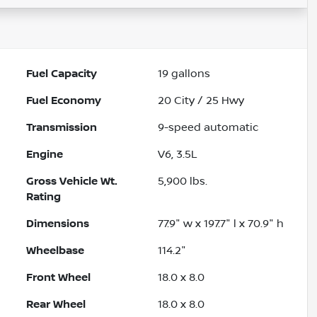
Fuel Capacity
19
gallons
Fuel Economy
20
City /
25
Hwy
Transmission
9-speed automatic
Engine
V6, 3.5L
Gross Vehicle Wt.
5,900
lbs.
Rating
Dimensions
77.9" w x 197.7" l x 70.9" h
Wheelbase
114.2"
Front Wheel
18.0 x 8.0
Rear Wheel
18.0 x 8.0