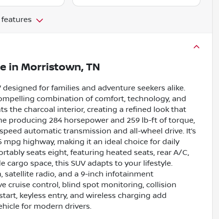
 features
le
in
Morristown, TN
V designed for families and adventure seekers alike.
a compelling combination of comfort, technology, and
ts the charcoal interior, creating a refined look that
ine producing 284 horsepower and 259 lb-ft of torque,
speed automatic transmission and all-wheel drive. It’s
25 mpg highway, making it an ideal choice for daily
tably seats eight, featuring heated seats, rear A/C,
 cargo space, this SUV adapts to your lifestyle.
 satellite radio, and a 9-inch infotainment
 cruise control, blind spot monitoring, collision
tart, keyless entry, and wireless charging add
hicle for modern drivers.