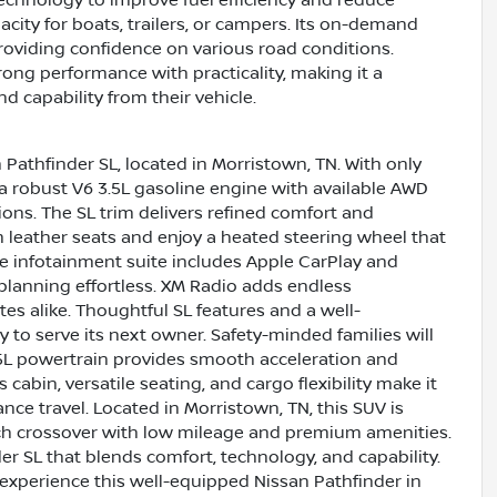
acity for boats, trailers, or campers. Its on-demand
oviding confidence on various road conditions.
rong performance with practicality, making it a
 capability from their vehicle.
 Pathfinder SL, located in Morristown, TN. With only
 a robust V6 3.5L gasoline engine with available AWD
ons. The SL trim delivers refined comfort and
m leather seats and enjoy a heated steering wheel that
ve infotainment suite includes Apple CarPlay and
planning effortless. XM Radio adds endless
es alike. Thoughtful SL features and a well-
y to serve its next owner. Safety-minded families will
3.5L powertrain provides smooth acceleration and
cabin, versatile seating, and cargo flexibility make it
nce travel. Located in Morristown, TN, this SUV is
rich crossover with low mileage and premium amenities.
r SL that blends comfort, technology, and capability.
 experience this well-equipped Nissan Pathfinder in