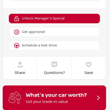
Unlock Manager's Special
Get approved
Schedule a test drive
Share
Questions?
Save
What's your car worth?
Get your trade-in value