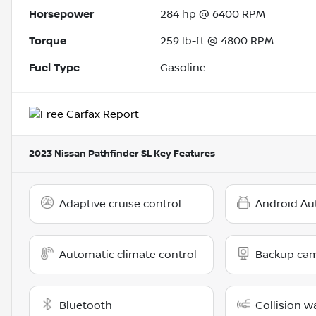
Horsepower
284 hp @ 6400 RPM
Torque
259 lb-ft @ 4800 RPM
Fuel Type
Gasoline
2023 Nissan Pathfinder SL
Key Features
Adaptive cruise control
Android Au
Automatic climate control
Backup ca
Bluetooth
Collision w