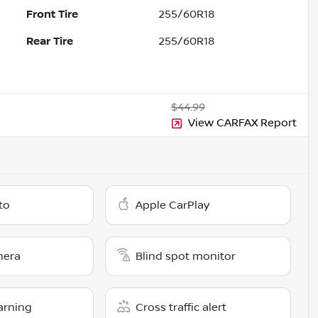
Front Tire
255/60R18
Rear Tire
255/60R18
$44.99
View CARFAX Report
to
Apple CarPlay
mera
Blind spot monitor
arning
Cross traffic alert