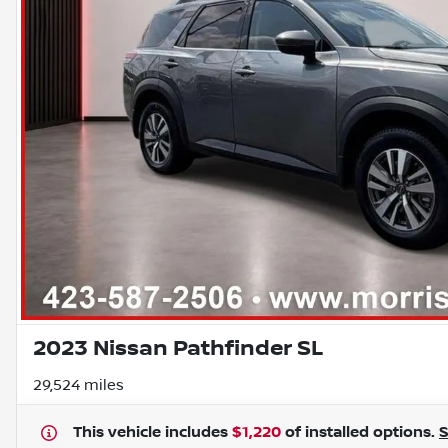
2023 Nissan Pathfinder SL
29,524 miles
This vehicle includes
$1,220
of
installed options.