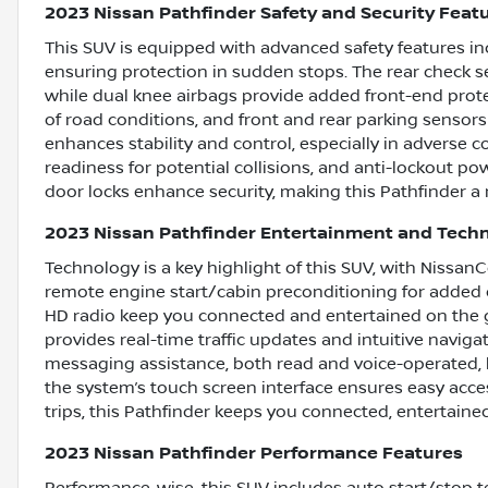
2023 Nissan Pathfinder Safety and Security Feat
This SUV is equipped with advanced safety features in
ensuring protection in sudden stops. The rear check 
while dual knee airbags provide added front-end protec
of road conditions, and front and rear parking sensors
enhances stability and control, especially in adverse
readiness for potential collisions, and anti-lockout p
door locks enhance security, making this Pathfinder a r
2023 Nissan Pathfinder Entertainment and Tech
Technology is a key highlight of this SUV, with Nissan
remote engine start/cabin preconditioning for added 
HD radio keep you connected and entertained on the 
provides real-time traffic updates and intuitive naviga
messaging assistance, both read and voice-operated, 
the system’s touch screen interface ensures easy acces
trips, this Pathfinder keeps you connected, entertaine
2023 Nissan Pathfinder Performance Features
Performance-wise, this SUV includes auto start/stop t