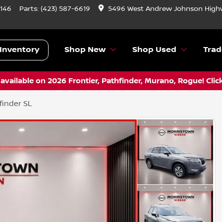
9146
Parts:
(423) 587-6619
5496 West Andrew Johnson Highw
Inventory
Shop New
Shop Used
Trad
vailable on 2026 Frontier, Pathfinder, Murano, Rogue! Clic
finder SL