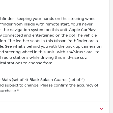
thfinder , keeping your hands on the steering wheel
finder from inside with remote start. You'll never
h the navigation system on this unit. Apple CarPlay:
ay connected and entertained on the go! The vehicle
n. The leather seats in this Nissan Pathfinder are a
tyle. See what's behind you with the back up camera on
d steering wheel in this unit . with XM/Sirus Satellite
 radio stations while driving this mid-size suv.
tal stations to choose from.
ts (set of 4). Black Splash Guards (set of 4).
and subject to change. Please confirm the accuracy of
purchase.**