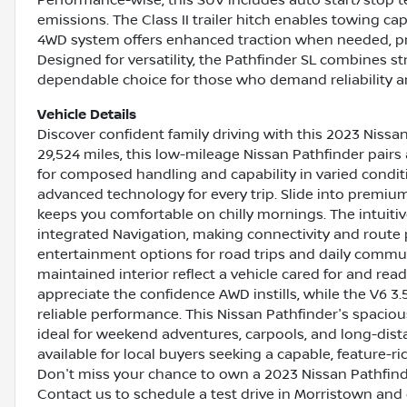
emissions. The Class II trailer hitch enables towing cap
4WD system offers enhanced traction when needed, pr
Designed for versatility, the Pathfinder SL combines st
dependable choice for those who demand reliability and
Vehicle Details
Discover confident family driving with this 2023 Nissan
29,524 miles, this low-mileage Nissan Pathfinder pairs
for composed handling and capability in varied conditi
advanced technology for every trip. Slide into premiu
keeps you comfortable on chilly mornings. The intuiti
integrated Navigation, making connectivity and route 
entertainment options for road trips and daily commut
maintained interior reflect a vehicle cared for and read
appreciate the confidence AWD instills, while the V6 
reliable performance. This Nissan Pathfinder's spacious 
ideal for weekend adventures, carpools, and long-dista
available for local buyers seeking a capable, feature-
Don't miss your chance to own a 2023 Nissan Pathfinde
Contact us to schedule a test drive in Morristown and