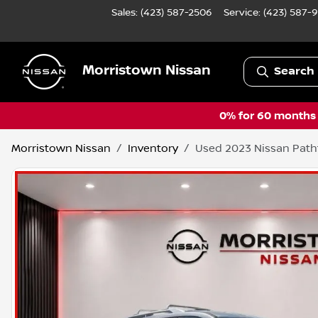
Sales: (423) 587-2506
Service:
(423) 587-
Morristown Nissan
Search 
0% for 60 months a
Morristown Nissan
Inventory
Used 2023 Nissan Path