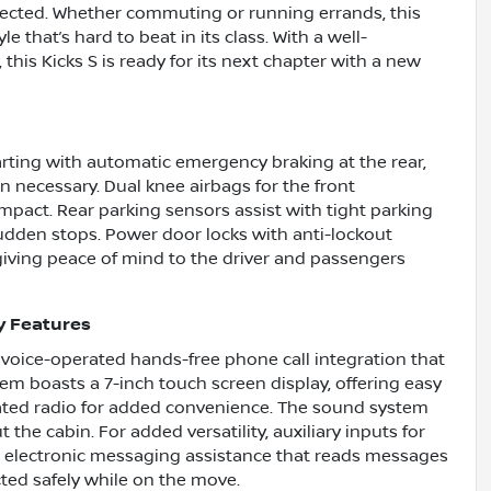
tected. Whether commuting or running errands, this
yle that’s hard to beat in its class. With a well-
this Kicks S is ready for its next chapter with a new
starting with automatic emergency braking at the rear,
 necessary. Dual knee airbags for the front
mpact. Rear parking sensors assist with tight parking
sudden stops. Power door locks with anti-lockout
 giving peace of mind to the driver and passengers
y Features
h voice-operated hands-free phone call integration that
m boasts a 7-inch touch screen display, offering easy
rated radio for added convenience. The sound system
the cabin. For added versatility, auxiliary inputs for
h electronic messaging assistance that reads messages
ted safely while on the move.