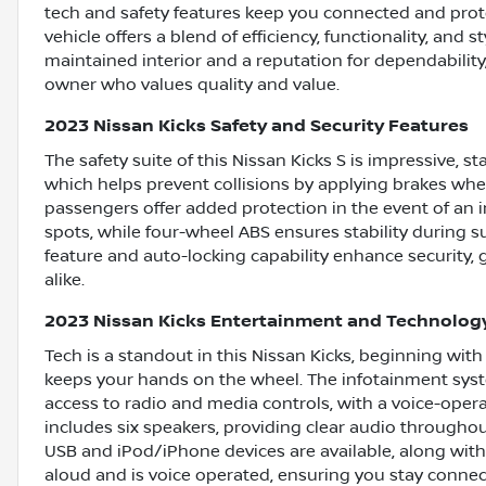
tech and safety features keep you connected and pro
vehicle offers a blend of efficiency, functionality, and st
maintained interior and a reputation for dependability, 
owner who values quality and value.
2023 Nissan Kicks Safety and Security Features
The safety suite of this Nissan Kicks S is impressive, 
which helps prevent collisions by applying brakes when
passengers offer added protection in the event of an i
spots, while four-wheel ABS ensures stability during 
feature and auto-locking capability enhance security,
alike.
2023 Nissan Kicks Entertainment and Technolog
Tech is a standout in this Nissan Kicks, beginning wit
keeps your hands on the wheel. The infotainment syste
access to radio and media controls, with a voice-ope
includes six speakers, providing clear audio throughout 
USB and iPod/iPhone devices are available, along wit
aloud and is voice operated, ensuring you stay connec