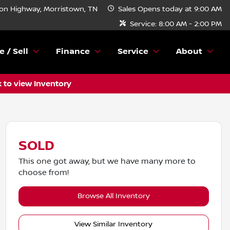
n Highway, Morristown, TN
Sales
Opens today at 9:00 AM
Service:
8:00 AM - 2:00 PM
e / Sell
Finance
Service
About
k to view Inventory
SOLD
This one got away, but we have many more to
choose from!
Browse All Inventory
View Similar Inventory