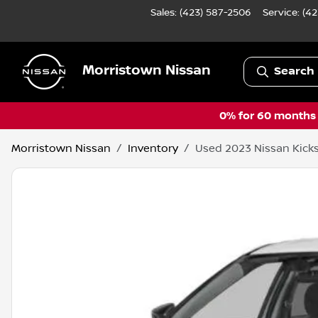
Sales: (423) 587-2506
Service:
(42
Morristown Nissan
Search 
0% for 60 months a
Morristown Nissan
Inventory
Used 2023 Nissan Kicks