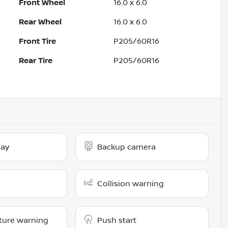
Front Wheel
16.0 x 6.0
Rear Wheel
16.0 x 6.0
Front Tire
P205/60R16
Rear Tire
P205/60R16
lay
Backup camera
Collision warning
ture warning
Push start