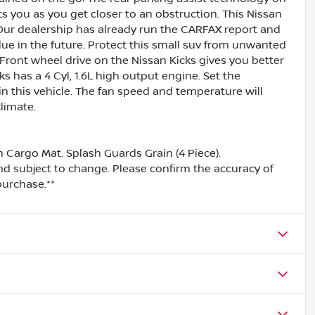
ts you as you get closer to an obstruction. This Nissan
Our dealership has already run the CARFAX report and
value in the future. Protect this small suv from unwanted
ront wheel drive on the Nissan Kicks gives you better
s has a 4 Cyl, 1.6L high output engine. Set the
 this vehicle. The fan speed and temperature will
limate.
 Cargo Mat. Splash Guards Grain (4 Piece).
and subject to change. Please confirm the accuracy of
purchase.**