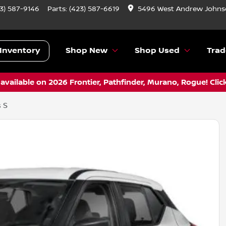
3) 587-9146
Parts:
(423) 587-6619
5496 West Andrew Johnso
Inventory
Shop New
Shop Used
Trad
vailable on 2026 Frontier, Pathfinder, Murano, Rogue! Clic
 S