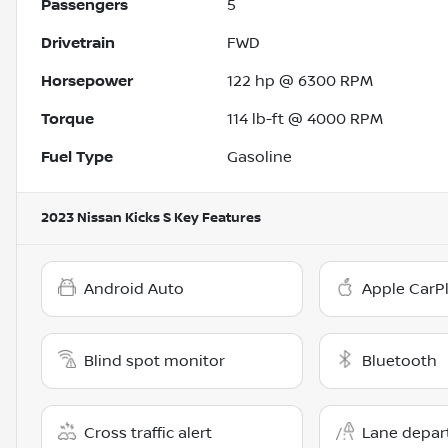
Passengers
5
Drivetrain
FWD
Horsepower
122 hp @ 6300 RPM
Torque
114 lb-ft @ 4000 RPM
Fuel Type
Gasoline
2023 Nissan Kicks S
Key Features
Android Auto
Apple CarP
Blind spot monitor
Bluetooth
Cross traffic alert
Lane depar