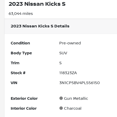
2023 Nissan Kicks S
63,044 miles
2023 Nissan Kicks S
Details
Condition
Pre-owned
Body Type
SUV
Trim
S
Stock #
118323ZA
VIN
3N1CP5BV4PL556150
Exterior Color
Gun Metallic
Interior Color
Charcoal