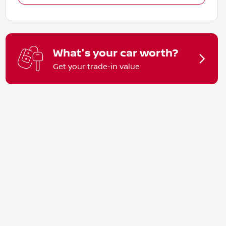
What's your car worth?
Get your trade-in value