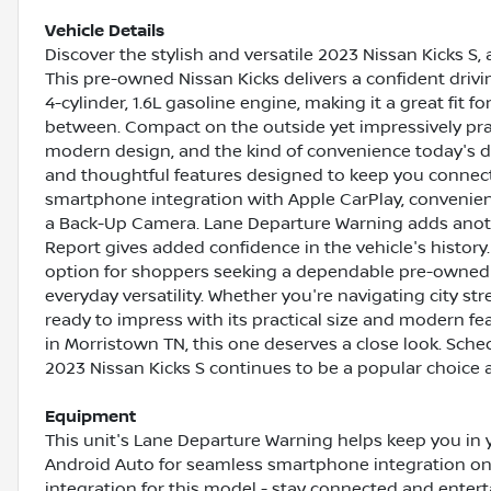
Vehicle Details
Discover the stylish and versatile 2023 Nissan Kicks S,
This pre-owned Nissan Kicks delivers a confident driv
4-cylinder, 1.6L gasoline engine, making it a great fit
between. Compact on the outside yet impressively pract
modern design, and the kind of convenience today's dri
and thoughtful features designed to keep you connec
smartphone integration with Apple CarPlay, convenien
a Back-Up Camera. Lane Departure Warning adds anoth
Report gives added confidence in the vehicle's history
option for shoppers seeking a dependable pre-owned c
everyday versatility. Whether you're navigating city str
ready to impress with its practical size and modern fe
in Morristown TN, this one deserves a close look. Sch
2023 Nissan Kicks S continues to be a popular choice
Equipment
This unit's Lane Departure Warning helps keep you in 
Android Auto for seamless smartphone integration on
integration for this model - stay connected and entert