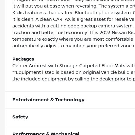
it will put you at ease when reversing. The system aler
Kicks features a hands-free Bluetooth phone system. 
it is clean. A clean CARFAX is a great asset for resale 
accidents with a cutting edge backup camera system. F
traction and better fuel economy. This 2023 Nissan Kick
temperature exactly where you are most comfortable in
automatically adjust to maintain your preferred zone c
Packages
Center Armrest with Storage. Carpeted Floor Mats with
**Equipment listed is based on original vehicle build 
the included equipment by calling the dealer prior to 
Entertainment & Technology
Safety
Performance & Mechanical