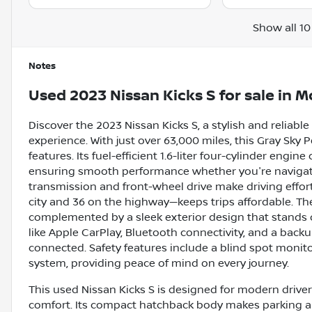
Show all 10
Notes
Used
2023 Nissan Kicks S
for sale
in
Mo
Discover the 2023 Nissan Kicks S, a stylish and reliabl
experience. With just over 63,000 miles, this Gray Sky
features. Its fuel-efficient 1.6-liter four-cylinder engin
ensuring smooth performance whether you're navigatin
transmission and front-wheel drive make driving effor
city and 36 on the highway—keeps trips affordable. The K
complemented by a sleek exterior design that stands out
like Apple CarPlay, Bluetooth connectivity, and a bac
connected. Safety features include a blind spot monitor,
system, providing peace of mind on every journey.
This used Nissan Kicks S is designed for modern drivers
comfort. Its compact hatchback body makes parking 