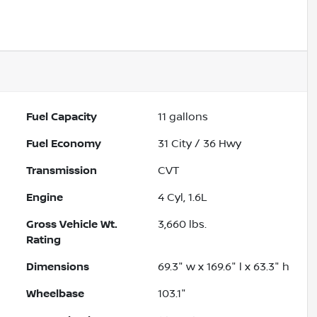
Fuel Capacity
11
gallons
Fuel Economy
31
City /
36
Hwy
Transmission
CVT
Engine
4 Cyl, 1.6L
Gross Vehicle Wt.
3,660
lbs.
Rating
Dimensions
69.3" w x 169.6" l x 63.3" h
Wheelbase
103.1"