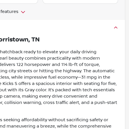
 features
rristown, TN
e hatchback ready to elevate your daily driving
 Pearl beauty combines practicality with modern
e delivers 122 horsepower and 114 lb-ft of torque,
g city streets or hitting the highway. The automatic
tless, while impressive fuel economy—31 mpg in the
icks S offers a spacious interior with seating for five,
 with its Gray color. It’s packed with tech essentials
kup camera, making every drive convenient and
 collision warning, cross traffic alert, and a push-start
 seeking affordability without sacrificing safety or
and maneuvering a breeze, while the comprehensive