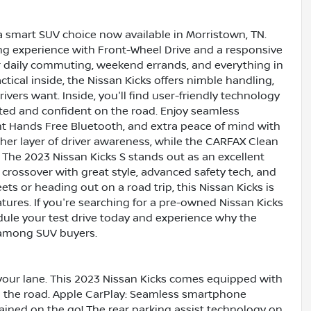
 a smart SUV choice now available in Morristown, TN.
ing experience with Front-Wheel Drive and a responsive
 for daily commuting, weekend errands, and everything in
ical inside, the Nissan Kicks offers nimble handling,
vers want. Inside, you'll find user-friendly technology
ted and confident on the road. Enjoy seamless
t Hands Free Bluetooth, and extra peace of mind with
er layer of driver awareness, while the CARFAX Clean
. The 2023 Nissan Kicks S stands out as an excellent
rossover with great style, advanced safety tech, and
eets or heading out on a road trip, this Nissan Kicks is
atures. If you're searching for a pre-owned Nissan Kicks
edule your test drive today and experience why the
 among SUV buyers.
your lane. This 2023 Nissan Kicks comes equipped with
 the road. Apple CarPlay: Seamless smartphone
ained on the go! The rear parking assist technology on