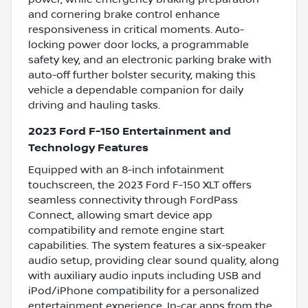
and cornering brake control enhance
responsiveness in critical moments. Auto-
locking power door locks, a programmable
safety key, and an electronic parking brake with
auto-off further bolster security, making this
vehicle a dependable companion for daily
driving and hauling tasks.
2023 Ford F-150 Entertainment and
Technology Features
Equipped with an 8-inch infotainment
touchscreen, the 2023 Ford F-150 XLT offers
seamless connectivity through FordPass
Connect, allowing smart device app
compatibility and remote engine start
capabilities. The system features a six-speaker
audio setup, providing clear sound quality, along
with auxiliary audio inputs including USB and
iPod/iPhone compatibility for a personalized
entertainment experience. In-car apps from the