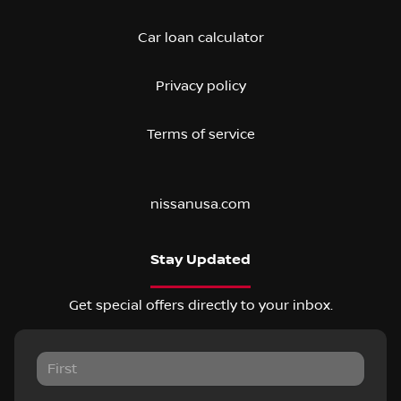
Car loan calculator
Privacy policy
Terms of service
nissanusa.com
Stay Updated
Get special offers directly to your inbox.