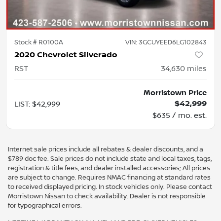
Stock #
R0100A
VIN:
3GCUYEED6LG102843
2020 Chevrolet Silverado
RST
34,630
miles
Morristown Price
$42,999
LIST
:
$42,999
$635 / mo. est.
Internet sale prices include all rebates & dealer discounts, and a
$789 doc fee. Sale prices do not include state and local taxes, tags,
registration & title fees, and dealer installed accessories; All prices
are subject to change. Requires NMAC financing at standard rates
to received displayed pricing. In stock vehicles only. Please contact
Morristown Nissan to check availability. Dealer is not responsible
for typographical errors.