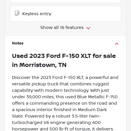
Keyless entry
Show all 16 features
Notes
Used
2023 Ford F-150 XLT
for sale
in
Morristown, TN
Discover the 2023 Ford F-150 XLT, a powerful and
versatile pickup truck that combines rugged
capability with modern technology. With just
under 39,000 miles, this used Blue Metallic F-150
offers a commanding presence on the road and
a spacious interior finished in Medium Dark
Slate. Powered by a robust 3.5-liter twin-
turbocharged V6 engine generating 400
horsepower and 500 lb-ft of torque, it delivers