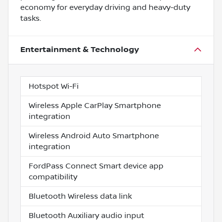
economy for everyday driving and heavy-duty
tasks.
Entertainment & Technology
Hotspot Wi-Fi
Wireless Apple CarPlay Smartphone
integration
Wireless Android Auto Smartphone
integration
FordPass Connect Smart device app
compatibility
Bluetooth Wireless data link
Bluetooth Auxiliary audio input