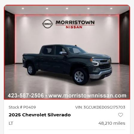
Stock #
P0409
VIN:
3GCUKDED0SG175703
2025 Chevrolet Silverado
LT
48,210
miles