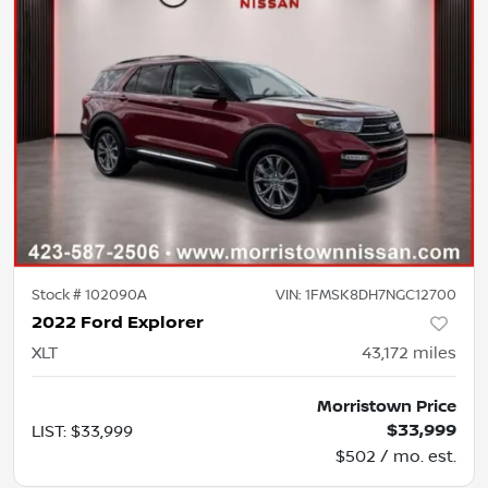
Stock #
102090A
VIN:
1FMSK8DH7NGC12700
2022 Ford Explorer
XLT
43,172
miles
Morristown Price
$33,999
LIST
:
$33,999
$502 / mo. est.