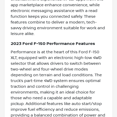
app marketplace enhance convenience, while
electronic messaging assistance with a read
function keeps you connected safely. These
features combine to deliver a modern, tech-
savvy driving environment suitable for work and
leisure alike.
2023 Ford F-150 Performance Features
Performance is at the heart of this Ford F-150
XLT, equipped with an electronic high-low 4WD
selector that allows drivers to switch between
two-wheel and four-wheel drive modes
depending on terrain and load conditions. The
truck’s part-time 4WD system ensures optimal
traction and control in challenging
environments, making it an ideal choice for
those who need a capable and adaptable
pickup. Additional features like auto start/stop
improve fuel efficiency and reduce emissions,
providing a balanced combination of power and