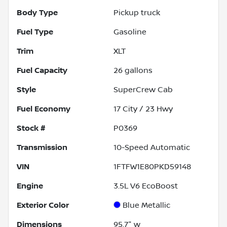
Body Type
Pickup truck
Fuel Type
Gasoline
Trim
XLT
Fuel Capacity
26
gallons
Style
SuperCrew Cab
Fuel Economy
17
City /
23
Hwy
Stock #
P0369
Transmission
10-Speed Automatic
VIN
1FTFW1E80PKD59148
Engine
3.5L V6 EcoBoost
Exterior Color
Blue Metallic
Dimensions
95.7" w