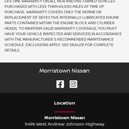
LIFETIME WARRANTY ON ALL NEW AND PRE-OWNED VEHICLES
PURCHASED WITH LESS THAN 60,000 MILES AT TIME OF
PURCHASE. WARRANTY COVERS ONLY THE REPAIR OR
REPLACEMENT OF DEFECTIVE INTERNALLY LUBRICATED ENGINE
PARTS CONTAINED WITHIN THE ENGINE BLOCK AND CYLINDER
HEADS. TO MAINTAIN VALID WARRANTY COVERAGE, YOU MUST
HAVE YOUR VEHICLE INSPECTED AND SERVICED IN ACCORDANCE
WITH THE MANUFACTURER'S RECOMMENDED MAINTENANCE
SCHEDULE. EXCLUSIONS APPLY. SEE DEALER FOR COMPLETE
DETAILS.
Morristown Nissan
Location
Morristown Nissan
5496 West Andrew Johnson Highway