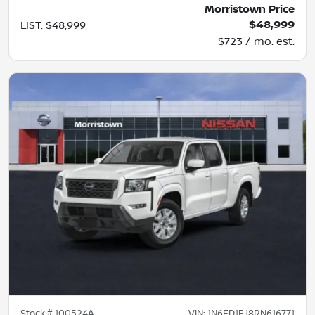
Morristown Price
$48,999
LIST
:
$48,999
$723 / mo. est.
Stock #
100524A
VIN:
1N6ED1EJ8RN616771