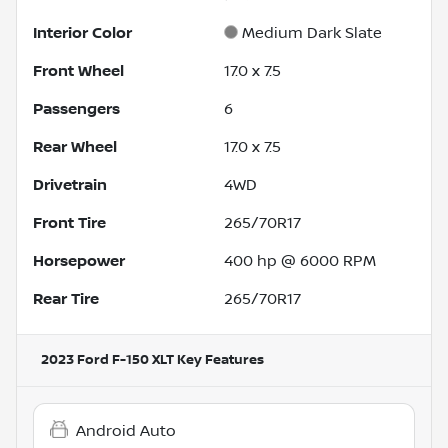
Interior Color
Medium Dark Slate
Front Wheel
17.0 x 7.5
Passengers
6
Rear Wheel
17.0 x 7.5
Drivetrain
4WD
Front Tire
265/70R17
Horsepower
400 hp @ 6000 RPM
Rear Tire
265/70R17
2023 Ford F-150 XLT
Key Features
Android Auto