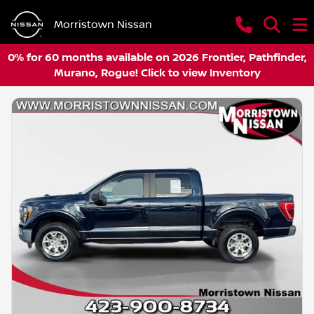
Morristown Nissan
0% for 60 months available on 2026 Frontier, Pathfinder,
Murano, Rogue! Click to view Inventory