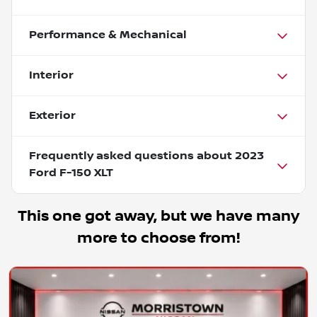
Performance & Mechanical
Interior
Exterior
Frequently asked questions about
2023
Ford F-150 XLT
This one got away, but we have many
more to choose from!