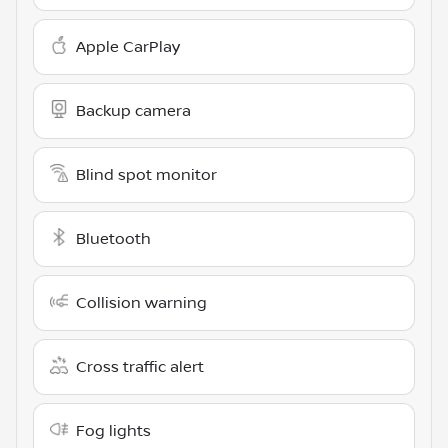
Apple CarPlay
Backup camera
Blind spot monitor
Bluetooth
Collision warning
Cross traffic alert
Fog lights