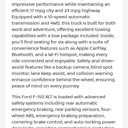
impressive performance while maintaining an
efficient 17 mpg city and 23 mpg highway.
Equipped with a 10-speed automatic
transmission and 4WD, this truck is built for both
work and adventure, offering excellent towing
capabilities with a tow package included. Inside,
you'll find seating for six along with a suite of
convenience features such as Apple CarPlay,
Bluetooth, and a Wi-Fi hotspot, making every
ride connected and enjoyable. Safety and driver-
assist features like a backup camera, blind spot
monitor, lane keep assist, and collision warning
enhance confidence behind the wheel, ensuring
peace of mind on every journey.
This Ford F-150 XLT is loaded with advanced
safety systems including rear automatic
emergency braking, rear parking sensors, four-
wheel ABS, emergency braking preparation,
cornering brake control, and auto-locking power