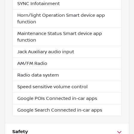
SYNC Infotainment
Horn/light Operation Smart device app
function
Maintenance Status Smart device app
function
Jack Auxiliary audio input
AM/FM Radio
Radio data system
Speed sensitive volume control
Google POIs Connected in-car apps
Google Search Connected in-car apps
Safety