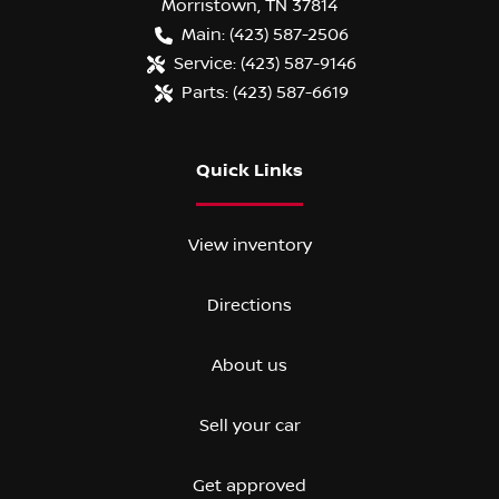
Morristown
,
TN
37814
Main:
(423) 587-2506
Service:
(423) 587-9146
Parts:
(423) 587-6619
Quick Links
View inventory
Directions
About us
Sell your car
Get approved