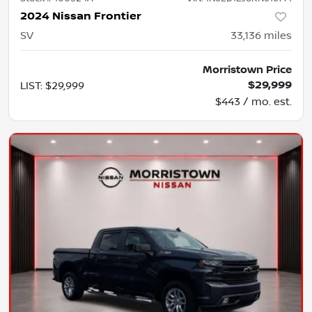
2024 Nissan Frontier
SV
33,136
miles
Morristown Price
$29,999
LIST
:
$29,999
$443 / mo. est.