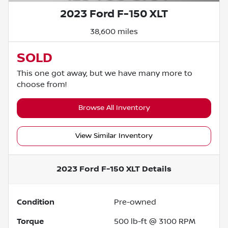
2023 Ford F-150 XLT
38,600 miles
SOLD
This one got away, but we have many more to
choose from!
Browse All Inventory
View Similar Inventory
2023 Ford F-150 XLT
Details
Condition
Pre-owned
Torque
500 lb-ft @ 3100 RPM