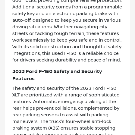
door locks, providing comprehensive protection.
Additional security comes from a programmable
safety key and an electronic parking brake with
auto-off, designed to keep you secure in various
driving situations. Whether navigating city
streets or tackling tough terrain, these features
work seamlessly to keep you safe and in control.
With its solid construction and thoughtful safety
integrations, this used F-150 is a reliable choice
for drivers seeking durability and peace of mind.
2023 Ford F-150 Safety and Security
Features
The safety and security of the 2023 Ford F-150
XLT are prioritized with a range of sophisticated
features. Automatic emergency braking at the
rear helps prevent collisions, complemented by
rear parking sensors to assist with parking
maneuvers. The truck's four-wheel anti-lock
braking system (ABS) ensures stable stopping
power, while emergency braking preparation