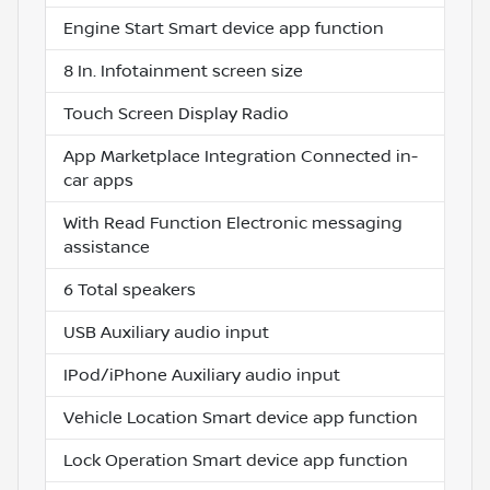
Engine Start Smart device app function
8 In. Infotainment screen size
Touch Screen Display Radio
App Marketplace Integration Connected in-
car apps
With Read Function Electronic messaging
assistance
6 Total speakers
USB Auxiliary audio input
IPod/iPhone Auxiliary audio input
Vehicle Location Smart device app function
Lock Operation Smart device app function