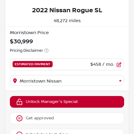
2022 Nissan Rogue SL
48,272 miles
Morristown Price
$30,999
Pricing Disclaimer
$458
/ mo.
ESTIMATED PAYMENT
+
Morristown Nissan
Unlock Manager's Special
Get approved