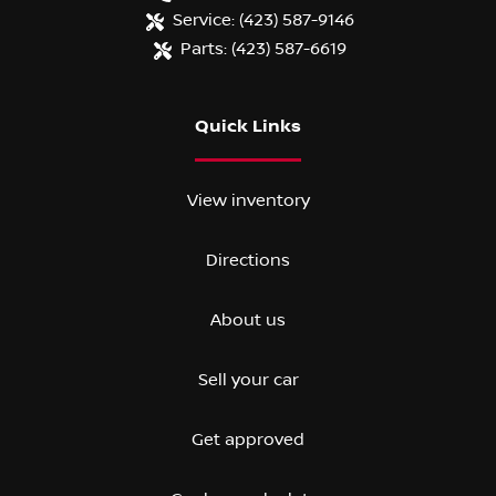
Service:
(423) 587-9146
Parts:
(423) 587-6619
Quick Links
View inventory
Directions
About us
Sell your car
Get approved