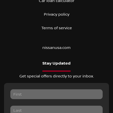
Car loan calculator
Privacy policy
Terms of service
nissanusa.com
Stay Updated
Get special offers directly to your inbox.