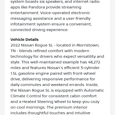
system boasts six speakers, and internet radio
apps like Pandora provide streaming
entertainment. Voice-operated electronic
messaging assistance and a user-friendly
infotainment system ensure a convenient,
connected driving experience.
Vehicle Details
2022 Nissan Rogue SL - located in Morristown,
TN - blends refined comfort with modern
technology for drivers who expect versatility and
style. This well-maintained example has 48,272
miles and features Nissan's efficient 3-cylinder
1.5L gasoline engine paired with front-wheel
drive, delivering responsive performance for
daily commutes and weekend errands. Inside,
the Nissan Rogue SL is equipped with Automatic
Climate Control for consistent cabin comfort
and a Heated Steering Wheel to keep you cozy
on cool mornings. The premium interior
includes thoughtful touches and intuitive