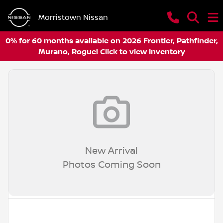
Morristown Nissan
0% for 60 months available on 2026 Frontier, Pathfinder,
Murano, Rogue! Click to view Inventory
New Arrival
Photos Coming Soon