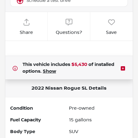
Schedule a test drive
Share
Questions?
Save
This vehicle includes
$5,430
of
installed
options.
Show
2022 Nissan Rogue SL
Details
Condition
Pre-owned
Fuel Capacity
15
gallons
Body Type
SUV