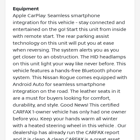
Equipment
Apple CarPlay: Seamless smartphone
integration for this vehicle - stay connected and
entertained on the go! Start this unit from inside
with remote start. The rear parking assist
technology on this unit will put you at ease
when reversing. The system alerts you as you
get closer to an obstruction. The HID headlamps
on this unit light your way like never before. This
vehicle features a hands-free Bluetooth phone
system. This Nissan Rogue comes equipped with
Android Auto for seamless smartphone
integration on the road. The leather seats in it
are a must for buyers looking for comfort,
durability, and style. Good News! This certified
CARFAX 1-owner vehicle has only had one owner
before you. Keep your hands warm all winter
with a heated steering wheel in this vehicle . Our
dealership has already run the CARFAX report
and it is clean. A clean CARFAX is a great asset