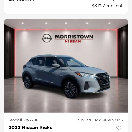
$413 / mo. est.
Stock #
109778B
VIN:
3N1CP5CV8PL571717
2023 Nissan Kicks