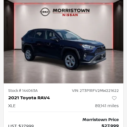
Stock #
144063A
VIN:
2T3P1RFV2MW221622
2021 Toyota RAV4
XLE
89,141
miles
Morristown Price
$27,999
LIST
:
$27,999