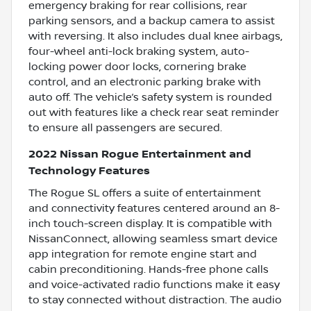
emergency braking for rear collisions, rear
parking sensors, and a backup camera to assist
with reversing. It also includes dual knee airbags,
four-wheel anti-lock braking system, auto-
locking power door locks, cornering brake
control, and an electronic parking brake with
auto off. The vehicle’s safety system is rounded
out with features like a check rear seat reminder
to ensure all passengers are secured.
2022 Nissan Rogue Entertainment and
Technology Features
The Rogue SL offers a suite of entertainment
and connectivity features centered around an 8-
inch touch-screen display. It is compatible with
NissanConnect, allowing seamless smart device
app integration for remote engine start and
cabin preconditioning. Hands-free phone calls
and voice-activated radio functions make it easy
to stay connected without distraction. The audio