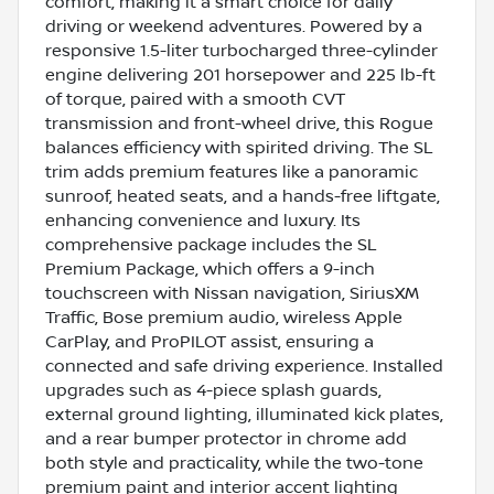
comfort, making it a smart choice for daily
driving or weekend adventures. Powered by a
responsive 1.5-liter turbocharged three-cylinder
engine delivering 201 horsepower and 225 lb-ft
of torque, paired with a smooth CVT
transmission and front-wheel drive, this Rogue
balances efficiency with spirited driving. The SL
trim adds premium features like a panoramic
sunroof, heated seats, and a hands-free liftgate,
enhancing convenience and luxury. Its
comprehensive package includes the SL
Premium Package, which offers a 9-inch
touchscreen with Nissan navigation, SiriusXM
Traffic, Bose premium audio, wireless Apple
CarPlay, and ProPILOT assist, ensuring a
connected and safe driving experience. Installed
upgrades such as 4-piece splash guards,
external ground lighting, illuminated kick plates,
and a rear bumper protector in chrome add
both style and practicality, while the two-tone
premium paint and interior accent lighting