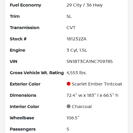
Fuel Economy
29
City /
36
Hwy
Trim
SL
Transmission
CVT
Stock #
181232ZA
Engine
3 Cyl, 1.5L
VIN
5N1BT3CA1NC709785
Gross Vehicle Wt. Rating
4,553
lbs.
Exterior Color
Scarlet Ember Tintcoat
Dimensions
72.4" w x 183" l x 66.5" h
Interior Color
Charcoal
Wheelbase
106.5"
Passengers
5