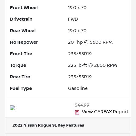
Front Wheel
19.0 x 7.0
Drivetrain
FWD
Rear Wheel
19.0 x 7.0
Horsepower
201 hp @ 5600 RPM
Front Tire
235/55R19
Torque
225 lb-ft @ 2800 RPM
Rear Tire
235/55R19
Fuel Type
Gasoline
$44.99
View CARFAX Report
2022 Nissan Rogue SL
Key Features