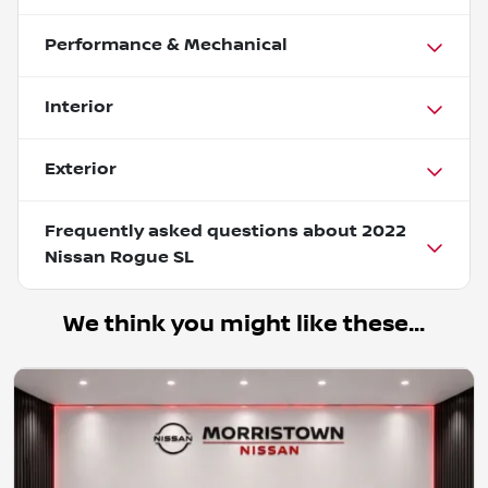
Performance & Mechanical
Interior
Exterior
Frequently asked questions about
2022
Nissan Rogue SL
We think you might like these...