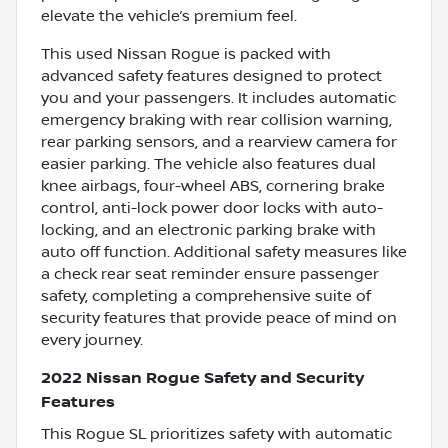
elevate the vehicle’s premium feel.
This used Nissan Rogue is packed with
advanced safety features designed to protect
you and your passengers. It includes automatic
emergency braking with rear collision warning,
rear parking sensors, and a rearview camera for
easier parking. The vehicle also features dual
knee airbags, four-wheel ABS, cornering brake
control, anti-lock power door locks with auto-
locking, and an electronic parking brake with
auto off function. Additional safety measures like
a check rear seat reminder ensure passenger
safety, completing a comprehensive suite of
security features that provide peace of mind on
every journey.
2022 Nissan Rogue Safety and Security
Features
This Rogue SL prioritizes safety with automatic