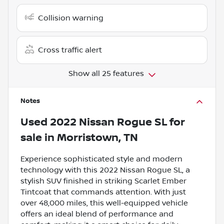
Collision warning
Cross traffic alert
Show all 25 features
Notes
Used
2022 Nissan Rogue SL
for
sale
in
Morristown, TN
Experience sophisticated style and modern
technology with this 2022 Nissan Rogue SL, a
stylish SUV finished in striking Scarlet Ember
Tintcoat that commands attention. With just
over 48,000 miles, this well-equipped vehicle
offers an ideal blend of performance and