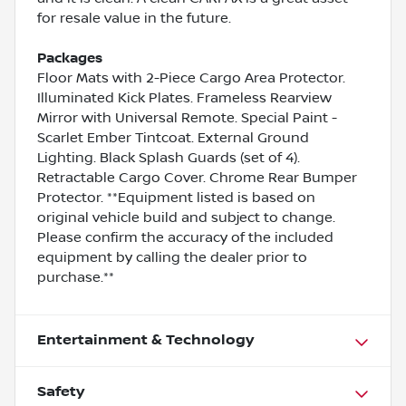
for resale value in the future.
Packages
Floor Mats with 2-Piece Cargo Area Protector.
Illuminated Kick Plates. Frameless Rearview
Mirror with Universal Remote. Special Paint -
Scarlet Ember Tintcoat. External Ground
Lighting. Black Splash Guards (set of 4).
Retractable Cargo Cover. Chrome Rear Bumper
Protector. **Equipment listed is based on
original vehicle build and subject to change.
Please confirm the accuracy of the included
equipment by calling the dealer prior to
purchase.**
Entertainment & Technology
Safety