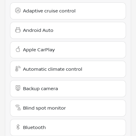
Adaptive cruise control
Android Auto
Apple CarPlay
Automatic climate control
Backup camera
Blind spot monitor
Bluetooth