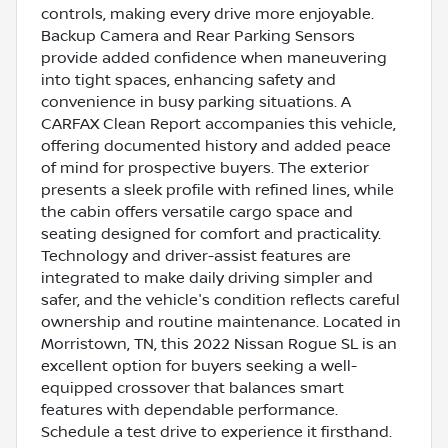
controls, making every drive more enjoyable.
Backup Camera and Rear Parking Sensors
provide added confidence when maneuvering
into tight spaces, enhancing safety and
convenience in busy parking situations. A
CARFAX Clean Report accompanies this vehicle,
offering documented history and added peace
of mind for prospective buyers. The exterior
presents a sleek profile with refined lines, while
the cabin offers versatile cargo space and
seating designed for comfort and practicality.
Technology and driver-assist features are
integrated to make daily driving simpler and
safer, and the vehicle's condition reflects careful
ownership and routine maintenance. Located in
Morristown, TN, this 2022 Nissan Rogue SL is an
excellent option for buyers seeking a well-
equipped crossover that balances smart
features with dependable performance.
Schedule a test drive to experience it firsthand.