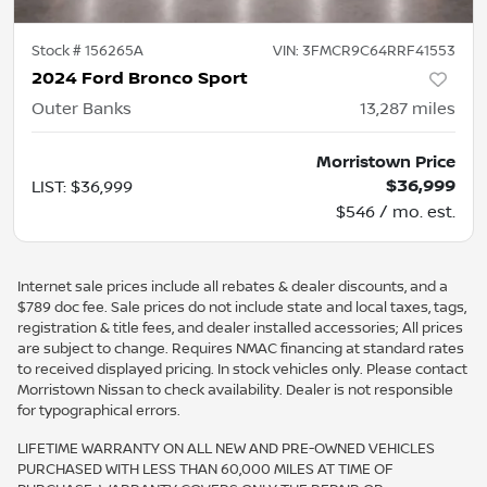
Stock #
156265A
VIN:
3FMCR9C64RRF41553
2024 Ford Bronco Sport
Outer Banks
13,287
miles
Morristown Price
$36,999
LIST
:
$36,999
$546 / mo. est.
Internet sale prices include all rebates & dealer discounts, and a
$789 doc fee. Sale prices do not include state and local taxes, tags,
registration & title fees, and dealer installed accessories; All prices
are subject to change. Requires NMAC financing at standard rates
to received displayed pricing. In stock vehicles only. Please contact
Morristown Nissan to check availability. Dealer is not responsible
for typographical errors.
LIFETIME WARRANTY ON ALL NEW AND PRE-OWNED VEHICLES
PURCHASED WITH LESS THAN 60,000 MILES AT TIME OF