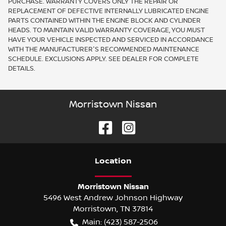
PURCHASE. WARRANTY COVERS ONLY THE REPAIR OR
REPLACEMENT OF DEFECTIVE INTERNALLY LUBRICATED ENGINE
PARTS CONTAINED WITHIN THE ENGINE BLOCK AND CYLINDER
HEADS. TO MAINTAIN VALID WARRANTY COVERAGE, YOU MUST
HAVE YOUR VEHICLE INSPECTED AND SERVICED IN ACCORDANCE
WITH THE MANUFACTURER'S RECOMMENDED MAINTENANCE
SCHEDULE. EXCLUSIONS APPLY. SEE DEALER FOR COMPLETE
DETAILS.
Morristown Nissan
Location
Morristown Nissan
5496 West Andrew Johnson Highway
Morristown
,
TN
37814
Main:
(423) 587-2506