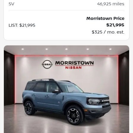
SV
46,925
miles
Morristown Price
$21,995
LIST
:
$21,995
$325 / mo. est.