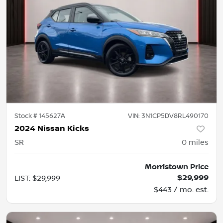
Stock #
145627A
VIN:
3N1CP5DV8RL490170
2024 Nissan Kicks
SR
0
miles
Morristown Price
$29,999
LIST
:
$29,999
$443 / mo. est.