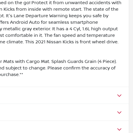
ined on the go! Protect it from unwanted accidents with
 Kicks from inside with remote start. The state of the
pot. It's Lane Departure Warning keeps you safe by
 offers Android Auto for seamless smartphone
 metallic gray exterior. It has a 4 Cyl, 1.6L high output
st comfortable in it. The fan speed and temperature
e climate. This 2021 Nissan Kicks is front wheel drive.
or Mats with Cargo Mat. Splash Guards Grain (4 Piece).
and subject to change. Please confirm the accuracy of
purchase.**