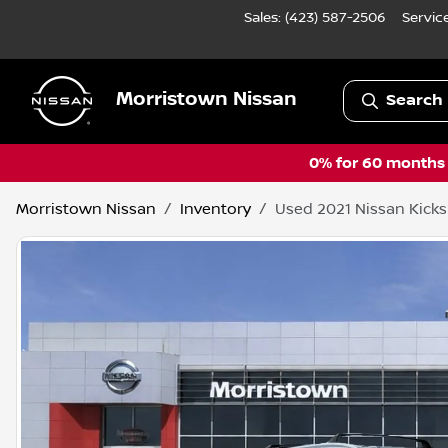
Sales: (423) 587-2506
Servic
Morristown Nissan
Search 
0% for 60 months a
Morristown Nissan
Inventory
Used 2021 Nissan Kicks