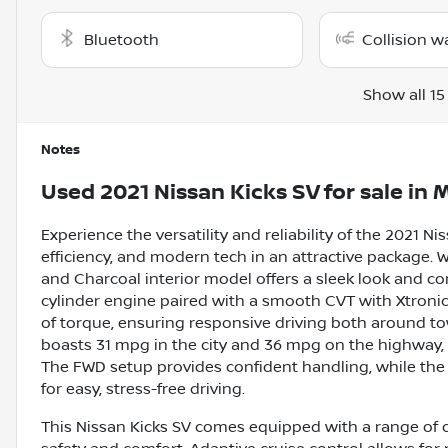
Bluetooth
Collision w
Show all 15
Notes
Used
2021 Nissan Kicks SV
for sale
in
M
Experience the versatility and reliability of the 2021 
efficiency, and modern tech in an attractive package. W
and Charcoal interior model offers a sleek look and com
cylinder engine paired with a smooth CVT with Xtronic 
of torque, ensuring responsive driving both around tow
boasts 31 mpg in the city and 36 mpg on the highway,
The FWD setup provides confident handling, while th
for easy, stress-free driving.
This Nissan Kicks SV comes equipped with a range of 