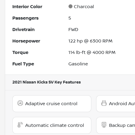
Interior Color
Charcoal
Passengers
5
Drivetrain
FWD
Horsepower
122 hp @ 6300 RPM
Torque
114 lb-ft @ 4000 RPM
Fuel Type
Gasoline
2021 Nissan Kicks SV
Key Features
Adaptive cruise control
Android Au
Automatic climate control
Backup ca