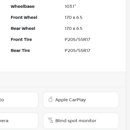
Wheelbase
103.1"
Front Wheel
17.0 x 6.5
Rear Wheel
17.0 x 6.5
Front Tire
P205/55R17
Rear Tire
P205/55R17
to
Apple CarPlay
mera
Blind spot monitor