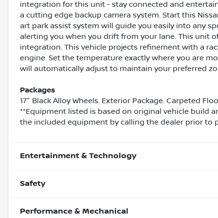
integration for this unit - stay connected and enterta
a cutting edge backup camera system. Start this Nissan
art park assist system will guide you easily into any s
alerting you when you drift from your lane. This unit
integration. This vehicle projects refinement with a racy
engine. Set the temperature exactly where you are mo
will automatically adjust to maintain your preferred zon
Packages
17" Black Alloy Wheels. Exterior Package. Carpeted Flo
**Equipment listed is based on original vehicle build 
the included equipment by calling the dealer prior to 
Entertainment & Technology
Safety
Performance & Mechanical