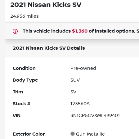
2021 Nissan Kicks SV
24,956 miles
This vehicle includes
$1,360
of
installed options.
2021 Nissan Kicks SV
Details
Condition
Pre-owned
Body Type
SUV
Trim
SV
Stock #
123560A
VIN
3N1CP5CVXML499401
Exterior Color
Gun Metallic