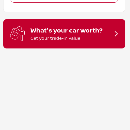
What's your car worth?
Get your trade-in value