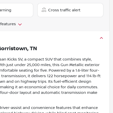
arning
Cross traffic alert
 features
orristown, TN
Nissan Kicks SV, a compact SUV that combines style,
ith just under 25,000 miles, this Gun Metallic exterior
fortable seating for five. Powered by a 1.6-liter four-
transmission, it delivers 122 horsepower and 114 lb-ft
n and on highway trips. Its fuel-efficient design
 making it an economical choice for daily commutes.
e four-door layout and automatic transmission make
driver-assist and convenience features that enhance