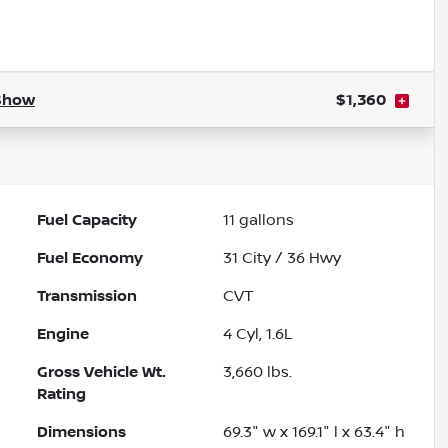
Show
$1,360
Fuel Capacity
11
gallons
Fuel Economy
31
City /
36
Hwy
Transmission
CVT
Engine
4 Cyl, 1.6L
Gross Vehicle Wt.
3,660
lbs.
Rating
Dimensions
69.3" w x 169.1" l x 63.4" h