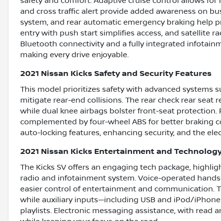
safety and comfort. Adaptive cruise control allows for
and cross traffic alert provide added awareness on bu
system, and rear automatic emergency braking help pr
entry with push start simplifies access, and satellite 
Bluetooth connectivity and a fully integrated infota
making every drive enjoyable.
2021 Nissan Kicks Safety and Security Features
This model prioritizes safety with advanced systems 
mitigate rear-end collisions. The rear check rear seat
while dual knee airbags bolster front-seat protection. 
complemented by four-wheel ABS for better braking co
auto-locking features, enhancing security, and the elec
2021 Nissan Kicks Entertainment and Technolog
The Kicks SV offers an engaging tech package, highlig
radio and infotainment system. Voice-operated hands-fr
easier control of entertainment and communication. T
while auxiliary inputs—including USB and iPod/iPhone 
playlists. Electronic messaging assistance, with read