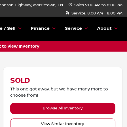
ohnson Highway, Morristown, TN
Sales
9:00 AM to 8:00 PM
Service:
8:00 AM - 8:00 PM
e / Sell
Finance
Service
About
k to view Inventory
SOLD
This one got away, but we have many more to
choose from!
Browse All Inventory
View Similar Inventory