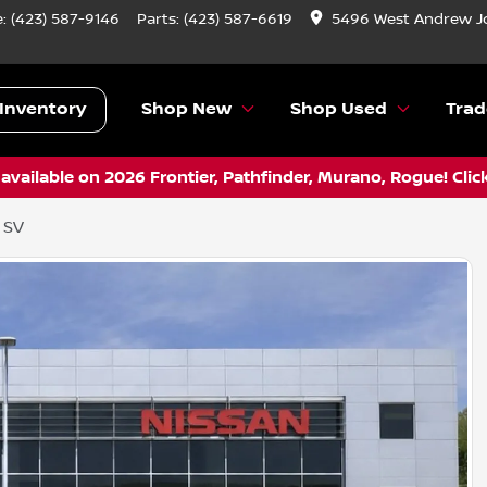
e:
(423) 587-9146
Parts:
(423) 587-6619
5496 West Andrew J
Inventory
Shop New
Shop Used
Trad
vailable on 2026 Frontier, Pathfinder, Murano, Rogue! Clic
 SV