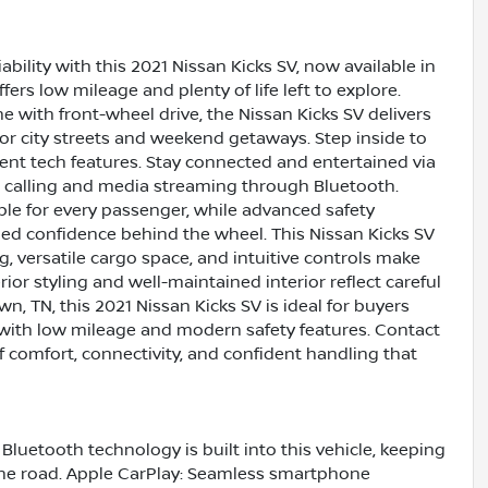
iability with this 2021 Nissan Kicks SV, now available in
fers low mileage and plenty of life left to explore.
e with front-wheel drive, the Nissan Kicks SV delivers
or city streets and weekend getaways. Step inside to
ent tech features. Stay connected and entertained via
 calling and media streaming through Bluetooth.
ble for every passenger, while advanced safety
ed confidence behind the wheel. This Nissan Kicks SV
, versatile cargo space, and intuitive controls make
ior styling and well-maintained interior reflect careful
n, TN, this 2021 Nissan Kicks SV is ideal for buyers
with low mileage and modern safety features. Contact
f comfort, connectivity, and confident handling that
Bluetooth technology is built into this vehicle, keeping
the road. Apple CarPlay: Seamless smartphone