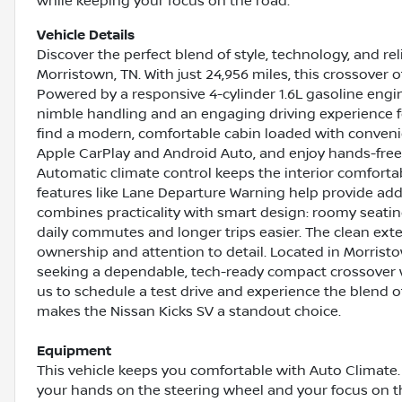
while keeping your focus on the road.
Vehicle Details
Discover the perfect blend of style, technology, and rel
Morristown, TN. With just 24,956 miles, this crossover of
Powered by a responsive 4-cylinder 1.6L gasoline engin
nimble handling and an engaging driving experience f
find a modern, comfortable cabin loaded with conveni
Apple CarPlay and Android Auto, and enjoy hands-free
Automatic climate control keeps the interior comforta
features like Lane Departure Warning help provide add
combines practicality with smart design: roomy seating
daily commutes and longer trips easier. The clean exter
ownership and attention to detail. Located in Morristow
seeking a dependable, tech-ready compact crossover 
us to schedule a test drive and experience the blend o
makes the Nissan Kicks SV a standout choice.
Equipment
This vehicle keeps you comfortable with Auto Climate. 
your hands on the steering wheel and your focus on 