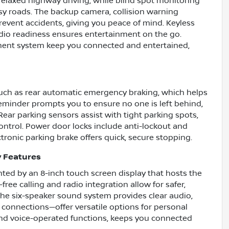
 relaxed highway driving, while blind spot monitoring
sy roads. The backup camera, collision warning
event accidents, giving you peace of mind. Keyless
radio readiness ensures entertainment on the go.
inment system keep you connected and entertained,
such as rear automatic emergency braking, which helps
 reminder prompts you to ensure no one is left behind,
Rear parking sensors assist with tight parking spots,
ntrol. Power door locks include anti-lockout and
tronic parking brake offers quick, secure stopping.
y Features
hted by an 8-inch touch screen display that hosts the
ee calling and radio integration allow for safer,
he six-speaker sound system provides clear audio,
connections—offer versatile options for personal
 and voice-operated functions, keeps you connected