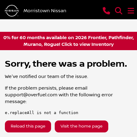
Morristown Nissan
0% for 60 months available on 2026 Frontier, Pathfinder,
Murano, Rogue! Click to view Inventory
Sorry, there was a problem.
We've notified our team of the issue.
If the problem persists, please email
support@overfuel.com
with the following error
message:
e.replaceAll is not a function
Reload this page
Visit the home page