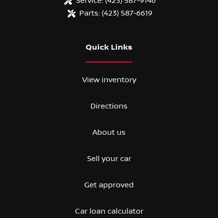
Service:
(423) 587-9146
Parts:
(423) 587-6619
Quick Links
View inventory
Directions
About us
Sell your car
Get approved
Car loan calculator