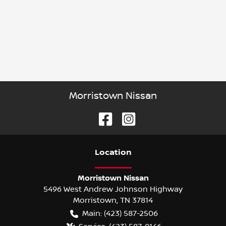
Morristown Nissan
Location
Morristown Nissan
5496 West Andrew Johnson Highway
Morristown
,
TN
37814
Main:
(423) 587-2506