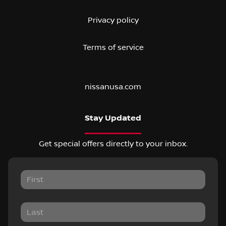
Privacy policy
Terms of service
nissanusa.com
Stay Updated
Get special offers directly to your inbox.