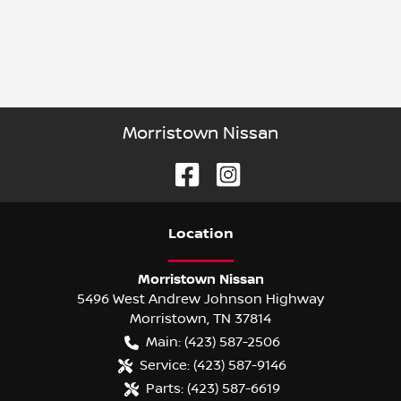
Morristown Nissan
Location
Morristown Nissan
5496 West Andrew Johnson Highway
Morristown
,
TN
37814
Main:
(423) 587-2506
Service:
(423) 587-9146
Parts:
(423) 587-6619