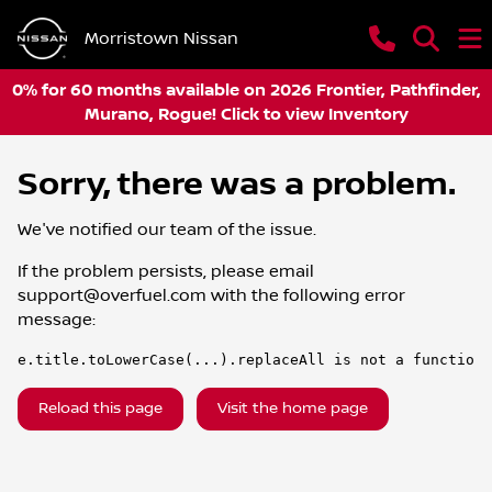
Morristown Nissan
0% for 60 months available on 2026 Frontier, Pathfinder,
Murano, Rogue! Click to view Inventory
Sorry, there was a problem.
We've notified our team of the issue.
If the problem persists, please email
support@overfuel.com
with the following error
message:
e.title.toLowerCase(...).replaceAll is not a function
Reload this page
Visit the home page