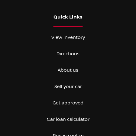
Quick Links
View inventory
Directions
About us
Sell your car
Get approved
Car loan calculator
Privacy policy