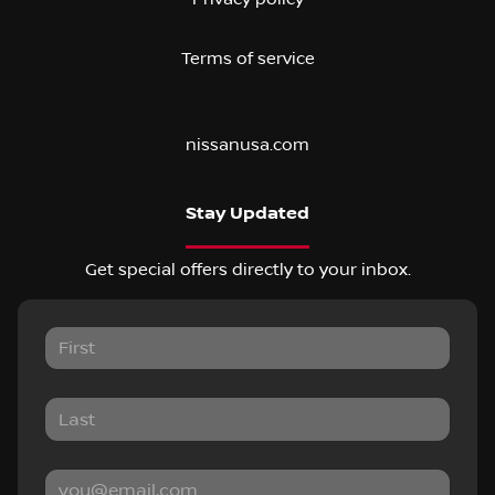
Terms of service
nissanusa.com
Stay Updated
Get special offers directly to your inbox.