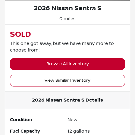
2026 Nissan Sentra S
0 miles
SOLD
This one got away, but we have many more to
choose from!
Browse All Inventory
View Similar Inventory
2026 Nissan Sentra S
Details
Condition
New
Fuel Capacity
12
gallons