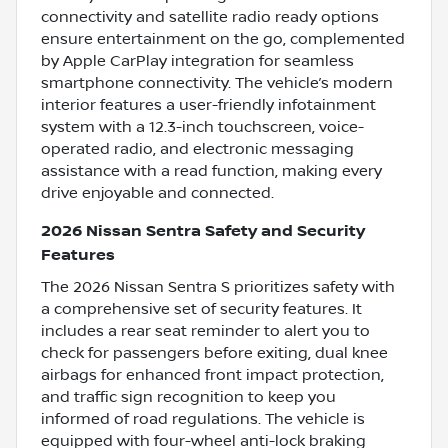
connectivity and satellite radio ready options
ensure entertainment on the go, complemented
by Apple CarPlay integration for seamless
smartphone connectivity. The vehicle’s modern
interior features a user-friendly infotainment
system with a 12.3-inch touchscreen, voice-
operated radio, and electronic messaging
assistance with a read function, making every
drive enjoyable and connected.
2026 Nissan Sentra Safety and Security
Features
The 2026 Nissan Sentra S prioritizes safety with
a comprehensive set of security features. It
includes a rear seat reminder to alert you to
check for passengers before exiting, dual knee
airbags for enhanced front impact protection,
and traffic sign recognition to keep you
informed of road regulations. The vehicle is
equipped with four-wheel anti-lock braking