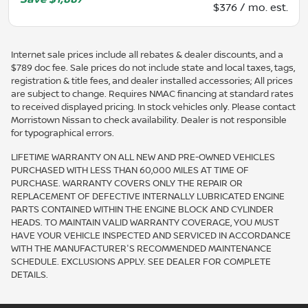
$376 / mo. est.
Internet sale prices include all rebates & dealer discounts, and a
$789 doc fee. Sale prices do not include state and local taxes, tags,
registration & title fees, and dealer installed accessories; All prices
are subject to change. Requires NMAC financing at standard rates
to received displayed pricing. In stock vehicles only. Please contact
Morristown Nissan to check availability. Dealer is not responsible
for typographical errors.
LIFETIME WARRANTY ON ALL NEW AND PRE-OWNED VEHICLES
PURCHASED WITH LESS THAN 60,000 MILES AT TIME OF
PURCHASE. WARRANTY COVERS ONLY THE REPAIR OR
REPLACEMENT OF DEFECTIVE INTERNALLY LUBRICATED ENGINE
PARTS CONTAINED WITHIN THE ENGINE BLOCK AND CYLINDER
HEADS. TO MAINTAIN VALID WARRANTY COVERAGE, YOU MUST
HAVE YOUR VEHICLE INSPECTED AND SERVICED IN ACCORDANCE
WITH THE MANUFACTURER'S RECOMMENDED MAINTENANCE
SCHEDULE. EXCLUSIONS APPLY. SEE DEALER FOR COMPLETE
DETAILS.