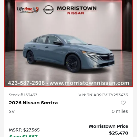
Stock #
153433
VIN:
3N1AB9CV1TY253433
2026 Nissan Sentra
SV
0
miles
Morristown Price
MSRP
:
$27,365
$25,478
Save
$1,887