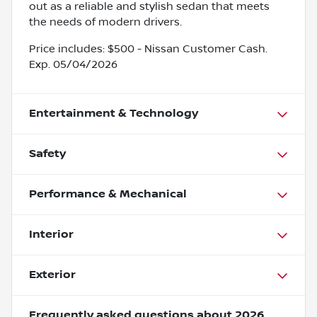
out as a reliable and stylish sedan that meets
the needs of modern drivers.
Price includes: $500 - Nissan Customer Cash.
Exp. 05/04/2026
Entertainment & Technology
Safety
Performance & Mechanical
Interior
Exterior
Frequently asked questions about
2026