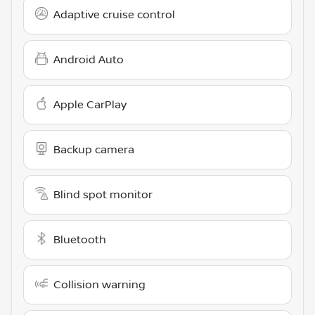
Adaptive cruise control
Android Auto
Apple CarPlay
Backup camera
Blind spot monitor
Bluetooth
Collision warning