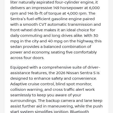
liter naturally aspirated four-cylinder engine, it
delivers an impressive 149 horsepower at 6,000
rpm and 146 lb-ft of torque at 4,000 rpm. The
Sentra's fuel-efficient gasoline engine paired
with a smooth CVT automatic transmission and
front-wheel drive makes it an ideal choice for
daily commuting and long drives alike. With 30
mpg in the city and 40 mpg on the highway, this
sedan provides a balanced combination of
power and economy, seating five comfortably
across four doors.
Equipped with a comprehensive suite of driver-
assistance features, the 2026 Nissan Sentra S is
designed to enhance safety and convenience.
Adaptive cruise control, blind spot monitor,
collision warning, and cross traffic alert work
seamlessly to keep you aware of your
surroundings. The backup camera and lane keep
assist further aid in maneuvering, while the push
start system simplifies ignition. Bluetooth