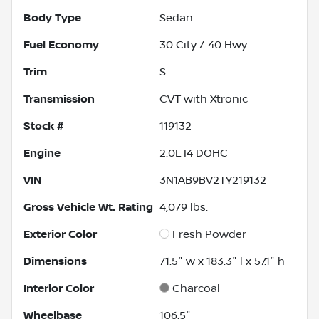
Body Type
Sedan
Fuel Economy
30
City /
40
Hwy
Trim
S
Transmission
CVT with Xtronic
Stock #
119132
Engine
2.0L I4 DOHC
VIN
3N1AB9BV2TY219132
Gross Vehicle Wt. Rating
4,079
lbs.
Exterior Color
Fresh Powder
Dimensions
71.5" w x 183.3" l x 57.1" h
Interior Color
Charcoal
Wheelbase
106.5"