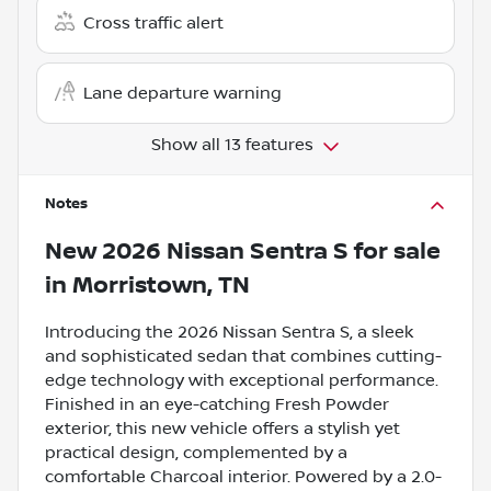
Cross traffic alert
Lane departure warning
Show all 13 features
Notes
New
2026 Nissan Sentra S
for sale
in
Morristown, TN
Introducing the 2026 Nissan Sentra S, a sleek
and sophisticated sedan that combines cutting-
edge technology with exceptional performance.
Finished in an eye-catching Fresh Powder
exterior, this new vehicle offers a stylish yet
practical design, complemented by a
comfortable Charcoal interior. Powered by a 2.0-