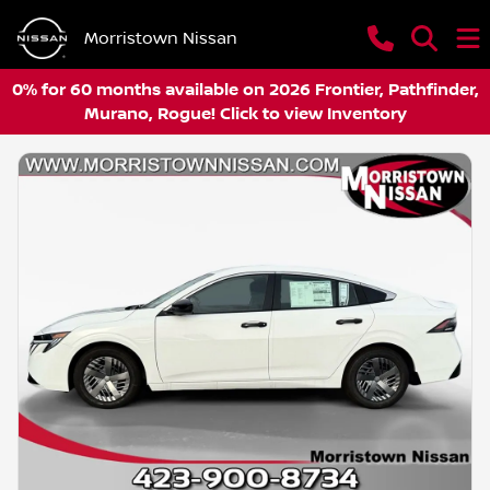
Morristown Nissan
0% for 60 months available on 2026 Frontier, Pathfinder,
Murano, Rogue! Click to view Inventory