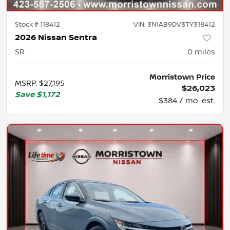
Stock #
118412
VIN:
3N1AB9DV3TY318412
2026 Nissan Sentra
SR
0
miles
Morristown Price
MSRP
:
$27,195
$26,023
Save
$1,172
$384 / mo. est.