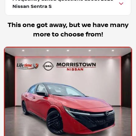
Nissan Sentra S
This one got away, but we have many
more to choose from!