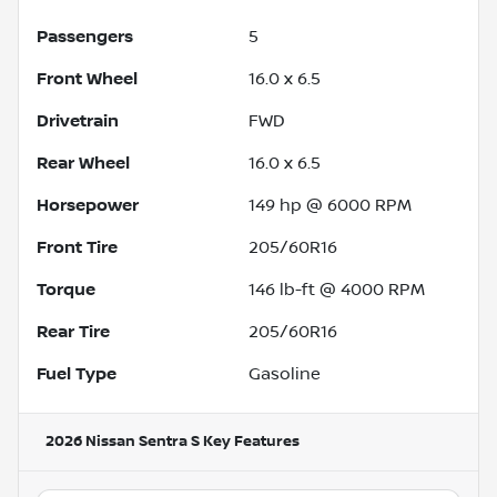
Passengers
5
Front Wheel
16.0 x 6.5
Drivetrain
FWD
Rear Wheel
16.0 x 6.5
Horsepower
149 hp @ 6000 RPM
Front Tire
205/60R16
Torque
146 lb-ft @ 4000 RPM
Rear Tire
205/60R16
Fuel Type
Gasoline
2026 Nissan Sentra S
Key Features