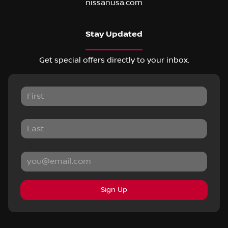
nissanusa.com
Stay Updated
Get special offers directly to your inbox.
Sign Up