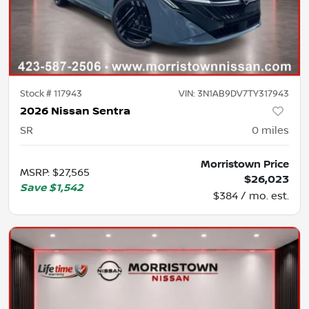
Stock #
117943
VIN:
3N1AB9DV7TY317943
2026 Nissan Sentra
SR
0
miles
Morristown Price
MSRP
:
$27,565
$26,023
Save
$1,542
$384 / mo. est.