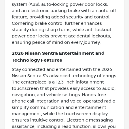
system (ABS), auto-locking power door locks,
and an electronic parking brake with an auto-off
feature, providing added security and control.
Cornering brake control further enhances
stability during sharp turns, while anti-lockout
power door locks prevent accidental lockouts,
ensuring peace of mind on every journey.
2026 Nissan Sentra Entertainment and
Technology Features
Stay connected and entertained with the 2026
Nissan Sentra S’s advanced technology offerings.
The centerpiece is a 12.3-inch infotainment
touchscreen that provides easy access to audio,
navigation, and vehicle settings. Hands-free
phone call integration and voice-operated radio
simplify communication and entertainment
management, while the touchscreen display
ensures intuitive control. Electronic messaging
assistance, including a read function, allows you