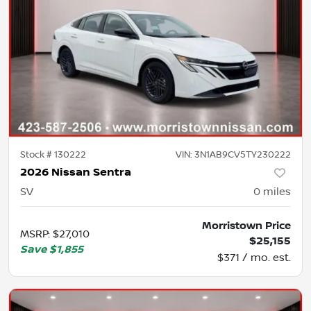
Stock #
130222
VIN:
3N1AB9CV5TY230222
2026 Nissan Sentra
SV
0
miles
Morristown Price
MSRP
:
$27,010
$25,155
Save
$1,855
$371 / mo. est.