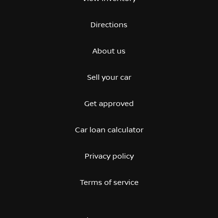
Directions
About us
Sell your car
Get approved
Car loan calculator
Privacy policy
Terms of service