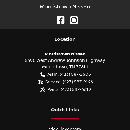
Morristown Nissan
Location
Morristown Nissan
5496 West Andrew Johnson Highway
Morristown
,
TN
37814
Main:
(423) 587-2506
Service:
(423) 587-9146
Parts:
(423) 587-6619
Quick Links
View inventory