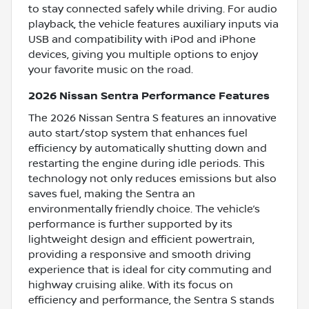
to stay connected safely while driving. For audio
playback, the vehicle features auxiliary inputs via
USB and compatibility with iPod and iPhone
devices, giving you multiple options to enjoy
your favorite music on the road.
2026 Nissan Sentra Performance Features
The 2026 Nissan Sentra S features an innovative
auto start/stop system that enhances fuel
efficiency by automatically shutting down and
restarting the engine during idle periods. This
technology not only reduces emissions but also
saves fuel, making the Sentra an
environmentally friendly choice. The vehicle’s
performance is further supported by its
lightweight design and efficient powertrain,
providing a responsive and smooth driving
experience that is ideal for city commuting and
highway cruising alike. With its focus on
efficiency and performance, the Sentra S stands