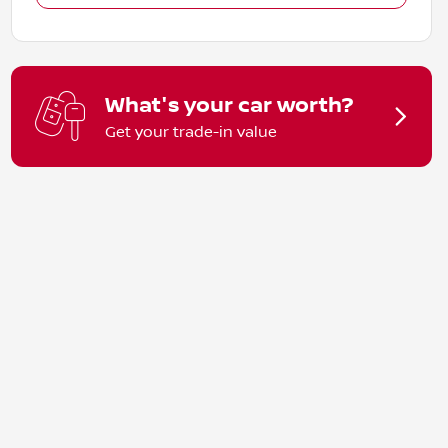
What's your car worth?
Get your trade-in value