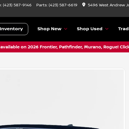
e:
(423) 587-9146
Parts:
(423) 587-6619
5496 West Andrew J
Inventory
Shop New
Shop Used
Trad
vailable on 2026 Frontier, Pathfinder, Murano, Rogue! Clic