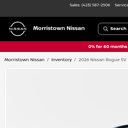
Sales: (423) 587-2506
Servic
Morristown Nissan
Search 
0% for 60 months a
Morristown Nissan
Inventory
2026 Nissan Rogue SV