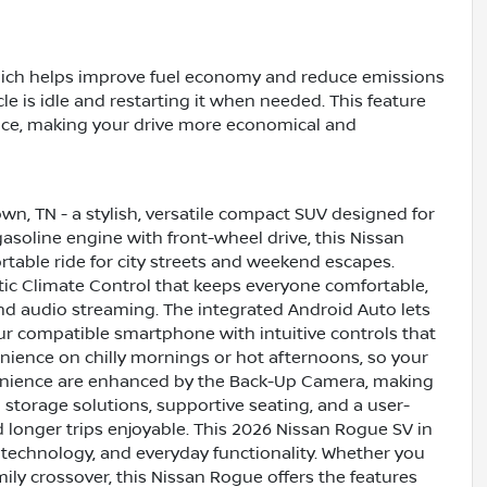
hich helps improve fuel economy and reduce emissions
e is idle and restarting it when needed. This feature
ce, making your drive more economical and
wn, TN - a stylish, versatile compact SUV designed for
asoline engine with front-wheel drive, this Nissan
table ride for city streets and weekend escapes.
tic Climate Control that keeps everyone comfortable,
and audio streaming. The integrated Android Auto lets
r compatible smartphone with intuitive controls that
nience on chilly mornings or hot afternoons, so your
enience are enhanced by the Back-Up Camera, making
 storage solutions, supportive seating, and a user-
longer trips enjoyable. This 2026 Nissan Rogue SV in
 technology, and everyday functionality. Whether you
ly crossover, this Nissan Rogue offers the features