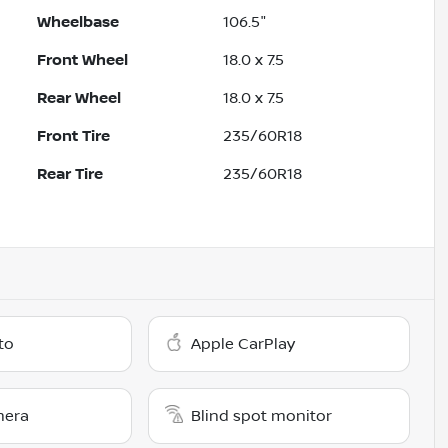
Wheelbase
106.5"
Front Wheel
18.0 x 7.5
Rear Wheel
18.0 x 7.5
Front Tire
235/60R18
Rear Tire
235/60R18
to
Apple CarPlay
mera
Blind spot monitor