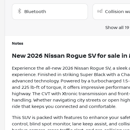
Bluetooth
Collision w
Show all 19
Notes
New
2026 Nissan Rogue SV
for sale
in
Experience the all-new 2026 Nissan Rogue SV, a sleek 
experience. Finished in striking Super Black with a Cha
advanced technology. Powered by a turbocharged 1.5-l
and 225 lb-ft of torque, it offers impressive performa
highway. The CVT with Xtronic transmission and front
handling. Whether navigating city streets or open hig
ride that keeps you connected and comfortable.
This SUV is packed with features to enhance your safe
control, blind spot monitor, lane keep assist, and coll