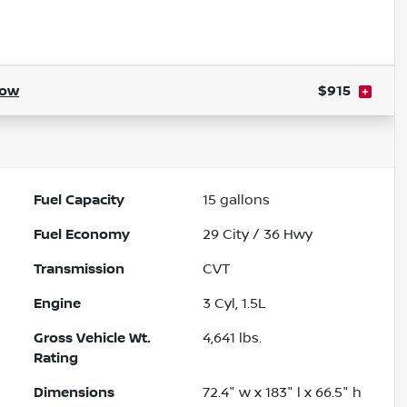
ow
$915
Fuel Capacity
15
gallons
Fuel Economy
29
City /
36
Hwy
Transmission
CVT
Engine
3 Cyl, 1.5L
Gross Vehicle Wt.
4,641
lbs.
Rating
Dimensions
72.4" w x 183" l x 66.5" h