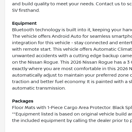
and build quality to meet your needs. Contact us to s
SV firsthand.
Equipment
Bluetooth technology is built into it, keeping your ha
The vehicle offers Android Auto for seamless smartph
integration for this vehicle - stay connected and enter
with remote start. This vehicle offers Automatic Climat
unwanted accidents with a cutting edge backup camera
on the Nissan Rogue. This 2026 Nissan Rogue has a 3 C
exactly where you are most comfortable in this 2026 
automatically adjust to maintain your preferred zone c
traction and better fuel economy. It is painted with a s
automatic transmission.
Packages
Floor Mats with 1-Piece Cargo Area Protector. Black Sp
**Equipment listed is based on original vehicle build 
the included equipment by calling the dealer prior to 