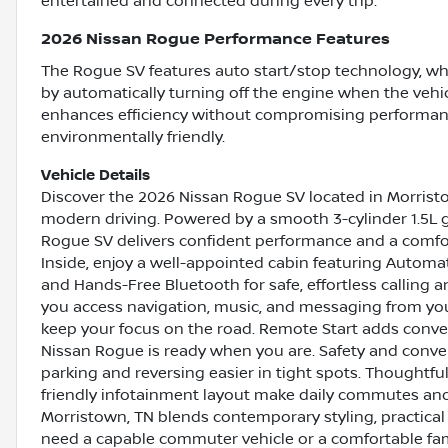
entertained and connected during every trip.
2026 Nissan Rogue Performance Features
The Rogue SV features auto start/stop technology, w
by automatically turning off the engine when the vehicl
enhances efficiency without compromising performan
environmentally friendly.
Vehicle Details
Discover the 2026 Nissan Rogue SV located in Morristo
modern driving. Powered by a smooth 3-cylinder 1.5L g
Rogue SV delivers confident performance and a comfor
Inside, enjoy a well-appointed cabin featuring Automa
and Hands-Free Bluetooth for safe, effortless calling 
you access navigation, music, and messaging from you
keep your focus on the road. Remote Start adds conve
Nissan Rogue is ready when you are. Safety and conv
parking and reversing easier in tight spots. Thoughtful
friendly infotainment layout make daily commutes and 
Morristown, TN blends contemporary styling, practical
need a capable commuter vehicle or a comfortable fami