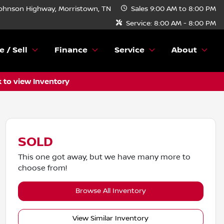
ohnson Highway, Morristown, TN
Sales
9:00 AM to 8:00 PM
Service:
8:00 AM - 8:00 PM
e / Sell
Finance
Service
About
k to view Inventory
SOLD
This one got away, but we have many more to
choose from!
Browse All Inventory
View Similar Inventory