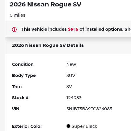
2026 Nissan Rogue SV
0 miles
This vehicle includes
$915
of
installed options.
Sh
2026 Nissan Rogue SV
Details
Condition
New
Body Type
SUV
Trim
SV
Stock #
124083
VIN
5N1BT3BA9TC824083
Exterior Color
Super Black