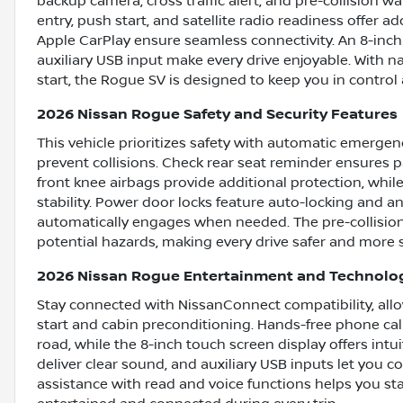
backup camera, cross traffic alert, and pre-collision w
entry, push start, and satellite radio readiness offer 
Apple CarPlay ensure seamless connectivity. An 8-inch
auxiliary USB input make every drive enjoyable. With 
start, the Rogue SV is designed to keep you in control 
2026 Nissan Rogue Safety and Security Features
This vehicle prioritizes safety with automatic emergen
prevent collisions. Check rear seat reminder ensures p
front knee airbags provide additional protection, whi
stability. Power door locks feature auto-locking and an
automatically engages when needed. The pre-collision 
potential hazards, making every drive safer and more 
2026 Nissan Rogue Entertainment and Technolo
Stay connected with NissanConnect compatibility, all
start and cabin preconditioning. Hands-free phone cal
road, while the 8-inch touch screen display offers intu
deliver clear sound, and auxiliary USB inputs let you c
assistance with read and voice functions helps you st