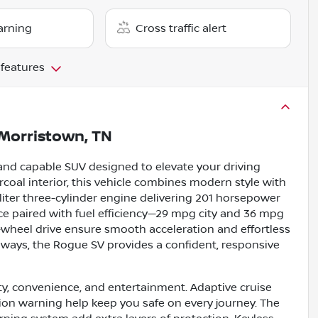
arning
Cross traffic alert
 features
Morristown, TN
and capable SUV designed to elevate your driving
rcoal interior, this vehicle combines modern style with
iter three-cylinder engine delivering 201 horsepower
nce paired with fuel efficiency—29 mpg city and 36 mpg
-wheel drive ensure smooth acceleration and effortless
hways, the Rogue SV provides a confident, responsive
ty, convenience, and entertainment. Adaptive cruise
ision warning help keep you safe on every journey. The