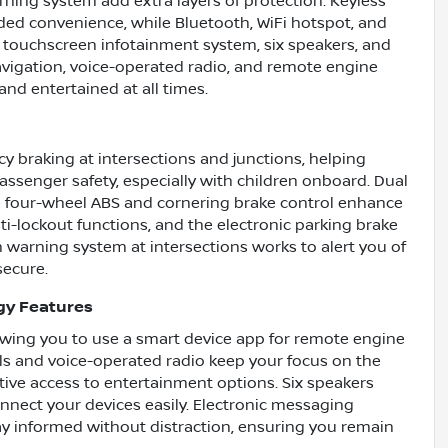
arning system add extra layers of protection. Keyless
added convenience, while Bluetooth, WiFi hotspot, and
 touchscreen infotainment system, six speakers, and
navigation, voice-operated radio, and remote engine
and entertained at all times.
cy braking at intersections and junctions, helping
assenger safety, especially with children onboard. Dual
le four-wheel ABS and cornering brake control enhance
ti-lockout functions, and the electronic parking brake
warning system at intersections works to alert you of
secure.
gy Features
owing you to use a smart device app for remote engine
ls and voice-operated radio keep your focus on the
itive access to entertainment options. Six speakers
onnect your devices easily. Electronic messaging
ay informed without distraction, ensuring you remain