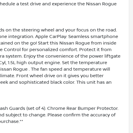
chedule a test drive and experience the Nissan Rogue
nds on the steering wheel and your focus on the road.
one integration. Apple CarPlay: Seamless smartphone
tained on the go! Start this Nissan Rogue from inside
e Control for personalized comfort. Protect it from
 system. Enjoy the convenience of the power liftgate
yl, 1.5L high output engine. Set the temperature
Nissan Rogue . The fan speed and temperature will
limate. Front wheel drive on it gives you better
leek and sophisticated black color. This unit has an
lash Guards (set of 4). Chrome Rear Bumper Protector.
and subject to change. Please confirm the accuracy of
purchase.**