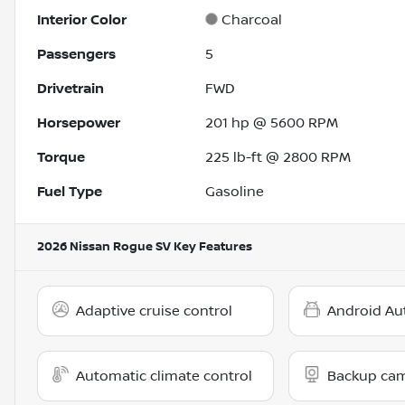
Interior Color
Charcoal
Passengers
5
Drivetrain
FWD
Horsepower
201 hp @ 5600 RPM
Torque
225 lb-ft @ 2800 RPM
Fuel Type
Gasoline
2026 Nissan Rogue SV
Key Features
Adaptive cruise control
Android Au
Automatic climate control
Backup ca