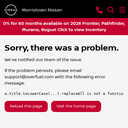
Morristown Nissan
0% for 60 months available on 2026 Frontier, Pathfinder,
Murano, Rogue! Click to view Inventory
Sorry, there was a problem.
We've notified our team of the issue.
If the problem persists, please email
support@overfuel.com
with the following error
message:
e.title.toLowerCase(...).replaceAll is not a function
Reload this page
Visit the home page