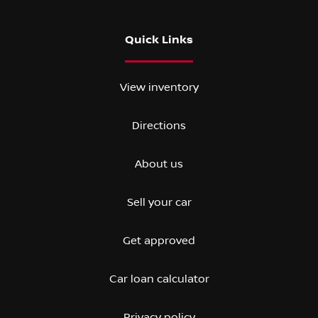
Quick Links
View inventory
Directions
About us
Sell your car
Get approved
Car loan calculator
Privacy policy