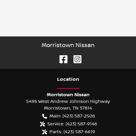
Morristown Nissan
Location
Morristown Nissan
5496 West Andrew Johnson Highway
Morristown
,
TN
37814
Main:
(423) 587-2506
Service:
(423) 587-9146
Parts:
(423) 587-6619