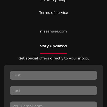
Terms of service
nissanusa.com
Stay Updated
Get special offers directly to your inbox.