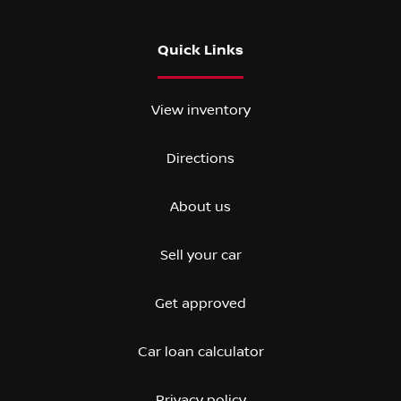
Quick Links
View inventory
Directions
About us
Sell your car
Get approved
Car loan calculator
Privacy policy