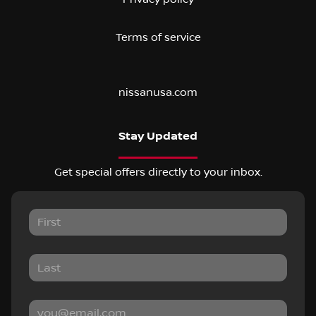
Terms of service
nissanusa.com
Stay Updated
Get special offers directly to your inbox.