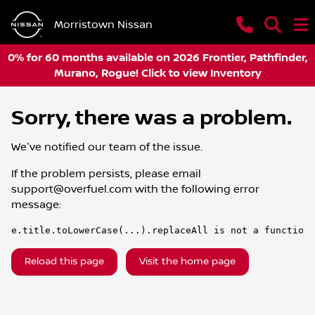
Morristown Nissan
0% for 60 months available on 2026 Frontier, Pathfinder,
Murano, Rogue! Click to view Inventory
Sorry, there was a problem.
We've notified our team of the issue.
If the problem persists, please email
support@overfuel.com
with the following error
message:
e.title.toLowerCase(...).replaceAll is not a function
Reload this page
Visit the home page