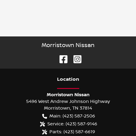
Morristown Nissan
Location
Morristown Nissan
5496 West Andrew Johnson Highway
Morristown
,
TN
37814
Main:
(423) 587-2506
Service:
(423) 587-9146
Parts:
(423) 587-6619