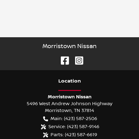
Morristown Nissan
Location
Morristown Nissan
5496 West Andrew Johnson Highway
Morristown
,
TN
37814
Main:
(423) 587-2506
Service:
(423) 587-9146
Parts:
(423) 587-6619