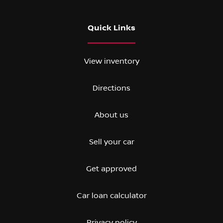
Quick Links
View inventory
Directions
About us
Sell your car
Get approved
Car loan calculator
Privacy policy