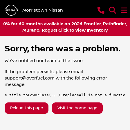
Morristown Nissan
0% for 60 months available on 2026 Frontier, Pathfinder,
Murano, Rogue! Click to view Inventory
Sorry, there was a problem.
We've notified our team of the issue.
If the problem persists, please email
support@overfuel.com
with the following error
message:
e.title.toLowerCase(...).replaceAll is not a function
Reload this page
Visit the home page