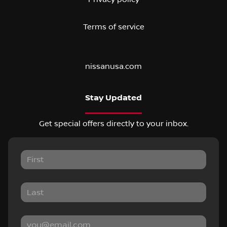
Terms of service
nissanusa.com
Stay Updated
Get special offers directly to your inbox.