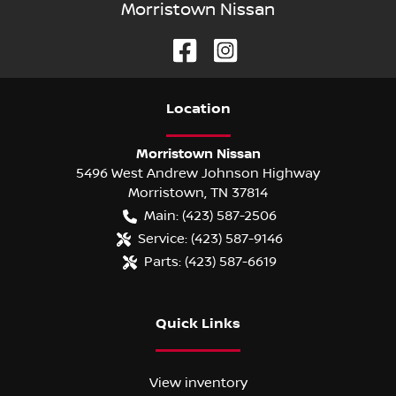
Morristown Nissan
Location
Morristown Nissan
5496 West Andrew Johnson Highway
Morristown
,
TN
37814
Main:
(423) 587-2506
Service:
(423) 587-9146
Parts:
(423) 587-6619
Quick Links
View inventory