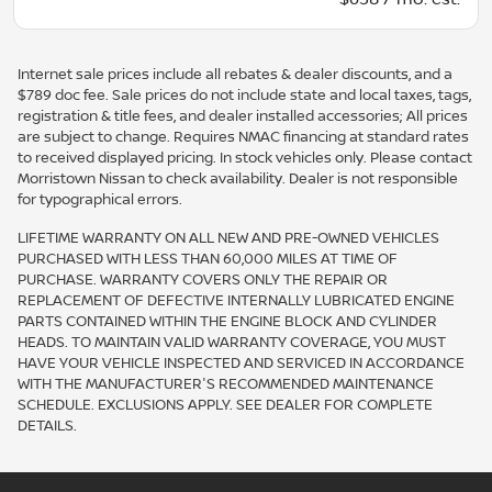
Internet sale prices include all rebates & dealer discounts, and a
$789 doc fee. Sale prices do not include state and local taxes, tags,
registration & title fees, and dealer installed accessories; All prices
are subject to change. Requires NMAC financing at standard rates
to received displayed pricing. In stock vehicles only. Please contact
Morristown Nissan to check availability. Dealer is not responsible
for typographical errors.
LIFETIME WARRANTY ON ALL NEW AND PRE-OWNED VEHICLES
PURCHASED WITH LESS THAN 60,000 MILES AT TIME OF
PURCHASE. WARRANTY COVERS ONLY THE REPAIR OR
REPLACEMENT OF DEFECTIVE INTERNALLY LUBRICATED ENGINE
PARTS CONTAINED WITHIN THE ENGINE BLOCK AND CYLINDER
HEADS. TO MAINTAIN VALID WARRANTY COVERAGE, YOU MUST
HAVE YOUR VEHICLE INSPECTED AND SERVICED IN ACCORDANCE
WITH THE MANUFACTURER'S RECOMMENDED MAINTENANCE
SCHEDULE. EXCLUSIONS APPLY. SEE DEALER FOR COMPLETE
DETAILS.