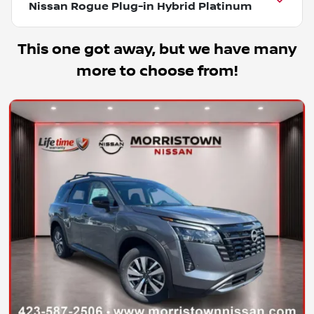
Nissan Rogue Plug-in Hybrid Platinum
This one got away, but we have many
more to choose from!