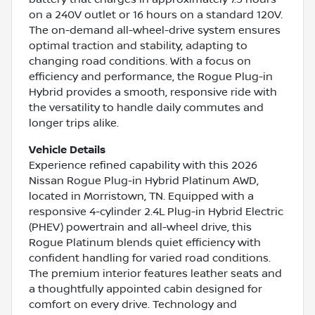
on a 240V outlet or 16 hours on a standard 120V.
The on-demand all-wheel-drive system ensures
optimal traction and stability, adapting to
changing road conditions. With a focus on
efficiency and performance, the Rogue Plug-in
Hybrid provides a smooth, responsive ride with
the versatility to handle daily commutes and
longer trips alike.
Vehicle Details
Experience refined capability with this 2026
Nissan Rogue Plug-in Hybrid Platinum AWD,
located in Morristown, TN. Equipped with a
responsive 4-cylinder 2.4L Plug-in Hybrid Electric
(PHEV) powertrain and all-wheel drive, this
Rogue Platinum blends quiet efficiency with
confident handling for varied road conditions.
The premium interior features leather seats and
a thoughtfully appointed cabin designed for
comfort on every drive. Technology and