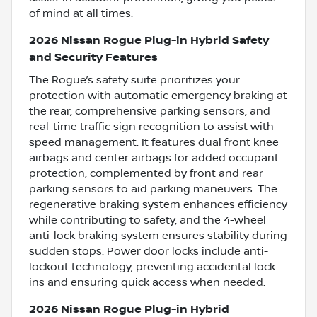
of mind at all times.
2026 Nissan Rogue Plug-in Hybrid Safety
and Security Features
The Rogue’s safety suite prioritizes your
protection with automatic emergency braking at
the rear, comprehensive parking sensors, and
real-time traffic sign recognition to assist with
speed management. It features dual front knee
airbags and center airbags for added occupant
protection, complemented by front and rear
parking sensors to aid parking maneuvers. The
regenerative braking system enhances efficiency
while contributing to safety, and the 4-wheel
anti-lock braking system ensures stability during
sudden stops. Power door locks include anti-
lockout technology, preventing accidental lock-
ins and ensuring quick access when needed.
2026 Nissan Rogue Plug-in Hybrid