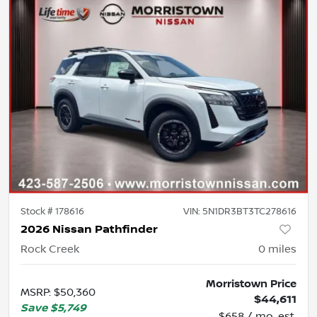
Stock #
178616
VIN:
5N1DR3BT3TC278616
2026 Nissan Pathfinder
Rock Creek
0
miles
Morristown Price
MSRP
:
$50,360
$44,611
Save
$5,749
$658 / mo. est.