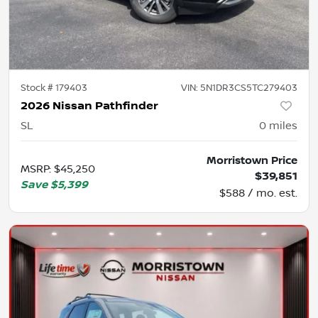
Stock #
179403
VIN:
5N1DR3CS5TC279403
2026 Nissan Pathfinder
SL
0
miles
Morristown Price
MSRP
:
$45,250
$39,851
Save
$5,399
$588 / mo. est.