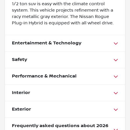
1/2 ton suv is easy with the climate control
system. This vehicle projects refinement with a
racy metallic gray exterior. The Nissan Rogue
Plug-in Hybrid is equipped with all wheel drive.
Entertainment & Technology
Safety
Performance & Mechanical
Interior
Exterior
Frequently asked questions about
2026