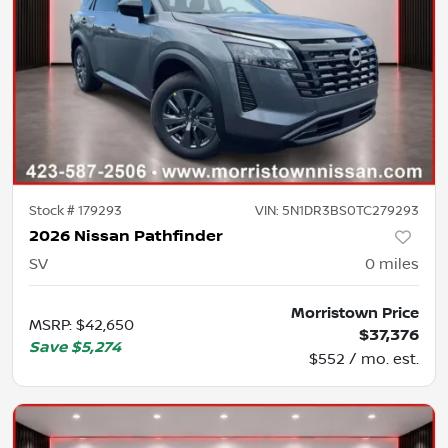
Stock #
179293
VIN:
5N1DR3BS0TC279293
2026 Nissan Pathfinder
SV
0
miles
Morristown Price
MSRP
:
$42,650
$37,376
Save
$5,274
$552 / mo. est.