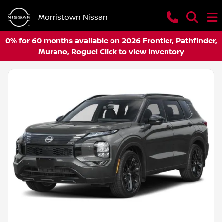
Morristown Nissan
0% for 60 months available on 2026 Frontier, Pathfinder,
Murano, Rogue! Click to view Inventory