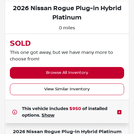
2026 Nissan Rogue Plug-in Hybrid
Platinum
0 miles
SOLD
This one got away, but we have many more to
choose from!
Browse All Inventory
View Similar Inventory
This vehicle includes
$950
of
installed
options.
Show
2026 Nissan Rogue Plug-in Hybrid Platinum