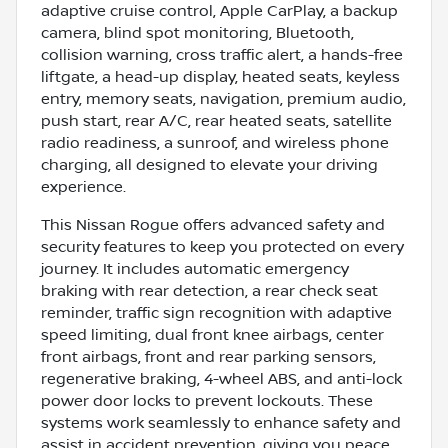
adaptive cruise control, Apple CarPlay, a backup
camera, blind spot monitoring, Bluetooth,
collision warning, cross traffic alert, a hands-free
liftgate, a head-up display, heated seats, keyless
entry, memory seats, navigation, premium audio,
push start, rear A/C, rear heated seats, satellite
radio readiness, a sunroof, and wireless phone
charging, all designed to elevate your driving
experience.
This Nissan Rogue offers advanced safety and
security features to keep you protected on every
journey. It includes automatic emergency
braking with rear detection, a rear check seat
reminder, traffic sign recognition with adaptive
speed limiting, dual front knee airbags, center
front airbags, front and rear parking sensors,
regenerative braking, 4-wheel ABS, and anti-lock
power door locks to prevent lockouts. These
systems work seamlessly to enhance safety and
assist in accident prevention, giving you peace