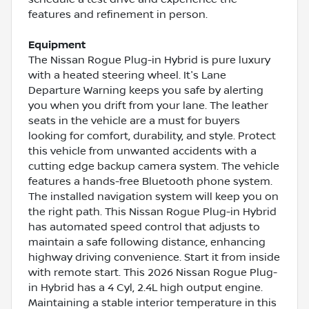
features and refinement in person.
Equipment
The Nissan Rogue Plug-in Hybrid is pure luxury
with a heated steering wheel. It's Lane
Departure Warning keeps you safe by alerting
you when you drift from your lane. The leather
seats in the vehicle are a must for buyers
looking for comfort, durability, and style. Protect
this vehicle from unwanted accidents with a
cutting edge backup camera system. The vehicle
features a hands-free Bluetooth phone system.
The installed navigation system will keep you on
the right path. This Nissan Rogue Plug-in Hybrid
has automated speed control that adjusts to
maintain a safe following distance, enhancing
highway driving convenience. Start it from inside
with remote start. This 2026 Nissan Rogue Plug-
in Hybrid has a 4 Cyl, 2.4L high output engine.
Maintaining a stable interior temperature in this