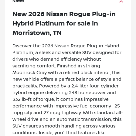
Notes
New
2026 Nissan Rogue Plug-in
Hybrid Platinum
for sale
in
Morristown, TN
Discover the 2026 Nissan Rogue Plug-in Hybrid
Platinum, a sleek and versatile SUV designed for
drivers who demand efficiency without
sacrificing comfort. Finished in striking
Moonrock Gray with a refined black interior, this
new vehicle offers a perfect balance of style and
practicality. Powered by a 2.4-liter four-cylinder
hybrid engine delivering 248 horsepower and
332 lb-ft of torque, it combines impressive
performance with impressive fuel economy—25
mpg city and 27 mpg highway. With standard all-
wheel drive and an automatic transmission, this
SUV ensures smooth handling across various
conditions. Inside, you'll find features like