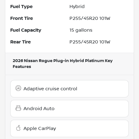
Fuel Type
Hybrid
Front Tire
P255/45R20 101W
Fuel Capacity
15
gallons
Rear Tire
P255/45R20 101W
2026 Nissan Rogue Plug-in Hybrid Platinum
Key
Features
Adaptive cruise control
Android Auto
Apple CarPlay