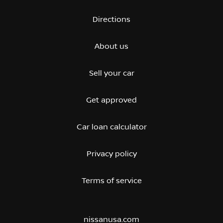
Directions
About us
Sell your car
Get approved
Car loan calculator
Privacy policy
Terms of service
nissanusa.com