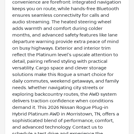
convenience are forefront: integrated navigation
keeps you on route, while hands-free Bluetooth
ensures seamless connectivity for calls and
audio streaming. The heated steering wheel
adds warmth and comfort during colder
months, and advanced safety features like lane
departure warning provide extra peace of mind
on busy highways. Exterior and interior trim
reflect the Platinum level's upscale attention to
detail, pairing refined styling with practical
versatility. Cargo space and clever storage
solutions make this Rogue a smart choice for
daily commutes, weekend getaways, and family
needs. Whether navigating city streets or
exploring backcountry routes, the AWD system
delivers traction confidence when conditions
demand it. This 2026 Nissan Rogue Plug-in
Hybrid Platinum AWD in Morristown, TN, offers a
sophisticated blend of performance, comfort,
and advanced technology. Contact us to
schedule a test drive and experience the