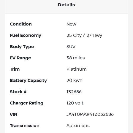
Details
Condition
New
Fuel Economy
25
City /
27
Hwy
Body Type
SUV
EV Range
38
miles
Trim
Platinum
Battery Capacity
20 kWh
Stock #
132686
Charger Rating
120 volt
VIN
JA4T0MA94TZ032686
Transmission
Automatic