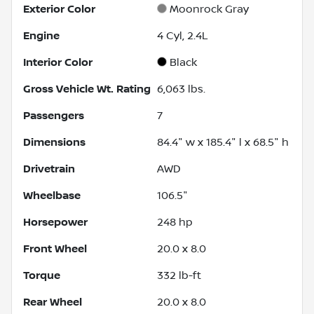
Exterior Color
Moonrock Gray
Engine
4 Cyl, 2.4L
Interior Color
Black
Gross Vehicle Wt. Rating
6,063
lbs.
Passengers
7
Dimensions
84.4" w x 185.4" l x 68.5" h
Drivetrain
AWD
Wheelbase
106.5"
Horsepower
248 hp
Front Wheel
20.0 x 8.0
Torque
332 lb-ft
Rear Wheel
20.0 x 8.0