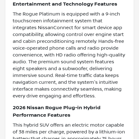
Entertainment and Technology Features
The Rogue Platinum is equipped with a 9-inch
touchscreen infotainment system that
integrates NissanConnect for smart device app
compatibility, allowing control over engine start
and cabin preconditioning remotely. Hands-free
voice-operated phone calls and radio provide
convenience, with HD radio offering high-quality
audio. The premium sound system features
eight speakers and a subwoofer, delivering
immersive sound. Real-time traffic data keeps
navigation current, and the system's intuitive
interface makes connectivity seamless, making
every drive engaging and effortless.
2026 Nissan Rogue Plug-in Hybrid
Performance Features
This hybrid SUV offers an electric motor capable
of 38 miles per charge, powered by a lithium-ion
battery that charges in approximately 7.5 hours