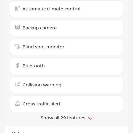
Automatic climate control
Backup camera
Blind spot monitor
Bluetooth
Collision warning
Cross traffic alert
Show all 29 features