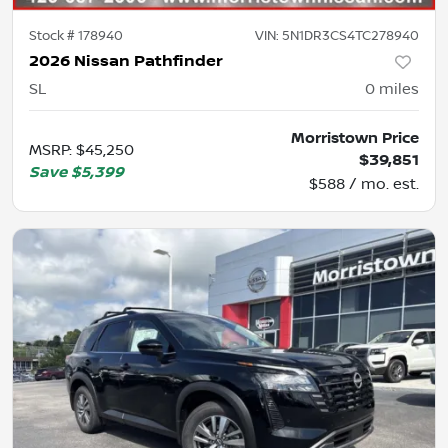
Stock #
178940
VIN:
5N1DR3CS4TC278940
2026 Nissan Pathfinder
SL
0
miles
Morristown Price
MSRP
:
$45,250
$39,851
Save
$5,399
$588 / mo. est.