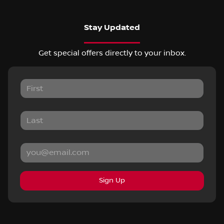
Stay Updated
Get special offers directly to your inbox.
Sign Up