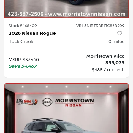
Stock #
168409
VIN:
5N1BT3BB1TC868409
2026 Nissan Rogue
Rock Creek
0
miles
Morristown Price
MSRP
:
$37,540
$33,073
Save
$4,467
$488 / mo. est.