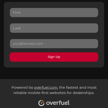
Sign Up
Powered by
overfuel.com
, the fastest and most
reliable mobile-first websites for dealerships.