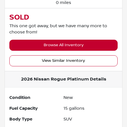
0 miles
SOLD
This one got away, but we have many more to
choose from!
Browse All Inventory
View Similar Inventory
2026 Nissan Rogue Platinum
Details
Condition
New
Fuel Capacity
15
gallons
Body Type
SUV