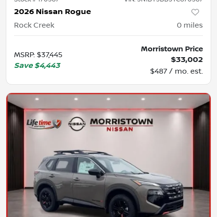
2026 Nissan Rogue
Rock Creek
0
miles
Morristown Price
MSRP
:
$37,445
$33,002
Save
$4,443
$487 / mo. est.