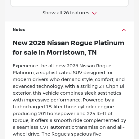
Show all 26 features
Notes
New
2026 Nissan Rogue Platinum
for sale
in
Morristown, TN
Experience the all-new 2026 Nissan Rogue
Platinum, a sophisticated SUV designed for
modern drivers who demand style, comfort, and
advanced technology. With a striking 2T Chpn Bl
exterior, this vehicle combines sleek aesthetics
with impressive performance. Powered by a
turbocharged 1.5-liter three-cylinder engine
producing 201 horsepower and 225 lb-ft of
torque, it offers a smooth ride complemented by
a seamless CVT automatic transmission and all-
wheel drive. The Rogue’s spacious five-