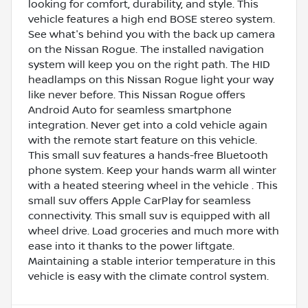
looking for comfort, durability, and style. This
vehicle features a high end BOSE stereo system.
See what's behind you with the back up camera
on the Nissan Rogue. The installed navigation
system will keep you on the right path. The HID
headlamps on this Nissan Rogue light your way
like never before. This Nissan Rogue offers
Android Auto for seamless smartphone
integration. Never get into a cold vehicle again
with the remote start feature on this vehicle.
This small suv features a hands-free Bluetooth
phone system. Keep your hands warm all winter
with a heated steering wheel in the vehicle . This
small suv offers Apple CarPlay for seamless
connectivity. This small suv is equipped with all
wheel drive. Load groceries and much more with
ease into it thanks to the power liftgate.
Maintaining a stable interior temperature in this
vehicle is easy with the climate control system.