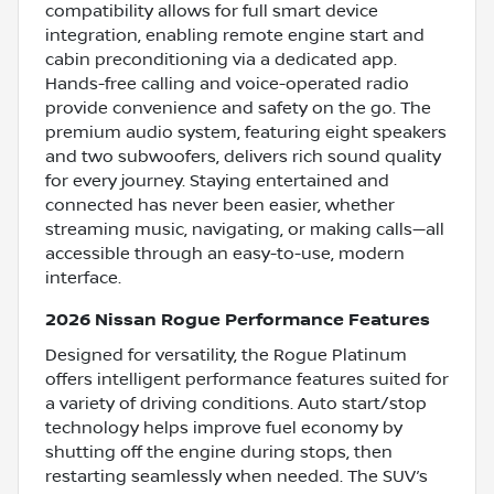
compatibility allows for full smart device
integration, enabling remote engine start and
cabin preconditioning via a dedicated app.
Hands-free calling and voice-operated radio
provide convenience and safety on the go. The
premium audio system, featuring eight speakers
and two subwoofers, delivers rich sound quality
for every journey. Staying entertained and
connected has never been easier, whether
streaming music, navigating, or making calls—all
accessible through an easy-to-use, modern
interface.
2026 Nissan Rogue Performance Features
Designed for versatility, the Rogue Platinum
offers intelligent performance features suited for
a variety of driving conditions. Auto start/stop
technology helps improve fuel economy by
shutting off the engine during stops, then
restarting seamlessly when needed. The SUV’s