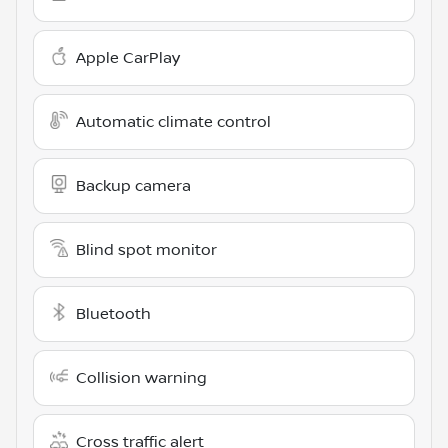
Apple CarPlay
Automatic climate control
Backup camera
Blind spot monitor
Bluetooth
Collision warning
Cross traffic alert