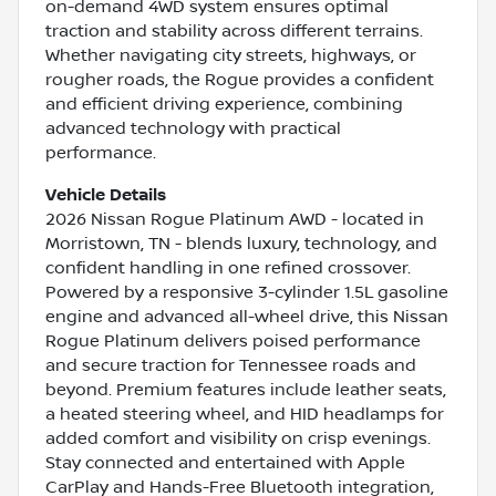
on-demand 4WD system ensures optimal
traction and stability across different terrains.
Whether navigating city streets, highways, or
rougher roads, the Rogue provides a confident
and efficient driving experience, combining
advanced technology with practical
performance.
Vehicle Details
2026 Nissan Rogue Platinum AWD - located in
Morristown, TN - blends luxury, technology, and
confident handling in one refined crossover.
Powered by a responsive 3-cylinder 1.5L gasoline
engine and advanced all-wheel drive, this Nissan
Rogue Platinum delivers poised performance
and secure traction for Tennessee roads and
beyond. Premium features include leather seats,
a heated steering wheel, and HID headlamps for
added comfort and visibility on crisp evenings.
Stay connected and entertained with Apple
CarPlay and Hands-Free Bluetooth integration,