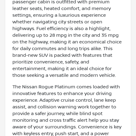
passenger cabin is outfitted with premium
leather seats, heated comfort, and memory
settings, ensuring a luxurious experience
whether navigating city streets or open
highways. Fuel efficiency is also a highlight,
delivering up to 28 mpg in the city and 35 mpg
on the highway, making it an economical choice
for daily commutes and long trips alike. This
brand-new SUV is packed with features that
prioritize convenience, safety, and
entertainment, making it an ideal choice for
those seeking a versatile and modern vehicle.
The Nissan Rogue Platinum comes loaded with
innovative features to enhance your driving
experience. Adaptive cruise control, lane keep
assist, and collision warning work together to
provide a safer journey, while blind spot
monitoring and cross traffic alert help you stay
aware of your surroundings. Convenience is key
with keyless entry, push start, and a power