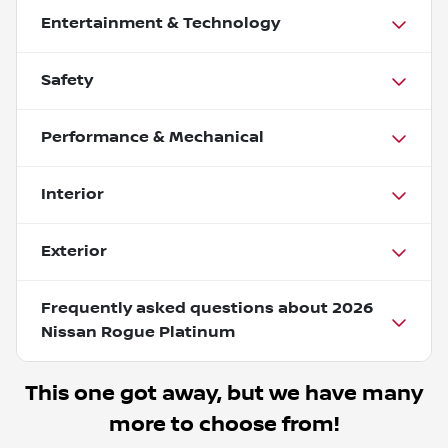
Entertainment & Technology
Safety
Performance & Mechanical
Interior
Exterior
Frequently asked questions about
2026
Nissan Rogue Platinum
This one got away, but we have many
more to choose from!