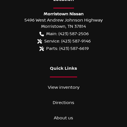
Morristown Nissan
5496 West Andrew Johnson Highway
Morristown
,
TN
37814
Main:
(423) 587-2506
Service:
(423) 587-9146
Parts:
(423) 587-6619
Quick Links
View inventory
Directions
About us