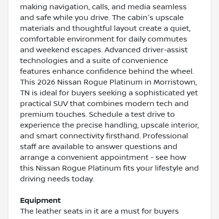
making navigation, calls, and media seamless
and safe while you drive. The cabin's upscale
materials and thoughtful layout create a quiet,
comfortable environment for daily commutes
and weekend escapes. Advanced driver-assist
technologies and a suite of convenience
features enhance confidence behind the wheel.
This 2026 Nissan Rogue Platinum in Morristown,
TN is ideal for buyers seeking a sophisticated yet
practical SUV that combines modern tech and
premium touches. Schedule a test drive to
experience the precise handling, upscale interior,
and smart connectivity firsthand. Professional
staff are available to answer questions and
arrange a convenient appointment - see how
this Nissan Rogue Platinum fits your lifestyle and
driving needs today.
Equipment
The leather seats in it are a must for buyers