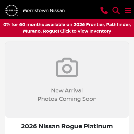
Morristown Nissan
0% for 60 months available on 2026 Frontier, Pathfinder,
Murano, Rogue! Click to view Inventory
New Arrival
Photos Coming Soon
2026 Nissan Rogue Platinum