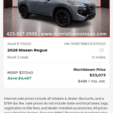
Stock #
170025
VIN:
5N1BT3BB4TC870025
2026 Nissan Rogue
Rock Creek
0
miles
Morristown Price
MSRP
:
$37,540
$33,073
Save
$4,467
$488 / mo. est.
Internet sale prices include all rebates & dealer discounts, and a
$789 doc fee. Sale prices do not include state and local taxes, tags,
registration & title fees, and dealer installed accessories; All prices