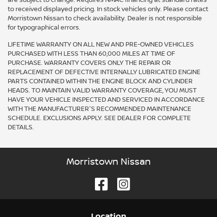
are subject to change. Requires NMAC financing at standard rates
to received displayed pricing. In stock vehicles only. Please contact
Morristown Nissan to check availability. Dealer is not responsible
for typographical errors.
LIFETIME WARRANTY ON ALL NEW AND PRE-OWNED VEHICLES
PURCHASED WITH LESS THAN 60,000 MILES AT TIME OF
PURCHASE. WARRANTY COVERS ONLY THE REPAIR OR
REPLACEMENT OF DEFECTIVE INTERNALLY LUBRICATED ENGINE
PARTS CONTAINED WITHIN THE ENGINE BLOCK AND CYLINDER
HEADS. TO MAINTAIN VALID WARRANTY COVERAGE, YOU MUST
HAVE YOUR VEHICLE INSPECTED AND SERVICED IN ACCORDANCE
WITH THE MANUFACTURER'S RECOMMENDED MAINTENANCE
SCHEDULE. EXCLUSIONS APPLY. SEE DEALER FOR COMPLETE
DETAILS.
Morristown Nissan
Location