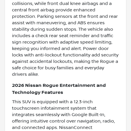
collisions, while front dual knee airbags and a
central front airbag provide enhanced
protection. Parking sensors at the front and rear
assist with maneuvering, and ABS ensures
stability during sudden stops. The vehicle also
includes a check rear seat reminder and traffic
sign recognition with adaptive speed limiting,
keeping you informed and alert. Power door
locks with anti-lockout functionality add security
against accidental lockouts, making the Rogue a
safe choice for busy families and everyday
drivers alike.
2026 Nissan Rogue Entertainment and
Technology Features
This SUV is equipped with a 12.3-inch
touchscreen infotainment system that
integrates seamlessly with Google Built-In,
offering intuitive control over navigation, radio,
and connected apps. NissanConnect