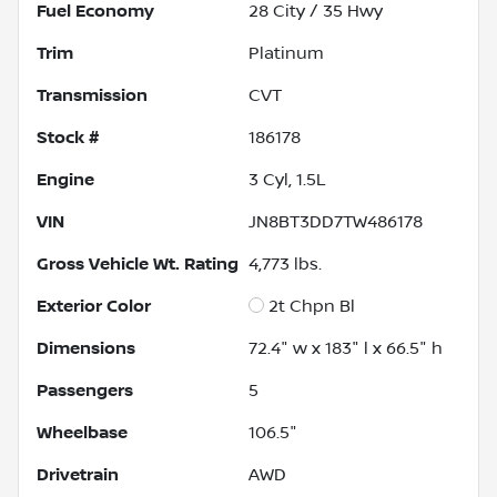
Fuel Economy
28
City /
35
Hwy
Trim
Platinum
Transmission
CVT
Stock #
186178
Engine
3 Cyl, 1.5L
VIN
JN8BT3DD7TW486178
Gross Vehicle Wt. Rating
4,773
lbs.
Exterior Color
2t Chpn Bl
Dimensions
72.4" w x 183" l x 66.5" h
Passengers
5
Wheelbase
106.5"
Drivetrain
AWD