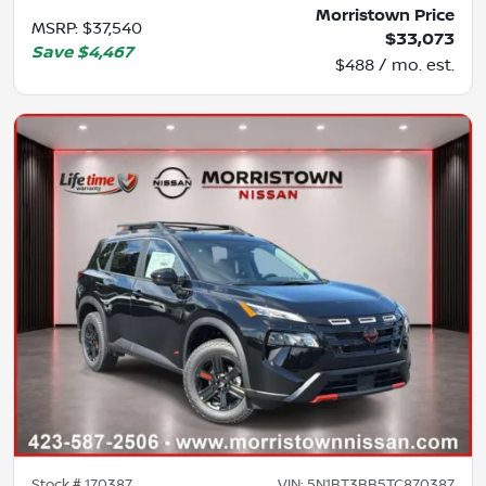
Morristown Price
MSRP
:
$37,540
$33,073
Save
$4,467
$488 / mo. est.
Stock #
170387
VIN:
5N1BT3BB5TC870387