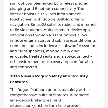
sunroof, complemented by wireless phone
charging and Bluetooth connectivity. The
interior boasts a 12.3-inch infotainment
touchscreen with Google Built-In, offering
navigation, SiriusXM satellite radio, and internet
radio via Pandora. Multiple smart device app
integrations through NissanConnect allow
remote engine start and cabin preconditioning.
Premium audio includes a 2-subwoofer system
and eight speakers, making every drive
enjoyable. Heated seats and a spacious, tech-
rich environment make every trip comfortable
and connected.
2026 Nissan Rogue Safety and Security
Features
The Rogue Platinum prioritizes safety with a
comprehensive suite of features. Automatic
emergency braking rear and
intersection/junction turn help prevent