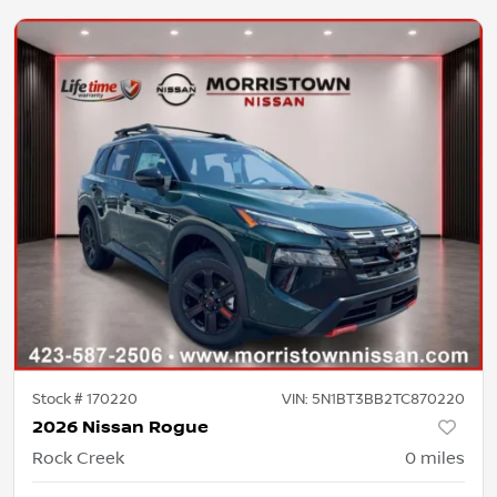
Stock #
170220
VIN:
5N1BT3BB2TC870220
2026 Nissan Rogue
Rock Creek
0
miles