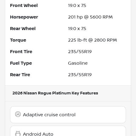
Front Wheel
19.0 x 7.5
Horsepower
201 hp @ 5600 RPM
Rear Wheel
19.0 x 7.5
Torque
225 lb-ft @ 2800 RPM
Front Tire
235/55R19
Fuel Type
Gasoline
Rear Tire
235/55R19
2026 Nissan Rogue Platinum
Key Features
Adaptive cruise control
Android Auto