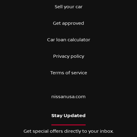
Sell your car
Get approved
Car loan calculator
Privacy policy
Terms of service
nissanusa.com
Stay Updated
Get special offers directly to your inbox.