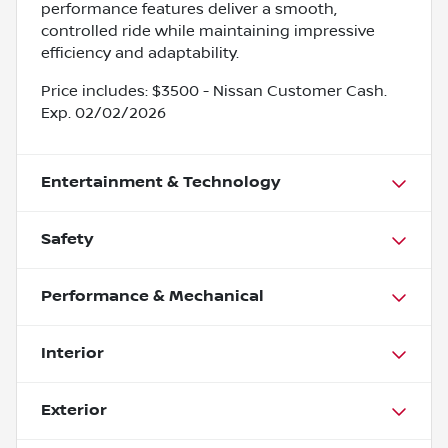
performance features deliver a smooth,
controlled ride while maintaining impressive
efficiency and adaptability.
Price includes: $3500 - Nissan Customer Cash.
Exp. 02/02/2026
Entertainment & Technology
Safety
Performance & Mechanical
Interior
Exterior