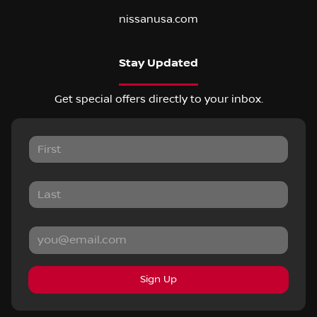
nissanusa.com
Stay Updated
Get special offers directly to your inbox.
Sign Up