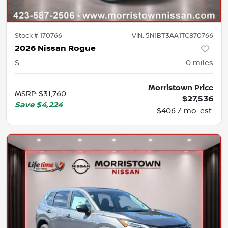
Stock #
170766
VIN:
5N1BT3AA1TC870766
2026 Nissan Rogue
S
0
miles
Morristown Price
MSRP
:
$31,760
$27,536
Save
$4,224
$406 / mo. est.