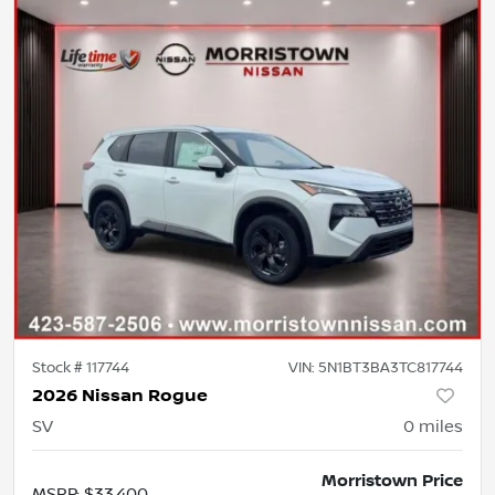
Stock #
117744
VIN:
5N1BT3BA3TC817744
2026 Nissan Rogue
SV
0
miles
Morristown Price
MSRP
:
$33,400