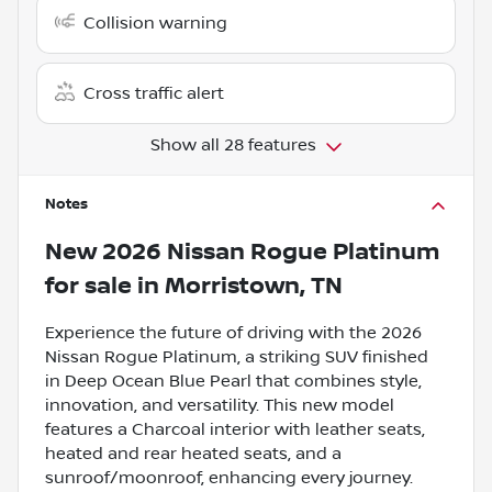
Collision warning
Cross traffic alert
Show all 28 features
Notes
New
2026 Nissan Rogue Platinum
for sale
in
Morristown, TN
Experience the future of driving with the 2026
Nissan Rogue Platinum, a striking SUV finished
in Deep Ocean Blue Pearl that combines style,
innovation, and versatility. This new model
features a Charcoal interior with leather seats,
heated and rear heated seats, and a
sunroof/moonroof, enhancing every journey.