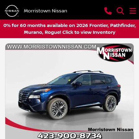
Morristown Nissan
0% for 60 months available on 2026 Frontier, Pathfinder,
Murano, Rogue! Click to view Inventory