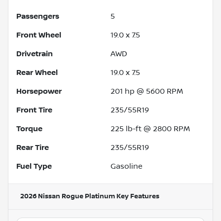
Passengers
5
Front Wheel
19.0 x 7.5
Drivetrain
AWD
Rear Wheel
19.0 x 7.5
Horsepower
201 hp @ 5600 RPM
Front Tire
235/55R19
Torque
225 lb-ft @ 2800 RPM
Rear Tire
235/55R19
Fuel Type
Gasoline
2026 Nissan Rogue Platinum
Key Features