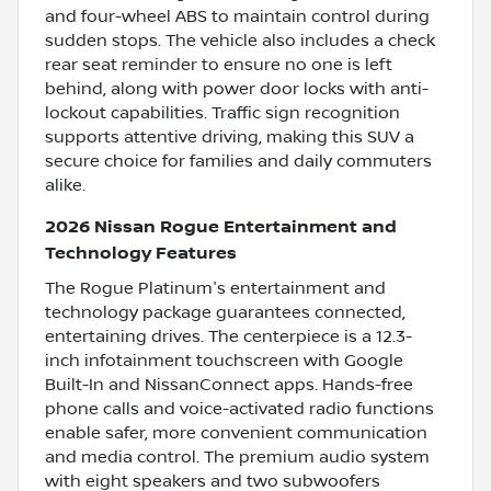
and four-wheel ABS to maintain control during
sudden stops. The vehicle also includes a check
rear seat reminder to ensure no one is left
behind, along with power door locks with anti-
lockout capabilities. Traffic sign recognition
supports attentive driving, making this SUV a
secure choice for families and daily commuters
alike.
2026 Nissan Rogue Entertainment and
Technology Features
The Rogue Platinum's entertainment and
technology package guarantees connected,
entertaining drives. The centerpiece is a 12.3-
inch infotainment touchscreen with Google
Built-In and NissanConnect apps. Hands-free
phone calls and voice-activated radio functions
enable safer, more convenient communication
and media control. The premium audio system
with eight speakers and two subwoofers