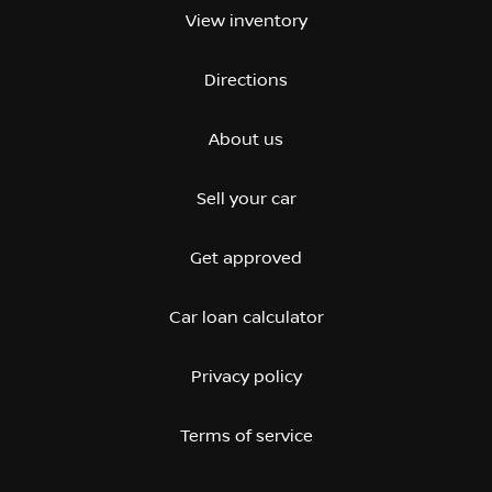
View inventory
Directions
About us
Sell your car
Get approved
Car loan calculator
Privacy policy
Terms of service