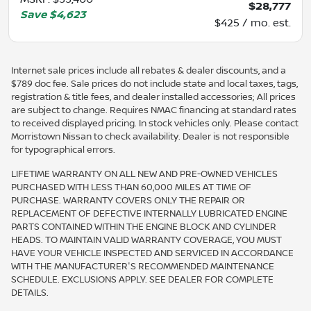
$28,777
Save
$4,623
$425 / mo. est.
Internet sale prices include all rebates & dealer discounts, and a
$789 doc fee. Sale prices do not include state and local taxes, tags,
registration & title fees, and dealer installed accessories; All prices
are subject to change. Requires NMAC financing at standard rates
to received displayed pricing. In stock vehicles only. Please contact
Morristown Nissan to check availability. Dealer is not responsible
for typographical errors.
LIFETIME WARRANTY ON ALL NEW AND PRE-OWNED VEHICLES
PURCHASED WITH LESS THAN 60,000 MILES AT TIME OF
PURCHASE. WARRANTY COVERS ONLY THE REPAIR OR
REPLACEMENT OF DEFECTIVE INTERNALLY LUBRICATED ENGINE
PARTS CONTAINED WITHIN THE ENGINE BLOCK AND CYLINDER
HEADS. TO MAINTAIN VALID WARRANTY COVERAGE, YOU MUST
HAVE YOUR VEHICLE INSPECTED AND SERVICED IN ACCORDANCE
WITH THE MANUFACTURER'S RECOMMENDED MAINTENANCE
SCHEDULE. EXCLUSIONS APPLY. SEE DEALER FOR COMPLETE
DETAILS.