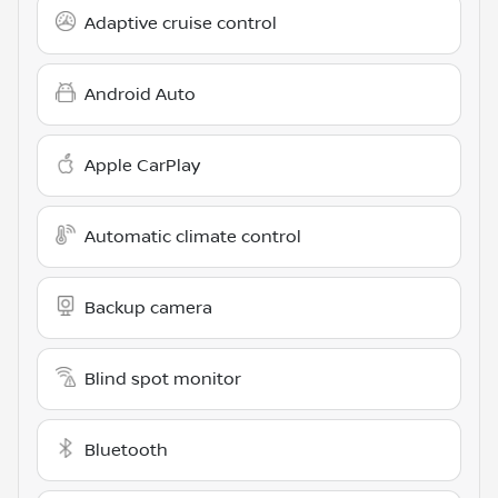
Adaptive cruise control
Android Auto
Apple CarPlay
Automatic climate control
Backup camera
Blind spot monitor
Bluetooth