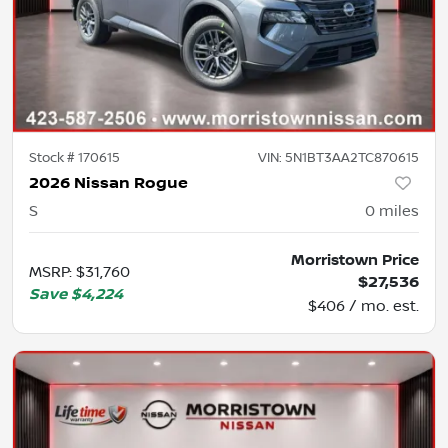
Stock #
170615
VIN:
5N1BT3AA2TC870615
2026 Nissan Rogue
S
0
miles
Morristown Price
MSRP
:
$31,760
$27,536
Save
$4,224
$406 / mo. est.