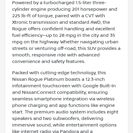
Powered by a turbocharged 1.5-liter three-
cylinder engine producing 201 horsepower and
225 lb-ft of torque, paired with a CVT with
Xtronic transmission and standard AWD, the
Rogue offers confident handling and excellent
fuel efficiency—up to 28 mpg in the city and 35
mpg on the highway. Whether navigating urban
streets or venturing off-road, this SUV provides a
smooth, responsive ride with advanced
convenience and safety features.
Packed with cutting-edge technology, this
Nissan Rogue Platinum boasts a 12.3-inch
infotainment touchscreen with Google Built-In
and NissanConnect compatibility, ensuring
seamless smartphone integration via wireless
phone charging and app functions like engine
start. The premium audio system includes eight
speakers and two subwoofers, delivering
immersive sound, while entertainment options
like internet radio via Pandora and a