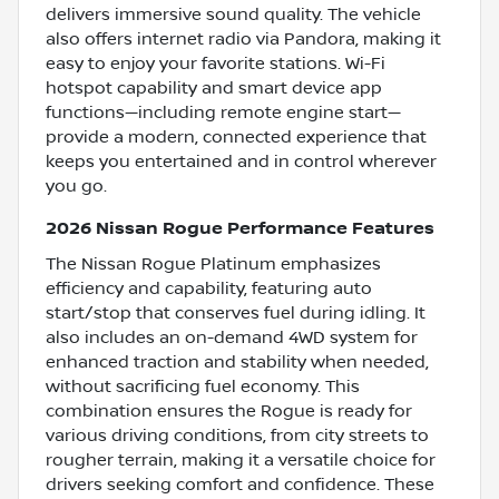
delivers immersive sound quality. The vehicle
also offers internet radio via Pandora, making it
easy to enjoy your favorite stations. Wi-Fi
hotspot capability and smart device app
functions—including remote engine start—
provide a modern, connected experience that
keeps you entertained and in control wherever
you go.
2026 Nissan Rogue Performance Features
The Nissan Rogue Platinum emphasizes
efficiency and capability, featuring auto
start/stop that conserves fuel during idling. It
also includes an on-demand 4WD system for
enhanced traction and stability when needed,
without sacrificing fuel economy. This
combination ensures the Rogue is ready for
various driving conditions, from city streets to
rougher terrain, making it a versatile choice for
drivers seeking comfort and confidence. These