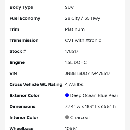
Body Type
SUV
Fuel Economy
28
City /
35
Hwy
Trim
Platinum
Transmission
CVT with Xtronic
Stock #
178517
Engine
1.5L DOHC
VIN
JN8BT3DD7TW478517
Gross Vehicle Wt. Rating
4,773
lbs.
Exterior Color
Deep Ocean Blue Pearl
Dimensions
72.4" w x 183" l x 66.5" h
Interior Color
Charcoal
Wheelbase
106.5"