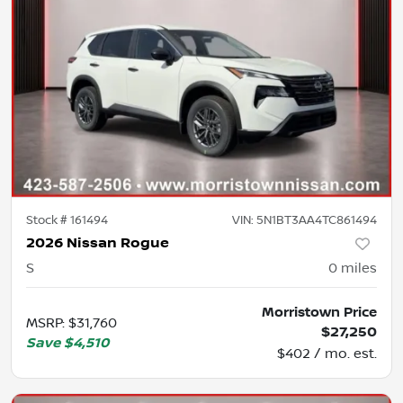
Stock #
161494
VIN:
5N1BT3AA4TC861494
2026 Nissan Rogue
S
0
miles
Morristown Price
MSRP
:
$31,760
$27,250
Save
$4,510
$402 / mo. est.