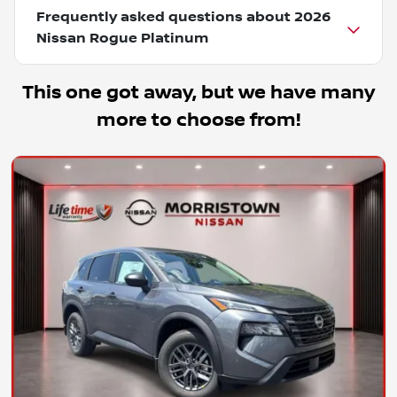
Frequently asked questions about
2026
Nissan Rogue Platinum
This one got away, but we have many
more to choose from!