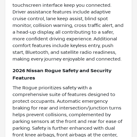
touchscreen interface keep you connected.
Driver assistance features include adaptive
cruise control, lane keep assist, blind spot
monitor, collision warning, cross traffic alert, and
a head-up display, all contributing to a safer,
more confident driving experience. Additional
comfort features include keyless entry, push
start, Bluetooth, and satellite radio readiness,
making every journey enjoyable and connected.
2026 Nissan Rogue Safety and Security
Features
The Rogue prioritizes safety with a
comprehensive suite of features designed to
protect occupants. Automatic emergency
braking for rear and intersection/junction turns
helps prevent collisions, complemented by
parking sensors at the front and rear for ease of
parking. Safety is further enhanced with dual
front knee airbags, front airbags at the center,