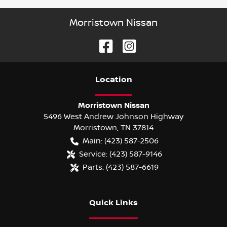
Morristown Nissan
Location
Morristown Nissan
5496 West Andrew Johnson Highway
Morristown
,
TN
37814
Main:
(423) 587-2506
Service:
(423) 587-9146
Parts:
(423) 587-6619
Quick Links