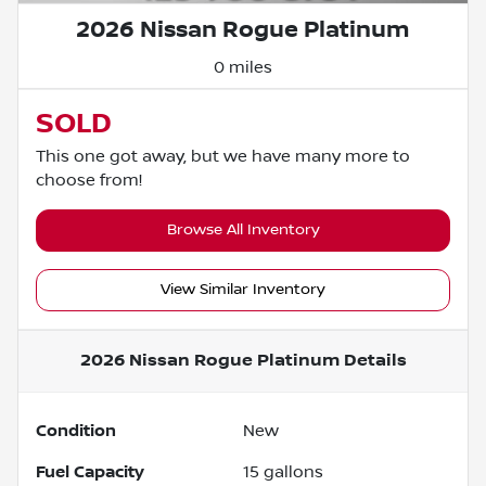
2026 Nissan Rogue Platinum
0 miles
SOLD
This one got away, but we have many more to
choose from!
Browse All Inventory
View Similar Inventory
2026 Nissan Rogue Platinum
Details
Condition
New
Fuel Capacity
15
gallons