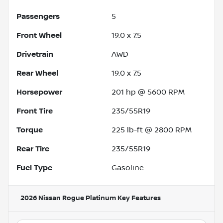
Passengers
5
Front Wheel
19.0 x 7.5
Drivetrain
AWD
Rear Wheel
19.0 x 7.5
Horsepower
201 hp @ 5600 RPM
Front Tire
235/55R19
Torque
225 lb-ft @ 2800 RPM
Rear Tire
235/55R19
Fuel Type
Gasoline
2026 Nissan Rogue Platinum
Key Features