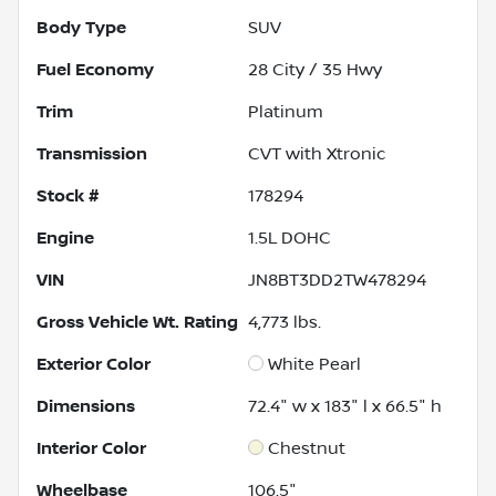
Body Type
SUV
Fuel Economy
28
City /
35
Hwy
Trim
Platinum
Transmission
CVT with Xtronic
Stock #
178294
Engine
1.5L DOHC
VIN
JN8BT3DD2TW478294
Gross Vehicle Wt. Rating
4,773
lbs.
Exterior Color
White Pearl
Dimensions
72.4" w x 183" l x 66.5" h
Interior Color
Chestnut
Wheelbase
106.5"