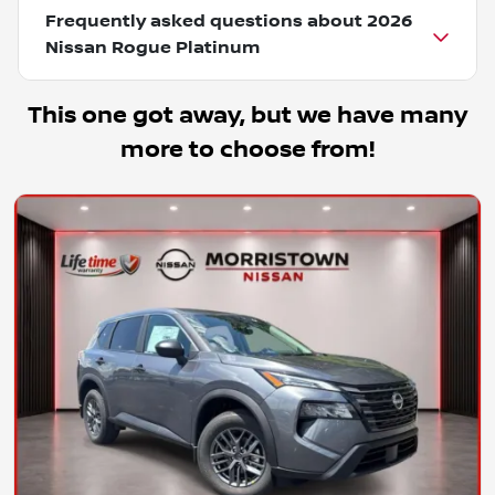
Frequently asked questions about
2026
Nissan Rogue Platinum
This one got away, but we have many
more to choose from!