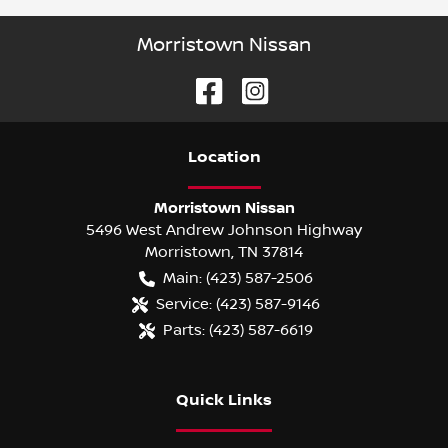
Morristown Nissan
Location
Morristown Nissan
5496 West Andrew Johnson Highway
Morristown
,
TN
37814
Main:
(423) 587-2506
Service:
(423) 587-9146
Parts:
(423) 587-6619
Quick Links