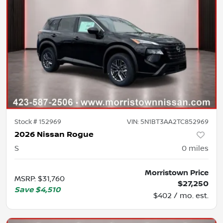
Stock #
152969
VIN:
5N1BT3AA2TC852969
2026 Nissan Rogue
S
0
miles
Morristown Price
MSRP
:
$31,760
$27,250
Save
$4,510
$402 / mo. est.