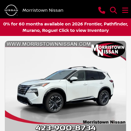
Morristown Nissan
0% for 60 months available on 2026 Frontier, Pathfinder,
Murano, Rogue! Click to view Inventory