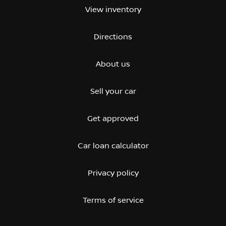
View inventory
Directions
About us
Sell your car
Get approved
Car loan calculator
Privacy policy
Terms of service