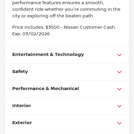
performance features ensures a smooth,
confident ride whether you're commuting in the
city or exploring off the beaten path.
Price includes: $3500 - Nissan Customer Cash.
Exp. 03/02/2026
Entertainment & Technology
Safety
Performance & Mechanical
Interior
Exterior