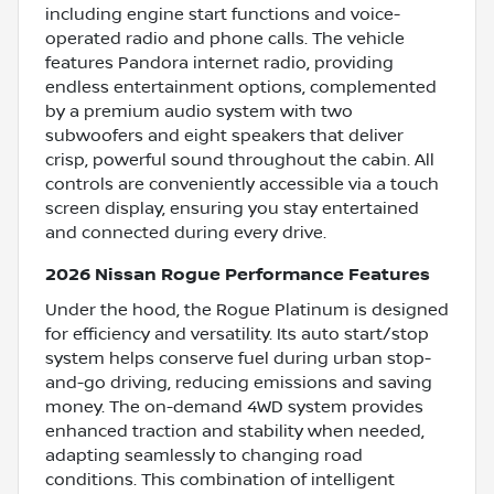
including engine start functions and voice-
operated radio and phone calls. The vehicle
features Pandora internet radio, providing
endless entertainment options, complemented
by a premium audio system with two
subwoofers and eight speakers that deliver
crisp, powerful sound throughout the cabin. All
controls are conveniently accessible via a touch
screen display, ensuring you stay entertained
and connected during every drive.
2026 Nissan Rogue Performance Features
Under the hood, the Rogue Platinum is designed
for efficiency and versatility. Its auto start/stop
system helps conserve fuel during urban stop-
and-go driving, reducing emissions and saving
money. The on-demand 4WD system provides
enhanced traction and stability when needed,
adapting seamlessly to changing road
conditions. This combination of intelligent