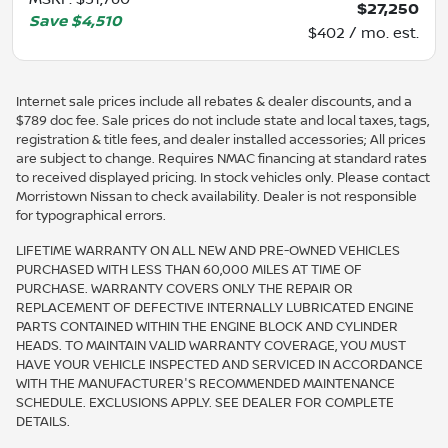
$27,250
Save
$4,510
$402 / mo. est.
Internet sale prices include all rebates & dealer discounts, and a
$789 doc fee. Sale prices do not include state and local taxes, tags,
registration & title fees, and dealer installed accessories; All prices
are subject to change. Requires NMAC financing at standard rates
to received displayed pricing. In stock vehicles only. Please contact
Morristown Nissan to check availability. Dealer is not responsible
for typographical errors.
LIFETIME WARRANTY ON ALL NEW AND PRE-OWNED VEHICLES
PURCHASED WITH LESS THAN 60,000 MILES AT TIME OF
PURCHASE. WARRANTY COVERS ONLY THE REPAIR OR
REPLACEMENT OF DEFECTIVE INTERNALLY LUBRICATED ENGINE
PARTS CONTAINED WITHIN THE ENGINE BLOCK AND CYLINDER
HEADS. TO MAINTAIN VALID WARRANTY COVERAGE, YOU MUST
HAVE YOUR VEHICLE INSPECTED AND SERVICED IN ACCORDANCE
WITH THE MANUFACTURER'S RECOMMENDED MAINTENANCE
SCHEDULE. EXCLUSIONS APPLY. SEE DEALER FOR COMPLETE
DETAILS.