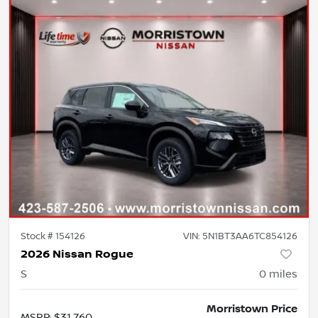
Stock #
154126
VIN:
5N1BT3AA6TC854126
2026 Nissan Rogue
S
0
miles
Morristown Price
MSRP
:
$31,760