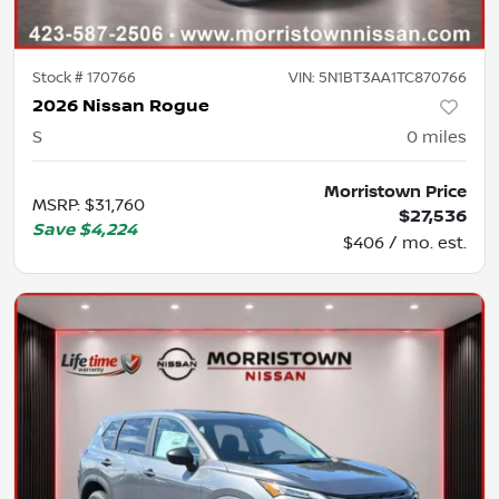
Stock #
170766
VIN:
5N1BT3AA1TC870766
2026 Nissan Rogue
S
0
miles
Morristown Price
MSRP
:
$31,760
$27,536
Save
$4,224
$406 / mo. est.