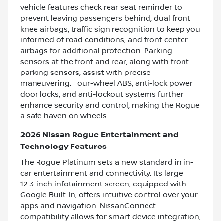
vehicle features check rear seat reminder to
prevent leaving passengers behind, dual front
knee airbags, traffic sign recognition to keep you
informed of road conditions, and front center
airbags for additional protection. Parking
sensors at the front and rear, along with front
parking sensors, assist with precise
maneuvering. Four-wheel ABS, anti-lock power
door locks, and anti-lockout systems further
enhance security and control, making the Rogue
a safe haven on wheels.
2026 Nissan Rogue Entertainment and
Technology Features
The Rogue Platinum sets a new standard in in-
car entertainment and connectivity. Its large
12.3-inch infotainment screen, equipped with
Google Built-In, offers intuitive control over your
apps and navigation. NissanConnect
compatibility allows for smart device integration,