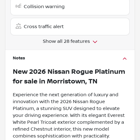
Collision warning
Cross traffic alert
Show all 28 features
Notes
New
2026 Nissan Rogue Platinum
for sale
in
Morristown, TN
Experience the next generation of luxury and
innovation with the 2026 Nissan Rogue
Platinum, a stunning SUV designed to elevate
your driving experience. With its elegant Everest
White Pearl Tricoat exterior complemented by a
refined Chestnut interior, this new model
combines sophistication with practicality.