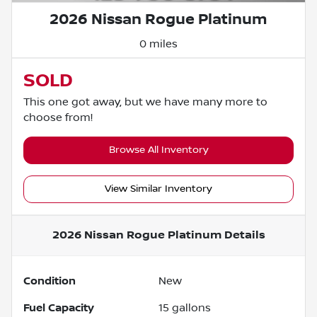
2026 Nissan Rogue Platinum
0 miles
SOLD
This one got away, but we have many more to
choose from!
Browse All Inventory
View Similar Inventory
2026 Nissan Rogue Platinum
Details
Condition
New
Fuel Capacity
15
gallons