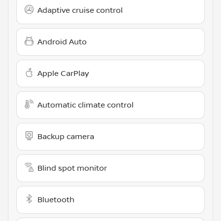
Adaptive cruise control
Android Auto
Apple CarPlay
Automatic climate control
Backup camera
Blind spot monitor
Bluetooth