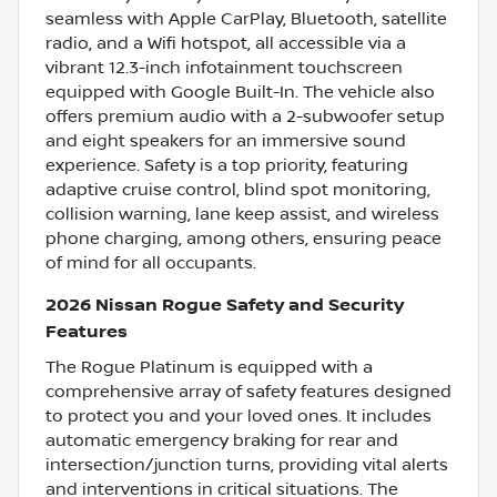
seamless with Apple CarPlay, Bluetooth, satellite
radio, and a Wifi hotspot, all accessible via a
vibrant 12.3-inch infotainment touchscreen
equipped with Google Built-In. The vehicle also
offers premium audio with a 2-subwoofer setup
and eight speakers for an immersive sound
experience. Safety is a top priority, featuring
adaptive cruise control, blind spot monitoring,
collision warning, lane keep assist, and wireless
phone charging, among others, ensuring peace
of mind for all occupants.
2026 Nissan Rogue Safety and Security
Features
The Rogue Platinum is equipped with a
comprehensive array of safety features designed
to protect you and your loved ones. It includes
automatic emergency braking for rear and
intersection/junction turns, providing vital alerts
and interventions in critical situations. The