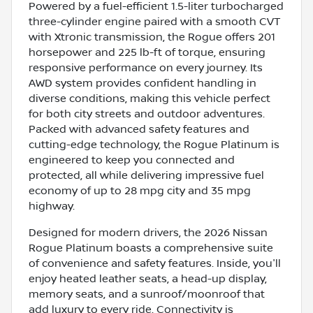
Powered by a fuel-efficient 1.5-liter turbocharged
three-cylinder engine paired with a smooth CVT
with Xtronic transmission, the Rogue offers 201
horsepower and 225 lb-ft of torque, ensuring
responsive performance on every journey. Its
AWD system provides confident handling in
diverse conditions, making this vehicle perfect
for both city streets and outdoor adventures.
Packed with advanced safety features and
cutting-edge technology, the Rogue Platinum is
engineered to keep you connected and
protected, all while delivering impressive fuel
economy of up to 28 mpg city and 35 mpg
highway.
Designed for modern drivers, the 2026 Nissan
Rogue Platinum boasts a comprehensive suite
of convenience and safety features. Inside, you'll
enjoy heated leather seats, a head-up display,
memory seats, and a sunroof/moonroof that
add luxury to every ride. Connectivity is