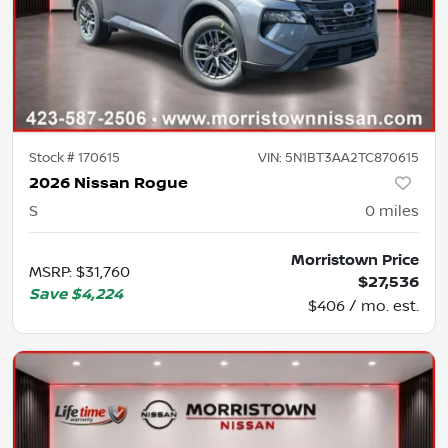
Stock #
170615
VIN:
5N1BT3AA2TC870615
2026 Nissan Rogue
S
0
miles
Morristown Price
MSRP
:
$31,760
$27,536
Save
$4,224
$406 / mo. est.