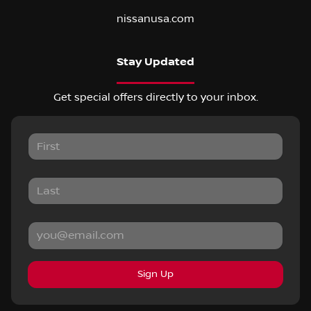
nissanusa.com
Stay Updated
Get special offers directly to your inbox.
Sign Up