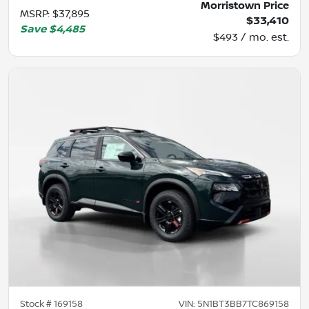
Morristown Price
MSRP
:
$37,895
$33,410
Save
$4,485
$493 / mo. est.
Stock #
169158
VIN:
5N1BT3BB7TC869158