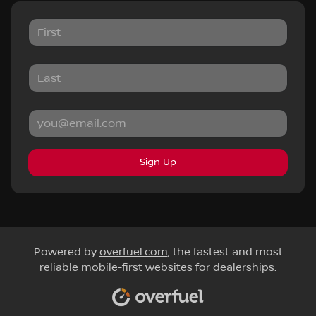
Sign Up
Powered by
overfuel.com
, the fastest and most
reliable mobile-first websites for dealerships.