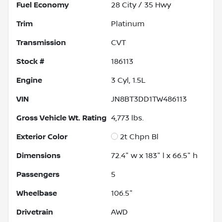
Fuel Economy
28
City /
35
Hwy
Trim
Platinum
Transmission
CVT
Stock #
186113
Engine
3 Cyl, 1.5L
VIN
JN8BT3DD1TW486113
Gross Vehicle Wt. Rating
4,773
lbs.
Exterior Color
2t Chpn Bl
Dimensions
72.4" w x 183" l x 66.5" h
Passengers
5
Wheelbase
106.5"
Drivetrain
AWD