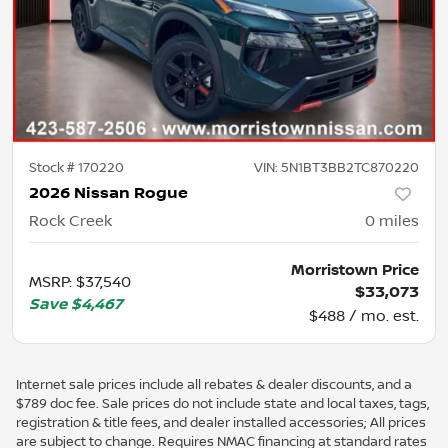
Stock #
170220
VIN:
5N1BT3BB2TC870220
2026 Nissan Rogue
Rock Creek
0
miles
Morristown Price
MSRP
:
$37,540
$33,073
Save
$4,467
$488 / mo. est.
Internet sale prices include all rebates & dealer discounts, and a
$789 doc fee. Sale prices do not include state and local taxes, tags,
registration & title fees, and dealer installed accessories; All prices
are subject to change. Requires NMAC financing at standard rates