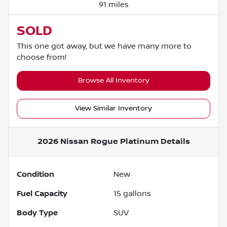
91 miles
SOLD
This one got away, but we have many more to
choose from!
Browse All Inventory
View Similar Inventory
2026 Nissan Rogue Platinum
Details
Condition
New
Fuel Capacity
15
gallons
Body Type
SUV