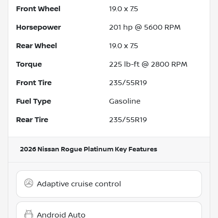
Front Wheel
19.0 x 7.5
Horsepower
201 hp @ 5600 RPM
Rear Wheel
19.0 x 7.5
Torque
225 lb-ft @ 2800 RPM
Front Tire
235/55R19
Fuel Type
Gasoline
Rear Tire
235/55R19
2026 Nissan Rogue Platinum
Key Features
Adaptive cruise control
Android Auto