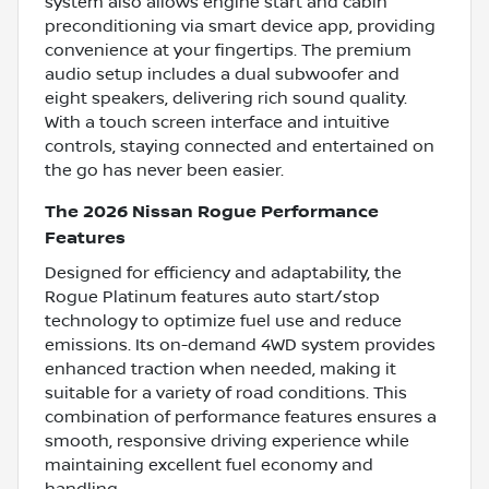
system also allows engine start and cabin
preconditioning via smart device app, providing
convenience at your fingertips. The premium
audio setup includes a dual subwoofer and
eight speakers, delivering rich sound quality.
With a touch screen interface and intuitive
controls, staying connected and entertained on
the go has never been easier.
The 2026 Nissan Rogue Performance
Features
Designed for efficiency and adaptability, the
Rogue Platinum features auto start/stop
technology to optimize fuel use and reduce
emissions. Its on-demand 4WD system provides
enhanced traction when needed, making it
suitable for a variety of road conditions. This
combination of performance features ensures a
smooth, responsive driving experience while
maintaining excellent fuel economy and