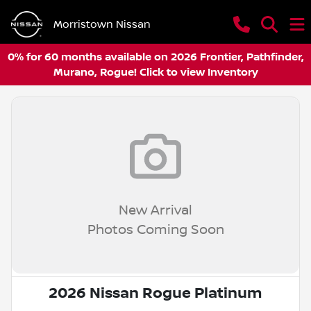
Morristown Nissan
0% for 60 months available on 2026 Frontier, Pathfinder,
Murano, Rogue! Click to view Inventory
New Arrival
Photos Coming Soon
2026 Nissan Rogue Platinum