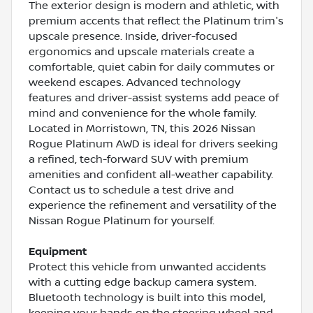
The exterior design is modern and athletic, with
premium accents that reflect the Platinum trim's
upscale presence. Inside, driver-focused
ergonomics and upscale materials create a
comfortable, quiet cabin for daily commutes or
weekend escapes. Advanced technology
features and driver-assist systems add peace of
mind and convenience for the whole family.
Located in Morristown, TN, this 2026 Nissan
Rogue Platinum AWD is ideal for drivers seeking
a refined, tech-forward SUV with premium
amenities and confident all-weather capability.
Contact us to schedule a test drive and
experience the refinement and versatility of the
Nissan Rogue Platinum for yourself.
Equipment
Protect this vehicle from unwanted accidents
with a cutting edge backup camera system.
Bluetooth technology is built into this model,