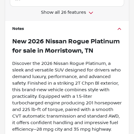
Show all 26 features
Notes
New
2026 Nissan Rogue Platinum
for sale
in
Morristown, TN
Discover the 2026 Nissan Rogue Platinum, a
sleek and versatile SUV designed for drivers who
demand luxury, performance, and advanced
safety. Finished in a striking 2T Chpn Bl exterior,
this brand-new vehicle combines style with
practicality. Equipped with a 1.5-liter
turbocharged engine producing 201 horsepower
and 225 lb-ft of torque, paired with a smooth
CVT automatic transmission and standard AWD,
it offers confident handling and impressive fuel
efficiency—28 mpg city and 35 mpg highway.