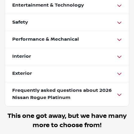
Entertainment & Technology
Safety
Performance & Mechanical
Interior
Exterior
Frequently asked questions about
2026
Nissan Rogue Platinum
This one got away, but we have many
more to choose from!