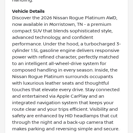
handling.
Vehicle Details
Discover the 2026 Nissan Rogue Platinum AWD,
now available in Morristown, TN - a premium
compact SUV that blends sophisticated style,
advanced technology, and confident
performance. Under the hood, a turbocharged 3-
cylinder 1.5L gasoline engine delivers responsive
power with refined character, perfectly matched
to an intelligent all-wheel-drive system for
composed handling in every season. Inside, the
Nissan Rogue Platinum surrounds occupants
with luxurious leather seats and thoughtful
touches that elevate every drive. Stay connected
and entertained via Apple CarPlay and an
integrated navigation system that keeps your
route clear and your trips efficient. Visibility and
safety are enhanced by HID headlamps that cut
through the night and a back-up camera that
makes parking and reversing simple and secure.