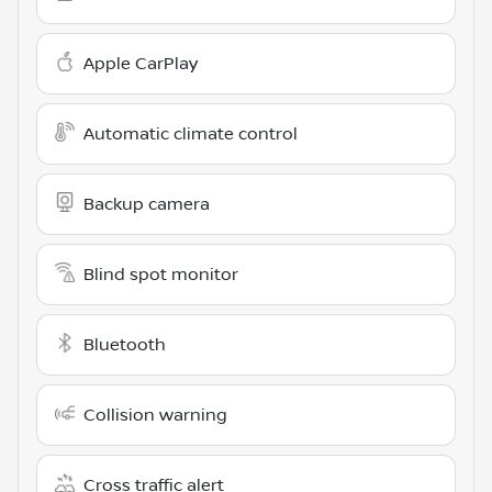
Apple CarPlay
Automatic climate control
Backup camera
Blind spot monitor
Bluetooth
Collision warning
Cross traffic alert