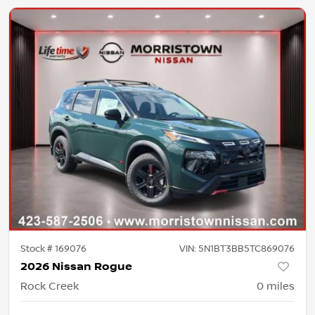
Stock #
169076
VIN:
5N1BT3BB5TC869076
2026 Nissan Rogue
Rock Creek
0
miles