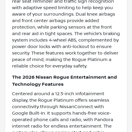
rear seat reminder and traffic sign recognition
with adaptive speed limiting to help keep you
aware of your surroundings. Dual knee airbags
and front center airbags provide added
protection, while parking sensors at the front
and rear aid in tight spaces. The vehicle’s braking
system includes 4-wheel ABS, complemented by
power door locks with anti-lockout to ensure
security. These features work together to deliver
peace of mind, making the Rogue Platinum a
reliable choice for everyday safety.
The 2026 Nissan Rogue Entertainment and
Technology Features
Centered around a 12.3-inch infotainment
display, the Rogue Platinum offers seamless
connectivity through NissanConnect with
Google Built-In. It supports hands-free voice-
operated phone calls and radio, with Pandora
internet radio for endless entertainment. The