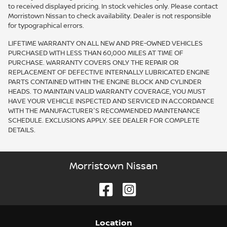
to received displayed pricing. In stock vehicles only. Please contact
Morristown Nissan to check availability. Dealer is not responsible
for typographical errors.
LIFETIME WARRANTY ON ALL NEW AND PRE-OWNED VEHICLES
PURCHASED WITH LESS THAN 60,000 MILES AT TIME OF
PURCHASE. WARRANTY COVERS ONLY THE REPAIR OR
REPLACEMENT OF DEFECTIVE INTERNALLY LUBRICATED ENGINE
PARTS CONTAINED WITHIN THE ENGINE BLOCK AND CYLINDER
HEADS. TO MAINTAIN VALID WARRANTY COVERAGE, YOU MUST
HAVE YOUR VEHICLE INSPECTED AND SERVICED IN ACCORDANCE
WITH THE MANUFACTURER'S RECOMMENDED MAINTENANCE
SCHEDULE. EXCLUSIONS APPLY. SEE DEALER FOR COMPLETE
DETAILS.
Morristown Nissan
Location