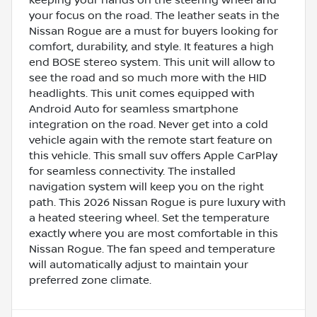
keeping your hands on the steering wheel and
your focus on the road. The leather seats in the
Nissan Rogue are a must for buyers looking for
comfort, durability, and style. It features a high
end BOSE stereo system. This unit will allow to
see the road and so much more with the HID
headlights. This unit comes equipped with
Android Auto for seamless smartphone
integration on the road. Never get into a cold
vehicle again with the remote start feature on
this vehicle. This small suv offers Apple CarPlay
for seamless connectivity. The installed
navigation system will keep you on the right
path. This 2026 Nissan Rogue is pure luxury with
a heated steering wheel. Set the temperature
exactly where you are most comfortable in this
Nissan Rogue. The fan speed and temperature
will automatically adjust to maintain your
preferred zone climate.