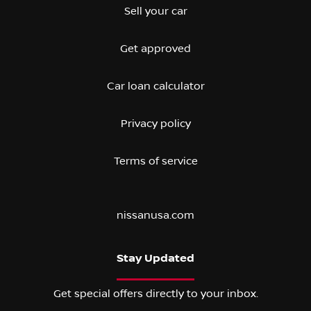
Sell your car
Get approved
Car loan calculator
Privacy policy
Terms of service
nissanusa.com
Stay Updated
Get special offers directly to your inbox.