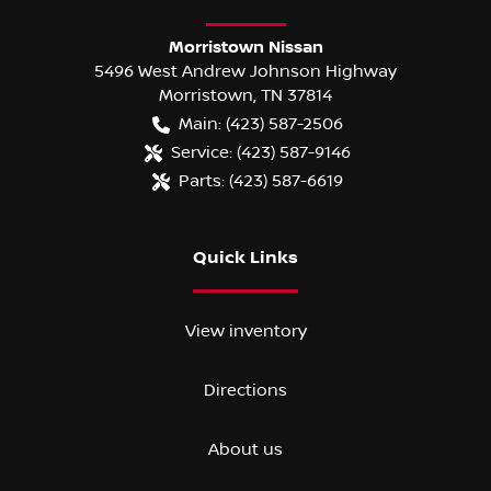
Morristown Nissan
5496 West Andrew Johnson Highway
Morristown
,
TN
37814
Main:
(423) 587-2506
Service:
(423) 587-9146
Parts:
(423) 587-6619
Quick Links
View inventory
Directions
About us