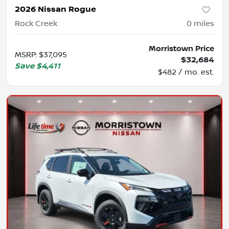
2026 Nissan Rogue
Rock Creek
0
miles
Morristown Price
MSRP
:
$37,095
$32,684
Save
$4,411
$482 / mo. est.