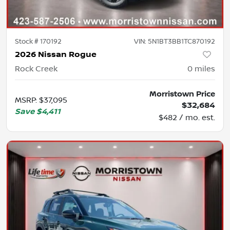
Stock #
170192
VIN:
5N1BT3BB1TC870192
2026 Nissan Rogue
Rock Creek
0
miles
Morristown Price
MSRP
:
$37,095
$32,684
Save
$4,411
$482 / mo. est.