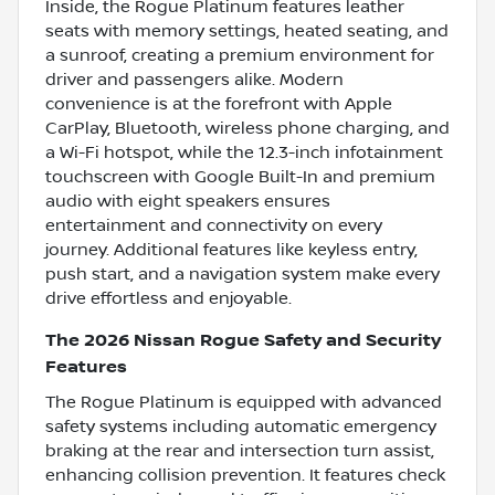
Inside, the Rogue Platinum features leather
seats with memory settings, heated seating, and
a sunroof, creating a premium environment for
driver and passengers alike. Modern
convenience is at the forefront with Apple
CarPlay, Bluetooth, wireless phone charging, and
a Wi-Fi hotspot, while the 12.3-inch infotainment
touchscreen with Google Built-In and premium
audio with eight speakers ensures
entertainment and connectivity on every
journey. Additional features like keyless entry,
push start, and a navigation system make every
drive effortless and enjoyable.
The 2026 Nissan Rogue Safety and Security
Features
The Rogue Platinum is equipped with advanced
safety systems including automatic emergency
braking at the rear and intersection turn assist,
enhancing collision prevention. It features check