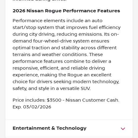
2026 Nissan Rogue Performance Features
Performance elements include an auto
start/stop system that improves fuel efficiency
during city driving, reducing emissions. Its on-
demand four-wheel-drive system ensures
optimal traction and stability across different
terrains and weather conditions. These
performance features combine to deliver a
responsive, efficient, and reliable driving
experience, making the Rogue an excellent
choice for drivers seeking modern technology,
safety, and style in a versatile SUV.
Price includes: $3500 - Nissan Customer Cash.
Exp. 03/02/2026
Entertainment & Technology