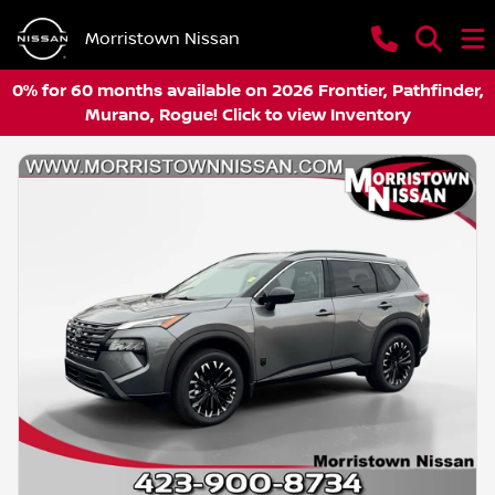
Morristown Nissan
0% for 60 months available on 2026 Frontier, Pathfinder,
Murano, Rogue! Click to view Inventory