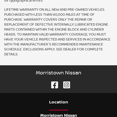
for typographical errors.
LIFETIME WARRANTY ON ALL NEW AND PRE-OWNED VEHICLES
PURCHASED WITH LESS THAN 60,000 MILES AT TIME OF
PURCHASE. WARRANTY COVERS ONLY THE REPAIR OR
REPLACEMENT OF DEFECTIVE INTERNALLY LUBRICATED ENGINE
PARTS CONTAINED WITHIN THE ENGINE BLOCK AND CYLINDER
HEADS. TO MAINTAIN VALID WARRANTY COVERAGE, YOU MUST
HAVE YOUR VEHICLE INSPECTED AND SERVICED IN ACCORDANCE
WITH THE MANUFACTURER'S RECOMMENDED MAINTENANCE
SCHEDULE. EXCLUSIONS APPLY. SEE DEALER FOR COMPLETE
DETAILS.
Morristown Nissan
Location
Morristown Nissan