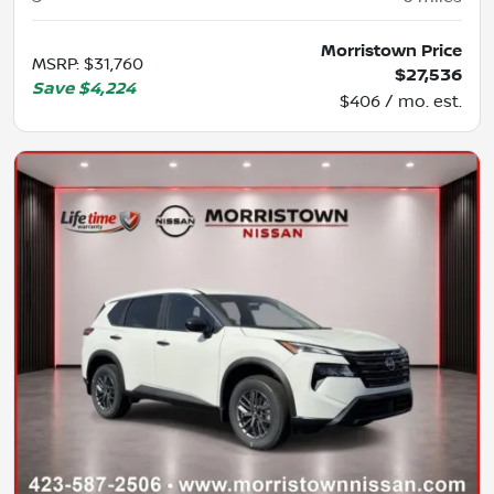
Morristown Price
MSRP
:
$31,760
$27,536
Save
$4,224
$406 / mo. est.