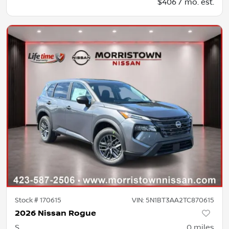
$406 / mo. est.
Stock #
170615
VIN:
5N1BT3AA2TC870615
2026 Nissan Rogue
S
0
miles