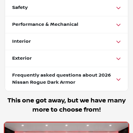
Safety
Performance & Mechanical
Interior
Exterior
Frequently asked questions about
2026
Nissan Rogue Dark Armor
This one got away, but we have many
more to choose from!