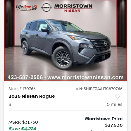
Stock #
170766
VIN:
5N1BT3AA1TC870766
2026 Nissan Rogue
S
0
miles
Morristown Price
MSRP
:
$31,760
$27,536
Save
$4,224