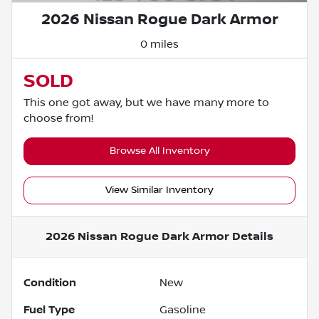
2026 Nissan Rogue Dark Armor
0 miles
SOLD
This one got away, but we have many more to
choose from!
Browse All Inventory
View Similar Inventory
2026 Nissan Rogue Dark Armor
Details
Condition
New
Fuel Type
Gasoline