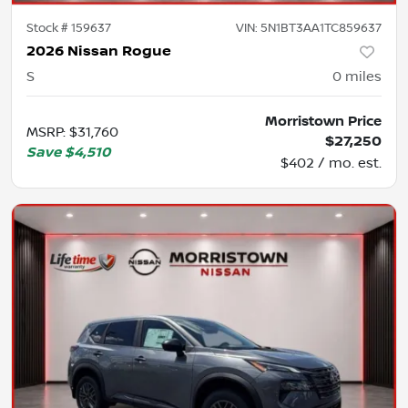
Stock #
159637
VIN:
5N1BT3AA1TC859637
2026 Nissan Rogue
S
0
miles
Morristown Price
MSRP
:
$31,760
$27,250
Save
$4,510
$402 / mo. est.