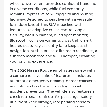
wheel-drive system provides confident handling
in diverse conditions, while fuel economy
remains impressive at 28 mpg city and 35 mpg
highway. Designed to seat five with a versatile
four-door layout, this SUV is packed with
features like adaptive cruise control, Apple
CarPlay, backup camera, blind spot monitor,
Bluetooth, collision warning, cross traffic alert,
heated seats, keyless entry, lane keep assist,
navigation, push start, satellite radio readiness, a
sunroof/moonroof, and Wi-Fi hotspot, elevating
your driving experience.
The 2026 Nissan Rogue emphasizes safety with
a comprehensive suite of features. It includes
automatic emergency braking for rear collisions
and intersection turns, providing crucial
accident prevention. The vehicle also features a
check rear seat reminder for passenger safety,
dual front knee airbags, rear parking sensors,