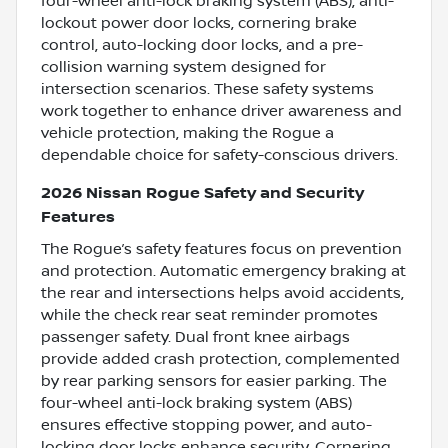
four-wheel anti-lock braking system (ABS), anti-
lockout power door locks, cornering brake
control, auto-locking door locks, and a pre-
collision warning system designed for
intersection scenarios. These safety systems
work together to enhance driver awareness and
vehicle protection, making the Rogue a
dependable choice for safety-conscious drivers.
2026 Nissan Rogue Safety and Security
Features
The Rogue’s safety features focus on prevention
and protection. Automatic emergency braking at
the rear and intersections helps avoid accidents,
while the check rear seat reminder promotes
passenger safety. Dual front knee airbags
provide added crash protection, complemented
by rear parking sensors for easier parking. The
four-wheel anti-lock braking system (ABS)
ensures effective stopping power, and auto-
locking door locks enhance security. Cornering