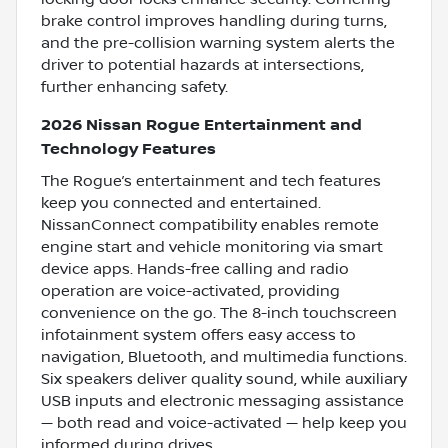
brake control improves handling during turns,
and the pre-collision warning system alerts the
driver to potential hazards at intersections,
further enhancing safety.
2026 Nissan Rogue Entertainment and
Technology Features
The Rogue’s entertainment and tech features
keep you connected and entertained.
NissanConnect compatibility enables remote
engine start and vehicle monitoring via smart
device apps. Hands-free calling and radio
operation are voice-activated, providing
convenience on the go. The 8-inch touchscreen
infotainment system offers easy access to
navigation, Bluetooth, and multimedia functions.
Six speakers deliver quality sound, while auxiliary
USB inputs and electronic messaging assistance
— both read and voice-activated — help keep you
informed during drives.