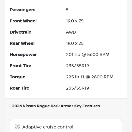
Passengers
5
Front Wheel
19.0 x 7.5
Drivetrain
AWD
Rear Wheel
19.0 x 7.5
Horsepower
201 hp @ 5600 RPM
Front Tire
235/55R19
Torque
225 lb-ft @ 2800 RPM
Rear Tire
235/55R19
2026 Nissan Rogue Dark Armor
Key Features
Adaptive cruise control