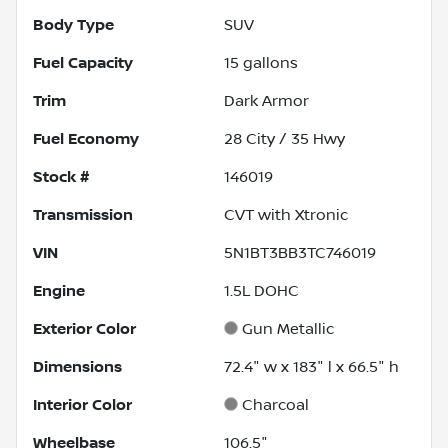
Body Type
SUV
Fuel Capacity
15
gallons
Trim
Dark Armor
Fuel Economy
28
City /
35
Hwy
Stock #
146019
Transmission
CVT with Xtronic
VIN
5N1BT3BB3TC746019
Engine
1.5L DOHC
Exterior Color
Gun Metallic
Dimensions
72.4" w x 183" l x 66.5" h
Interior Color
Charcoal
Wheelbase
106.5"