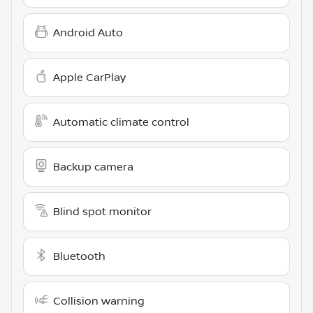
Android Auto
Apple CarPlay
Automatic climate control
Backup camera
Blind spot monitor
Bluetooth
Collision warning