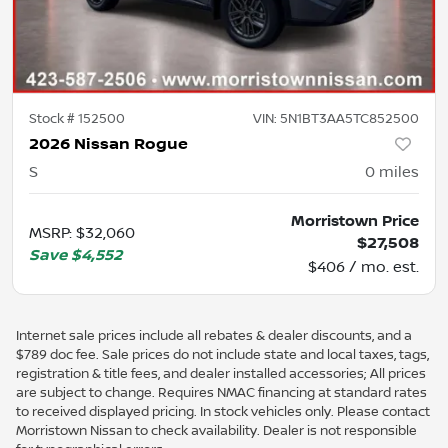
Stock #
152500
VIN:
5N1BT3AA5TC852500
2026 Nissan Rogue
S
0
miles
Morristown Price
MSRP
:
$32,060
$27,508
Save
$4,552
$406 / mo. est.
Internet sale prices include all rebates & dealer discounts, and a
$789 doc fee. Sale prices do not include state and local taxes, tags,
registration & title fees, and dealer installed accessories; All prices
are subject to change. Requires NMAC financing at standard rates
to received displayed pricing. In stock vehicles only. Please contact
Morristown Nissan to check availability. Dealer is not responsible