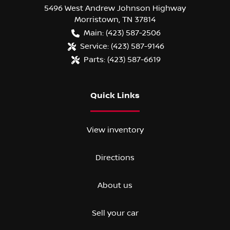
5496 West Andrew Johnson Highway
Morristown
,
TN
37814
Main:
(423) 587-2506
Service:
(423) 587-9146
Parts:
(423) 587-6619
Quick Links
View inventory
Directions
About us
Sell your car