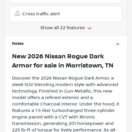
Cross traffic alert
Show all 22 features
Notes
New
2026 Nissan Rogue Dark
Armor
for sale
in
Morristown, TN
Discover the 2026 Nissan Rogue Dark Armor, a
sleek SUV blending modern style with advanced
technology. Finished in Gun Metallic, this new
model offers a refined exterior and a
comfortable Charcoal interior. Under the hood, it
features a 1.5-liter turbocharged three-cylinder
engine paired with a CVT with Xtronic
transmission, generating 201 horsepower and
225 lb-ft of torque for lively performance. Its all-