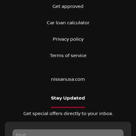
Get approved
Car loan calculator
Privacy policy
Terms of service
nissanusa.com
Stay Updated
Get special offers directly to your inbox.