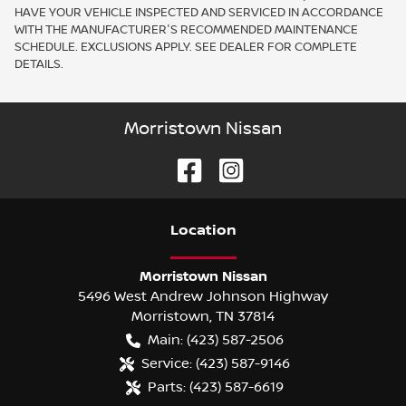
HAVE YOUR VEHICLE INSPECTED AND SERVICED IN ACCORDANCE
WITH THE MANUFACTURER'S RECOMMENDED MAINTENANCE
SCHEDULE. EXCLUSIONS APPLY. SEE DEALER FOR COMPLETE
DETAILS.
Morristown Nissan
Location
Morristown Nissan
5496 West Andrew Johnson Highway
Morristown
,
TN
37814
Main:
(423) 587-2506
Service:
(423) 587-9146
Parts:
(423) 587-6619