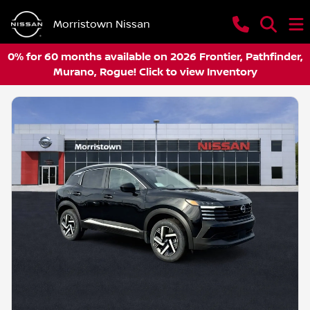
Morristown Nissan
0% for 60 months available on 2026 Frontier, Pathfinder,
Murano, Rogue! Click to view Inventory