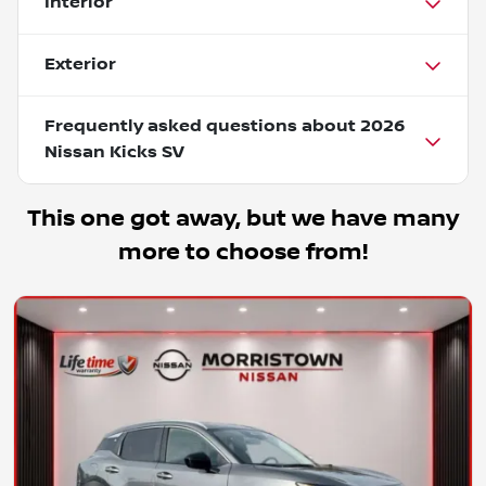
Interior
Exterior
Frequently asked questions about
2026
Nissan Kicks SV
This one got away, but we have many
more to choose from!