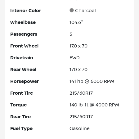
Interior Color
Charcoal
Wheelbase
104.6"
Passengers
5
Front Wheel
17.0 x 7.0
Drivetrain
FWD
Rear Wheel
17.0 x 7.0
Horsepower
141 hp @ 6000 RPM
Front Tire
215/60R17
Torque
140 lb-ft @ 4000 RPM
Rear Tire
215/60R17
Fuel Type
Gasoline