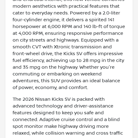
modern aesthetics with practical features that
cater to everyday needs. Powered by a 2.0-liter
four-cylinder engine, it delivers a spirited 141
horsepower at 6,000 RPM and 140 lb-ft of torque
at 4,000 RPM, ensuring responsive performance
on city streets and highways. Equipped with a
smooth CVT with Xtronic transmission and
front-wheel drive, the Kicks SV offers impressive
fuel efficiency, achieving up to 28 mpg in the city
and 35 mpg on the highway. Whether you're
commuting or embarking on weekend
adventures, this SUV provides an ideal balance
of power, economy, and comfort.
The 2026 Nissan Kicks SV is packed with
advanced technology and driver-assistance
features designed to keep you safe and
connected. Adaptive cruise control and a blind
spot monitor make highway driving more
relaxed, while collision warning and cross traffic