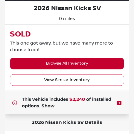
2026 Nissan Kicks SV
0 miles
SOLD
This one got away, but we have many more to
choose from!
Browse All Inventory
View Similar Inventory
This vehicle includes
$2,240
of
installed
options.
Show
2026 Nissan Kicks SV
Details