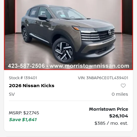
Stock #
139401
VIN:
3N8AP6CE0TL439401
2026 Nissan Kicks
SV
0
miles
Morristown Price
MSRP
:
$27,745
$26,104
Save
$1,641
$385 / mo. est.