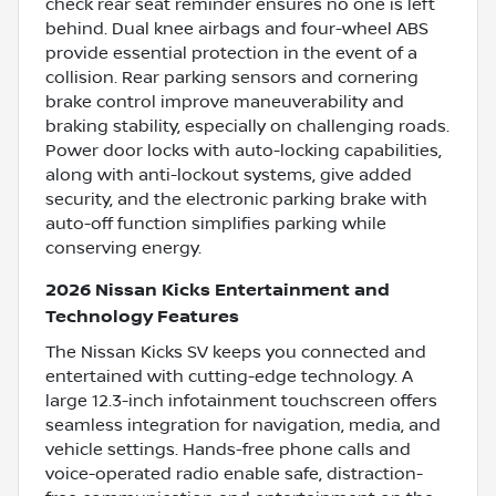
check rear seat reminder ensures no one is left
behind. Dual knee airbags and four-wheel ABS
provide essential protection in the event of a
collision. Rear parking sensors and cornering
brake control improve maneuverability and
braking stability, especially on challenging roads.
Power door locks with auto-locking capabilities,
along with anti-lockout systems, give added
security, and the electronic parking brake with
auto-off function simplifies parking while
conserving energy.
2026 Nissan Kicks Entertainment and
Technology Features
The Nissan Kicks SV keeps you connected and
entertained with cutting-edge technology. A
large 12.3-inch infotainment touchscreen offers
seamless integration for navigation, media, and
vehicle settings. Hands-free phone calls and
voice-operated radio enable safe, distraction-