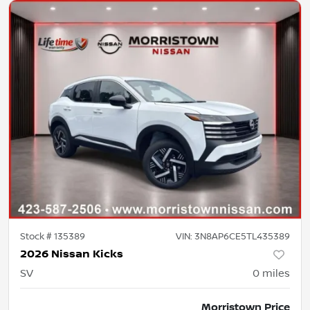
Stock #
135389
VIN:
3N8AP6CE5TL435389
2026 Nissan Kicks
SV
0
miles
Morristown Price