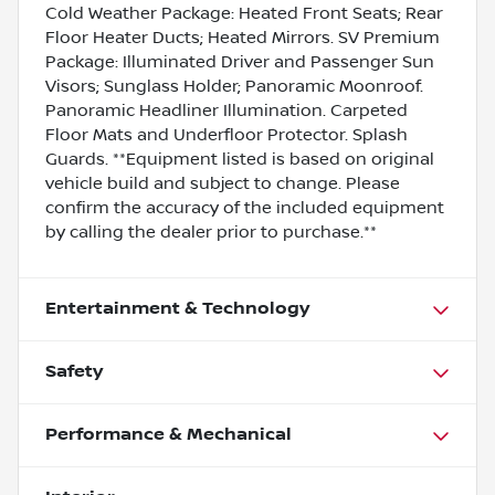
Cold Weather Package: Heated Front Seats; Rear
Floor Heater Ducts; Heated Mirrors. SV Premium
Package: Illuminated Driver and Passenger Sun
Visors; Sunglass Holder; Panoramic Moonroof.
Panoramic Headliner Illumination. Carpeted
Floor Mats and Underfloor Protector. Splash
Guards. **Equipment listed is based on original
vehicle build and subject to change. Please
confirm the accuracy of the included equipment
by calling the dealer prior to purchase.**
Entertainment & Technology
Safety
Performance & Mechanical