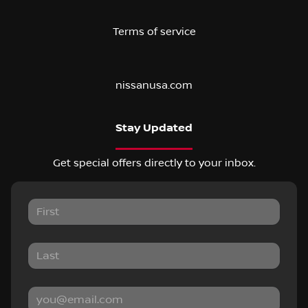
Terms of service
nissanusa.com
Stay Updated
Get special offers directly to your inbox.