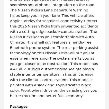
seamless smartphone integration on the road.
The Nissan Kicks's Lane Departure Warning
helps keep you in your lane. This vehicle offers
Apple CarPlay for seamless connectivity. Protect
this 2026 Nissan Kicks from unwanted accidents
with a cutting edge backup camera system. The
Nissan Kicks keeps you comfortable with Auto
Climate. This small suv features a hands-free
Bluetooth phone system. The rear parking assist
technology on this Nissan Kicks will put you at
ease when reversing. The system alerts you as
you get closer to an obstruction. This model has
a 4 Cyl, 2.0L high output engine. Maintaining a
stable interior temperature in this unit is easy
with the climate control system. This model is
painted with a sleek and sophisticated black
color. Front wheel drive on the vehicle gives you
better traction and better fuel economy.
Packages