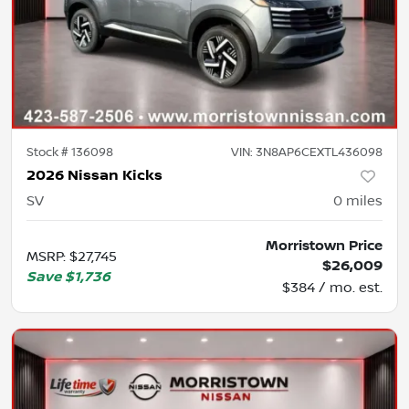
Stock #
136098
VIN:
3N8AP6CEXTL436098
2026 Nissan Kicks
SV
0
miles
Morristown Price
MSRP
:
$27,745
$26,009
Save
$1,736
$384 / mo. est.