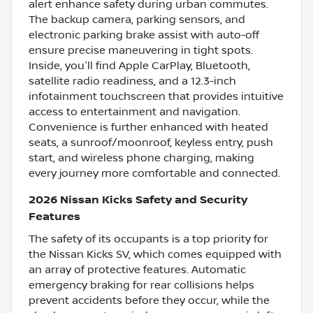
alert enhance safety during urban commutes.
The backup camera, parking sensors, and
electronic parking brake assist with auto-off
ensure precise maneuvering in tight spots.
Inside, you'll find Apple CarPlay, Bluetooth,
satellite radio readiness, and a 12.3-inch
infotainment touchscreen that provides intuitive
access to entertainment and navigation.
Convenience is further enhanced with heated
seats, a sunroof/moonroof, keyless entry, push
start, and wireless phone charging, making
every journey more comfortable and connected.
2026 Nissan Kicks Safety and Security
Features
The safety of its occupants is a top priority for
the Nissan Kicks SV, which comes equipped with
an array of protective features. Automatic
emergency braking for rear collisions helps
prevent accidents before they occur, while the