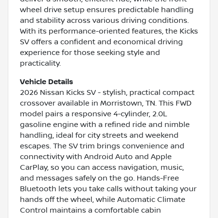
wheel drive setup ensures predictable handling
and stability across various driving conditions.
With its performance-oriented features, the Kicks
SV offers a confident and economical driving
experience for those seeking style and
practicality.
Vehicle Details
2026 Nissan Kicks SV - stylish, practical compact
crossover available in Morristown, TN. This FWD
model pairs a responsive 4-cylinder, 2.0L
gasoline engine with a refined ride and nimble
handling, ideal for city streets and weekend
escapes. The SV trim brings convenience and
connectivity with Android Auto and Apple
CarPlay, so you can access navigation, music,
and messages safely on the go. Hands-Free
Bluetooth lets you take calls without taking your
hands off the wheel, while Automatic Climate
Control maintains a comfortable cabin