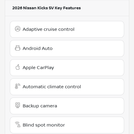
2026 Nissan Kicks SV
Key Features
Adaptive cruise control
Android Auto
Apple CarPlay
Automatic climate control
Backup camera
Blind spot monitor