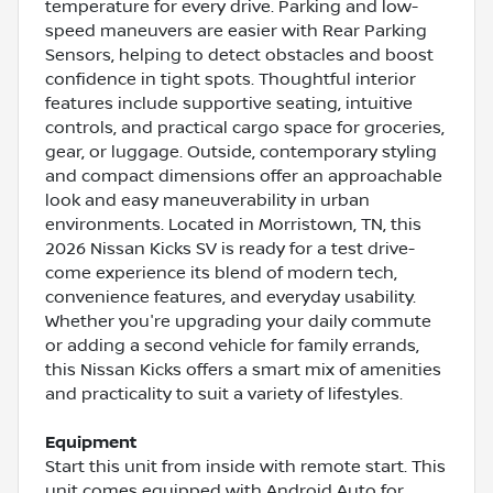
temperature for every drive. Parking and low-
speed maneuvers are easier with Rear Parking
Sensors, helping to detect obstacles and boost
confidence in tight spots. Thoughtful interior
features include supportive seating, intuitive
controls, and practical cargo space for groceries,
gear, or luggage. Outside, contemporary styling
and compact dimensions offer an approachable
look and easy maneuverability in urban
environments. Located in Morristown, TN, this
2026 Nissan Kicks SV is ready for a test drive-
come experience its blend of modern tech,
convenience features, and everyday usability.
Whether you're upgrading your daily commute
or adding a second vehicle for family errands,
this Nissan Kicks offers a smart mix of amenities
and practicality to suit a variety of lifestyles.
Equipment
Start this unit from inside with remote start. This
unit comes equipped with Android Auto for