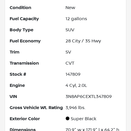
Condition
New
Fuel Capacity
12
gallons
Body Type
SUV
Fuel Economy
28
City /
35
Hwy
Trim
SV
Transmission
CVT
Stock #
147809
Engine
4 Cyl, 2.0L
VIN
3N8AP6CEXTL347809
Gross Vehicle Wt. Rating
3,946
lbs.
Exterior Color
Super Black
Dimensions
70.9" w x 171.9" l x 64.2" h