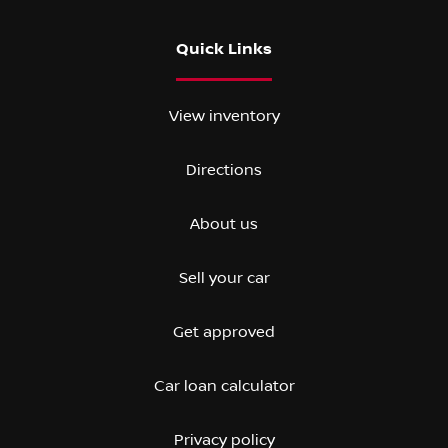
Quick Links
View inventory
Directions
About us
Sell your car
Get approved
Car loan calculator
Privacy policy