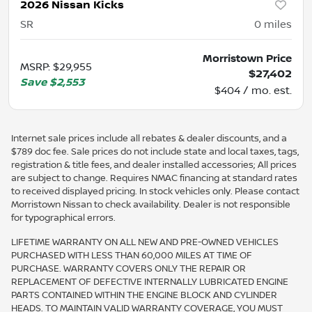
2026 Nissan Kicks
SR
0
miles
Morristown Price
MSRP
:
$29,955
$27,402
Save
$2,553
$404 / mo. est.
Internet sale prices include all rebates & dealer discounts, and a
$789 doc fee. Sale prices do not include state and local taxes, tags,
registration & title fees, and dealer installed accessories; All prices
are subject to change. Requires NMAC financing at standard rates
to received displayed pricing. In stock vehicles only. Please contact
Morristown Nissan to check availability. Dealer is not responsible
for typographical errors.
LIFETIME WARRANTY ON ALL NEW AND PRE-OWNED VEHICLES
PURCHASED WITH LESS THAN 60,000 MILES AT TIME OF
PURCHASE. WARRANTY COVERS ONLY THE REPAIR OR
REPLACEMENT OF DEFECTIVE INTERNALLY LUBRICATED ENGINE
PARTS CONTAINED WITHIN THE ENGINE BLOCK AND CYLINDER
HEADS. TO MAINTAIN VALID WARRANTY COVERAGE, YOU MUST