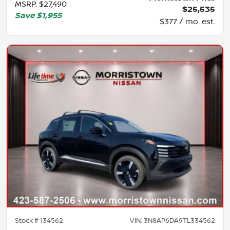
MSRP
:
$27,490
$25,535
Save
$1,955
$377 / mo. est.
Stock #
134562
VIN:
3N8AP6DA9TL334562