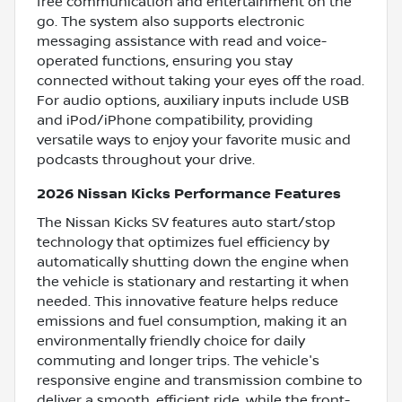
free communication and entertainment on the
go. The system also supports electronic
messaging assistance with read and voice-
operated functions, ensuring you stay
connected without taking your eyes off the road.
For audio options, auxiliary inputs include USB
and iPod/iPhone compatibility, providing
versatile ways to enjoy your favorite music and
podcasts throughout your drive.
2026 Nissan Kicks Performance Features
The Nissan Kicks SV features auto start/stop
technology that optimizes fuel efficiency by
automatically shutting down the engine when
the vehicle is stationary and restarting it when
needed. This innovative feature helps reduce
emissions and fuel consumption, making it an
environmentally friendly choice for daily
commuting and longer trips. The vehicle's
responsive engine and transmission combine to
deliver a smooth, efficient ride, while the front-