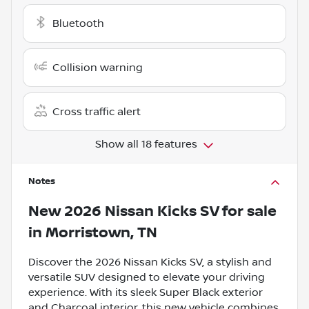
Bluetooth
Collision warning
Cross traffic alert
Show all 18 features
Notes
New
2026 Nissan Kicks SV
for sale
in
Morristown, TN
Discover the 2026 Nissan Kicks SV, a stylish and
versatile SUV designed to elevate your driving
experience. With its sleek Super Black exterior
and Charcoal interior, this new vehicle combines