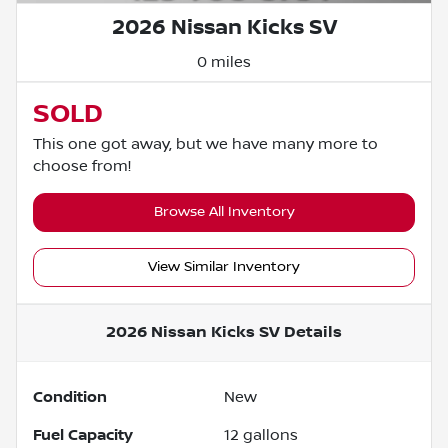
2026 Nissan Kicks SV
0 miles
SOLD
This one got away, but we have many more to
choose from!
Browse All Inventory
View Similar Inventory
2026 Nissan Kicks SV
Details
Condition
New
Fuel Capacity
12
gallons