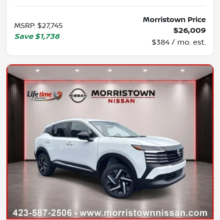
Morristown Price
MSRP
:
$27,745
$26,009
Save
$1,736
$384 / mo. est.