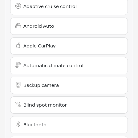
Adaptive cruise control
Android Auto
Apple CarPlay
Automatic climate control
Backup camera
Blind spot monitor
Bluetooth