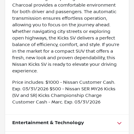
Charcoal provides a comfortable environment
for both driver and passengers. The automatic
transmission ensures effortless operation,
allowing you to focus on the journey ahead.
Whether navigating city streets or exploring
open highways, the Kicks SV delivers a perfect
balance of efficiency, comfort, and style. If you’re
in the market for a compact SUV that offers a
fresh, new look and proven dependability, this
Nissan Kicks SV is ready to elevate your driving
experience.
Price includes: $1000 - Nissan Customer Cash.
Exp. 03/31/2026 $500 - Nissan SER MY26 Kicks
(SV and SR) Kicks Championship Charge
Customer Cash - Marc. Exp. 03/31/2026
Entertainment & Technology