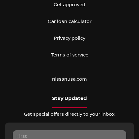
Get approved
Car loan calculator
Privacy policy
Terms of service
nissanusa.com
Stay Updated
Get special offers directly to your inbox.