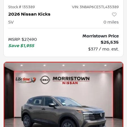
Stock #
135389
VIN:
3N8AP6CE5TL435389
2026 Nissan Kicks
SV
0
miles
Morristown Price
MSRP
:
$27,490
$25,535
Save
$1,955
$377 / mo. est.