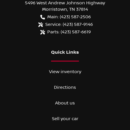
5496 West Andrew Johnson Highway
Morristown
,
TN
37814
Main:
(423) 587-2506
Service:
(423) 587-9146
Parts:
(423) 587-6619
Quick Links
View inventory
Directions
About us
Sell your car