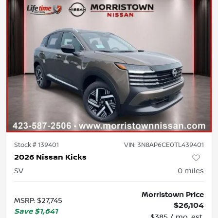
Stock #
139401
VIN:
3N8AP6CE0TL439401
2026 Nissan Kicks
SV
0
miles
Morristown Price
MSRP
:
$27,745
$26,104
Save
$1,641
$385 / mo. est.