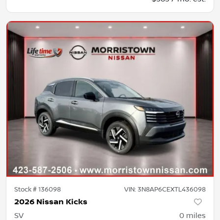
Stock #
136098
VIN:
3N8AP6CEXTL436098
2026 Nissan Kicks
SV
0
miles