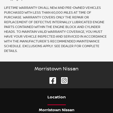
LIFETIME WARRANTY ON ALL NEW AND PRE-OWNED VEHICLES
PURCHASED WITH LESS THAN 60,000 MILES AT TIME OF
PURCHASE. WARRANTY COVERS ONLY THE REPAIR OR
REPLACEMENT OF DEFECTIVE INTERNALLY LUBRICATED ENGINE
PARTS CONTAINED WITHIN THE ENGINE BLOCK AND CYLINDER
HEADS. TO MAINTAIN VALID WARRANTY COVERAGE, YOU MUST
HAVE YOUR VEHICLE INSPECTED AND SERVICED IN ACCORDANCE
WITH THE MANUFACTURER'S RECOMMENDED MAINTENANCE
SCHEDULE. EXCLUSIONS APPLY. SEE DEALER FOR COMPLETE
DETAILS.
Morristown Nissan
Location
Morristown Nissan