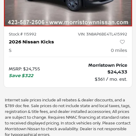
Stock #
115992
VIN:
3N8AP6BE4TL415992
2026 Nissan Kicks
S
0
miles
Morristown Price
MSRP
:
$24,755
$24,433
Save
$322
$361 / mo. est.
Internet sale prices include all rebates & dealer discounts, and a
$789 doc fee. Sale prices do not include state and local taxes, tags,
registration & title fees, and dealer installed accessories; All prices
are subject to change. Requires NMAC financing at standard rates
to received displayed pricing. In stock vehicles only. Please contact
Morristown Nissan to check availability. Dealer is not responsible
for typographical errors.