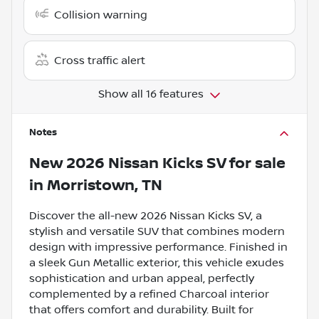
Collision warning
Cross traffic alert
Show all 16 features
Notes
New
2026 Nissan Kicks SV
for sale
in
Morristown, TN
Discover the all-new 2026 Nissan Kicks SV, a
stylish and versatile SUV that combines modern
design with impressive performance. Finished in
a sleek Gun Metallic exterior, this vehicle exudes
sophistication and urban appeal, perfectly
complemented by a refined Charcoal interior
that offers comfort and durability. Built for