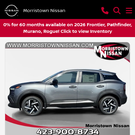
Morristown Nissan
0% for 60 months available on 2026 Frontier, Pathfinder,
Murano, Rogue! Click to view Inventory