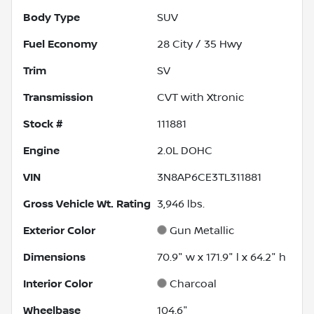
Body Type
SUV
Fuel Economy
28
City /
35
Hwy
Trim
SV
Transmission
CVT with Xtronic
Stock #
111881
Engine
2.0L DOHC
VIN
3N8AP6CE3TL311881
Gross Vehicle Wt. Rating
3,946
lbs.
Exterior Color
Gun Metallic
Dimensions
70.9" w x 171.9" l x 64.2" h
Interior Color
Charcoal
Wheelbase
104.6"