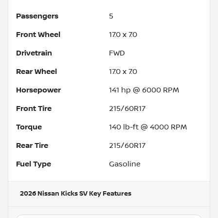
Passengers
5
Front Wheel
17.0 x 7.0
Drivetrain
FWD
Rear Wheel
17.0 x 7.0
Horsepower
141 hp @ 6000 RPM
Front Tire
215/60R17
Torque
140 lb-ft @ 4000 RPM
Rear Tire
215/60R17
Fuel Type
Gasoline
2026 Nissan Kicks SV
Key Features