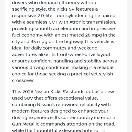
drivers who demand efficiency without
sacrificing style, the Kicks SV features a
responsive 2.0-liter four-cylinder engine paired
with a seamless CVT with Xtronic transmission,
providing smooth acceleration and impressive
fuel economy. With an estimated 28 mpg in the
city and 35 mpg on the highway, this vehicle is
ideal for daily commutes and weekend
adventures alike. Its front-wheel-drive layout
ensures confident handling and stability across
various driving conditions, making it a reliable
choice for those seeking a practical yet stylish
crossover.
This 2026 Nissan Kicks SV stands out as a new,
used SUV that offers exceptional value,
combining Nissan’s renowned reliability with
modern features designed to enhance your
driving experience. Its contemporary exterior in
Gun Metallic commands attention on the road,
while the thoughtfully designed interior in