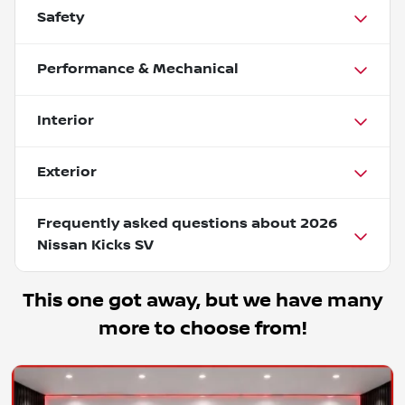
Safety
Performance & Mechanical
Interior
Exterior
Frequently asked questions about
2026
Nissan Kicks SV
This one got away, but we have many
more to choose from!