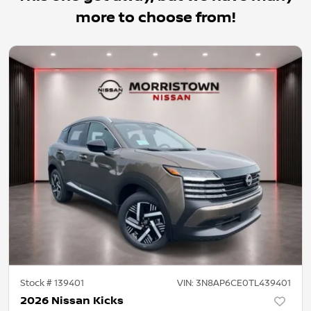
more to choose from!
Stock #
139401
VIN:
3N8AP6CE0TL439401
2026 Nissan Kicks