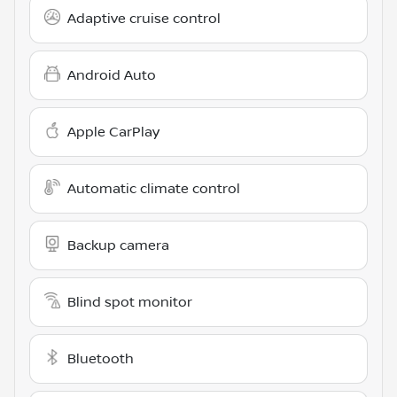
Adaptive cruise control
Android Auto
Apple CarPlay
Automatic climate control
Backup camera
Blind spot monitor
Bluetooth