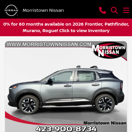
Morristown Nissan
0% for 60 months available on 2026 Frontier, Pathfinder,
Murano, Rogue! Click to view Inventory