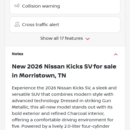
Collision warning
Cross traffic alert
Show all 17 features
Notes
New
2026 Nissan Kicks SV
for sale
in
Morristown, TN
Experience the 2026 Nissan Kicks SV, a sleek and
versatile SUV that combines modern style with
advanced technology. Dressed in striking Gun
Metallic, this all-new model stands out with its
bold exterior and refined Charcoal interior,
offering a comfortable driving environment for
five. Powered by a lively 2.0-liter four-cylinder