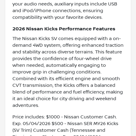
your audio needs, auxiliary inputs include USB
and iPod/iPhone connections, ensuring
compatibility with your favorite devices.
2026 Nissan Kicks Performance Features
The Nissan Kicks SV comes equipped with a on-
demand 4WD system, offering enhanced traction
and stability across diverse terrains. This feature
provides the confidence of four-wheel drive
when needed, automatically engaging to
improve grip in challenging conditions.
Combined with its efficient engine and smooth
CVT transmission, the Kicks offers a balanced
blend of performance and fuel efficiency, making
it an ideal choice for city driving and weekend
adventures.
Price includes: $1000 - Nissan Customer Cash.
Exp. 05/04/2026 $500 - Nissan SER MY26 Kicks
(SV Trim) Customer Cash (Tennessee and