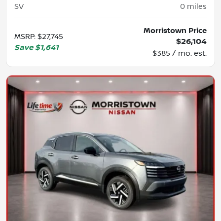
SV
0
miles
Morristown Price
MSRP
:
$27,745
$26,104
Save
$1,641
$385 / mo. est.