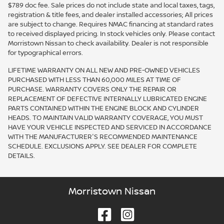
$789 doc fee. Sale prices do not include state and local taxes, tags,
registration & title fees, and dealer installed accessories; All prices
are subject to change. Requires NMAC financing at standard rates
to received displayed pricing. In stock vehicles only. Please contact
Morristown Nissan to check availability. Dealer is not responsible
for typographical errors.
LIFETIME WARRANTY ON ALL NEW AND PRE-OWNED VEHICLES
PURCHASED WITH LESS THAN 60,000 MILES AT TIME OF
PURCHASE. WARRANTY COVERS ONLY THE REPAIR OR
REPLACEMENT OF DEFECTIVE INTERNALLY LUBRICATED ENGINE
PARTS CONTAINED WITHIN THE ENGINE BLOCK AND CYLINDER
HEADS. TO MAINTAIN VALID WARRANTY COVERAGE, YOU MUST
HAVE YOUR VEHICLE INSPECTED AND SERVICED IN ACCORDANCE
WITH THE MANUFACTURER'S RECOMMENDED MAINTENANCE
SCHEDULE. EXCLUSIONS APPLY. SEE DEALER FOR COMPLETE
DETAILS.
Morristown Nissan