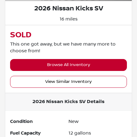
2026 Nissan Kicks SV
16 miles
SOLD
This one got away, but we have many more to
choose from!
Browse All Inventory
View Similar Inventory
2026 Nissan Kicks SV
Details
Condition
New
Fuel Capacity
12
gallons