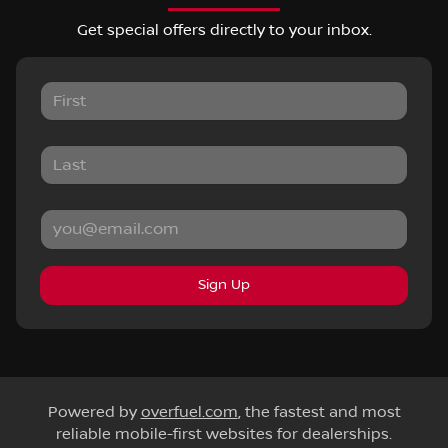
Get special offers directly to your inbox.
Sign Up
Powered by
overfuel.com
, the fastest and most
reliable mobile-first websites for dealerships.