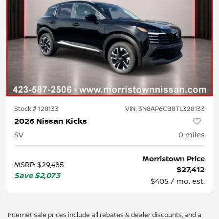
Stock #
128133
VIN:
3N8AP6CB8TL328133
2026 Nissan Kicks
SV
0
miles
Morristown Price
MSRP
:
$29,485
$27,412
Save
$2,073
$405 / mo. est.
Internet sale prices include all rebates & dealer discounts, and a