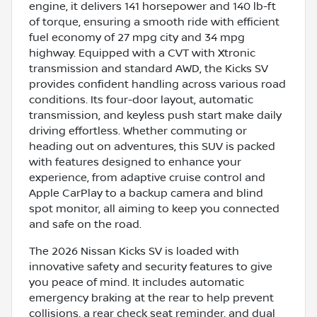
engine, it delivers 141 horsepower and 140 lb-ft
of torque, ensuring a smooth ride with efficient
fuel economy of 27 mpg city and 34 mpg
highway. Equipped with a CVT with Xtronic
transmission and standard AWD, the Kicks SV
provides confident handling across various road
conditions. Its four-door layout, automatic
transmission, and keyless push start make daily
driving effortless. Whether commuting or
heading out on adventures, this SUV is packed
with features designed to enhance your
experience, from adaptive cruise control and
Apple CarPlay to a backup camera and blind
spot monitor, all aiming to keep you connected
and safe on the road.
The 2026 Nissan Kicks SV is loaded with
innovative safety and security features to give
you peace of mind. It includes automatic
emergency braking at the rear to help prevent
collisions, a rear check seat reminder, and dual