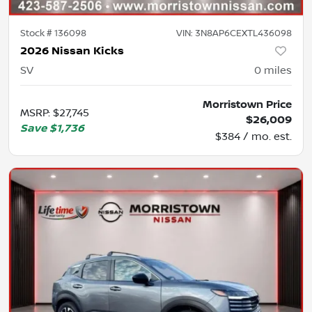
Stock #
136098
VIN:
3N8AP6CEXTL436098
2026 Nissan Kicks
SV
0
miles
Morristown Price
MSRP
:
$27,745
$26,009
Save
$1,736
$384 / mo. est.