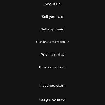
About us
Sell your car
Get approved
Car loan calculator
Privacy policy
Terms of service
nissanusa.com
Stay Updated