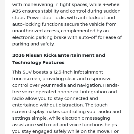
with maneuvering in tight spaces, while 4-wheel
ABS ensures stability and control during sudden
stops. Power door locks with anti-lockout and
auto-locking functions secure the vehicle from
unauthorized access, complemented by an
electronic parking brake with auto-off for ease of
parking and safety.
2026 Nissan Kicks Entertainment and
Technology Features
This SUV boasts a 12.3-inch infotainment
touchscreen, providing clear and responsive
control over your media and navigation. Hands-
free voice-operated phone call integration and
radio allow you to stay connected and
entertained without distraction. The touch
screen display makes controlling your audio and
settings simple, while electronic messaging
assistance with read and voice functions helps
you stay engaged safely while on the move. For