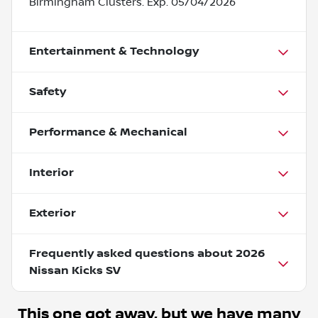
Birmingham Clusters. Exp. 05/04/2026
Entertainment & Technology
Safety
Performance & Mechanical
Interior
Exterior
Frequently asked questions about
2026
Nissan Kicks SV
This one got away, but we have many