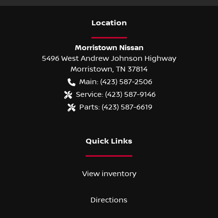
Location
Morristown Nissan
5496 West Andrew Johnson Highway
Morristown
,
TN
37814
Main:
(423) 587-2506
Service:
(423) 587-9146
Parts:
(423) 587-6619
Quick Links
View inventory
Directions