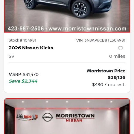
Stock #
104981
VIN:
3N8AP6CB8TL304981
2026 Nissan Kicks
SV
0
miles
Morristown Price
MSRP
:
$31,470
$29,126
Save
$2,344
$430 / mo. est.