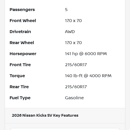
Passengers
5
Front Wheel
17.0 x 7.0
Drivetrain
AWD
Rear Wheel
17.0 x 7.0
Horsepower
141 hp @ 6000 RPM
Front Tire
215/60R17
Torque
140 lb-ft @ 4000 RPM
Rear Tire
215/60R17
Fuel Type
Gasoline
2026 Nissan Kicks SV
Key Features