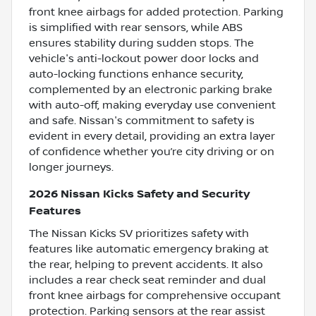
front knee airbags for added protection. Parking
is simplified with rear sensors, while ABS
ensures stability during sudden stops. The
vehicle's anti-lockout power door locks and
auto-locking functions enhance security,
complemented by an electronic parking brake
with auto-off, making everyday use convenient
and safe. Nissan's commitment to safety is
evident in every detail, providing an extra layer
of confidence whether you’re city driving or on
longer journeys.
2026 Nissan Kicks Safety and Security
Features
The Nissan Kicks SV prioritizes safety with
features like automatic emergency braking at
the rear, helping to prevent accidents. It also
includes a rear check seat reminder and dual
front knee airbags for comprehensive occupant
protection. Parking sensors at the rear assist