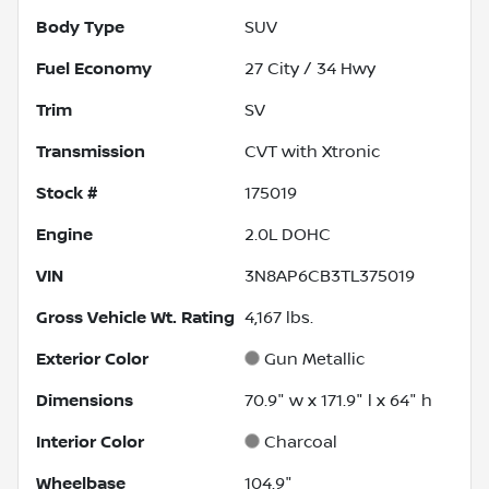
Body Type
SUV
Fuel Economy
27
City /
34
Hwy
Trim
SV
Transmission
CVT with Xtronic
Stock #
175019
Engine
2.0L DOHC
VIN
3N8AP6CB3TL375019
Gross Vehicle Wt. Rating
4,167
lbs.
Exterior Color
Gun Metallic
Dimensions
70.9" w x 171.9" l x 64" h
Interior Color
Charcoal
Wheelbase
104.9"