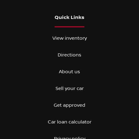
Quick Links
View inventory
Directions
About us
Sell your car
Get approved
Car loan calculator
Privacy policy