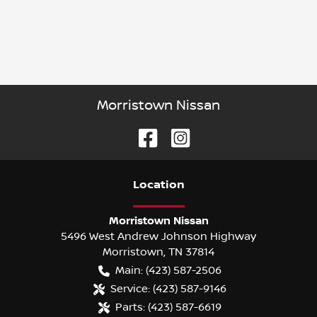
Morristown Nissan
Location
Morristown Nissan
5496 West Andrew Johnson Highway
Morristown
,
TN
37814
Main:
(423) 587-2506
Service:
(423) 587-9146
Parts:
(423) 587-6619