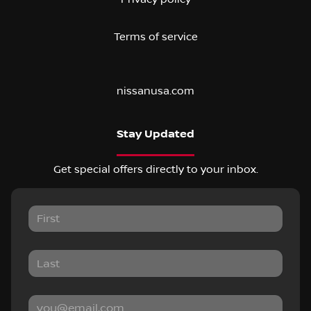
Terms of service
nissanusa.com
Stay Updated
Get special offers directly to your inbox.