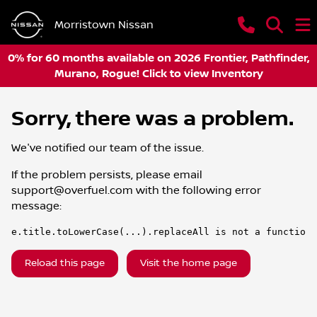
Morristown Nissan
0% for 60 months available on 2026 Frontier, Pathfinder,
Murano, Rogue! Click to view Inventory
Sorry, there was a problem.
We've notified our team of the issue.
If the problem persists, please email
support@overfuel.com
with the following error
message:
e.title.toLowerCase(...).replaceAll is not a function
Reload this page
Visit the home page