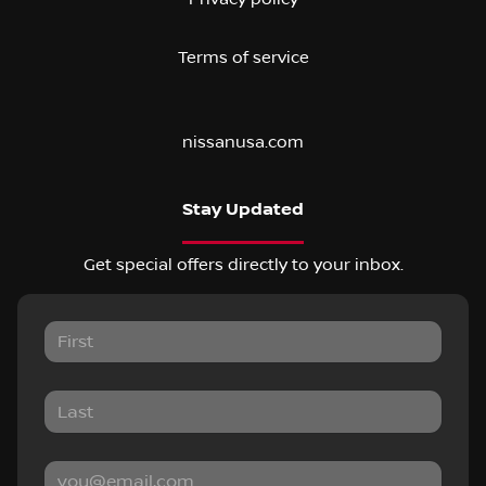
Terms of service
nissanusa.com
Stay Updated
Get special offers directly to your inbox.