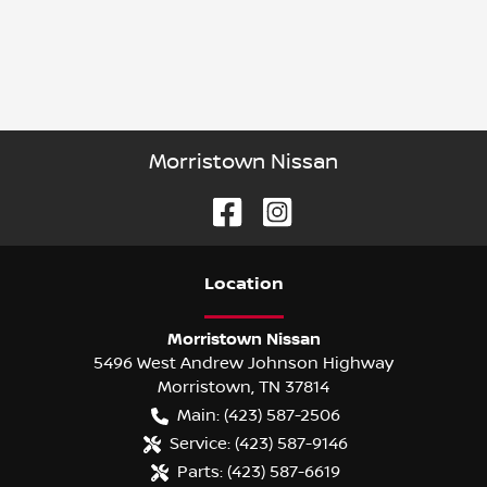
Morristown Nissan
Location
Morristown Nissan
5496 West Andrew Johnson Highway
Morristown
,
TN
37814
Main:
(423) 587-2506
Service:
(423) 587-9146
Parts:
(423) 587-6619