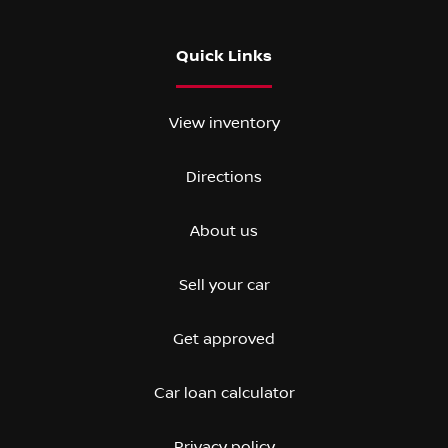
Quick Links
View inventory
Directions
About us
Sell your car
Get approved
Car loan calculator
Privacy policy