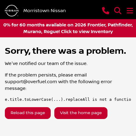
Morristown Nissan
0% for 60 months available on 2026 Frontier, Pathfinder,
Murano, Rogue! Click to view Inventory
Sorry, there was a problem.
We've notified our team of the issue.
If the problem persists, please email
support@overfuel.com
with the following error
message:
e.title.toLowerCase(...).replaceAll is not a function
Reload this page
Visit the home page