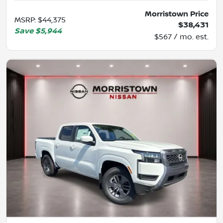
Morristown Price
MSRP
:
$44,375
$38,431
Save
$5,944
$567 / mo. est.