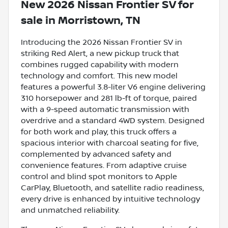
New
2026 Nissan Frontier SV
for
sale
in
Morristown, TN
Introducing the 2026 Nissan Frontier SV in
striking Red Alert, a new pickup truck that
combines rugged capability with modern
technology and comfort. This new model
features a powerful 3.8-liter V6 engine delivering
310 horsepower and 281 lb-ft of torque, paired
with a 9-speed automatic transmission with
overdrive and a standard 4WD system. Designed
for both work and play, this truck offers a
spacious interior with charcoal seating for five,
complemented by advanced safety and
convenience features. From adaptive cruise
control and blind spot monitors to Apple
CarPlay, Bluetooth, and satellite radio readiness,
every drive is enhanced by intuitive technology
and unmatched reliability.