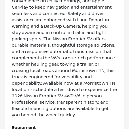
convenience on chilly mornings, and Apple
CarPlay to keep navigation and entertainment
seamless and connected. Safety and driver
assistance are enhanced with Lane Departure
Warning and a Back-Up Camera, helping you
stay aware and in control in traffic and tight
parking spots. The Nissan Frontier SV offers
durable materials, thoughtful storage solutions,
and a responsive automatic transmission that
complements the V6's torque-rich performance.
Whether hauling gear, towing a trailer, or
cruising local roads around Morristown, TN, this
truck is engineered for versatility and
dependability. Available now at a Morristown TN
location - schedule a test drive to experience the
2026 Nissan Frontier SV 4WD V6 in person.
Professional service, transparent history, and
flexible financing options are available to get
you behind the wheel quickly.
Equipment