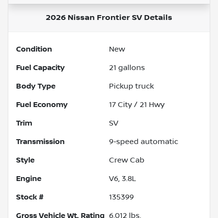
2026 Nissan Frontier SV
Details
Condition
New
Fuel Capacity
21
gallons
Body Type
Pickup truck
Fuel Economy
17
City /
21
Hwy
Trim
SV
Transmission
9-speed automatic
Style
Crew Cab
Engine
V6, 3.8L
Stock #
135399
Gross Vehicle Wt. Rating
6,012
lbs.