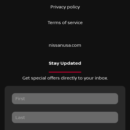
Privacy policy
Terms of service
nissanusa.com
Stay Updated
Get special offers directly to your inbox.