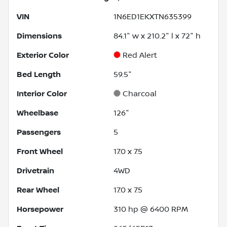
VIN
1N6ED1EKXTN635399
Dimensions
84.1" w x 210.2" l x 72" h
Exterior Color
Red Alert
Bed Length
59.5"
Interior Color
Charcoal
Wheelbase
126"
Passengers
5
Front Wheel
17.0 x 7.5
Drivetrain
4WD
Rear Wheel
17.0 x 7.5
Horsepower
310 hp @ 6400 RPM