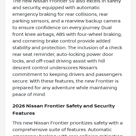
The new Nissan Frontier SV also excels in safety
and security, equipped with automatic
emergency braking for rear collisions, rear
parking sensors, and a rearview backup camera
to ensure confidence on every journey. Dual
front knee airbags, ABS with four-wheel braking,
and cornering brake control provide added
stability and protection. The inclusion of a check
rear seat reminder, auto-locking power door
locks, and off-road driving assist with hill
descent control underscores Nissan’s
commitment to keeping drivers and passengers
secure. With these features, the new Frontier is
prepared for any adventure while maintaining
peace of mind.
2026 Nissan Frontier Safety and Security
Features
This new Nissan Frontier prioritizes safety with a
comprehensive suite of features. Automatic