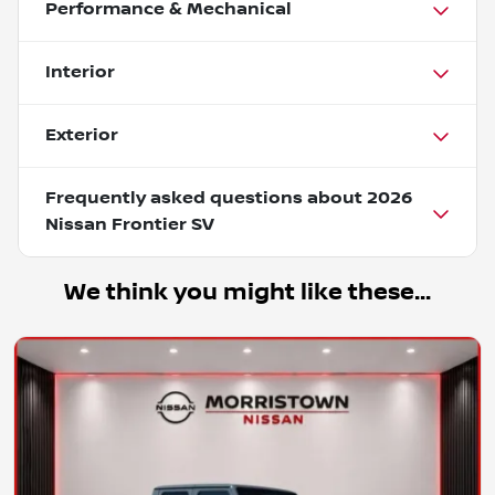
Performance & Mechanical
Interior
Exterior
Frequently asked questions about
2026
Nissan Frontier SV
We think you might like these...