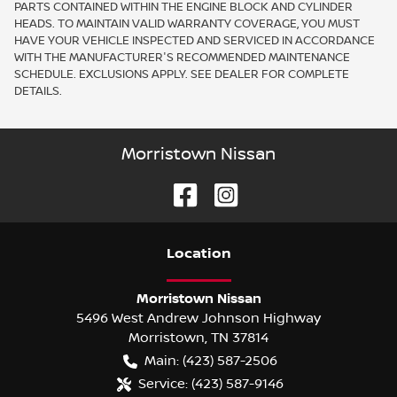
PARTS CONTAINED WITHIN THE ENGINE BLOCK AND CYLINDER
HEADS. TO MAINTAIN VALID WARRANTY COVERAGE, YOU MUST
HAVE YOUR VEHICLE INSPECTED AND SERVICED IN ACCORDANCE
WITH THE MANUFACTURER'S RECOMMENDED MAINTENANCE
SCHEDULE. EXCLUSIONS APPLY. SEE DEALER FOR COMPLETE
DETAILS.
Morristown Nissan
Location
Morristown Nissan
5496 West Andrew Johnson Highway
Morristown
,
TN
37814
Main:
(423) 587-2506
Service:
(423) 587-9146