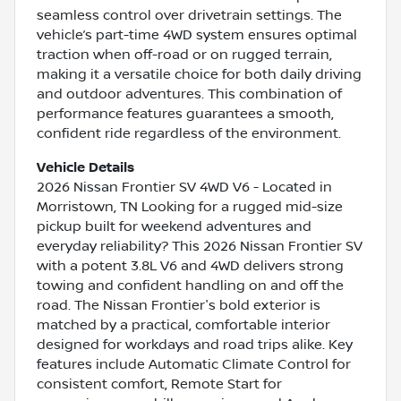
seamless control over drivetrain settings. The
vehicle’s part-time 4WD system ensures optimal
traction when off-road or on rugged terrain,
making it a versatile choice for both daily driving
and outdoor adventures. This combination of
performance features guarantees a smooth,
confident ride regardless of the environment.
Vehicle Details
2026 Nissan Frontier SV 4WD V6 - Located in
Morristown, TN Looking for a rugged mid-size
pickup built for weekend adventures and
everyday reliability? This 2026 Nissan Frontier SV
with a potent 3.8L V6 and 4WD delivers strong
towing and confident handling on and off the
road. The Nissan Frontier's bold exterior is
matched by a practical, comfortable interior
designed for workdays and road trips alike. Key
features include Automatic Climate Control for
consistent comfort, Remote Start for