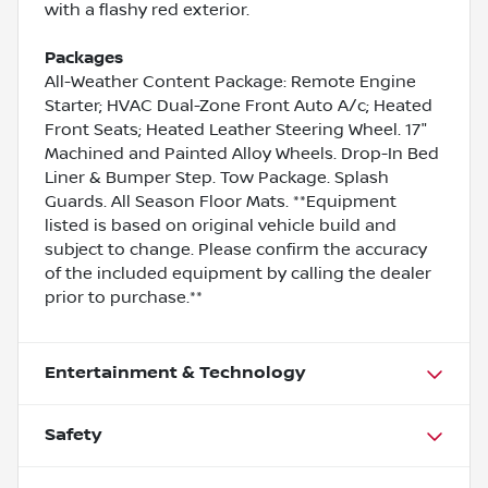
with a flashy red exterior.
Packages
All-Weather Content Package: Remote Engine
Starter; HVAC Dual-Zone Front Auto A/c; Heated
Front Seats; Heated Leather Steering Wheel. 17"
Machined and Painted Alloy Wheels. Drop-In Bed
Liner & Bumper Step. Tow Package. Splash
Guards. All Season Floor Mats. **Equipment
listed is based on original vehicle build and
subject to change. Please confirm the accuracy
of the included equipment by calling the dealer
prior to purchase.**
Entertainment & Technology
Safety