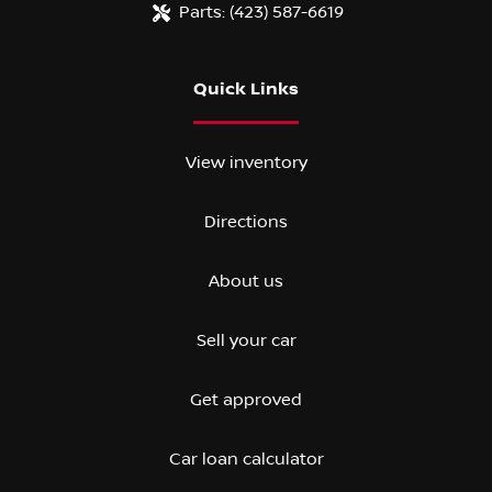
Parts:
(423) 587-6619
Quick Links
View inventory
Directions
About us
Sell your car
Get approved
Car loan calculator