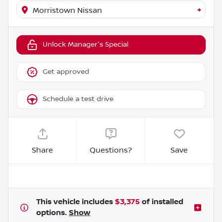
+
Morristown Nissan
Unlock Manager's Special
Get approved
Schedule a test drive
Share
Questions?
Save
This vehicle includes
$3,375
of
installed
options.
Show