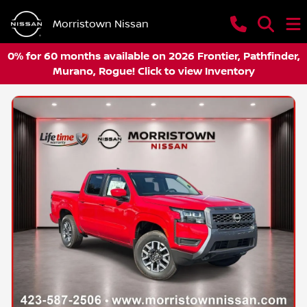
Morristown Nissan
0% for 60 months available on 2026 Frontier, Pathfinder,
Murano, Rogue! Click to view Inventory