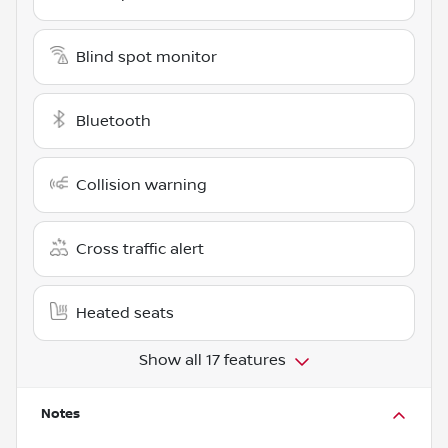
Blind spot monitor
Bluetooth
Collision warning
Cross traffic alert
Heated seats
Show all 17 features
Notes