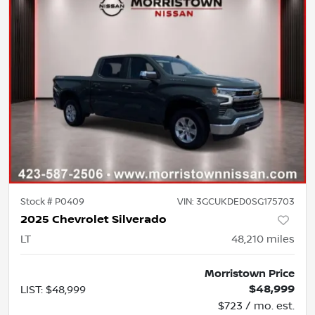
Stock #
P0409
VIN:
3GCUKDED0SG175703
2025 Chevrolet Silverado
LT
48,210
miles
Morristown Price
$48,999
LIST
:
$48,999
$723 / mo. est.