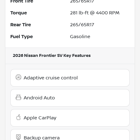
Front Tire
265/65R17
Torque
281 lb-ft @ 4400 RPM
Rear Tire
265/65R17
Fuel Type
Gasoline
2026 Nissan Frontier SV
Key Features
Adaptive cruise control
Android Auto
Apple CarPlay
Backup camera