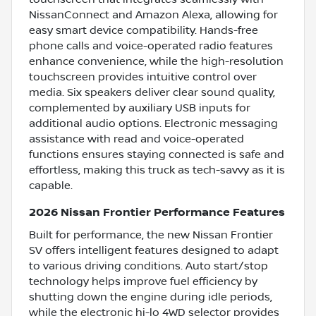
NissanConnect and Amazon Alexa, allowing for
easy smart device compatibility. Hands-free
phone calls and voice-operated radio features
enhance convenience, while the high-resolution
touchscreen provides intuitive control over
media. Six speakers deliver clear sound quality,
complemented by auxiliary USB inputs for
additional audio options. Electronic messaging
assistance with read and voice-operated
functions ensures staying connected is safe and
effortless, making this truck as tech-savvy as it is
capable.
2026 Nissan Frontier Performance Features
Built for performance, the new Nissan Frontier
SV offers intelligent features designed to adapt
to various driving conditions. Auto start/stop
technology helps improve fuel efficiency by
shutting down the engine during idle periods,
while the electronic hi-lo 4WD selector provides