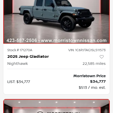
Stock #
171270A
VIN:
1C6PJTAG1SL511573
2025 Jeep Gladiator
Nighthawk
22,585
miles
Morristown Price
$34,777
LIST
:
$34,777
$513 / mo. est.