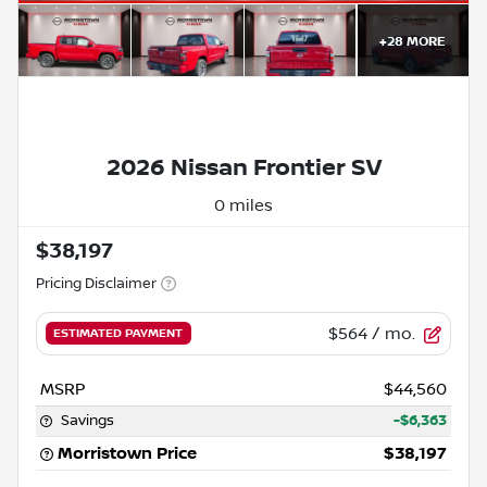
+
28
MORE
2026 Nissan Frontier SV
0 miles
$38,197
Pricing Disclaimer
$564
/ mo.
ESTIMATED PAYMENT
MSRP
$44,560
Savings
-$6,363
Morristown Price
$38,197