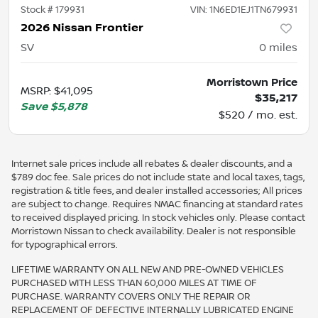
Stock #
179931
VIN:
1N6ED1EJ1TN679931
2026 Nissan Frontier
SV
0
miles
Morristown Price
MSRP
:
$41,095
$35,217
Save
$5,878
$520 / mo. est.
Internet sale prices include all rebates & dealer discounts, and a
$789 doc fee. Sale prices do not include state and local taxes, tags,
registration & title fees, and dealer installed accessories; All prices
are subject to change. Requires NMAC financing at standard rates
to received displayed pricing. In stock vehicles only. Please contact
Morristown Nissan to check availability. Dealer is not responsible
for typographical errors.
LIFETIME WARRANTY ON ALL NEW AND PRE-OWNED VEHICLES
PURCHASED WITH LESS THAN 60,000 MILES AT TIME OF
PURCHASE. WARRANTY COVERS ONLY THE REPAIR OR
REPLACEMENT OF DEFECTIVE INTERNALLY LUBRICATED ENGINE