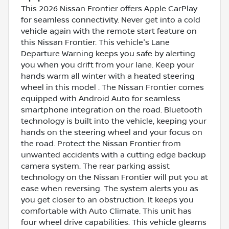
This 2026 Nissan Frontier offers Apple CarPlay
for seamless connectivity. Never get into a cold
vehicle again with the remote start feature on
this Nissan Frontier. This vehicle's Lane
Departure Warning keeps you safe by alerting
you when you drift from your lane. Keep your
hands warm all winter with a heated steering
wheel in this model . The Nissan Frontier comes
equipped with Android Auto for seamless
smartphone integration on the road. Bluetooth
technology is built into the vehicle, keeping your
hands on the steering wheel and your focus on
the road. Protect the Nissan Frontier from
unwanted accidents with a cutting edge backup
camera system. The rear parking assist
technology on the Nissan Frontier will put you at
ease when reversing. The system alerts you as
you get closer to an obstruction. It keeps you
comfortable with Auto Climate. This unit has
four wheel drive capabilities. This vehicle gleams