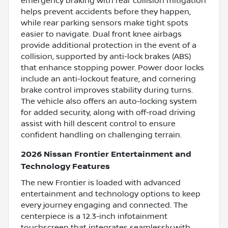
emergency braking with rear collision mitigation
helps prevent accidents before they happen,
while rear parking sensors make tight spots
easier to navigate. Dual front knee airbags
provide additional protection in the event of a
collision, supported by anti-lock brakes (ABS)
that enhance stopping power. Power door locks
include an anti-lockout feature, and cornering
brake control improves stability during turns.
The vehicle also offers an auto-locking system
for added security, along with off-road driving
assist with hill descent control to ensure
confident handling on challenging terrain.
2026 Nissan Frontier Entertainment and
Technology Features
The new Frontier is loaded with advanced
entertainment and technology options to keep
every journey engaging and connected. The
centerpiece is a 12.3-inch infotainment
touchscreen that integrates seamlessly with