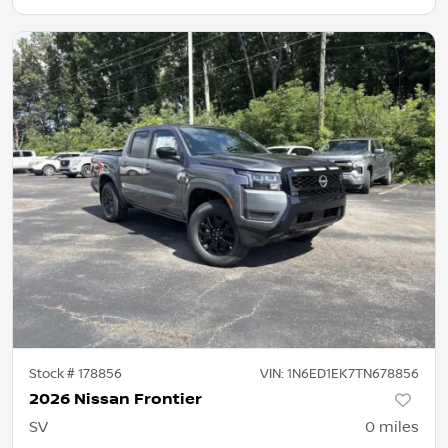
Stock #
178856
VIN:
1N6ED1EK7TN678856
2026 Nissan Frontier
SV
0
miles