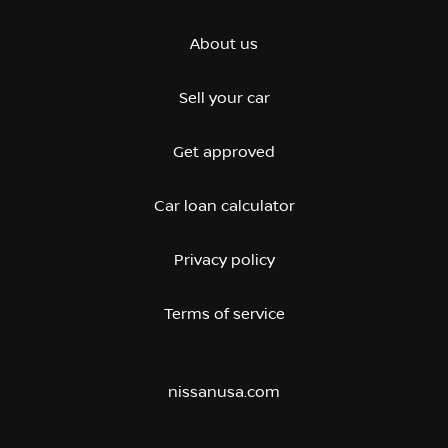
About us
Sell your car
Get approved
Car loan calculator
Privacy policy
Terms of service
nissanusa.com