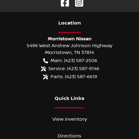
Location
Morristown Nissan
5496 West Andrew Johnson Highway
Morristown
,
TN
37814
Main:
(423) 587-2506
Service:
(423) 587-9146
Parts:
(423) 587-6619
Quick Links
View inventory
Directions