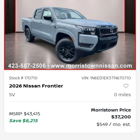
Stock #
170710
VIN:
1N6ED1EK5TN670710
2026 Nissan Frontier
SV
0
miles
Morristown Price
MSRP
:
$43,415
$37,200
Save
$6,215
$549 / mo. est.