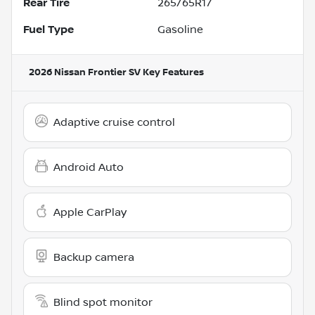
Rear Tire
265/65R17
Fuel Type
Gasoline
2026 Nissan Frontier SV
Key Features
Adaptive cruise control
Android Auto
Apple CarPlay
Backup camera
Blind spot monitor