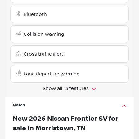
Bluetooth
Collision warning
Cross traffic alert
Lane departure warning
Show all 13 features
Notes
New
2026 Nissan Frontier SV
for
sale
in
Morristown, TN