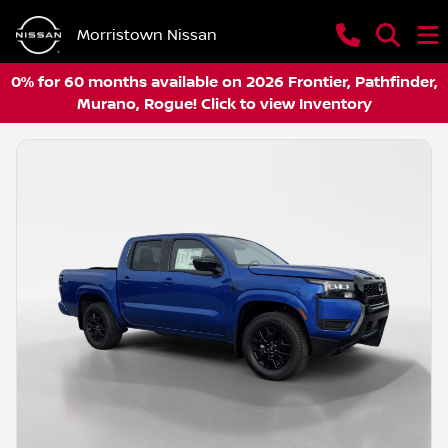
Morristown Nissan
0% for 60 months available on 2026 Frontier, Pathfinder,
Murano, Rogue! Click to view Inventory