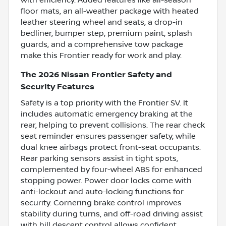
floor mats, an all-weather package with heated
leather steering wheel and seats, a drop-in
bedliner, bumper step, premium paint, splash
guards, and a comprehensive tow package
make this Frontier ready for work and play.
The 2026 Nissan Frontier Safety and
Security Features
Safety is a top priority with the Frontier SV. It
includes automatic emergency braking at the
rear, helping to prevent collisions. The rear check
seat reminder ensures passenger safety, while
dual knee airbags protect front-seat occupants.
Rear parking sensors assist in tight spots,
complemented by four-wheel ABS for enhanced
stopping power. Power door locks come with
anti-lockout and auto-locking functions for
security. Cornering brake control improves
stability during turns, and off-road driving assist
with hill descent control allows confident