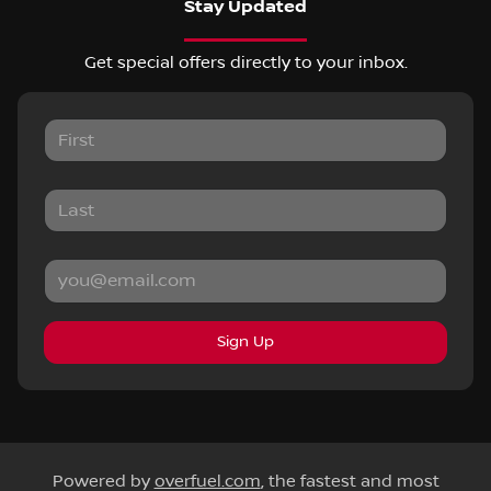
Stay Updated
Get special offers directly to your inbox.
Sign Up
Powered by
overfuel.com
, the fastest and most