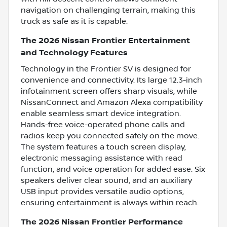
navigation on challenging terrain, making this
truck as safe as it is capable.
The 2026 Nissan Frontier Entertainment
and Technology Features
Technology in the Frontier SV is designed for
convenience and connectivity. Its large 12.3-inch
infotainment screen offers sharp visuals, while
NissanConnect and Amazon Alexa compatibility
enable seamless smart device integration.
Hands-free voice-operated phone calls and
radios keep you connected safely on the move.
The system features a touch screen display,
electronic messaging assistance with read
function, and voice operation for added ease. Six
speakers deliver clear sound, and an auxiliary
USB input provides versatile audio options,
ensuring entertainment is always within reach.
The 2026 Nissan Frontier Performance