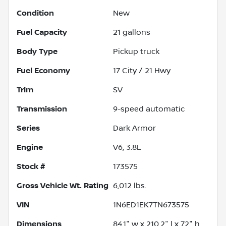
Condition
New
Fuel Capacity
21
gallons
Body Type
Pickup truck
Fuel Economy
17
City /
21
Hwy
Trim
SV
Transmission
9-speed automatic
Series
Dark Armor
Engine
V6, 3.8L
Stock #
173575
Gross Vehicle Wt. Rating
6,012
lbs.
VIN
1N6ED1EK7TN673575
Dimensions
84.1" w x 210.2" l x 72" h