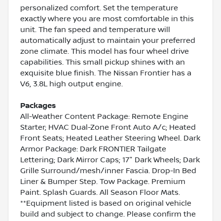
personalized comfort. Set the temperature
exactly where you are most comfortable in this
unit. The fan speed and temperature will
automatically adjust to maintain your preferred
zone climate. This model has four wheel drive
capabilities. This small pickup shines with an
exquisite blue finish. The Nissan Frontier has a
V6, 3.8L high output engine.
Packages
All-Weather Content Package: Remote Engine
Starter; HVAC Dual-Zone Front Auto A/c; Heated
Front Seats; Heated Leather Steering Wheel. Dark
Armor Package: Dark FRONTIER Tailgate
Lettering; Dark Mirror Caps; 17" Dark Wheels; Dark
Grille Surround/mesh/inner Fascia. Drop-In Bed
Liner & Bumper Step. Tow Package. Premium
Paint. Splash Guards. All Season Floor Mats.
**Equipment listed is based on original vehicle
build and subject to change. Please confirm the