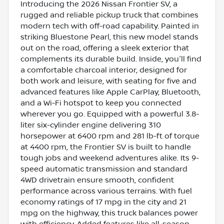
Introducing the 2026 Nissan Frontier SV, a
rugged and reliable pickup truck that combines
modern tech with off-road capability. Painted in
striking Bluestone Pearl, this new model stands
out on the road, offering a sleek exterior that
complements its durable build. Inside, you'll find
a comfortable charcoal interior, designed for
both work and leisure, with seating for five and
advanced features like Apple CarPlay, Bluetooth,
and a Wi-Fi hotspot to keep you connected
wherever you go. Equipped with a powerful 3.8-
liter six-cylinder engine delivering 310
horsepower at 6400 rpm and 281 lb-ft of torque
at 4400 rpm, the Frontier SV is built to handle
tough jobs and weekend adventures alike. Its 9-
speed automatic transmission and standard
4WD drivetrain ensure smooth, confident
performance across various terrains. With fuel
economy ratings of 17 mpg in the city and 21
mpg on the highway, this truck balances power
with efficiency. Added features like all-season