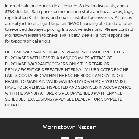
Internet sale prices include all rebates & dealer discounts, and a
$789 doc fee. Sale prices do not include state and local taxes, tags,
registration & title fees, and dealer installed accessories; All prices
are subject to change. Requires NMAC financing at standard rates
to received displayed pricing. In stock vehicles only. Please contact
Morristown Nissan to check availability. Dealer is not responsible
for typographical errors.
LIFETIME WARRANTY ON ALL NEW AND PRE-OWNED VEHICLES
PURCHASED WITH LESS THAN 60,000 MILES AT TIME OF
PURCHASE. WARRANTY COVERS ONLY THE REPAIR OR
REPLACEMENT OF DEFECTIVE INTERNALLY LUBRICATED ENGINE
PARTS CONTAINED WITHIN THE ENGINE BLOCK AND CYLINDER
HEADS. TO MAINTAIN VALID WARRANTY COVERAGE, YOU MUST
HAVE YOUR VEHICLE INSPECTED AND SERVICED IN ACCORDANCE
WITH THE MANUFACTURER'S RECOMMENDED MAINTENANCE
SCHEDULE. EXCLUSIONS APPLY. SEE DEALER FOR COMPLETE
DETAILS.
Morristown Nissan