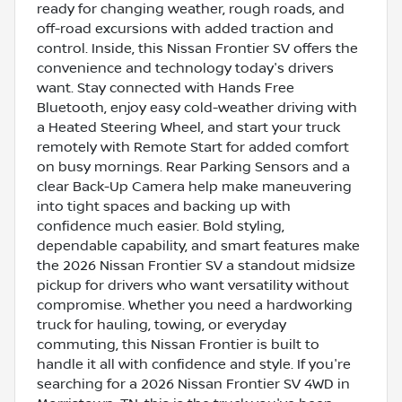
ready for changing weather, rough roads, and
off-road excursions with added traction and
control. Inside, this Nissan Frontier SV offers the
convenience and technology today's drivers
want. Stay connected with Hands Free
Bluetooth, enjoy easy cold-weather driving with
a Heated Steering Wheel, and start your truck
remotely with Remote Start for added comfort
on busy mornings. Rear Parking Sensors and a
clear Back-Up Camera help make maneuvering
into tight spaces and backing up with
confidence much easier. Bold styling,
dependable capability, and smart features make
the 2026 Nissan Frontier SV a standout midsize
pickup for drivers who want versatility without
compromise. Whether you need a hardworking
truck for hauling, towing, or everyday
commuting, this Nissan Frontier is built to
handle it all with confidence and style. If you're
searching for a 2026 Nissan Frontier SV 4WD in