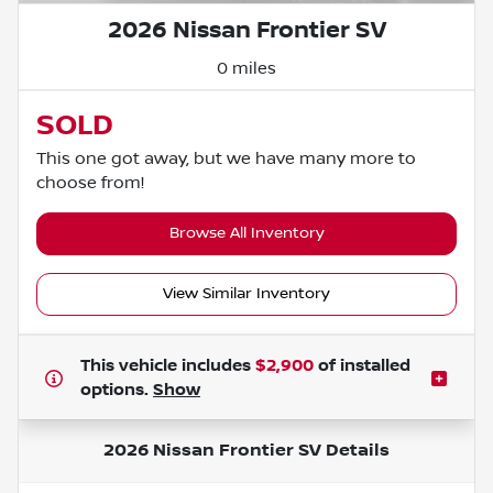
2026 Nissan Frontier SV
0 miles
SOLD
This one got away, but we have many more to
choose from!
Browse All Inventory
View Similar Inventory
This vehicle includes
$2,900
of
installed
options.
Show
2026 Nissan Frontier SV
Details