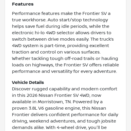
Features
Performance features make the Frontier SV a
true workhorse. Auto start/stop technology
helps save fuel during idle periods, while the
electronic hi-lo 4WD selector allows drivers to
switch between drive modes easily. The truck’s
4WD system is part-time, providing excellent
traction and control on various surfaces.
Whether tackling tough off-road trails or hauling
loads on highways, the Frontier SV offers reliable
performance and versatility for every adventure.
Vehicle Details
Discover rugged capability and modern comfort
in this 2026 Nissan Frontier SV 4WD, now
available in Morristown, TN. Powered by a
proven 3.8L V6 gasoline engine, this Nissan
Frontier delivers confident performance for daily
driving, weekend adventures, and tough jobsite
demands alike. With 4-wheel drive, you'll be