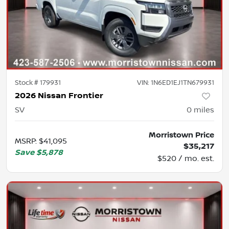
Stock #
179931
VIN:
1N6ED1EJ1TN679931
2026 Nissan Frontier
SV
0
miles
Morristown Price
MSRP
:
$41,095
$35,217
Save
$5,878
$520 / mo. est.