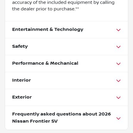
accuracy of the included equipment by calling
the dealer prior to purchase.**
Entertainment & Technology
Safety
Performance & Mechanical
Interior
Exterior
Frequently asked questions about
2026
Nissan Frontier SV