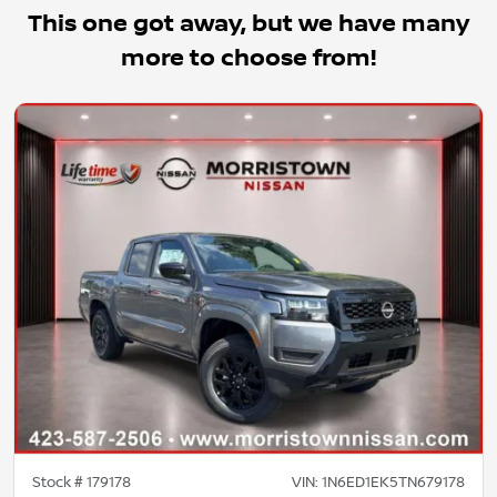
This one got away, but we have many
more to choose from!
Stock #
179178
VIN:
1N6ED1EK5TN679178