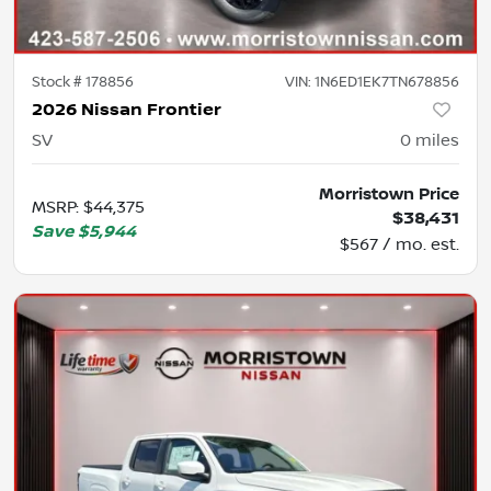
Stock #
178856
VIN:
1N6ED1EK7TN678856
2026 Nissan Frontier
SV
0
miles
Morristown Price
MSRP
:
$44,375
$38,431
Save
$5,944
$567 / mo. est.