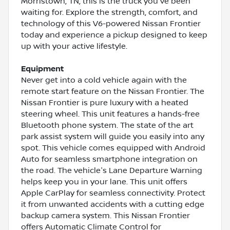
Morristown, TN, this is the truck you've been
waiting for. Explore the strength, comfort, and
technology of this V6-powered Nissan Frontier
today and experience a pickup designed to keep
up with your active lifestyle.
Equipment
Never get into a cold vehicle again with the
remote start feature on the Nissan Frontier. The
Nissan Frontier is pure luxury with a heated
steering wheel. This unit features a hands-free
Bluetooth phone system. The state of the art
park assist system will guide you easily into any
spot. This vehicle comes equipped with Android
Auto for seamless smartphone integration on
the road. The vehicle's Lane Departure Warning
helps keep you in your lane. This unit offers
Apple CarPlay for seamless connectivity. Protect
it from unwanted accidents with a cutting edge
backup camera system. This Nissan Frontier
offers Automatic Climate Control for