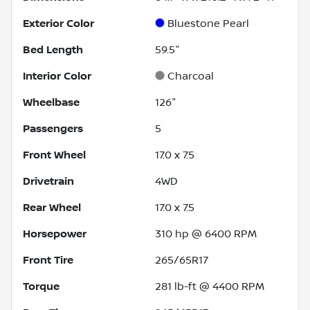
Exterior Color
Bluestone Pearl
Bed Length
59.5"
Interior Color
Charcoal
Wheelbase
126"
Passengers
5
Front Wheel
17.0 x 7.5
Drivetrain
4WD
Rear Wheel
17.0 x 7.5
Horsepower
310 hp @ 6400 RPM
Front Tire
265/65R17
Torque
281 lb-ft @ 4400 RPM