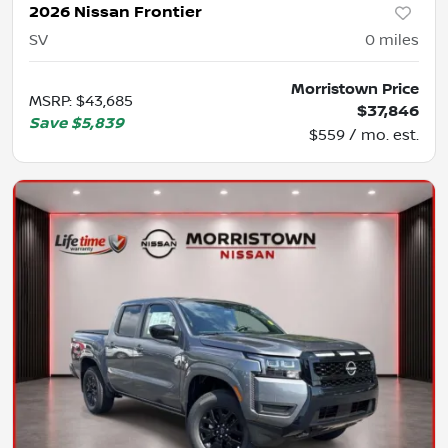
2026 Nissan Frontier
SV
0
miles
Morristown Price
MSRP
:
$43,685
$37,846
Save
$5,839
$559 / mo. est.