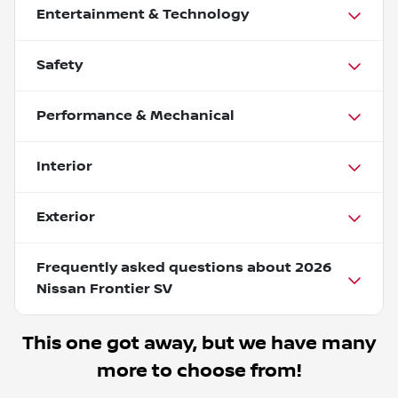
Entertainment & Technology
Safety
Performance & Mechanical
Interior
Exterior
Frequently asked questions about
2026
Nissan Frontier SV
This one got away, but we have many
more to choose from!