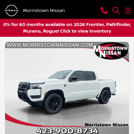
Morristown Nissan
0% for 60 months available on 2026 Frontier, Pathfinder,
Murano, Rogue! Click to view Inventory