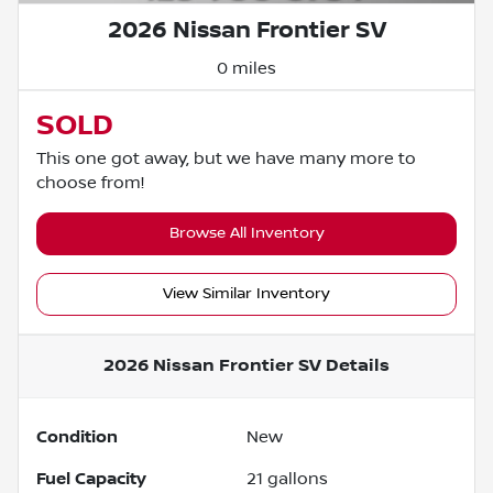
2026 Nissan Frontier SV
0 miles
SOLD
This one got away, but we have many more to
choose from!
Browse All Inventory
View Similar Inventory
2026 Nissan Frontier SV
Details
Condition
New
Fuel Capacity
21
gallons