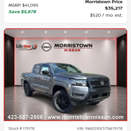
Morristown Price
MSRP
:
$41,095
$35,217
Save
$5,878
$520 / mo. est.
Stock #
179178
VIN:
1N6ED1EK5TN679178