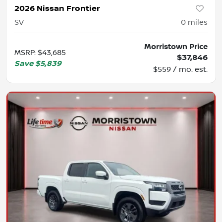
2026 Nissan Frontier
SV
0
miles
Morristown Price
MSRP
:
$43,685
$37,846
Save
$5,839
$559 / mo. est.