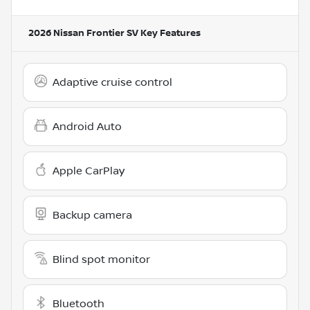
2026 Nissan Frontier SV
Key Features
Adaptive cruise control
Android Auto
Apple CarPlay
Backup camera
Blind spot monitor
Bluetooth