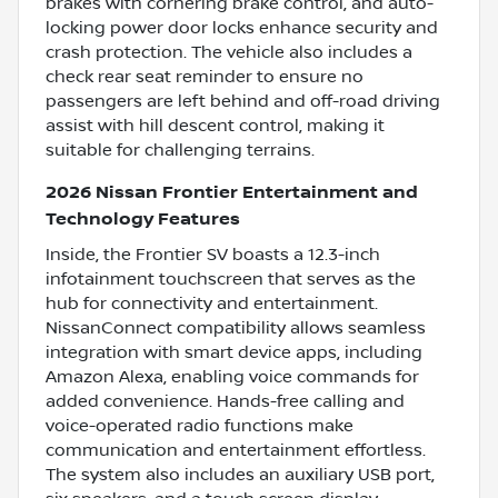
brakes with cornering brake control, and auto-
locking power door locks enhance security and
crash protection. The vehicle also includes a
check rear seat reminder to ensure no
passengers are left behind and off-road driving
assist with hill descent control, making it
suitable for challenging terrains.
2026 Nissan Frontier Entertainment and
Technology Features
Inside, the Frontier SV boasts a 12.3-inch
infotainment touchscreen that serves as the
hub for connectivity and entertainment.
NissanConnect compatibility allows seamless
integration with smart device apps, including
Amazon Alexa, enabling voice commands for
added convenience. Hands-free calling and
voice-operated radio functions make
communication and entertainment effortless.
The system also includes an auxiliary USB port,