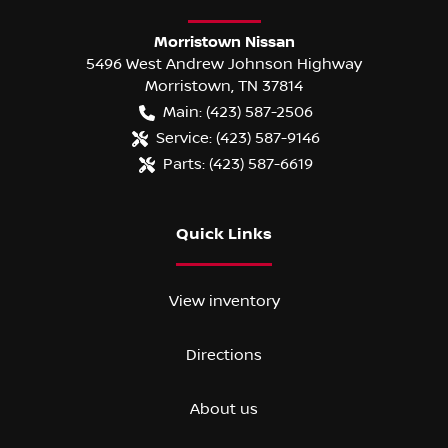
Morristown Nissan
5496 West Andrew Johnson Highway
Morristown
,
TN
37814
Main:
(423) 587-2506
Service:
(423) 587-9146
Parts:
(423) 587-6619
Quick Links
View inventory
Directions
About us