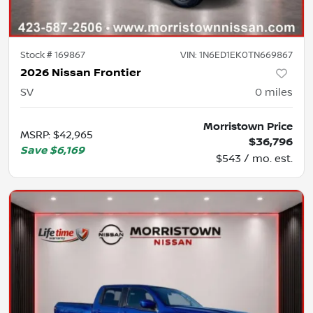
Stock #
169867
VIN:
1N6ED1EK0TN669867
2026 Nissan Frontier
SV
0
miles
Morristown Price
MSRP
:
$42,965
$36,796
Save
$6,169
$543 / mo. est.