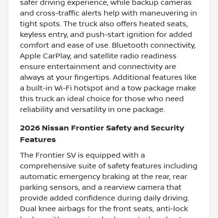
safer driving experience, while backup cameras
and cross-traffic alerts help with maneuvering in
tight spots. The truck also offers heated seats,
keyless entry, and push-start ignition for added
comfort and ease of use. Bluetooth connectivity,
Apple CarPlay, and satellite radio readiness
ensure entertainment and connectivity are
always at your fingertips. Additional features like
a built-in Wi-Fi hotspot and a tow package make
this truck an ideal choice for those who need
reliability and versatility in one package.
2026 Nissan Frontier Safety and Security
Features
The Frontier SV is equipped with a
comprehensive suite of safety features including
automatic emergency braking at the rear, rear
parking sensors, and a rearview camera that
provide added confidence during daily driving.
Dual knee airbags for the front seats, anti-lock