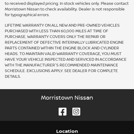
to received displayed pricing. In stock vehicles only. Please contact
Morristown Nissan to check availability. Dealer is not responsible
for typographical errors.
LIFETIME WARRANTY ON ALL NEW AND PRE-OWNED VEHICLES
PURCHASED WITH LESS THAN 60,000 MILES AT TIME OF
PURCHASE. WARRANTY COVERS ONLY THE REPAIR OR
REPLACEMENT OF DEFECTIVE INTERNALLY LUBRICATED ENGINE
PARTS CONTAINED WITHIN THE ENGINE BLOCK AND CYLINDER
HEADS. TO MAINTAIN VALID WARRANTY COVERAGE, YOU MUST
HAVE YOUR VEHICLE INSPECTED AND SERVICED IN ACCORDANCE
WITH THE MANUFACTURER'S RECOMMENDED MAINTENANCE
SCHEDULE. EXCLUSIONS APPLY. SEE DEALER FOR COMPLETE
DETAILS.
Morristown Nissan
Location