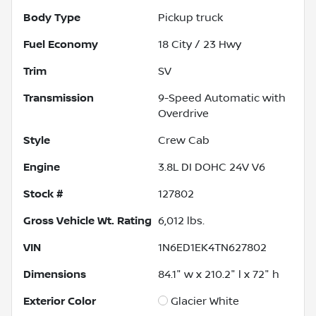
Body Type
Pickup truck
Fuel Economy
18
City /
23
Hwy
Trim
SV
Transmission
9-Speed Automatic with
Overdrive
Style
Crew Cab
Engine
3.8L DI DOHC 24V V6
Stock #
127802
Gross Vehicle Wt. Rating
6,012
lbs.
VIN
1N6ED1EK4TN627802
Dimensions
84.1" w x 210.2" l x 72" h
Exterior Color
Glacier White