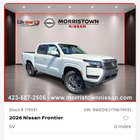
Stock #
179931
VIN:
1N6ED1EJ1TN679931
2026 Nissan Frontier
SV
0
miles