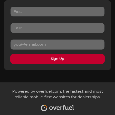
Sign Up
Powered by
overfuel.com
, the fastest and most
reliable mobile-first websites for dealerships.