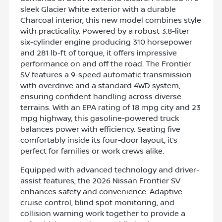
sleek Glacier White exterior with a durable
Charcoal interior, this new model combines style
with practicality. Powered by a robust 3.8-liter
six-cylinder engine producing 310 horsepower
and 281 lb-ft of torque, it offers impressive
performance on and off the road. The Frontier
SV features a 9-speed automatic transmission
with overdrive and a standard 4WD system,
ensuring confident handling across diverse
terrains. With an EPA rating of 18 mpg city and 23
mpg highway, this gasoline-powered truck
balances power with efficiency. Seating five
comfortably inside its four-door layout, it’s
perfect for families or work crews alike.
Equipped with advanced technology and driver-
assist features, the 2026 Nissan Frontier SV
enhances safety and convenience. Adaptive
cruise control, blind spot monitoring, and
collision warning work together to provide a