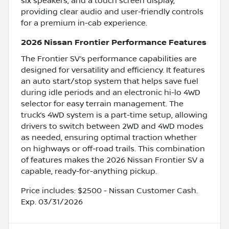
six speakers, and a touch screen display,
providing clear audio and user-friendly controls
for a premium in-cab experience.
2026 Nissan Frontier Performance Features
The Frontier SV’s performance capabilities are
designed for versatility and efficiency. It features
an auto start/stop system that helps save fuel
during idle periods and an electronic hi-lo 4WD
selector for easy terrain management. The
truck’s 4WD system is a part-time setup, allowing
drivers to switch between 2WD and 4WD modes
as needed, ensuring optimal traction whether
on highways or off-road trails. This combination
of features makes the 2026 Nissan Frontier SV a
capable, ready-for-anything pickup.
Price includes: $2500 - Nissan Customer Cash.
Exp. 03/31/2026