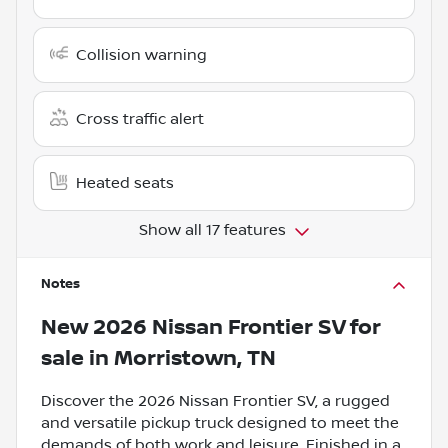
Collision warning
Cross traffic alert
Heated seats
Show all 17 features
Notes
New
2026 Nissan Frontier SV
for
sale
in
Morristown, TN
Discover the 2026 Nissan Frontier SV, a rugged
and versatile pickup truck designed to meet the
demands of both work and leisure. Finished in a