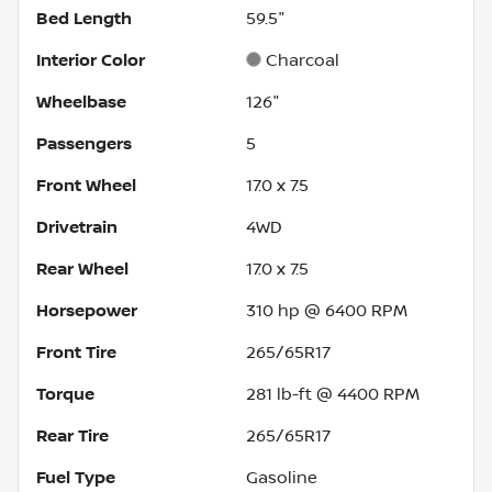
Bed Length
59.5"
Interior Color
Charcoal
Wheelbase
126"
Passengers
5
Front Wheel
17.0 x 7.5
Drivetrain
4WD
Rear Wheel
17.0 x 7.5
Horsepower
310 hp @ 6400 RPM
Front Tire
265/65R17
Torque
281 lb-ft @ 4400 RPM
Rear Tire
265/65R17
Fuel Type
Gasoline