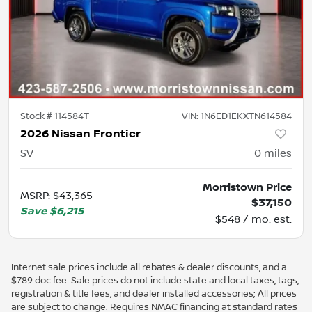
Stock #
114584T
VIN:
1N6ED1EKXTN614584
2026 Nissan Frontier
SV
0
miles
Morristown Price
MSRP
:
$43,365
$37,150
Save
$6,215
$548 / mo. est.
Internet sale prices include all rebates & dealer discounts, and a
$789 doc fee. Sale prices do not include state and local taxes, tags,
registration & title fees, and dealer installed accessories; All prices
are subject to change. Requires NMAC financing at standard rates