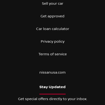
Sell your car
Get approved
Car loan calculator
Privacy policy
Terms of service
nissanusa.com
Stay Updated
Get special offers directly to your inbox.