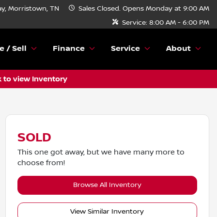
y, Morristown, TN
Sales
Closed. Opens Monday at 9:00 AM
Service:
8:00 AM - 6:00 PM
e / Sell
Finance
Service
About
k to view Inventory
SOLD
This one got away, but we have many more to
choose from!
Browse All Inventory
View Similar Inventory