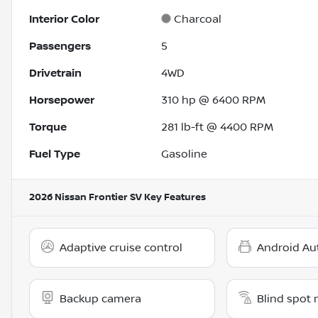
Interior Color
Charcoal
Passengers
5
Drivetrain
4WD
Horsepower
310 hp @ 6400 RPM
Torque
281 lb-ft @ 4400 RPM
Fuel Type
Gasoline
2026 Nissan Frontier SV
Key Features
Adaptive cruise control
Android Au
Backup camera
Blind spot 