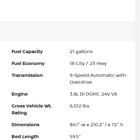
Fuel Capacity
21
gallons
Fuel Economy
18
City /
23
Hwy
Transmission
9-Speed Automatic with
Overdrive
Engine
3.8L DI DOHC 24V V6
Gross Vehicle Wt.
6,012
lbs.
Rating
Dimensions
84.1" w x 210.2" l x 72" h
Bed Length
59.5"