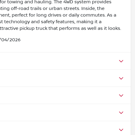
for towing and hauling. The 4WD system provides
ng off-road trails or urban streets. Inside, the
nment, perfect for long drives or daily commutes. As a
st technology and safety features, making it a
ractive pickup truck that performs as well as it looks.
5/04/2026