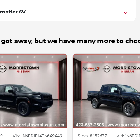
rontier SV
 got away, but we have many more to cho
49
VIN:
1N6ED1EJ4TN649449
Stock #
152637
VIN:
1N6ED1