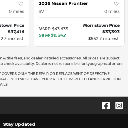
2026 Nissan Frontier
0
miles
SV
0
miles
stown Price
Morristown Price
MSRP
:
$43,635
$37,416
$37,393
Save
$6,242
2 / mo. est.
$552 / mo. est.
 & title fees, and dealer installed accessories; All prices are subject
check availability. Dealer is not responsible for typographical errors.
Y COVERS ONLY THE REPAIR OR REPLACEMENT OF DEFECTIVE
RAGE, YOU MUST HAVE YOUR VEHICLE INSPECTED AND SERVICED IN
ILS.
Stay Updated