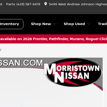
46
Parts:
(423) 587-6619
5496 West Andrew Johnson Highwa
Inventory
Shop New
Shop Used
Trad
vailable on 2026 Frontier, Pathfinder, Murano, Rogue! Clic
V