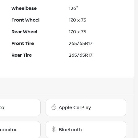
Wheelbase
126"
Front Wheel
17.0 x 7.5
Rear Wheel
17.0 x 7.5
Front Tire
265/65R17
Rear Tire
265/65R17
to
Apple CarPlay
monitor
Bluetooth