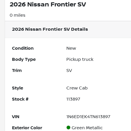
2026 Nissan Frontier SV
0 miles
2026 Nissan Frontier SV
Details
Condition
New
Body Type
Pickup truck
Trim
SV
Style
Crew Cab
Stock #
113897
VIN
1N6ED1EK4TN613897
Exterior Color
Green Metallic