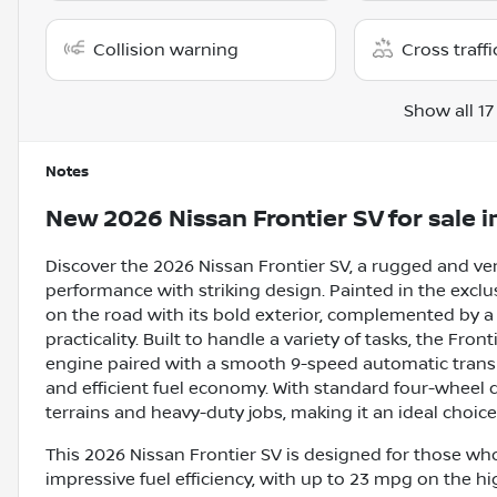
Collision warning
Cross traffi
Show all 17
Notes
New
2026 Nissan Frontier SV
for sale
i
Discover the 2026 Nissan Frontier SV, a rugged and v
performance with striking design. Painted in the exclu
on the road with its bold exterior, complemented by a 
practicality. Built to handle a variety of tasks, the Fron
engine paired with a smooth 9-speed automatic trans
and efficient fuel economy. With standard four-wheel d
terrains and heavy-duty jobs, making it an ideal choic
This 2026 Nissan Frontier SV is designed for those who 
impressive fuel efficiency, with up to 23 mpg on the h