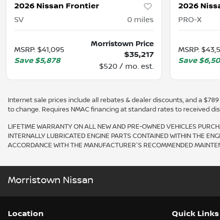
2026 Nissan Frontier
2026 Niss
SV
0
miles
PRO-X
Morristown Price
MSRP
:
$41,095
MSRP
:
$43,
$35,217
Save
$5,878
Save
$6,5
$520 / mo. est.
Internet sale prices include all rebates & dealer discounts, and a $789 d
to change. Requires NMAC financing at standard rates to received displ
LIFETIME WARRANTY ON ALL NEW AND PRE-OWNED VEHICLES PURCHA
INTERNALLY LUBRICATED ENGINE PARTS CONTAINED WITHIN THE ENG
ACCORDANCE WITH THE MANUFACTURER'S RECOMMENDED MAINTENAN
Morristown Nissan
Location
Quick Links