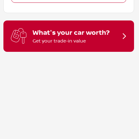
What's your car worth?
Get your trade-in value