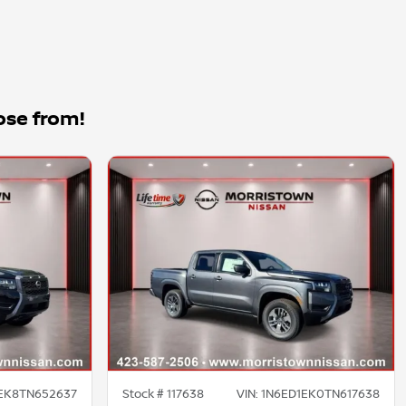
ose from!
EK8TN652637
Stock #
117638
VIN:
1N6ED1EK0TN617638