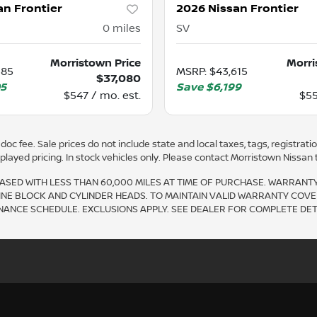
an Frontier
2026 Nissan Frontier
0
miles
SV
Morristown Price
Morri
585
MSRP
:
$43,615
$37,080
05
Save
$6,199
$547 / mo. est.
$55
oc fee. Sale prices do not include state and local taxes, tags, registration
ayed pricing. In stock vehicles only. Please contact Morristown Nissan to 
SED WITH LESS THAN 60,000 MILES AT TIME OF PURCHASE. WARRANT
INE BLOCK AND CYLINDER HEADS. TO MAINTAIN VALID WARRANTY COVE
CE SCHEDULE. EXCLUSIONS APPLY. SEE DEALER FOR COMPLETE DETA