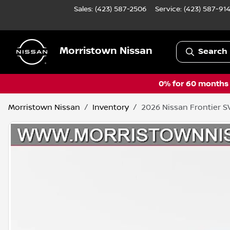
Sales: (423) 587-2506
Service:
(423) 587-91
Morristown Nissan
Search 
0% for 60 months a
Morristown Nissan
Inventory
2026 Nissan Frontier S