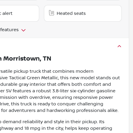
c alert
Heated seats
 features
n
Morristown, TN
ersatile pickup truck that combines modern
sive Tactical Green Metallic, this new model stands out
durable gray interior that offers both comfort and
tier SV features a robust 3.8-liter six-cylinder gasoline
mission with overdrive, ensuring responsive power
rive, this truck is ready to conquer challenging
e for adventurers and hardworking professionals alike.
demand reliability and style in their pickup. Its
ighway and 18 mpg in the city, helps keep operating