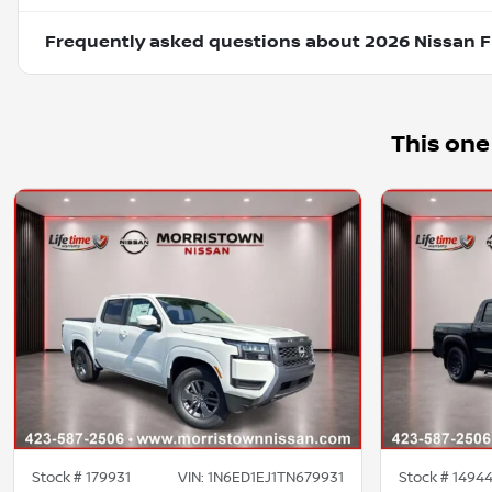
Frequently asked questions about
2026 Nissan F
This one
Stock #
179931
VIN:
1N6ED1EJ1TN679931
Stock #
1494