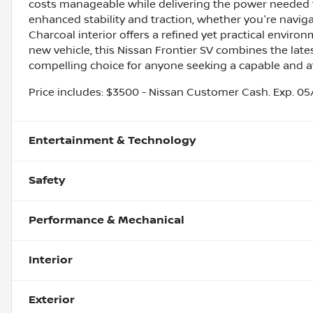
costs manageable while delivering the power needed 
enhanced stability and traction, whether you're navigati
Charcoal interior offers a refined yet practical enviro
new vehicle, this Nissan Frontier SV combines the late
compelling choice for anyone seeking a capable and att
Price includes: $3500 - Nissan Customer Cash. Exp. 0
Entertainment & Technology
Safety
Performance & Mechanical
Interior
Exterior