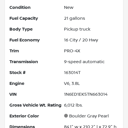
Condition
New
Fuel Capacity
21
gallons
Body Type
Pickup truck
Fuel Economy
16
City /
20
Hwy
Trim
PRO-4X
Transmission
9-speed automatic
Stock #
163014T
Engine
V6, 3.8L
VIN
1N6ED1EK5TN663014
Gross Vehicle Wt. Rating
6,012
lbs.
Exterior Color
Boulder Gray Pearl
Dimensions
84.1" w x 210.2" l x 72.9" h