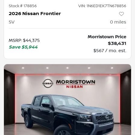
Stock #
178856
VIN:
1N6ED1EK7TN678856
2026 Nissan Frontier
SV
0
miles
Morristown Price
MSRP
:
$44,375
$38,431
Save
$5,944
$567 / mo. est.