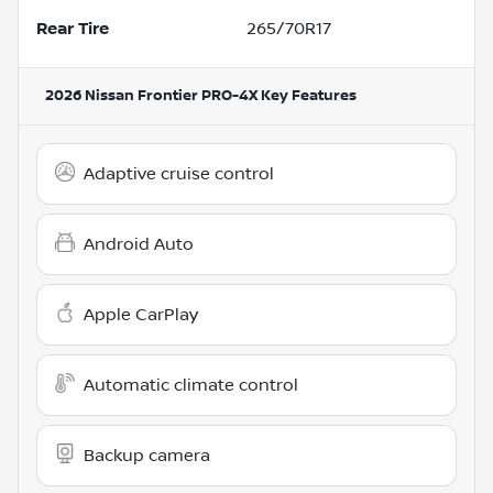
Rear Tire
265/70R17
2026 Nissan Frontier PRO-4X
Key Features
Adaptive cruise control
Android Auto
Apple CarPlay
Automatic climate control
Backup camera