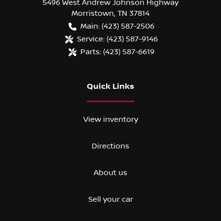
5496 West Andrew Johnson Highway
Morristown
,
TN
37814
Main:
(423) 587-2506
Service:
(423) 587-9146
Parts:
(423) 587-6619
Quick Links
View inventory
Directions
About us
Sell your car