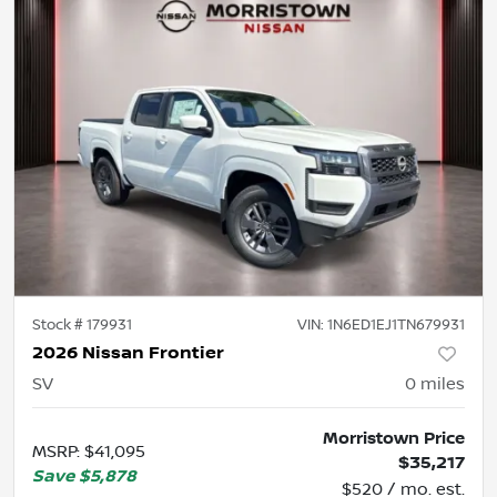
Stock #
179931
VIN:
1N6ED1EJ1TN679931
2026 Nissan Frontier
SV
0
miles
Morristown Price
MSRP
:
$41,095
$35,217
Save
$5,878
$520 / mo. est.