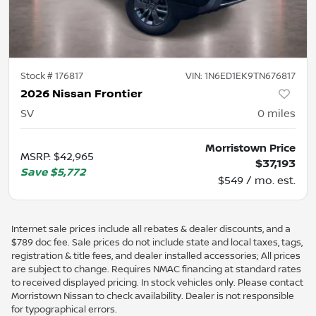
Stock #
176817
VIN:
1N6ED1EK9TN676817
2026 Nissan Frontier
SV
0
miles
Morristown Price
MSRP
:
$42,965
$37,193
Save
$5,772
$549 / mo. est.
Internet sale prices include all rebates & dealer discounts, and a
$789 doc fee. Sale prices do not include state and local taxes, tags,
registration & title fees, and dealer installed accessories; All prices
are subject to change. Requires NMAC financing at standard rates
to received displayed pricing. In stock vehicles only. Please contact
Morristown Nissan to check availability. Dealer is not responsible
for typographical errors.