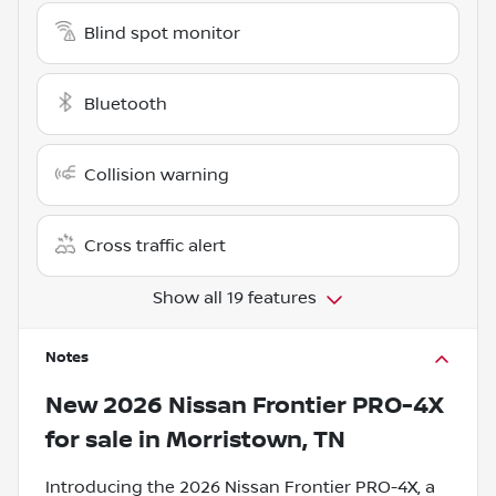
Blind spot monitor
Bluetooth
Collision warning
Cross traffic alert
Show all 19 features
Notes
New
2026 Nissan Frontier PRO-4X
for sale
in
Morristown, TN
Introducing the 2026 Nissan Frontier PRO-4X, a