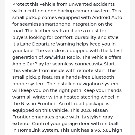
Protect this vehicle from unwanted accidents
with a cutting edge backup camera system. This
small pickup comes equipped with Android Auto
for seamless smartphone integration on the
road. The leather seats in it are a must for
buyers looking for comfort, durability, and style.
It's Lane Departure Warning helps keep you in
your lane. The vehicle is equipped with the latest
generation of XM/Sirius Radio. The vehicle offers
Apple CarPlay for seamless connectivity. Start
this vehicle from inside with remote start. This
small pickup features a hands-free Bluetooth
phone system. The installed navigation system
will keep you on the right path. Keep your hands
warm all winter with a heated steering wheel in
the Nissan Frontier . An off-road package is
equipped on this vehicle. This 2026 Nissan
Frontier emanates grace with its stylish gray
exterior. Control your garage door with its built
in HomeLink System. This unit has a V6, 3.8L high