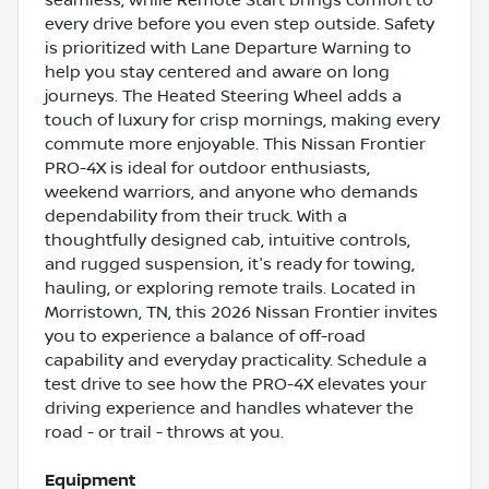
every drive before you even step outside. Safety
is prioritized with Lane Departure Warning to
help you stay centered and aware on long
journeys. The Heated Steering Wheel adds a
touch of luxury for crisp mornings, making every
commute more enjoyable. This Nissan Frontier
PRO-4X is ideal for outdoor enthusiasts,
weekend warriors, and anyone who demands
dependability from their truck. With a
thoughtfully designed cab, intuitive controls,
and rugged suspension, it's ready for towing,
hauling, or exploring remote trails. Located in
Morristown, TN, this 2026 Nissan Frontier invites
you to experience a balance of off-road
capability and everyday practicality. Schedule a
test drive to see how the PRO-4X elevates your
driving experience and handles whatever the
road - or trail - throws at you.
Equipment