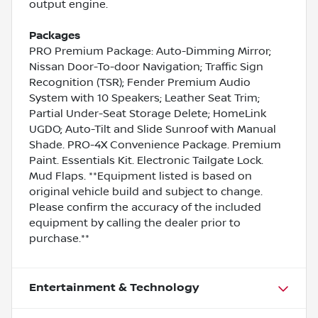
output engine.
Packages
PRO Premium Package: Auto-Dimming Mirror;
Nissan Door-To-door Navigation; Traffic Sign
Recognition (TSR); Fender Premium Audio
System with 10 Speakers; Leather Seat Trim;
Partial Under-Seat Storage Delete; HomeLink
UGDO; Auto-Tilt and Slide Sunroof with Manual
Shade. PRO-4X Convenience Package. Premium
Paint. Essentials Kit. Electronic Tailgate Lock.
Mud Flaps. **Equipment listed is based on
original vehicle build and subject to change.
Please confirm the accuracy of the included
equipment by calling the dealer prior to
purchase.**
Entertainment & Technology