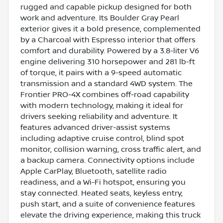
rugged and capable pickup designed for both
work and adventure. Its Boulder Gray Pearl
exterior gives it a bold presence, complemented
by a Charcoal with Espresso interior that offers
comfort and durability. Powered by a 3.8-liter V6
engine delivering 310 horsepower and 281 lb-ft
of torque, it pairs with a 9-speed automatic
transmission and a standard 4WD system. The
Frontier PRO-4X combines off-road capability
with modern technology, making it ideal for
drivers seeking reliability and adventure. It
features advanced driver-assist systems
including adaptive cruise control, blind spot
monitor, collision warning, cross traffic alert, and
a backup camera. Connectivity options include
Apple CarPlay, Bluetooth, satellite radio
readiness, and a Wi-Fi hotspot, ensuring you
stay connected. Heated seats, keyless entry,
push start, and a suite of convenience features
elevate the driving experience, making this truck