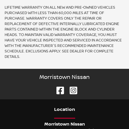
LIFETIME WARRANTY ON ALL NEW AND PRE-OWNED VEHICLES
PURCHASED WITH LESS THAN 60,000 MILES AT TIME OF
PURCHASE. WARRANTY COVERS ONLY THE REPAIR OR
REPLACEMENT OF DEFECTIVE INTERNALLY LUBRICATED ENGINE
PARTS CONTAINED WITHIN THE ENGINE BLOCK AND CYLINDER
HEADS. TO MAINTAIN VALID WARRANTY COVERAGE, YOU MUST
HAVE YOUR VEHICLE INSPECTED AND SERVICED IN ACCORDANCE
WITH THE MANUFACTURER'S RECOMMENDED MAINTENANCE
SCHEDULE. EXCLUSIONS APPLY. SEE DEALER FOR COMPLETE
DETAILS.
Morristown Nissan
Location
Morristown Nissan