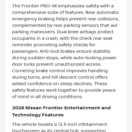
The Frontier PRO-4X emphasizes safety with a
comprehensive suite of features. Rear automatic
emergency braking helps prevent rear collisions,
complemented by rear parking sensors that aid
parking maneuvers. Dual knee airbags protect
occupants in a crash, with the check rear seat
reminder promoting safety checks for
passengers. Anti-lock brakes ensure stability
during sudden stops, while auto-locking power
door locks prevent unauthorized access.
Cornering brake control improves handling
during turns, and hill descent control offers
added confidence on steep declines. These
safety features work together to provide peace
of mind in all driving conditions.
2026 Nissan Frontier Entertainment and
Technology Features
The vehicle boasts a 12.3-inch infotainment
touchscreen as its central hub, supporting