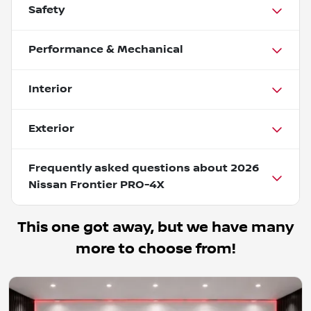
Safety
Performance & Mechanical
Interior
Exterior
Frequently asked questions about
2026
Nissan Frontier PRO-4X
This one got away, but we have many
more to choose from!