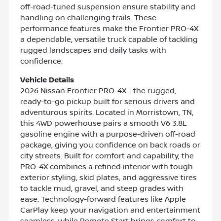
off-road-tuned suspension ensure stability and
handling on challenging trails. These
performance features make the Frontier PRO-4X
a dependable, versatile truck capable of tackling
rugged landscapes and daily tasks with
confidence.
Vehicle Details
2026 Nissan Frontier PRO-4X - the rugged,
ready-to-go pickup built for serious drivers and
adventurous spirits. Located in Morristown, TN,
this 4WD powerhouse pairs a smooth V6 3.8L
gasoline engine with a purpose-driven off-road
package, giving you confidence on back roads or
city streets. Built for comfort and capability, the
PRO-4X combines a refined interior with tough
exterior styling, skid plates, and aggressive tires
to tackle mud, gravel, and steep grades with
ease. Technology-forward features like Apple
CarPlay keep your navigation and entertainment
seamless, while Remote Start brings comfort to