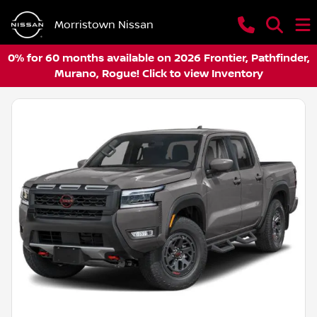
Morristown Nissan
0% for 60 months available on 2026 Frontier, Pathfinder,
Murano, Rogue! Click to view Inventory