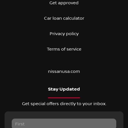
Get approved
Car loan calculator
Privacy policy
Terms of service
nissanusa.com
Stay Updated
Get special offers directly to your inbox.