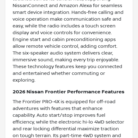
NissanConnect and Amazon Alexa for seamless
smart device integration. Hands-free calling and
voice operation make communication safe and
easy, while the radio includes a touch screen
display and voice controls for convenience.
Engine start and cabin preconditioning apps
allow remote vehicle control, adding comfort.
The six-speaker audio system delivers clear,
immersive sound, making every trip enjoyable.
These technology features keep you connected
and entertained whether commuting or
exploring.
2026 Nissan Frontier Performance Features
The Frontier PRO-4X is equipped for off-road
adventures with features that enhance
capability. Auto start/stop improves fuel
efficiency, while the electronic hi-lo 4WD selector
and rear locking differential maximize traction
on tough terrain. Its part-time 4WD system and