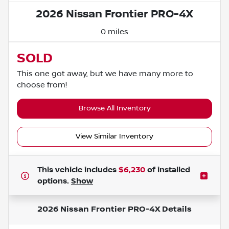
2026 Nissan Frontier PRO-4X
0 miles
SOLD
This one got away, but we have many more to
choose from!
Browse All Inventory
View Similar Inventory
This vehicle includes
$6,230
of
installed
options.
Show
2026 Nissan Frontier PRO-4X
Details