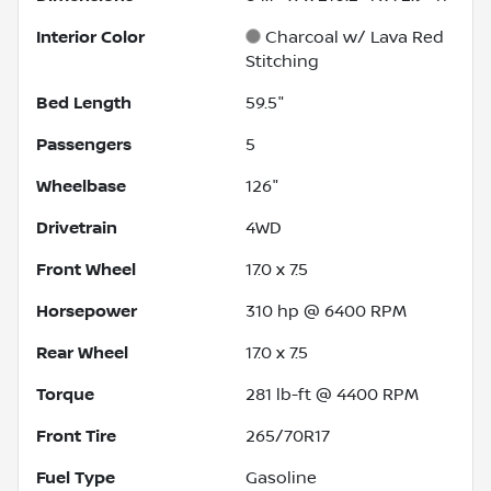
Interior Color
Charcoal w/ Lava Red
Stitching
Bed Length
59.5"
Passengers
5
Wheelbase
126"
Drivetrain
4WD
Front Wheel
17.0 x 7.5
Horsepower
310 hp @ 6400 RPM
Rear Wheel
17.0 x 7.5
Torque
281 lb-ft @ 4400 RPM
Front Tire
265/70R17
Fuel Type
Gasoline