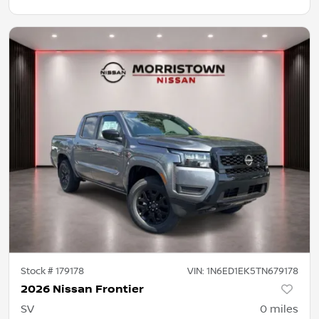
Stock #
179178
VIN:
1N6ED1EK5TN679178
2026 Nissan Frontier
SV
0
miles