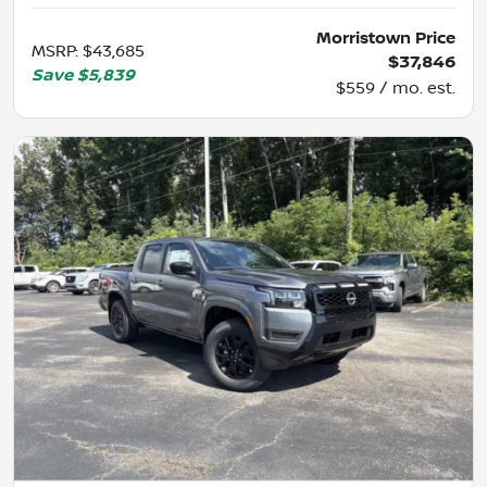
Morristown Price
MSRP
:
$43,685
$37,846
Save
$5,839
$559 / mo. est.