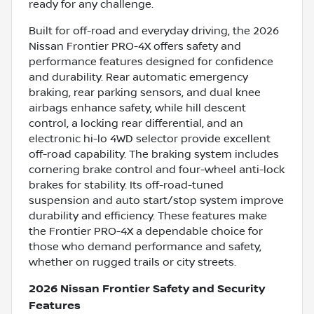
ready for any challenge.
Built for off-road and everyday driving, the 2026
Nissan Frontier PRO-4X offers safety and
performance features designed for confidence
and durability. Rear automatic emergency
braking, rear parking sensors, and dual knee
airbags enhance safety, while hill descent
control, a locking rear differential, and an
electronic hi-lo 4WD selector provide excellent
off-road capability. The braking system includes
cornering brake control and four-wheel anti-lock
brakes for stability. Its off-road-tuned
suspension and auto start/stop system improve
durability and efficiency. These features make
the Frontier PRO-4X a dependable choice for
those who demand performance and safety,
whether on rugged trails or city streets.
2026 Nissan Frontier Safety and Security
Features