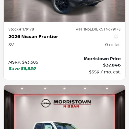
Stock #
179178
VIN:
1N6ED1EK5TN679178
2026 Nissan Frontier
SV
0
miles
Morristown Price
MSRP
:
$43,685
$37,846
Save
$5,839
$559 / mo. est.