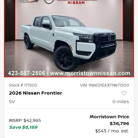
Stock #
171500
VIN:
1N6ED1EKXTN671500
2026 Nissan Frontier
SV
0
miles
Morristown Price
MSRP
:
$42,965
$36,796
Save
$6,169
$543 / mo. est.