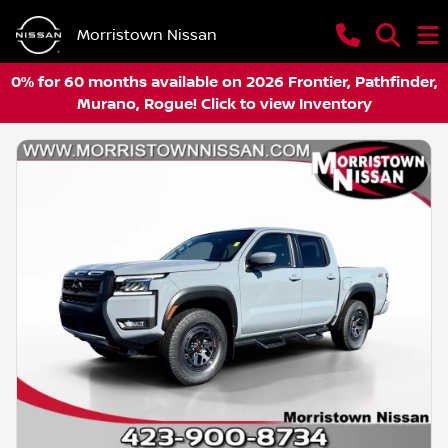
Morristown Nissan
0% for 60 months available on 2026 Frontier, Pathfinder,
Murano, Rogue! Click to view Inventory