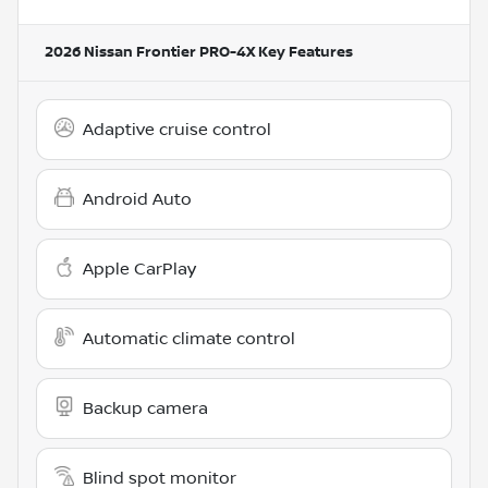
2026 Nissan Frontier PRO-4X
Key Features
Adaptive cruise control
Android Auto
Apple CarPlay
Automatic climate control
Backup camera
Blind spot monitor