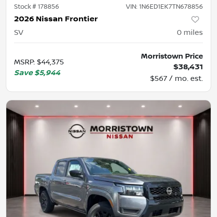
Stock #
178856
VIN:
1N6ED1EK7TN678856
2026 Nissan Frontier
SV
0
miles
Morristown Price
MSRP
:
$44,375
$38,431
Save
$5,944
$567 / mo. est.