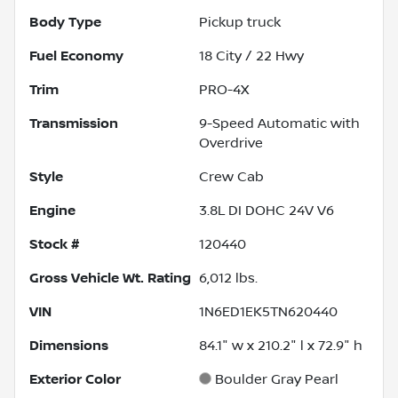
Body Type
Pickup truck
Fuel Economy
18
City /
22
Hwy
Trim
PRO-4X
Transmission
9-Speed Automatic with
Overdrive
Style
Crew Cab
Engine
3.8L DI DOHC 24V V6
Stock #
120440
Gross Vehicle Wt. Rating
6,012
lbs.
VIN
1N6ED1EK5TN620440
Dimensions
84.1" w x 210.2" l x 72.9" h
Exterior Color
Boulder Gray Pearl