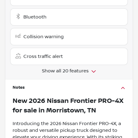
Bluetooth
Collision warning
Cross traffic alert
Show all 20 features
Notes
New
2026 Nissan Frontier PRO-4X
for sale
in
Morristown, TN
Introducing the 2026 Nissan Frontier PRO-4X, a
robust and versatile pickup truck designed to
elevate your driving experience. With its striking