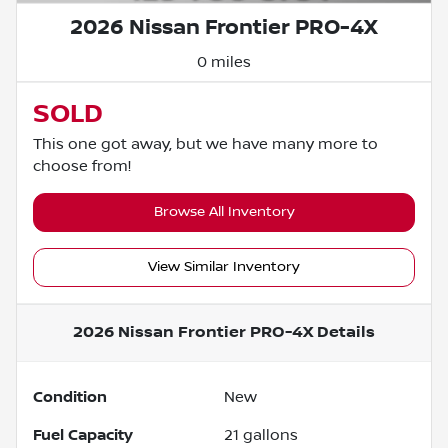
2026 Nissan Frontier PRO-4X
0 miles
SOLD
This one got away, but we have many more to
choose from!
Browse All Inventory
View Similar Inventory
2026 Nissan Frontier PRO-4X
Details
Condition
New
Fuel Capacity
21
gallons