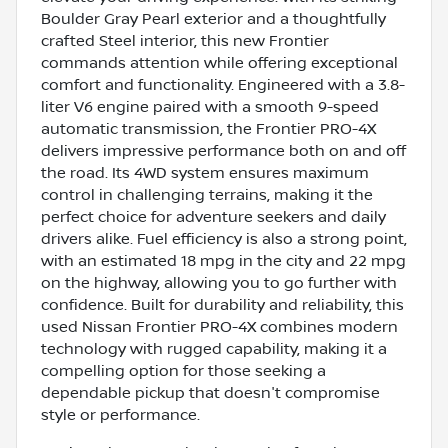
Boulder Gray Pearl exterior and a thoughtfully
crafted Steel interior, this new Frontier
commands attention while offering exceptional
comfort and functionality. Engineered with a 3.8-
liter V6 engine paired with a smooth 9-speed
automatic transmission, the Frontier PRO-4X
delivers impressive performance both on and off
the road. Its 4WD system ensures maximum
control in challenging terrains, making it the
perfect choice for adventure seekers and daily
drivers alike. Fuel efficiency is also a strong point,
with an estimated 18 mpg in the city and 22 mpg
on the highway, allowing you to go further with
confidence. Built for durability and reliability, this
used Nissan Frontier PRO-4X combines modern
technology with rugged capability, making it a
compelling option for those seeking a
dependable pickup that doesn't compromise
style or performance.