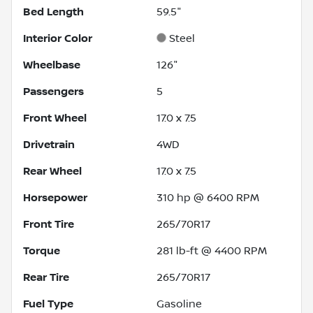
Bed Length
59.5"
Interior Color
Steel
Wheelbase
126"
Passengers
5
Front Wheel
17.0 x 7.5
Drivetrain
4WD
Rear Wheel
17.0 x 7.5
Horsepower
310 hp @ 6400 RPM
Front Tire
265/70R17
Torque
281 lb-ft @ 4400 RPM
Rear Tire
265/70R17
Fuel Type
Gasoline