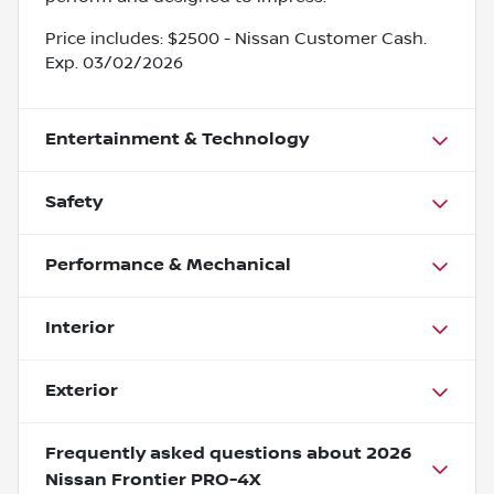
Price includes: $2500 - Nissan Customer Cash.
Exp. 03/02/2026
Entertainment & Technology
Safety
Performance & Mechanical
Interior
Exterior
Frequently asked questions about
2026
Nissan Frontier PRO-4X