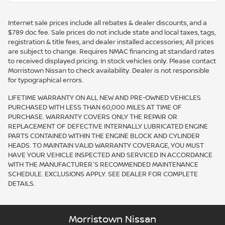
Internet sale prices include all rebates & dealer discounts, and a
$789 doc fee. Sale prices do not include state and local taxes, tags,
registration & title fees, and dealer installed accessories; All prices
are subject to change. Requires NMAC financing at standard rates
to received displayed pricing. In stock vehicles only. Please contact
Morristown Nissan to check availability. Dealer is not responsible
for typographical errors.
LIFETIME WARRANTY ON ALL NEW AND PRE-OWNED VEHICLES
PURCHASED WITH LESS THAN 60,000 MILES AT TIME OF
PURCHASE. WARRANTY COVERS ONLY THE REPAIR OR
REPLACEMENT OF DEFECTIVE INTERNALLY LUBRICATED ENGINE
PARTS CONTAINED WITHIN THE ENGINE BLOCK AND CYLINDER
HEADS. TO MAINTAIN VALID WARRANTY COVERAGE, YOU MUST
HAVE YOUR VEHICLE INSPECTED AND SERVICED IN ACCORDANCE
WITH THE MANUFACTURER'S RECOMMENDED MAINTENANCE
SCHEDULE. EXCLUSIONS APPLY. SEE DEALER FOR COMPLETE
DETAILS.
Morristown Nissan