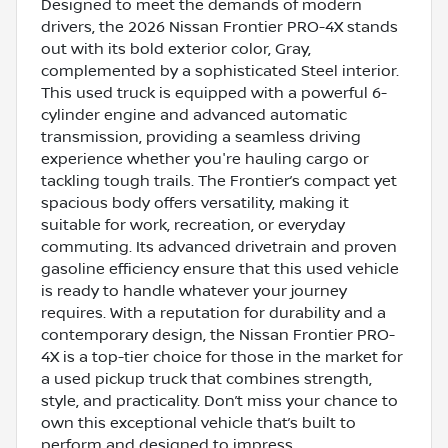
Designed to meet the demands of modern
drivers, the 2026 Nissan Frontier PRO-4X stands
out with its bold exterior color, Gray,
complemented by a sophisticated Steel interior.
This used truck is equipped with a powerful 6-
cylinder engine and advanced automatic
transmission, providing a seamless driving
experience whether you're hauling cargo or
tackling tough trails. The Frontier’s compact yet
spacious body offers versatility, making it
suitable for work, recreation, or everyday
commuting. Its advanced drivetrain and proven
gasoline efficiency ensure that this used vehicle
is ready to handle whatever your journey
requires. With a reputation for durability and a
contemporary design, the Nissan Frontier PRO-
4X is a top-tier choice for those in the market for
a used pickup truck that combines strength,
style, and practicality. Don’t miss your chance to
own this exceptional vehicle that’s built to
perform and designed to impress.