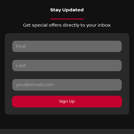
Stay Updated
Get special offers directly to your inbox.
Sign Up