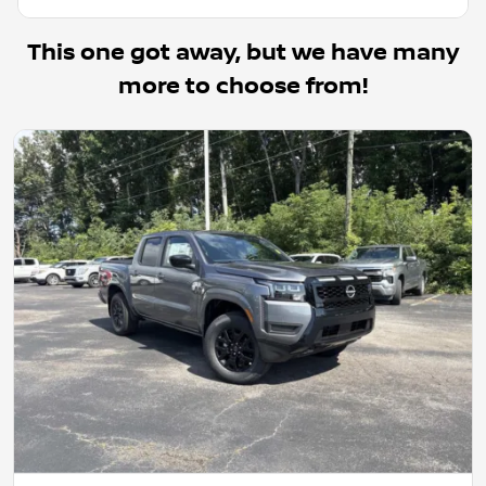
This one got away, but we have many
more to choose from!