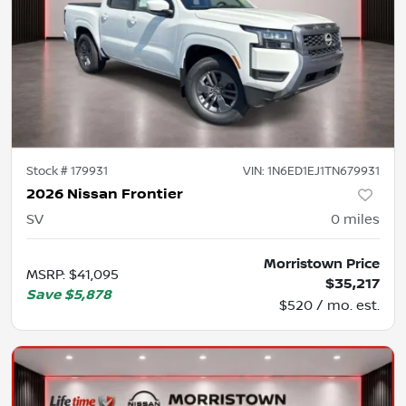
Stock #
179931
VIN:
1N6ED1EJ1TN679931
2026 Nissan Frontier
SV
0
miles
Morristown Price
MSRP
:
$41,095
$35,217
Save
$5,878
$520 / mo. est.