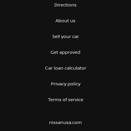
Directions
About us
Sell your car
Get approved
Car loan calculator
Privacy policy
Terms of service
nissanusa.com