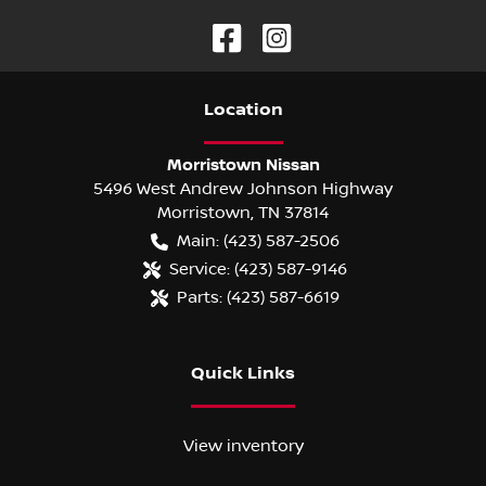
Location
Morristown Nissan
5496 West Andrew Johnson Highway
Morristown
,
TN
37814
Main:
(423) 587-2506
Service:
(423) 587-9146
Parts:
(423) 587-6619
Quick Links
View inventory