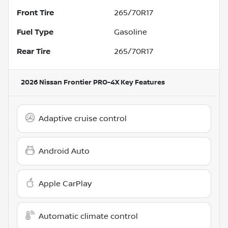
Front Tire
265/70R17
Fuel Type
Gasoline
Rear Tire
265/70R17
2026 Nissan Frontier PRO-4X
Key Features
Adaptive cruise control
Android Auto
Apple CarPlay
Automatic climate control