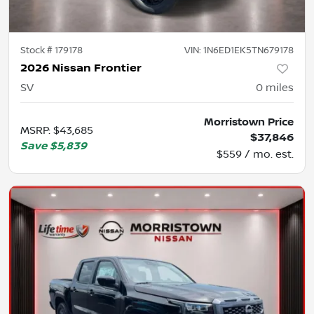
Stock #
179178
VIN:
1N6ED1EK5TN679178
2026 Nissan Frontier
SV
0
miles
Morristown Price
MSRP
:
$43,685
$37,846
Save
$5,839
$559 / mo. est.