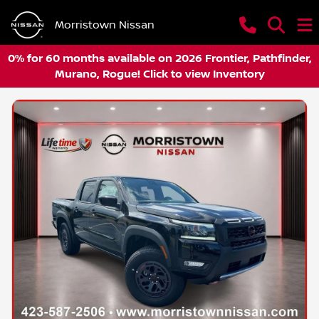
Morristown Nissan
0% for 60 months available on 2026 Frontier, Pathfinder,
Murano, Rogue! Click to view Inventory