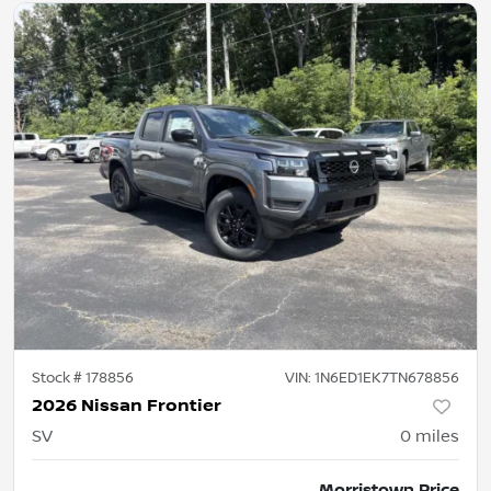
Stock #
178856
VIN:
1N6ED1EK7TN678856
2026 Nissan Frontier
SV
0
miles
Morristown Price