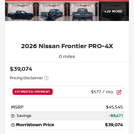
+
29
MORE
2026 Nissan Frontier PRO-4X
0 miles
$39,074
Pricing Disclaimer
$577
/ mo.
ESTIMATED PAYMENT
MSRP
$45,545
Savings
-$6,471
Morristown Price
$39,074