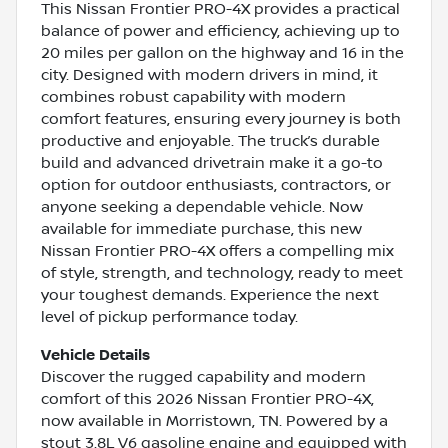
This Nissan Frontier PRO-4X provides a practical
balance of power and efficiency, achieving up to
20 miles per gallon on the highway and 16 in the
city. Designed with modern drivers in mind, it
combines robust capability with modern
comfort features, ensuring every journey is both
productive and enjoyable. The truck’s durable
build and advanced drivetrain make it a go-to
option for outdoor enthusiasts, contractors, or
anyone seeking a dependable vehicle. Now
available for immediate purchase, this new
Nissan Frontier PRO-4X offers a compelling mix
of style, strength, and technology, ready to meet
your toughest demands. Experience the next
level of pickup performance today.
Vehicle Details
Discover the rugged capability and modern
comfort of this 2026 Nissan Frontier PRO-4X,
now available in Morristown, TN. Powered by a
stout 3.8L V6 gasoline engine and equipped with