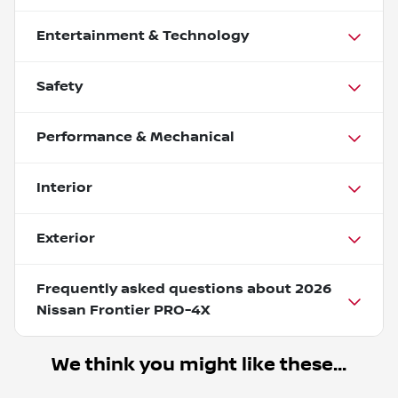
Entertainment & Technology
Safety
Performance & Mechanical
Interior
Exterior
Frequently asked questions about
2026
Nissan Frontier PRO-4X
We think you might like these...