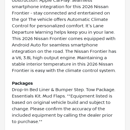
obstruction. Apple CarPlay: Seamless
smartphone integration for this 2026 Nissan
Frontier - stay connected and entertained on
the go! The vehicle offers Automatic Climate
Control for personalized comfort. It's Lane
Departure Warning helps keep you in your lane.
This 2026 Nissan Frontier comes equipped with
Android Auto for seamless smartphone
integration on the road. The Nissan Frontier has
a V6, 3.8L high output engine. Maintaining a
stable interior temperature in this 2026 Nissan
Frontier is easy with the climate control system.
Packages
Drop-In Bed Liner & Bumper Step. Tow Package.
Essentials Kit. Mud Flaps. **Equipment listed is
based on original vehicle build and subject to
change. Please confirm the accuracy of the
included equipment by calling the dealer prior
to purchase.**