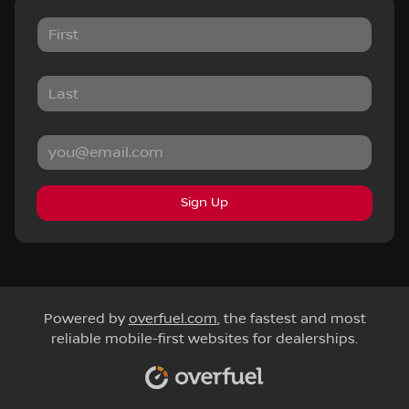
Sign Up
Powered by
overfuel.com
, the fastest and most
reliable mobile-first websites for dealerships.