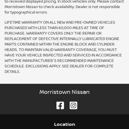
to received displayed pricing. In stock vehicles only. Please contact
Morristown Nissan to check availability. Dealer is not responsible
for typographical errors.
LIFETIME WARRANTY ON ALL NEW AND PRE-OWNED VEHICLES
PURCHASED WITH LESS THAN 60,000 MILES AT TIME OF
PURCHASE. WARRANTY COVERS ONLY THE REPAIR OR
REPLACEMENT OF DEFECTIVE INTERNALLY LUBRICATED ENGINE
PARTS CONTAINED WITHIN THE ENGINE BLOCK AND CYLINDER
HEADS. TO MAINTAIN VALID WARRANTY COVERAGE, YOU MUST
HAVE YOUR VEHICLE INSPECTED AND SERVICED IN ACCORDANCE
WITH THE MANUFACTURER'S RECOMMENDED MAINTENANCE
SCHEDULE. EXCLUSIONS APPLY. SEE DEALER FOR COMPLETE
DETAILS.
Morristown Nissan
Location