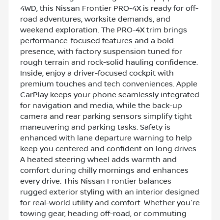
4WD, this Nissan Frontier PRO-4X is ready for off-
road adventures, worksite demands, and
weekend exploration. The PRO-4X trim brings
performance-focused features and a bold
presence, with factory suspension tuned for
rough terrain and rock-solid hauling confidence.
Inside, enjoy a driver-focused cockpit with
premium touches and tech conveniences. Apple
CarPlay keeps your phone seamlessly integrated
for navigation and media, while the back-up
camera and rear parking sensors simplify tight
maneuvering and parking tasks. Safety is
enhanced with lane departure warning to help
keep you centered and confident on long drives.
A heated steering wheel adds warmth and
comfort during chilly mornings and enhances
every drive. This Nissan Frontier balances
rugged exterior styling with an interior designed
for real-world utility and comfort. Whether you're
towing gear, heading off-road, or commuting