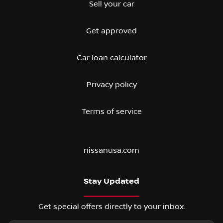
Sell your car
Get approved
Car loan calculator
Privacy policy
Terms of service
nissanusa.com
Stay Updated
Get special offers directly to your inbox.