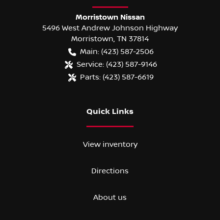
Morristown Nissan
5496 West Andrew Johnson Highway
Morristown
,
TN
37814
Main:
(423) 587-2506
Service:
(423) 587-9146
Parts:
(423) 587-6619
Quick Links
View inventory
Directions
About us