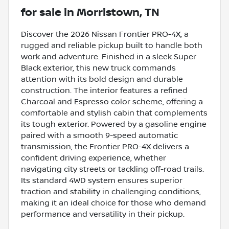
for sale
in
Morristown, TN
Discover the 2026 Nissan Frontier PRO-4X, a
rugged and reliable pickup built to handle both
work and adventure. Finished in a sleek Super
Black exterior, this new truck commands
attention with its bold design and durable
construction. The interior features a refined
Charcoal and Espresso color scheme, offering a
comfortable and stylish cabin that complements
its tough exterior. Powered by a gasoline engine
paired with a smooth 9-speed automatic
transmission, the Frontier PRO-4X delivers a
confident driving experience, whether
navigating city streets or tackling off-road trails.
Its standard 4WD system ensures superior
traction and stability in challenging conditions,
making it an ideal choice for those who demand
performance and versatility in their pickup.