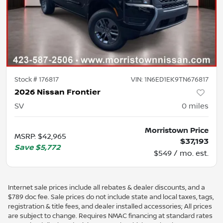
Stock #
176817
VIN:
1N6ED1EK9TN676817
2026 Nissan Frontier
SV
0
miles
Morristown Price
MSRP
:
$42,965
$37,193
Save
$5,772
$549 / mo. est.
Internet sale prices include all rebates & dealer discounts, and a
$789 doc fee. Sale prices do not include state and local taxes, tags,
registration & title fees, and dealer installed accessories; All prices
are subject to change. Requires NMAC financing at standard rates