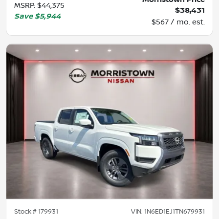
MSRP
:
$44,375
$38,431
Save
$5,944
$567 / mo. est.
Stock #
179931
VIN:
1N6ED1EJ1TN679931