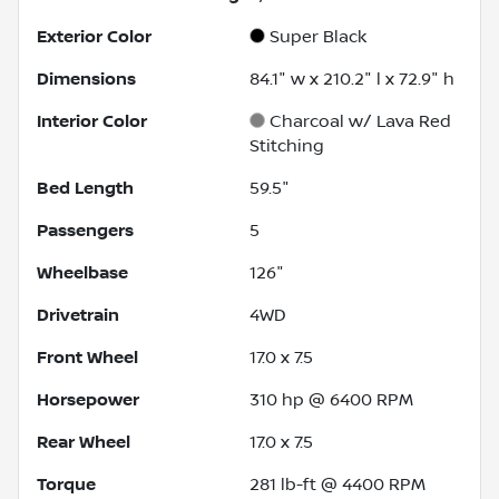
Exterior Color
Super Black
Dimensions
84.1" w x 210.2" l x 72.9" h
Interior Color
Charcoal w/ Lava Red
Stitching
Bed Length
59.5"
Passengers
5
Wheelbase
126"
Drivetrain
4WD
Front Wheel
17.0 x 7.5
Horsepower
310 hp @ 6400 RPM
Rear Wheel
17.0 x 7.5
Torque
281 lb-ft @ 4400 RPM