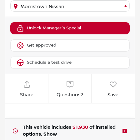
+
Morristown Nissan
Unlock Manager's Special
Get approved
Schedule a test drive
Share
Questions?
Save
This vehicle includes
$1,930
of
installed
options.
Show