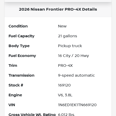
2026 Nissan Frontier PRO-4X
Details
Condition
New
Fuel Capacity
21
gallons
Body Type
Pickup truck
Fuel Economy
16
City /
20
Hwy
Trim
PRO-4X
Transmission
9-speed automatic
Stock #
169120
Engine
V6, 3.8L
VIN
1N6ED1EK1TN669120
Gross Vehicle Wt. Rating
6,012
lbs.