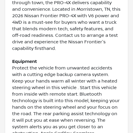
through town, the PRO-4X delivers capability
and convenience. Located in Morristown, TN, this
2026 Nissan Frontier PRO-4X with V6 power and
4WD is a must-see for buyers who want a truck
that blends modern tech, safety features, and
off-road readiness. Contact us to arrange a test
drive and experience the Nissan Frontier's
capability firsthand.
Equipment
Protect the vehicle from unwanted accidents
with a cutting edge backup camera system.
Keep your hands warm all winter with a heated
steering wheel in this vehicle . Start this vehicle
from inside with remote start. Bluetooth
technology is built into this model, keeping your
hands on the steering wheel and your focus on
the road. The rear parking assist technology on
it will put you at ease when reversing. The
system alerts you as you get closer to an