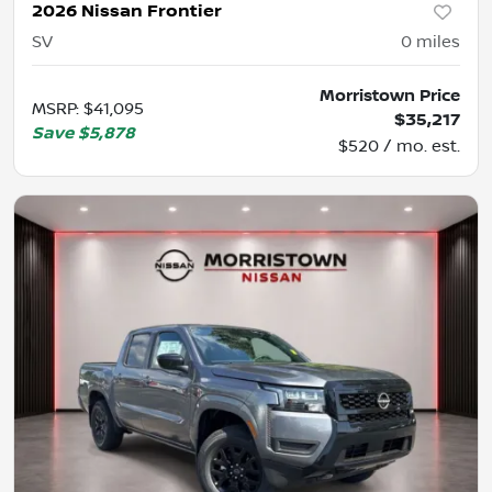
2026 Nissan Frontier
SV
0
miles
Morristown Price
MSRP
:
$41,095
$35,217
Save
$5,878
$520 / mo. est.