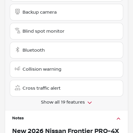
Backup camera
Blind spot monitor
Bluetooth
Collision warning
Cross traffic alert
Show all 19 features
Notes
New
2026 Nissan Frontier PRO-4X