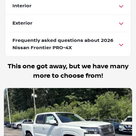
Interior
Exterior
Frequently asked questions about
2026
Nissan Frontier PRO-4X
This one got away, but we have many
more to choose from!