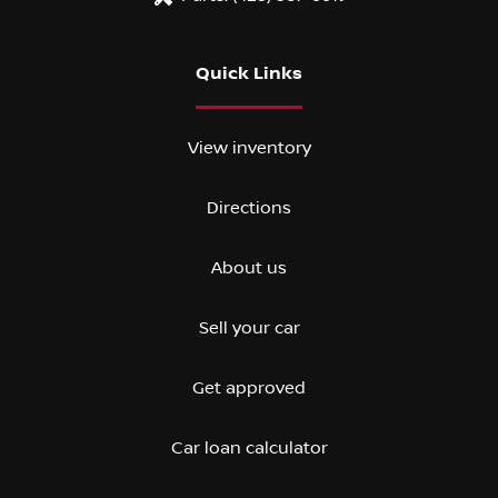
Quick Links
View inventory
Directions
About us
Sell your car
Get approved
Car loan calculator