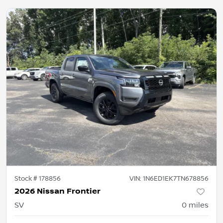
Stock #
178856
VIN:
1N6ED1EK7TN678856
2026 Nissan Frontier
SV
0
miles