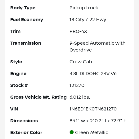
Body Type
Pickup truck
Fuel Economy
18
City /
22
Hwy
Trim
PRO-4X
Transmission
9-Speed Automatic with
Overdrive
Style
Crew Cab
Engine
3.8L DI DOHC 24V V6
Stock #
121270
Gross Vehicle Wt. Rating
6,012
lbs.
VIN
1N6ED1EK0TN621270
Dimensions
84.1" w x 210.2" l x 72.9" h
Exterior Color
Green Metallic