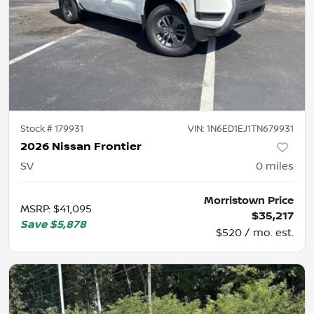
Stock #
179931
VIN:
1N6ED1EJ1TN679931
2026 Nissan Frontier
SV
0
miles
Morristown Price
MSRP
:
$41,095
$35,217
Save
$5,878
$520 / mo. est.