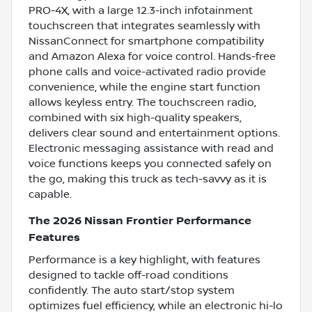
PRO-4X, with a large 12.3-inch infotainment
touchscreen that integrates seamlessly with
NissanConnect for smartphone compatibility
and Amazon Alexa for voice control. Hands-free
phone calls and voice-activated radio provide
convenience, while the engine start function
allows keyless entry. The touchscreen radio,
combined with six high-quality speakers,
delivers clear sound and entertainment options.
Electronic messaging assistance with read and
voice functions keeps you connected safely on
the go, making this truck as tech-savvy as it is
capable.
The 2026 Nissan Frontier Performance
Features
Performance is a key highlight, with features
designed to tackle off-road conditions
confidently. The auto start/stop system
optimizes fuel efficiency, while an electronic hi-lo