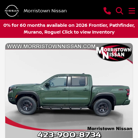
Morristown Nissan
0% for 60 months available on 2026 Frontier, Pathfinder,
Murano, Rogue! Click to view Inventory