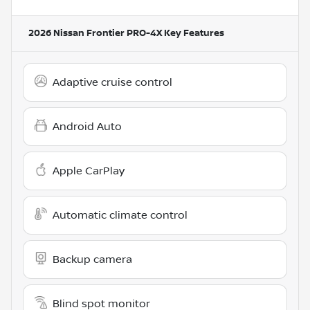
2026 Nissan Frontier PRO-4X
Key Features
Adaptive cruise control
Android Auto
Apple CarPlay
Automatic climate control
Backup camera
Blind spot monitor