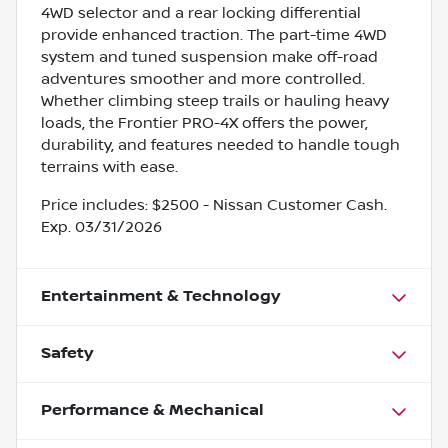
4WD selector and a rear locking differential
provide enhanced traction. The part-time 4WD
system and tuned suspension make off-road
adventures smoother and more controlled.
Whether climbing steep trails or hauling heavy
loads, the Frontier PRO-4X offers the power,
durability, and features needed to handle tough
terrains with ease.
Price includes: $2500 - Nissan Customer Cash.
Exp. 03/31/2026
Entertainment & Technology
Safety
Performance & Mechanical