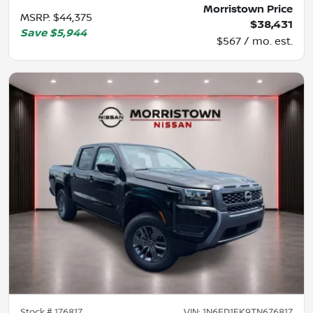
Morristown Price
MSRP
:
$44,375
$38,431
Save
$5,944
$567 / mo. est.
Stock #
176817
VIN:
1N6ED1EK9TN676817