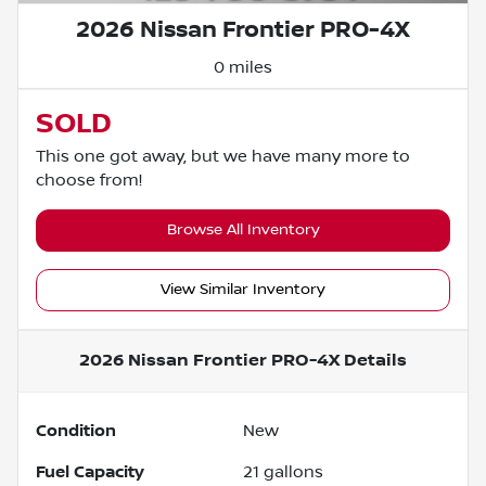
2026 Nissan Frontier PRO-4X
0 miles
SOLD
This one got away, but we have many more to
choose from!
Browse All Inventory
View Similar Inventory
2026 Nissan Frontier PRO-4X
Details
Condition
New
Fuel Capacity
21
gallons