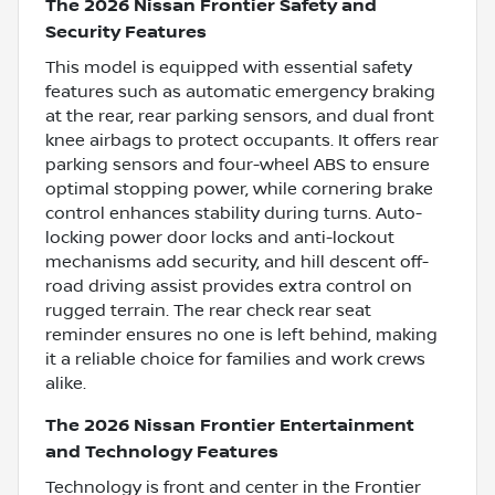
The 2026 Nissan Frontier Safety and
Security Features
This model is equipped with essential safety
features such as automatic emergency braking
at the rear, rear parking sensors, and dual front
knee airbags to protect occupants. It offers rear
parking sensors and four-wheel ABS to ensure
optimal stopping power, while cornering brake
control enhances stability during turns. Auto-
locking power door locks and anti-lockout
mechanisms add security, and hill descent off-
road driving assist provides extra control on
rugged terrain. The rear check rear seat
reminder ensures no one is left behind, making
it a reliable choice for families and work crews
alike.
The 2026 Nissan Frontier Entertainment
and Technology Features
Technology is front and center in the Frontier