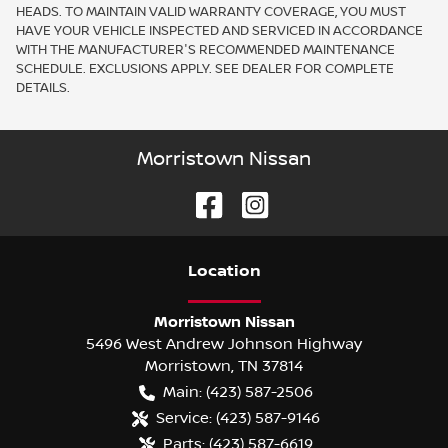
HEADS. TO MAINTAIN VALID WARRANTY COVERAGE, YOU MUST
HAVE YOUR VEHICLE INSPECTED AND SERVICED IN ACCORDANCE
WITH THE MANUFACTURER'S RECOMMENDED MAINTENANCE
SCHEDULE. EXCLUSIONS APPLY. SEE DEALER FOR COMPLETE
DETAILS.
Morristown Nissan
Location
Morristown Nissan
5496 West Andrew Johnson Highway
Morristown
,
TN
37814
Main:
(423) 587-2506
Service:
(423) 587-9146
Parts:
(423) 587-6619