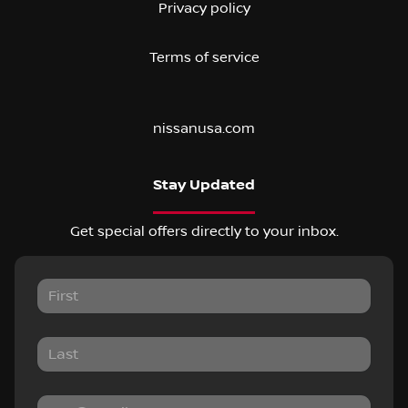
Privacy policy
Terms of service
nissanusa.com
Stay Updated
Get special offers directly to your inbox.