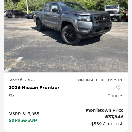
Stock #
179178
VIN:
1N6ED1EK5TN679178
2026 Nissan Frontier
SV
0
miles
Morristown Price
MSRP
:
$43,685
$37,846
Save
$5,839
$559 / mo. est.