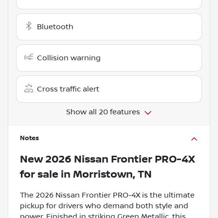
Bluetooth
Collision warning
Cross traffic alert
Show all 20 features
Notes
New
2026 Nissan Frontier PRO-4X
for sale
in
Morristown, TN
The 2026 Nissan Frontier PRO-4X is the ultimate
pickup for drivers who demand both style and
power. Finished in striking Green Metallic, this