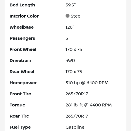
Bed Length
59.5"
Interior Color
Steel
Wheelbase
126"
Passengers
5
Front Wheel
17.0 x 7.5
Drivetrain
4WD
Rear Wheel
17.0 x 7.5
Horsepower
310 hp @ 6400 RPM
Front Tire
265/70R17
Torque
281 lb-ft @ 4400 RPM
Rear Tire
265/70R17
Fuel Type
Gasoline