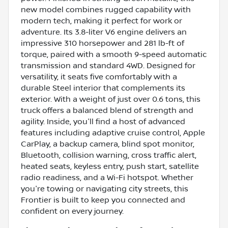
new model combines rugged capability with
modern tech, making it perfect for work or
adventure. Its 3.8-liter V6 engine delivers an
impressive 310 horsepower and 281 lb-ft of
torque, paired with a smooth 9-speed automatic
transmission and standard 4WD. Designed for
versatility, it seats five comfortably with a
durable Steel interior that complements its
exterior. With a weight of just over 0.6 tons, this
truck offers a balanced blend of strength and
agility. Inside, you'll find a host of advanced
features including adaptive cruise control, Apple
CarPlay, a backup camera, blind spot monitor,
Bluetooth, collision warning, cross traffic alert,
heated seats, keyless entry, push start, satellite
radio readiness, and a Wi-Fi hotspot. Whether
you're towing or navigating city streets, this
Frontier is built to keep you connected and
confident on every journey.