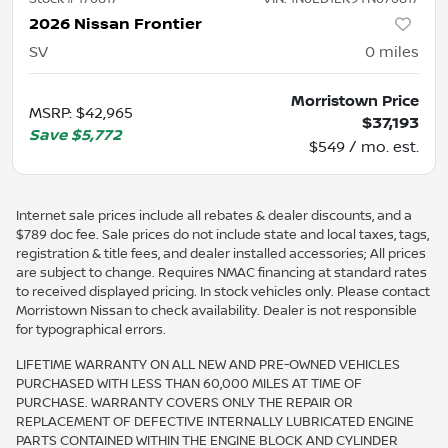
2026 Nissan Frontier
SV
0
miles
Morristown Price
MSRP
:
$42,965
$37,193
Save
$5,772
$549 / mo. est.
Internet sale prices include all rebates & dealer discounts, and a
$789 doc fee. Sale prices do not include state and local taxes, tags,
registration & title fees, and dealer installed accessories; All prices
are subject to change. Requires NMAC financing at standard rates
to received displayed pricing. In stock vehicles only. Please contact
Morristown Nissan to check availability. Dealer is not responsible
for typographical errors.
LIFETIME WARRANTY ON ALL NEW AND PRE-OWNED VEHICLES
PURCHASED WITH LESS THAN 60,000 MILES AT TIME OF
PURCHASE. WARRANTY COVERS ONLY THE REPAIR OR
REPLACEMENT OF DEFECTIVE INTERNALLY LUBRICATED ENGINE
PARTS CONTAINED WITHIN THE ENGINE BLOCK AND CYLINDER