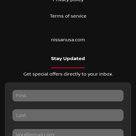
Terms of service
nissanusa.com
Stay Updated
Get special offers directly to your inbox.