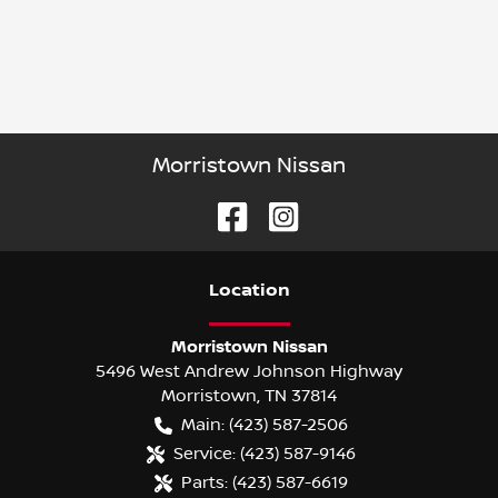
Morristown Nissan
Location
Morristown Nissan
5496 West Andrew Johnson Highway
Morristown
,
TN
37814
Main:
(423) 587-2506
Service:
(423) 587-9146
Parts:
(423) 587-6619