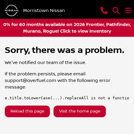
Morristown Nissan
0% for 60 months available on 2026 Frontier, Pathfinder,
Murano, Rogue! Click to view Inventory
Sorry, there was a problem.
We've notified our team of the issue.
If the problem persists, please email
support@overfuel.com
with the following error
message:
e.title.toLowerCase(...).replaceAll is not a function
Reload this page
Visit the home page