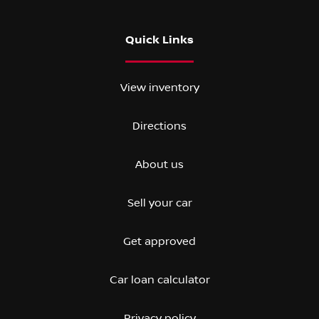
Quick Links
View inventory
Directions
About us
Sell your car
Get approved
Car loan calculator
Privacy policy